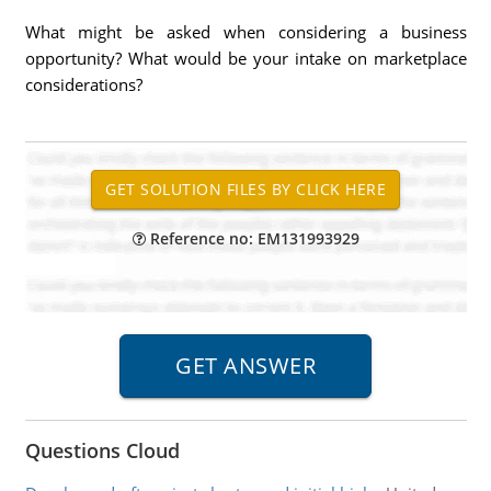
What might be asked when considering a business
opportunity? What would be your intake on marketplace
considerations?
Reference no: EM131993929
Questions Cloud