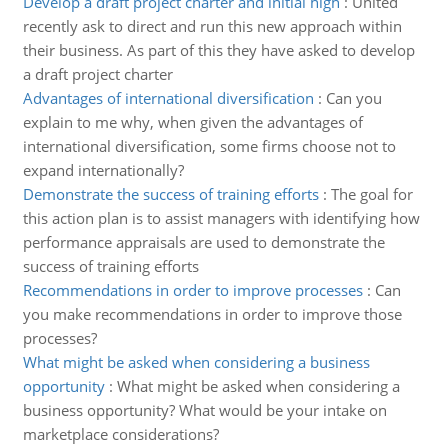
Develop a draft project charter and initial high
:
United
recently ask to direct and run this new approach within
their business. As part of this they have asked to develop
a draft project charter
Advantages of international diversification
:
Can you
explain to me why, when given the advantages of
international diversification, some firms choose not to
expand internationally?
Demonstrate the success of training efforts
:
The goal for
this action plan is to assist managers with identifying how
performance appraisals are used to demonstrate the
success of training efforts
Recommendations in order to improve processes
:
Can
you make recommendations in order to improve those
processes?
What might be asked when considering a business
opportunity
:
What might be asked when considering a
business opportunity? What would be your intake on
marketplace considerations?