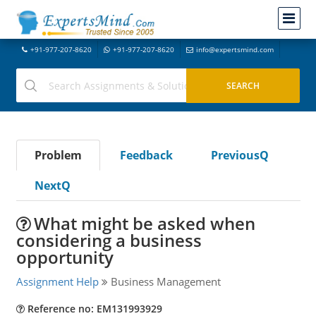
+91-977-207-8620
+91-977-207-8620
info@expertsmind.com
Problem
Feedback
PreviousQ
NextQ
What might be asked when
considering a business
opportunity
Assignment Help
Business Management
Reference no: EM131993929