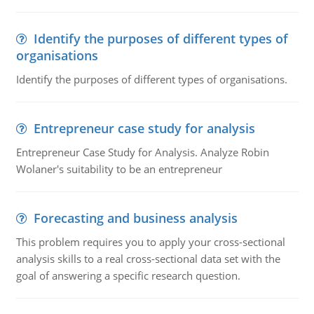
Identify the purposes of different types of
organisations
Identify the purposes of different types of organisations.
Entrepreneur case study for analysis
Entrepreneur Case Study for Analysis. Analyze Robin
Wolaner's suitability to be an entrepreneur
Forecasting and business analysis
This problem requires you to apply your cross-sectional
analysis skills to a real cross-sectional data set with the
goal of answering a specific research question.