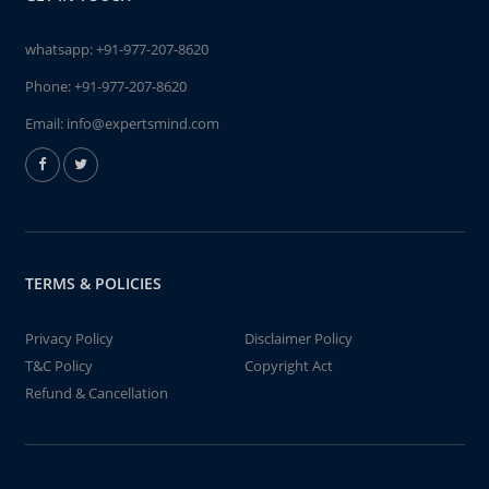
whatsapp:
+91-977-207-8620
Phone:
+91-977-207-8620
Email:
info@expertsmind.com
TERMS & POLICIES
Privacy Policy
Disclaimer Policy
T&C Policy
Copyright Act
Refund & Cancellation