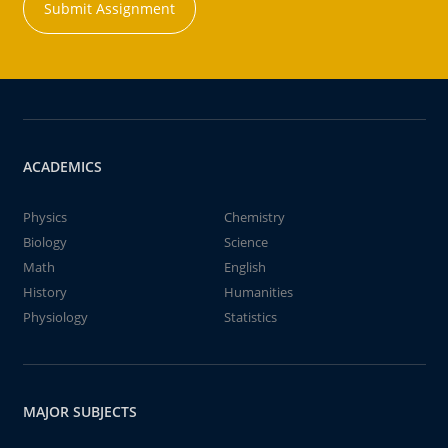
Submit Assignment
ACADEMICS
Physics
Chemistry
Biology
Science
Math
English
History
Humanities
Physiology
Statistics
MAJOR SUBJECTS