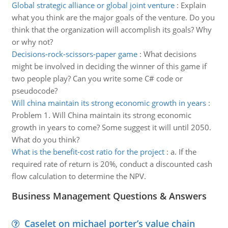
Global strategic alliance or global joint venture
:
Explain
what you think are the major goals of the venture. Do you
think that the organization will accomplish its goals? Why
or why not?
Decisions-rock-scissors-paper game
:
What decisions
might be involved in deciding the winner of this game if
two people play? Can you write some C# code or
pseudocode?
Will china maintain its strong economic growth in years
:
Problem 1. Will China maintain its strong economic
growth in years to come? Some suggest it will until 2050.
What do you think?
What is the benefit-cost ratio for the project
:
a. If the
required rate of return is 20%, conduct a discounted cash
flow calculation to determine the NPV.
Business Management Questions & Answers
Caselet on michael porter’s value chain