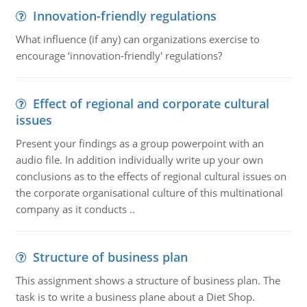
Innovation-friendly regulations
What influence (if any) can organizations exercise to
encourage ‘innovation-friendly' regulations?
Effect of regional and corporate cultural
issues
Present your findings as a group powerpoint with an
audio file. In addition individually write up your own
conclusions as to the effects of regional cultural issues on
the corporate organisational culture of this multinational
company as it conducts ..
Structure of business plan
This assignment shows a structure of business plan. The
task is to write a business plane about a Diet Shop.