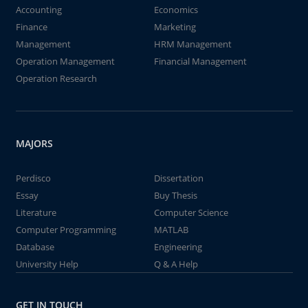
Accounting
Economics
Finance
Marketing
Management
HRM Management
Operation Management
Financial Management
Operation Research
MAJORS
Perdisco
Dissertation
Essay
Buy Thesis
Literature
Computer Science
Computer Programming
MATLAB
Database
Engineering
University Help
Q & A Help
GET IN TOUCH