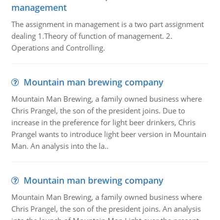
management
The assignment in management is a two part assignment
dealing 1.Theory of function of management. 2.
Operations and Controlling.
Mountain man brewing company
Mountain Man Brewing, a family owned business where
Chris Prangel, the son of the president joins. Due to
increase in the preference for light beer drinkers, Chris
Prangel wants to introduce light beer version in Mountain
Man. An analysis into the la..
Mountain man brewing company
Mountain Man Brewing, a family owned business where
Chris Prangel, the son of the president joins. An analysis