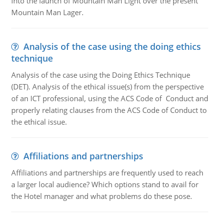
into the launch of Mountain Man Light over the present
Mountain Man Lager.
Analysis of the case using the doing ethics
technique
Analysis of the case using the Doing Ethics Technique
(DET). Analysis of the ethical issue(s) from the perspective
of an ICT professional, using the ACS Code of Conduct and
properly relating clauses from the ACS Code of Conduct to
the ethical issue.
Affiliations and partnerships
Affiliations and partnerships are frequently used to reach
a larger local audience? Which options stand to avail for
the Hotel manager and what problems do these pose.