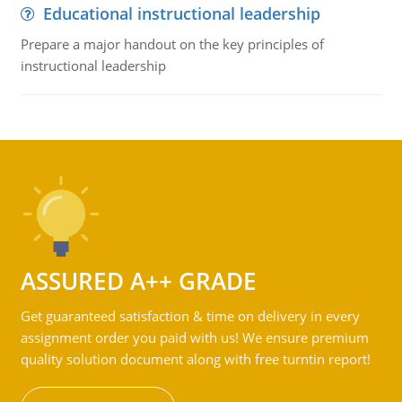
Educational instructional leadership
Prepare a major handout on the key principles of
instructional leadership
ASSURED A++ GRADE
Get guaranteed satisfaction & time on delivery in every
assignment order you paid with us! We ensure premium
quality solution document along with free turntin report!