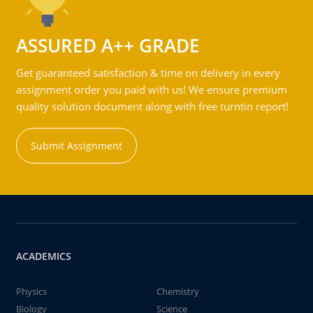
ASSURED A++ GRADE
Get guaranteed satisfaction & time on delivery in every
assignment order you paid with us! We ensure premium
quality solution document along with free turntin report!
Submit Assignment
ACADEMICS
Physics
Chemistry
Biology
Science