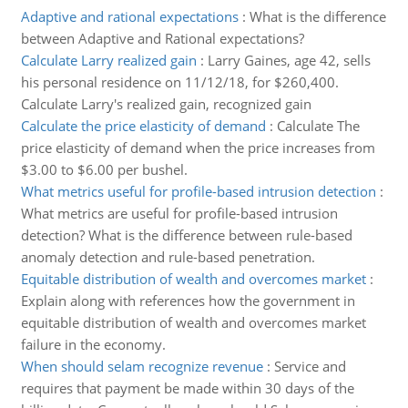
Adaptive and rational expectations
:
What is the difference
between Adaptive and Rational expectations?
Calculate Larry realized gain
:
Larry Gaines, age 42, sells
his personal residence on 11/12/18, for $260,400.
Calculate Larry's realized gain, recognized gain
Calculate the price elasticity of demand
:
Calculate The
price elasticity of demand when the price increases from
$3.00 to $6.00 per bushel.
What metrics useful for profile-based intrusion detection
:
What metrics are useful for profile-based intrusion
detection? What is the difference between rule-based
anomaly detection and rule-based penetration.
Equitable distribution of wealth and overcomes market
:
Explain along with references how the government in
equitable distribution of wealth and overcomes market
failure in the economy.
When should selam recognize revenue
:
Service and
requires that payment be made within 30 days of the