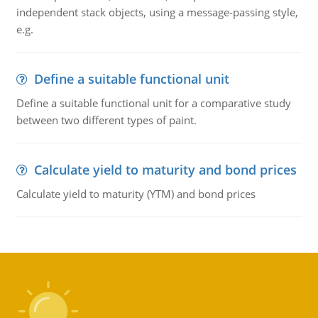
independent stack objects, using a message-passing style,
e.g.
Define a suitable functional unit
Define a suitable functional unit for a comparative study
between two different types of paint.
Calculate yield to maturity and bond prices
Calculate yield to maturity (YTM) and bond prices