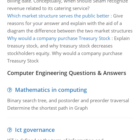
billing date. Conceptually, when should Selam recognize
revenue related to its catering service?
Which market structure serves the public better
:
Give
reasons for your answer and explain with the aid of a
diagram the difference between the two market structures
Why would a company purchase Treasury Stock
:
Explain
treasury stock, and why treasury stock decreases
stockholders equity. Why would a company purchase
Treasury Stock
Computer Engineering Questions & Answers
Mathematics in computing
Binary search tree, and postorder and preorder traversal
Determine the shortest path in Graph
Ict governance