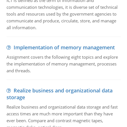
ICT is defined as the term of Information and
communication technologies, it is diverse set of technical
tools and resources used by the government agencies to
communicate and produce, circulate, store, and manage
all information.
Implementation of memory management
Assignment covers the following eight topics and explore
the implementation of memory management, processes
and threads.
Realize business and organizational data
storage
Realize business and organizational data storage and fast
access times are much more important than they have
ever been. Compare and contrast magnetic tapes,