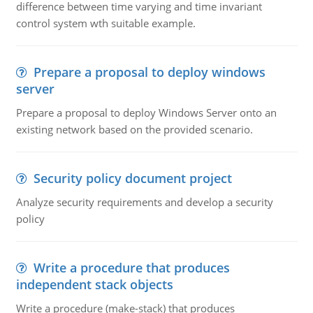
difference between time varying and time invariant
control system wth suitable example.
Prepare a proposal to deploy windows
server
Prepare a proposal to deploy Windows Server onto an
existing network based on the provided scenario.
Security policy document project
Analyze security requirements and develop a security
policy
Write a procedure that produces
independent stack objects
Write a procedure (make-stack) that produces