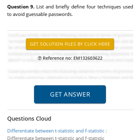
Question 9.
List and briefly define four techniques used
to avoid guessable passwords.
Reference no: EM132603622
Questions Cloud
Differentiate between t-statistic and f-statistic
:
Differentiate between t-statistic and f-statistic