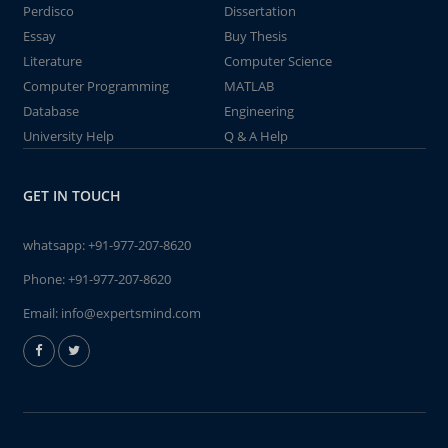
Perdisco
Dissertation
Essay
Buy Thesis
Literature
Computer Science
Computer Programming
MATLAB
Database
Engineering
University Help
Q & A Help
GET IN TOUCH
whatsapp:
+91-977-207-8620
Phone:
+91-977-207-8620
Email:
info@expertsmind.com