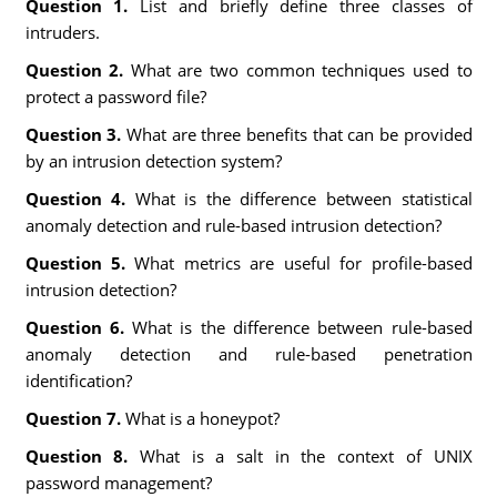
Question 1.
List and briefly define three classes of
intruders.
Question 2.
What are two common techniques used to
protect a password file?
Question 3.
What are three benefits that can be provided
by an intrusion detection system?
Question 4.
What is the difference between statistical
anomaly detection and rule-based intrusion detection?
Question 5.
What metrics are useful for profile-based
intrusion detection?
Question 6.
What is the difference between rule-based
anomaly detection and rule-based penetration
identification?
Question 7.
What is a honeypot?
Question 8.
What is a salt in the context of UNIX
password management?