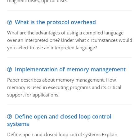
magnetic disks, optical discs
What is the protocol overhead
What are the advantages of using a compiled language
over an interpreted one? Under what circumstances would
you select to use an interpreted language?
Implementation of memory management
Paper describes about memory management. How
memory is used in executing programs and its critical
support for applications.
Define open and closed loop control
systems
Define open and closed loop cotrol systems.Explain