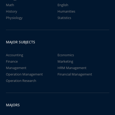
Math
English
History
Humanities
Physiology
Statistics
MAJOR SUBJECTS
Accounting
Economics
Finance
Marketing
Management
HRM Management
Operation Management
Financial Management
Operation Research
MAJORS