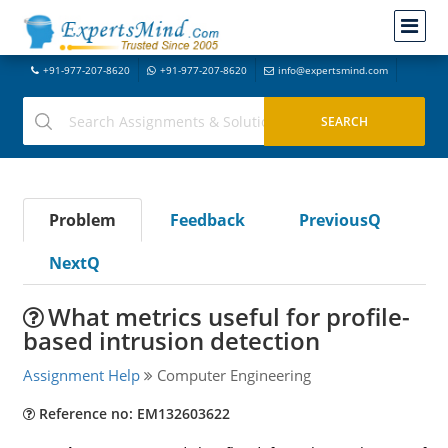
+91-977-207-8620
+91-977-207-8620
info@expertsmind.com
Problem
Feedback
PreviousQ
NextQ
What metrics useful for profile-
based intrusion detection
Assignment Help
Computer Engineering
Reference no: EM132603622