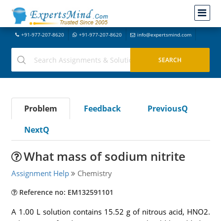
+91-977-207-8620
+91-977-207-8620
info@expertsmind.com
Problem
Feedback
PreviousQ
NextQ
What mass of sodium nitrite
Assignment Help
Chemistry
Reference no: EM132591101
A 1.00 L solution contains 15.52 g of nitrous acid, HNO2.