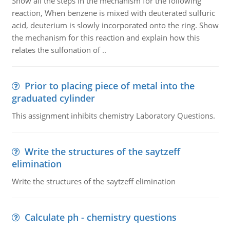
Show all the steps in the mechanism for the following
reaction, When benzene is mixed with deuterated sulfuric
acid, deuterium is slowly incorporated onto the ring. Show
the mechanism for this reaction and explain how this
relates the sulfonation of ..
Prior to placing piece of metal into the
graduated cylinder
This assignment inhibits chemistry Laboratory Questions.
Write the structures of the saytzeff
elimination
Write the structures of the saytzeff elimination
Calculate ph - chemistry questions