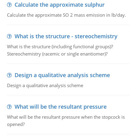
Calculate the approximate sulphur
Calculate the approximate SO 2 mass emission in lb/day.
What is the structure - stereochemistry
What is the structure (including functional groups)?
Stereochemistry (racemic or single enantiomer)?
Design a qualitative analysis scheme
Design a qualitative analysis scheme
What will be the resultant pressure
What will be the resultant pressure when the stopcock is
opened?