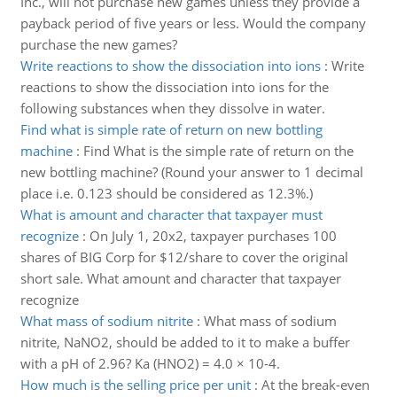
Inc., will not purchase new games unless they provide a
payback period of five years or less. Would the company
purchase the new games?
Write reactions to show the dissociation into ions
:
Write
reactions to show the dissociation into ions for the
following substances when they dissolve in water.
Find what is simple rate of return on new bottling
machine
:
Find What is the simple rate of return on the
new bottling machine? (Round your answer to 1 decimal
place i.e. 0.123 should be considered as 12.3%.)
What is amount and character that taxpayer must
recognize
:
On July 1, 20x2, taxpayer purchases 100
shares of BIG Corp for $12/share to cover the original
short sale. What amount and character that taxpayer
recognize
What mass of sodium nitrite
:
What mass of sodium
nitrite, NaNO2, should be added to it to make a buffer
with a pH of 2.96? Ka (HNO2) = 4.0 × 10-4.
How much is the selling price per unit
:
At the break-even