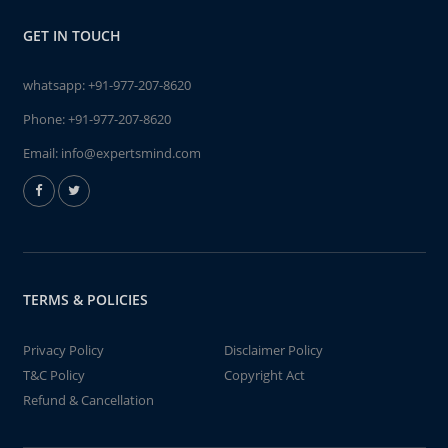
GET IN TOUCH
whatsapp:
+91-977-207-8620
Phone:
+91-977-207-8620
Email:
info@expertsmind.com
TERMS & POLICIES
Privacy Policy
Disclaimer Policy
T&C Policy
Copyright Act
Refund & Cancellation