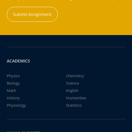
Submit Assignment
ACADEMICS
Physics
Chemistry
Biology
Science
Math
English
History
Humanities
Physiology
Statistics