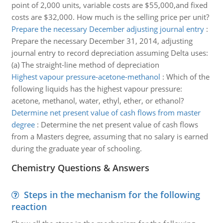
point of 2,000 units, variable costs are $55,000,and fixed
costs are $32,000. How much is the selling price per unit?
Prepare the necessary December adjusting journal entry
:
Prepare the necessary December 31, 2014, adjusting
journal entry to record depreciation assuming Delta uses:
(a) The straight-line method of depreciation
Highest vapour pressure-acetone-methanol
:
Which of the
following liquids has the highest vapour pressure:
acetone, methanol, water, ethyl, ether, or ethanol?
Determine net present value of cash flows from master
degree
:
Determine the net present value of cash flows
from a Masters degree, assuming that no salary is earned
during the graduate year of schooling.
Chemistry Questions & Answers
Steps in the mechanism for the following
reaction