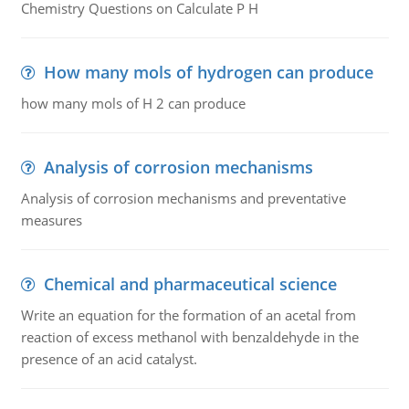
Chemistry Questions on Calculate P H
How many mols of hydrogen can produce
how many mols of H 2 can produce
Analysis of corrosion mechanisms
Analysis of corrosion mechanisms and preventative
measures
Chemical and pharmaceutical science
Write an equation for the formation of an acetal from
reaction of excess methanol with benzaldehyde in the
presence of an acid catalyst.