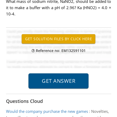
What mass of sodium nitrite, NaNO2, should be added to
it to make a buffer with a pH of 2.96? Ka (HNO2) = 4.0 ×
10-4.
Reference no: EM132591101
Questions Cloud
Would the company purchase the new games
:
Novelties,