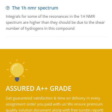
The 1h nmr spectrum
Integrals for some of the resonances in the 1H NMR
spectrum are higher than they should be due to the shear
number of hydrogens in this compound
ASSURED A++ GRADE
Get guaranteed satisfaction & time on delivery in every
assignment order you paid with us! We ensure premium
quality solution document along with free turntin report!