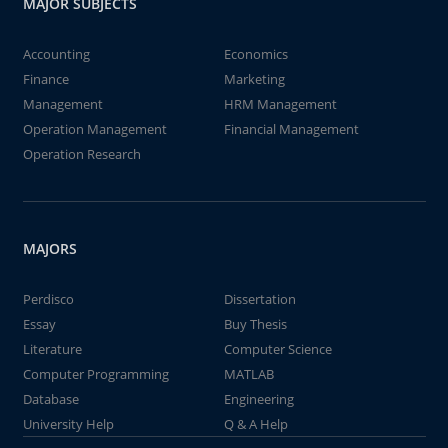
MAJOR SUBJECTS
Accounting
Economics
Finance
Marketing
Management
HRM Management
Operation Management
Financial Management
Operation Research
MAJORS
Perdisco
Dissertation
Essay
Buy Thesis
Literature
Computer Science
Computer Programming
MATLAB
Database
Engineering
University Help
Q & A Help