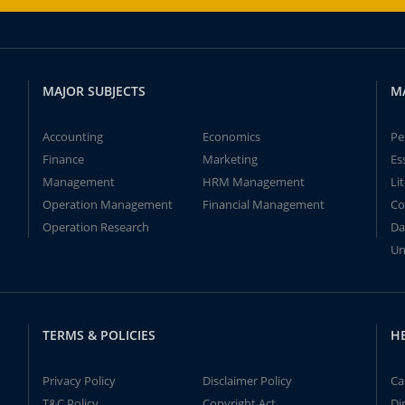
MAJOR SUBJECTS
M
Accounting
Economics
Pe
Finance
Marketing
Es
Management
HRM Management
Li
Operation Management
Financial Management
Co
Operation Research
Da
Un
TERMS & POLICIES
H
Privacy Policy
Disclaimer Policy
Ca
T&C Policy
Copyright Act
Di