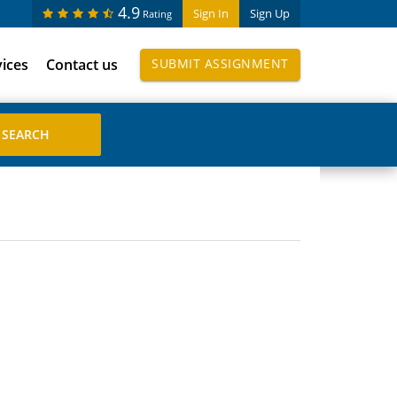
4.9
Sign In
Sign Up
Rating
vices
Contact us
SUBMIT ASSIGNMENT