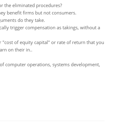
r the eliminated procedures?
hey benefit firms but not consumers.
guments do they take.
cally trigger compensation as takings, without a
"cost of equity capital" or rate of return that you
rn on their in..
s of computer operations, systems development,