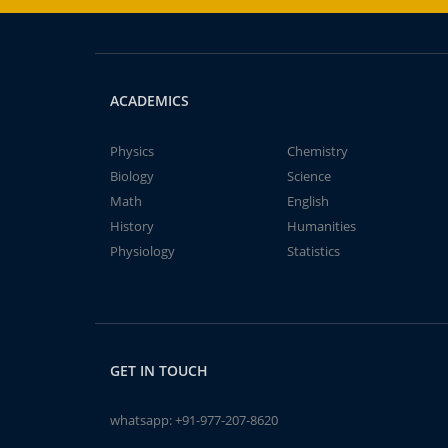
ACADEMICS
Physics
Chemistry
Biology
Science
Math
English
History
Humanities
Physiology
Statistics
GET IN TOUCH
whatsapp:
+91-977-207-8620