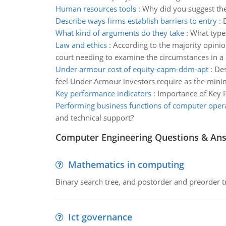
Human resources tools
:
Why did you suggest th
Describe ways firms establish barriers to entry
:
What kind of arguments do they take
:
What types
Law and ethics
:
According to the majority opinio
court needing to examine the circumstances in a 
Under armour cost of equity-capm-ddm-apt
:
Des
feel Under Armour investors require as the minim
Key performance indicators
:
Importance of Key 
Performing business functions of computer oper
and technical support?
Computer Engineering Questions & An
Mathematics in computing
Binary search tree, and postorder and preorder t
Ict governance