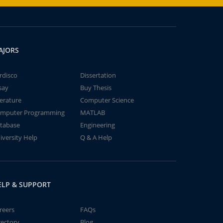
AJORS
rdisco
Dissertation
say
Buy Thesis
terature
Computer Science
mputer Programming
MATLAB
tabase
Engineering
iversity Help
Q & A Help
ELP & SUPPORT
reers
FAQs
rectory
Blog