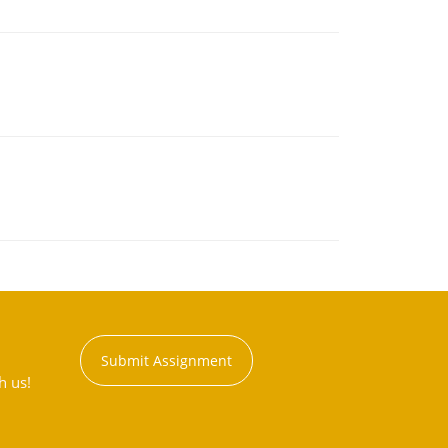
Submit Assignment
h us!