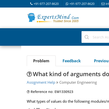
+91-977-207-8620
+91-977-207-8620
in
Problem
Feedback
Previo
What kind of arguments do
Assignment Help
Computer Engineering
Reference no: EM1330923
What types of values do the following modules/m