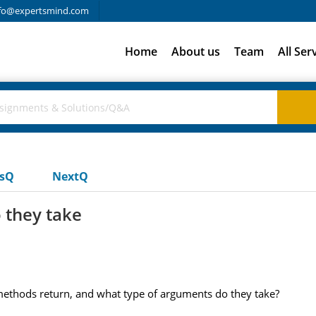
fo@expertsmind.com
Home
About us
Team
All Ser
usQ
NextQ
 they take
ethods return, and what type of arguments do they take?