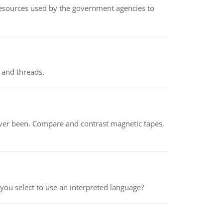
 resources used by the government agencies to
 and threads.
ever been. Compare and contrast magnetic tapes,
ou select to use an interpreted language?