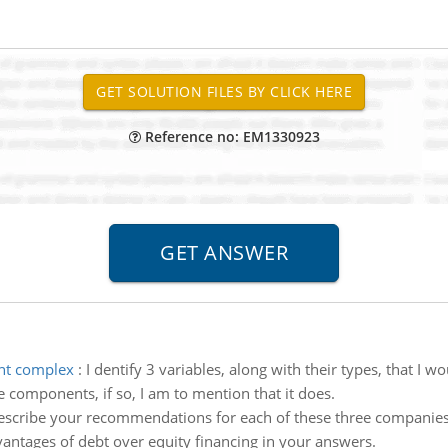
Reference no: EM1330923
ent complex
:
I dentify 3 variables, along with their types, that I 
le components, if so, I am to mention that it does.
scribe your recommendations for each of these three companies. 
antages of debt over equity financing in your answers.