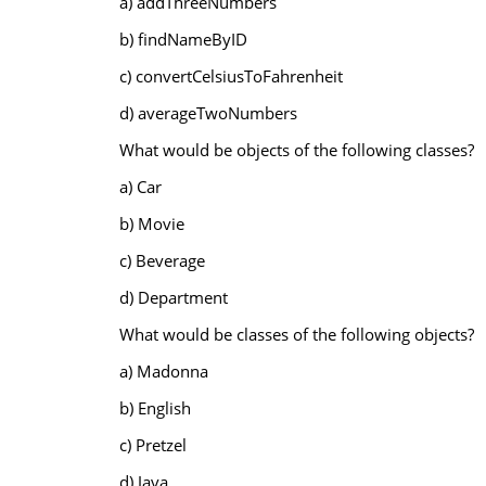
a) addThreeNumbers
b) findNameByID
c) convertCelsiusToFahrenheit
d) averageTwoNumbers
What would be objects of the following classes?
a) Car
b) Movie
c) Beverage
d) Department
What would be classes of the following objects?
a) Madonna
b) English
c) Pretzel
d) Java