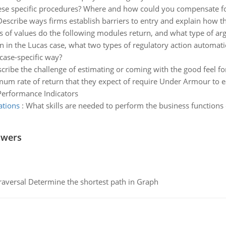
ese specific procedures? Where and how could you compensate fo
Describe ways firms establish barriers to entry and explain how t
 of values do the following modules return, and what type of ar
n in the Lucas case, what two types of regulatory action automati
case-specific way?
cribe the challenge of estimating or coming with the good feel for 
um rate of return that they expect of require Under Armour to ea
Performance Indicators
ations
:
What skills are needed to perform the business function
swers
raversal Determine the shortest path in Graph