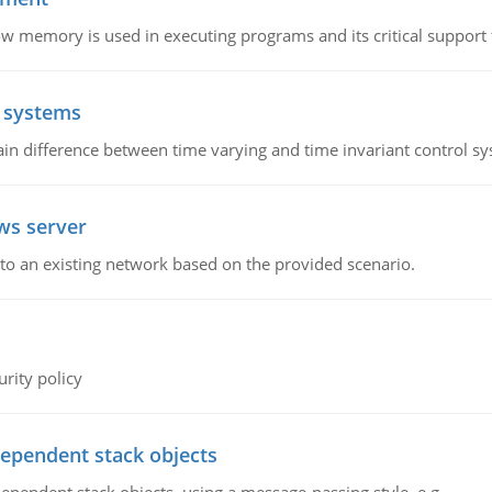
emory is used in executing programs and its critical support f
l systems
in difference between time varying and time invariant control s
ws server
o an existing network based on the provided scenario.
rity policy
dependent stack objects