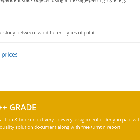
ependent stack objects, using a message-passing style, e.g.
ve study between two different types of paint.
 prices
++ GRADE
action & time on delivery in every assignment order you paid wit
ality solution document along with free turntin report!