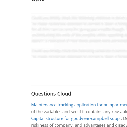
Questions Cloud
Maintenance tracking application for an apartm
of the variables and see if it contains any reusab
Capital structure for goodyear-campbell soup
:
De
riskiness of company, and advantages and disadv