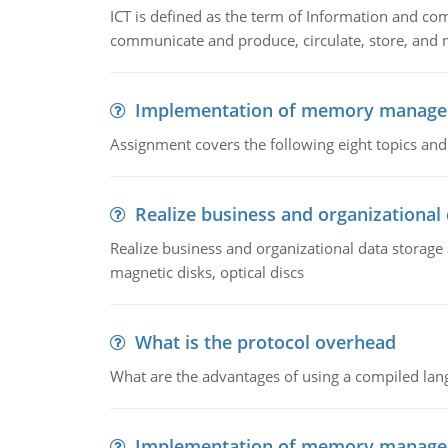
ICT is defined as the term of Information and com
communicate and produce, circulate, store, and 
Implementation of memory manag
Assignment covers the following eight topics a
Realize business and organizational
Realize business and organizational data storag
magnetic disks, optical discs
What is the protocol overhead
What are the advantages of using a compiled lan
Implementation of memory manag