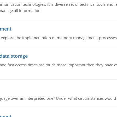
munication technologies, it is diverse set of technical tools and
manage all information.
ement
nd explore the implementation of memory management, processes
 data storage
e and fast access times are much more important than they have 
guage over an interpreted one? Under what circumstances would y
ement