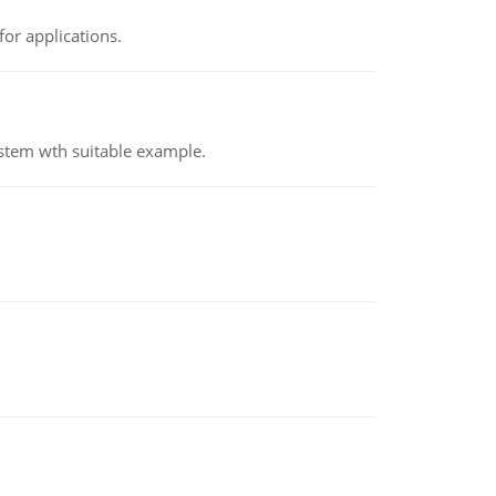
or applications.
ystem wth suitable example.