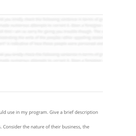
would use in my program. Give a brief description
Consider the nature of their business, the