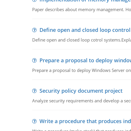
Paper describes about memory management. How m
Define open and closed loop contro
Define open and closed loop cotrol systems.Expla
Prepare a proposal to deploy windo
Prepare a proposal to deploy Windows Server ont
Security policy document project
Analyze security requirements and develop a secu
Write a procedure that produces in