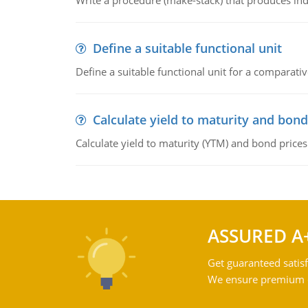
Write a procedure (make-stack) that produces ind
Define a suitable functional unit
Define a suitable functional unit for a comparati
Calculate yield to maturity and bond
Calculate yield to maturity (YTM) and bond prices
ASSURED A
Get guaranteed satisf
We ensure premium qu