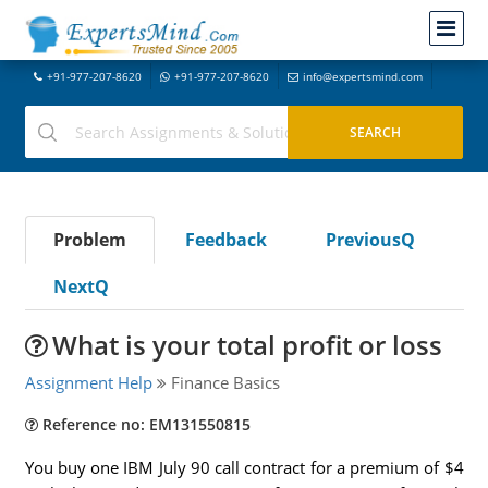
+91-977-207-8620
+91-977-207-8620
info@expertsmind.com
Problem
Feedback
PreviousQ
NextQ
What is your total profit or loss
Assignment Help
Finance Basics
Reference no: EM131550815
You buy one IBM July 90 call contract for a premium of $4