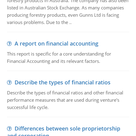
forestry products in Australia. The company has also been
listed in Australian Stock Exchange. As many companies
producing forestry products, even Gunns Ltd is facing
various problems. Due to the ..
A report on financial accounting
This report is specific for a core understanding for
Financial Accounting and its relevant factors.
Describe the types of financial ratios
Describe the types of financial ratios and other financial
performance measures that are used during venture's
successful life cycle.
Differences between sole proprietorship
and corporation