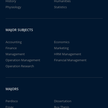
History
Humanities
Physiology
Statistics
MAJOR SUBJECTS
Accounting
Economics
Finance
Marketing
Management
HRM Management
Operation Management
Financial Management
Operation Research
MAJORS
Perdisco
Dissertation
Essay
Buy Thesis