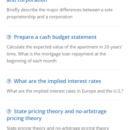
Briefly describe the major differences between a sole
proprietorship and a corporation
Prepare a cash budget statement
Calculate the expected value of the apartment in 20 years'
time. What is the mortgage loan repayment at the
beginning of each month
What are the implied interest rates
What are the implied interest rates in Europe and the U.S.?
State pricing theory and no-arbitrage
pricing theory
State pricing theory and no-arbitrage pricing theory