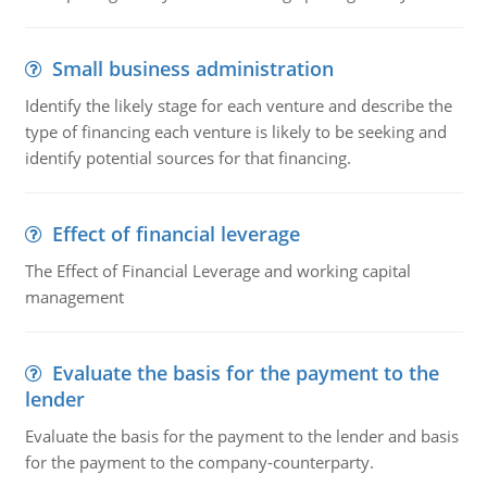
Small business administration
Identify the likely stage for each venture and describe the
type of financing each venture is likely to be seeking and
identify potential sources for that financing.
Effect of financial leverage
The Effect of Financial Leverage and working capital
management
Evaluate the basis for the payment to the
lender
Evaluate the basis for the payment to the lender and basis
for the payment to the company-counterparty.