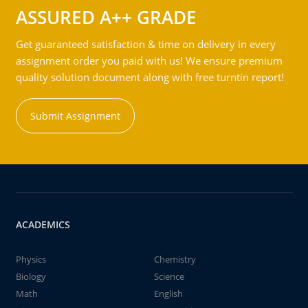
ASSURED A++ GRADE
Get guaranteed satisfaction & time on delivery in every
assignment order you paid with us! We ensure premium
quality solution document along with free turntin report!
Submit Assignment
ACADEMICS
Physics
Chemistry
Biology
Science
Math
English