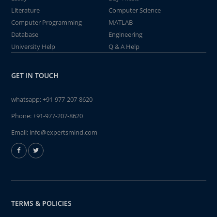
Literature
Computer Science
Computer Programming
MATLAB
Database
Engineering
University Help
Q & A Help
GET IN TOUCH
whatsapp:
+91-977-207-8620
Phone:
+91-977-207-8620
Email:
info@expertsmind.com
TERMS & POLICIES