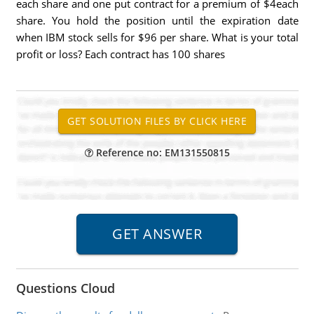
each share and one put contract for a premium of $4each
share. You hold the position until the expiration date
when IBM stock sells for $96 per share. What is your total
profit or loss? Each contract has 100 shares
Reference no: EM131550815
Questions Cloud