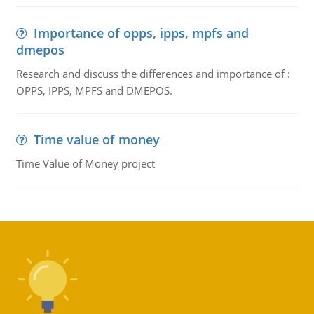
Importance of opps, ipps, mpfs and
dmepos
Research and discuss the differences and importance of :
OPPS, IPPS, MPFS and DMEPOS.
Time value of money
Time Value of Money project