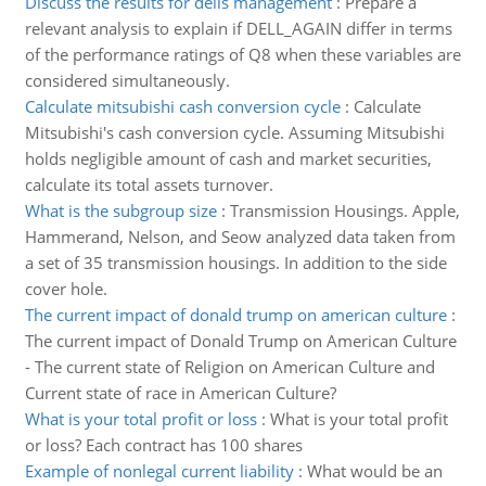
Discuss the results for dells management
:
Prepare a
relevant analysis to explain if DELL_AGAIN differ in terms
of the performance ratings of Q8 when these variables are
considered simultaneously.
Calculate mitsubishi cash conversion cycle
:
Calculate
Mitsubishi's cash conversion cycle. Assuming Mitsubishi
holds negligible amount of cash and market securities,
calculate its total assets turnover.
What is the subgroup size
:
Transmission Housings. Apple,
Hammerand, Nelson, and Seow analyzed data taken from
a set of 35 transmission housings. In addition to the side
cover hole.
The current impact of donald trump on american culture
:
The current impact of Donald Trump on American Culture
- The current state of Religion on American Culture and
Current state of race in American Culture?
What is your total profit or loss
:
What is your total profit
or loss? Each contract has 100 shares
Example of nonlegal current liability
:
What would be an