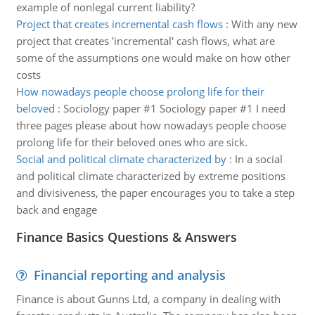
example of nonlegal current liability?
Project that creates incremental cash flows
:
With any new
project that creates 'incremental' cash flows, what are
some of the assumptions one would make on how other
costs
How nowadays people choose prolong life for their
beloved
:
Sociology paper #1 Sociology paper #1 I need
three pages please about how nowadays people choose
prolong life for their beloved ones who are sick.
Social and political climate characterized by
:
In a social
and political climate characterized by extreme positions
and divisiveness, the paper encourages you to take a step
back and engage
Finance Basics Questions & Answers
Financial reporting and analysis
Finance is about Gunns Ltd, a company in dealing with