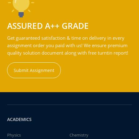
ASSURED A++ GRADE
Get guaranteed satisfaction & time on delivery in every
assignment order you paid with us! We ensure premium
quality solution document along with free turntin report!
Submit Assignment
ACADEMICS
Physics
Chemistry