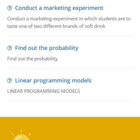
Conduct a marketing experiment
Conduct a marketing experiment in which students are to
taste one of two different brands of soft drink
Find out the probability
Find out the probability
Linear programming models
LINEAR PROGRAMMING MODELS