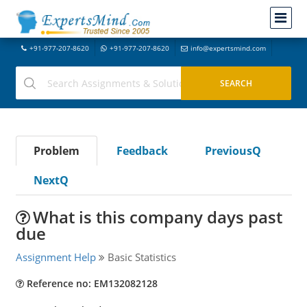
+91-977-207-8620
+91-977-207-8620
info@expertsmind.com
Problem
Feedback
PreviousQ
NextQ
What is this company days past
due
Assignment Help
Basic Statistics
Reference no: EM132082128