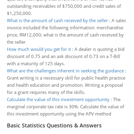
outstanding receivables of $750,000 and credit sales of
$1,250,000.
What is the amount of cash received by the seller
:
A sales
invoice included the following information: merchandise
price, RM12,000; what is the amount of cash received by
the seller
How much would you get for it
:
A dealer is quoting a bid
discount of 0.75 and an ask discount of 0.73 on a T-Bill
with a maturity of 125 days.
What are the challenges inherent in seeking the guidance
:
Grant writing is a necessary skill for public health practice
and health education and promotion. Writing a proposal
for a grant requires many of the skills.
Calculate the value of this investment opportunity
:
The
marginal corporate tax rate is 30%. Calculate the value of
this investment opportunity using the APV method
Basic Statistics Questions & Answers