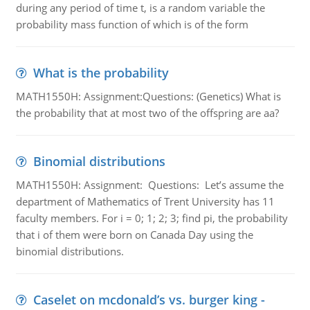
during any period of time t, is a random variable the
probability mass function of which is of the form
What is the probability
MATH1550H: Assignment:Questions: (Genetics) What is
the probability that at most two of the offspring are aa?
Binomial distributions
MATH1550H: Assignment: Questions: Let’s assume the
department of Mathematics of Trent University has 11
faculty members. For i = 0; 1; 2; 3; find pi, the probability
that i of them were born on Canada Day using the
binomial distributions.
Caselet on mcdonald’s vs. burger king -