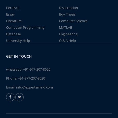
Perdisco
Dissertation
Essay
Buy Thesis
Literature
Computer Science
Computer Programming
MATLAB
Database
Engineering
University Help
Q & A Help
GET IN TOUCH
whatsapp:
+91-977-207-8620
Phone:
+91-977-207-8620
Email:
info@expertsmind.com