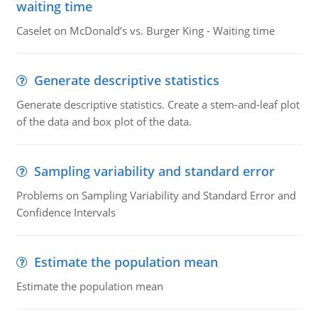
waiting time
Caselet on McDonald’s vs. Burger King - Waiting time
Generate descriptive statistics
Generate descriptive statistics. Create a stem-and-leaf plot
of the data and box plot of the data.
Sampling variability and standard error
Problems on Sampling Variability and Standard Error and
Confidence Intervals
Estimate the population mean
Estimate the population mean