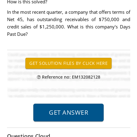
How is this solved?
In the most recent quarter, a company that offers terms of
Net 45, has outstanding receivables of $750,000 and
credit sales of $1,250,000. What is this company's Days
Past Due?
Reference no: EM132082128
Questions Cloud