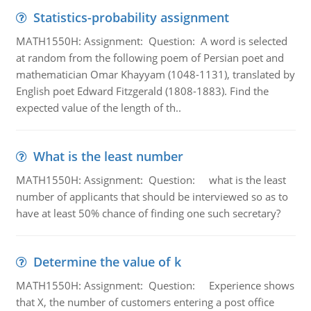
Statistics-probability assignment
MATH1550H: Assignment: Question: A word is selected
at random from the following poem of Persian poet and
mathematician Omar Khayyam (1048-1131), translated by
English poet Edward Fitzgerald (1808-1883). Find the
expected value of the length of th..
What is the least number
MATH1550H: Assignment: Question: what is the least
number of applicants that should be interviewed so as to
have at least 50% chance of finding one such secretary?
Determine the value of k
MATH1550H: Assignment: Question: Experience shows
that X, the number of customers entering a post office