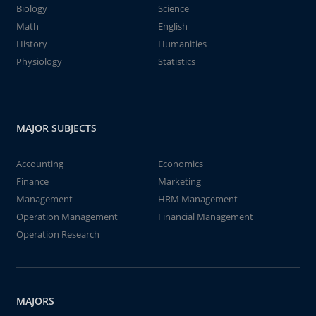
Biology
Science
Math
English
History
Humanities
Physiology
Statistics
MAJOR SUBJECTS
Accounting
Economics
Finance
Marketing
Management
HRM Management
Operation Management
Financial Management
Operation Research
MAJORS