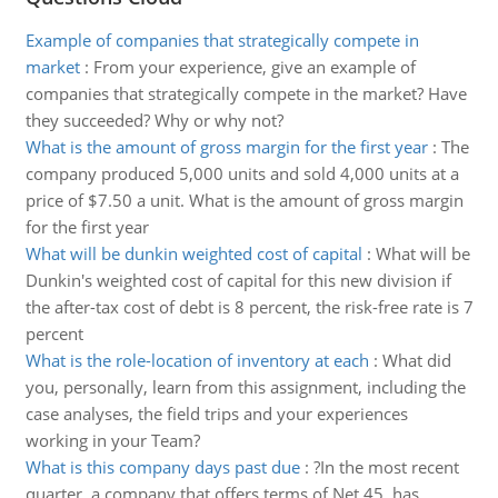
Example of companies that strategically compete in
market
:
From your experience, give an example of
companies that strategically compete in the market? Have
they succeeded? Why or why not?
What is the amount of gross margin for the first year
:
The
company produced 5,000 units and sold 4,000 units at a
price of $7.50 a unit. What is the amount of gross margin
for the first year
What will be dunkin weighted cost of capital
:
What will be
Dunkin's weighted cost of capital for this new division if
the after-tax cost of debt is 8 percent, the risk-free rate is 7
percent
What is the role-location of inventory at each
:
What did
you, personally, learn from this assignment, including the
case analyses, the field trips and your experiences
working in your Team?
What is this company days past due
:
?In the most recent
quarter, a company that offers terms of Net 45, has