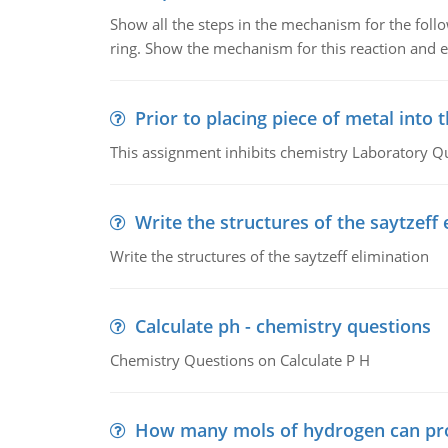
Show all the steps in the mechanism for the foll
ring. Show the mechanism for this reaction and ex
Prior to placing piece of metal into 
This assignment inhibits chemistry Laboratory Q
Write the structures of the saytzeff 
Write the structures of the saytzeff elimination
Calculate ph - chemistry questions
Chemistry Questions on Calculate P H
How many mols of hydrogen can pr