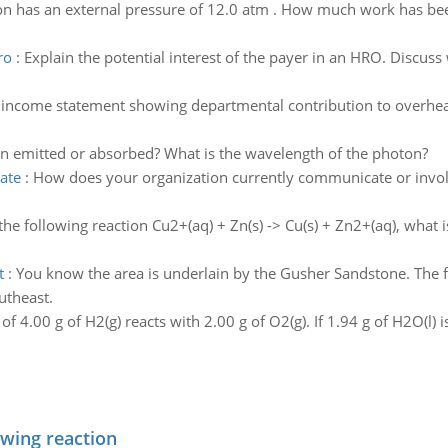
on has an external pressure of 12.0 atm . How much work has been
ro
:
Explain the potential interest of the payer in an HRO. Discuss
income statement showing departmental contribution to overhead
on emitted or absorbed? What is the wavelength of the photon?
ate
:
How does your organization currently communicate or invol
the following reaction Cu2+(aq) + Zn(s) -> Cu(s) + Zn2+(aq), what
t
:
You know the area is underlain by the Gusher Sandstone. The 
utheast.
f 4.00 g of H2(g) reacts with 2.00 g of O2(g). If 1.94 g of H2O(l) i
owing reaction