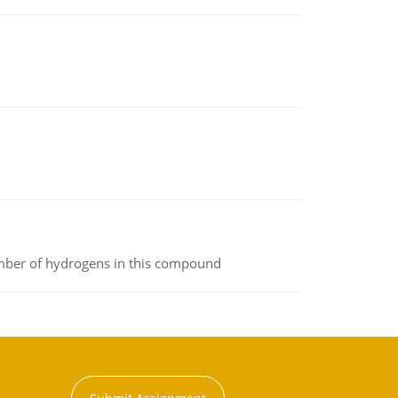
umber of hydrogens in this compound