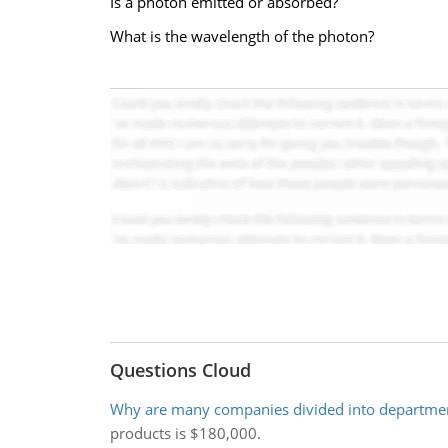
Is a photon emitted or absorbed?
What is the wavelength of the photon?
Questions Cloud
Why are many companies divided into departme
products is $180,000.