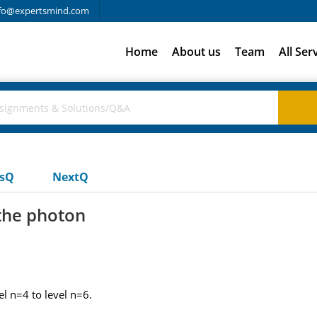
fo@expertsmind.com
Home
About us
Team
All Ser
usQ
NextQ
the photon
l n=4 to level n=6.