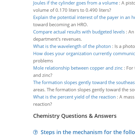
Joules if the cylinder goes from a volume
:
A pist
volume of 0.170 liters to 0.490 liters?
Explain the potential interest of the payer in an h
toward becoming an HRO.
Compare actual results with budgeted levels
:
An 
department's revenues.
What is the wavelength of the photon
:
Is a phot
How does your organization currently communic
problems
Mole relationship between copper and zinc
:
For 
and zinc?
The formation slopes gently toward the southeas
areas. The formation slopes gently toward the so
What is the percent yield of the reaction
:
A mass o
reaction?
Chemistry Questions & Answers
Steps in the mechanism for the foll