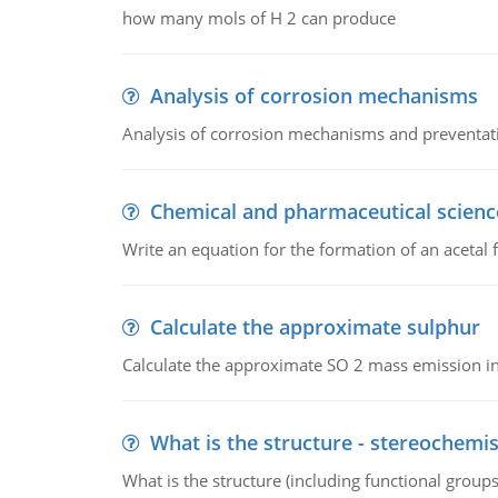
how many mols of H 2 can produce
Analysis of corrosion mechanisms
Analysis of corrosion mechanisms and preventa
Chemical and pharmaceutical scienc
Write an equation for the formation of an acetal 
Calculate the approximate sulphur
Calculate the approximate SO 2 mass emission in
What is the structure - stereochemis
What is the structure (including functional group