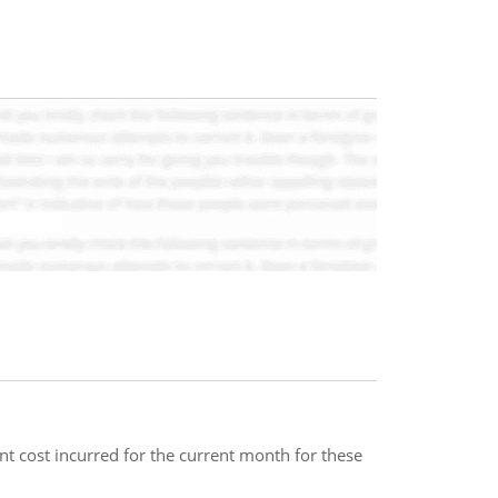
t cost incurred for the current month for these