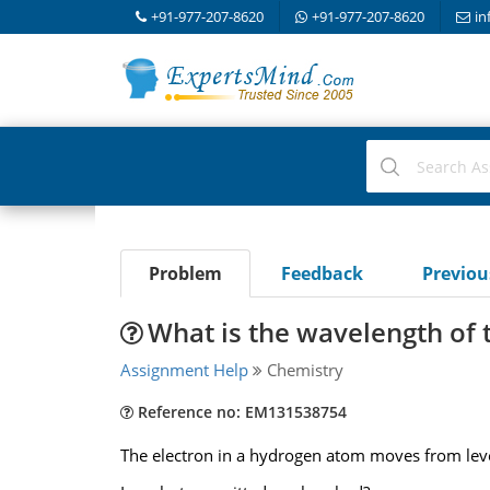
+91-977-207-8620
+91-977-207-8620
in
Problem
Feedback
Previo
What is the wavelength of 
Assignment Help
Chemistry
Reference no: EM131538754
The electron in a hydrogen atom moves from leve