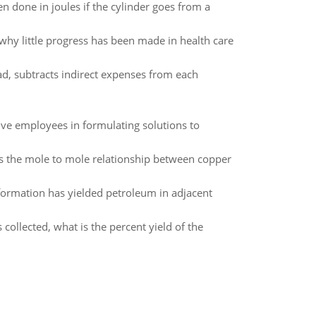
 done in joules if the cylinder goes from a
 why little progress has been made in health care
, subtracts indirect expenses from each
ve employees in formulating solutions to
 is the mole to mole relationship between copper
formation has yielded petroleum in adjacent
s collected, what is the percent yield of the