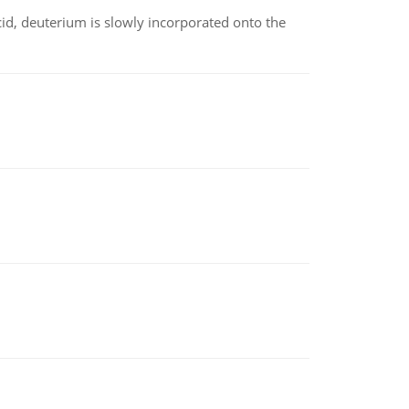
id, deuterium is slowly incorporated onto the