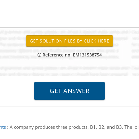
Reference no: EM131538754
nts
:
A company produces three products, B1, B2, and B3. The join