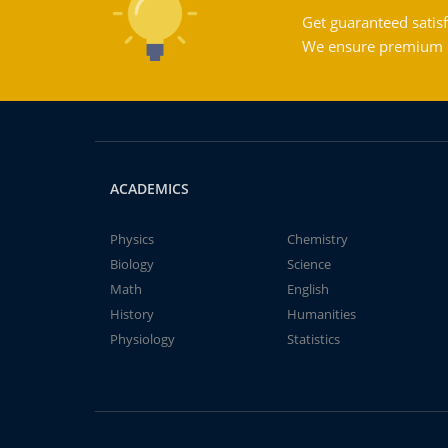
Get guaranteed satisf
We ensure premium qu
ACADEMICS
Physics
Chemistry
Biology
Science
Math
English
History
Humanities
Physiology
Statistics