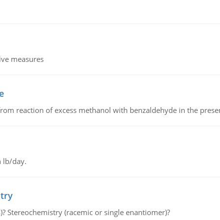
tive measures
e
from reaction of excess methanol with benzaldehyde in the presenc
 lb/day.
try
s)? Stereochemistry (racemic or single enantiomer)?