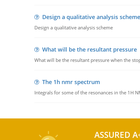
Design a qualitative analysis schem
Design a qualitative analysis scheme
What will be the resultant pressure
What will be the resultant pressure when the sto
The 1h nmr spectrum
Integrals for some of the resonances in the 1H 
ASSURED A