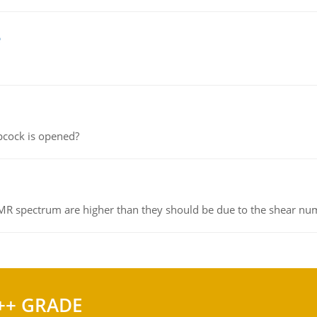
e
pcock is opened?
NMR spectrum are higher than they should be due to the shear n
++ GRADE