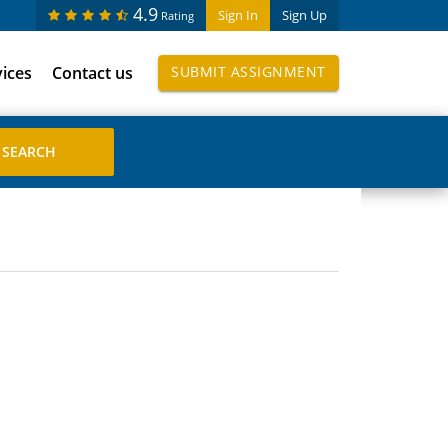
4.9
Sign In
Sign Up
Rating
vices
Contact us
SUBMIT ASSIGNMENT