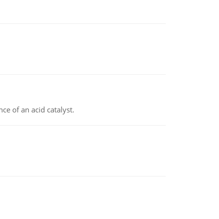
e of an acid catalyst.