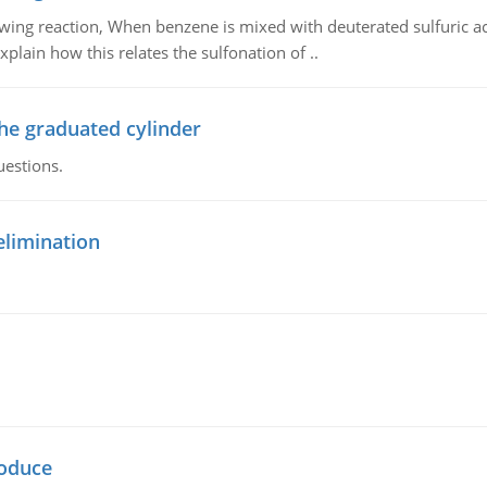
owing reaction, When benzene is mixed with deuterated sulfuric ac
plain how this relates the sulfonation of ..
the graduated cylinder
uestions.
elimination
oduce