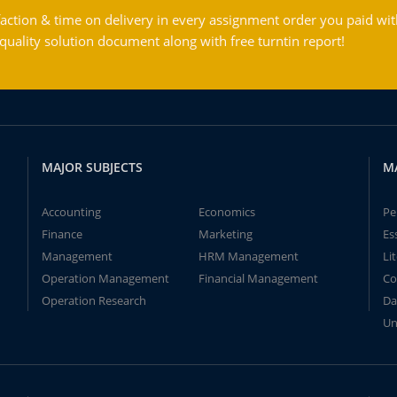
action & time on delivery in every assignment order you paid wit
ality solution document along with free turntin report!
MAJOR SUBJECTS
M
Accounting
Economics
Pe
Finance
Marketing
Es
Management
HRM Management
Li
Operation Management
Financial Management
Co
Operation Research
Da
Un