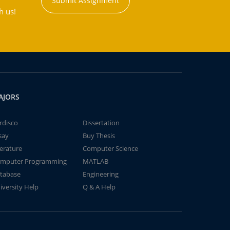
Submit Assignment
h us!
AJORS
rdisco
Dissertation
say
Buy Thesis
terature
Computer Science
mputer Programming
MATLAB
tabase
Engineering
iversity Help
Q & A Help