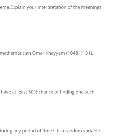
theme.Explain your interpretation of the meanings
d mathematician Omar Khayyam (1048-1131),
have at least 50% chance of finding one such
ing any period of time t, is a random variable