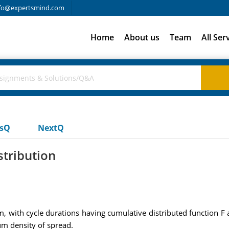
fo@expertsmind.com
Home
About us
Team
All Ser
usQ
NextQ
stribution
 with cycle durations having cumulative distributed function F an
ium density of spread.