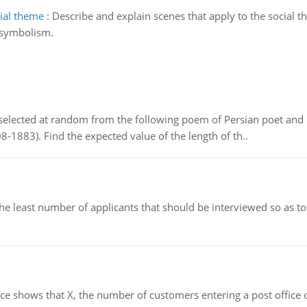
cial theme
:
Describe and explain scenes that apply to the social 
 symbolism.
elected at random from the following poem of Persian poet an
8-1883). Find the expected value of the length of th..
east number of applicants that should be interviewed so as to 
ows that X, the number of customers entering a post office dur