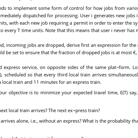
ds to implement some form of control for how jobs from variou
mmediately dispatched for processing. User i generates new jobs 
mits, with each new job requiring a permit in order to enter the sy
t to every T time units. Note that this means that user i never ha
 incoming jobs are dropped, derive first an expression for the 
 be set to ensure that the fraction of dropped jobs is at most €, 
 express service, on opposite sides of the same plat¬form. Loca
, scheduled so that every third local train arrives simultaneous
a local train and 11 minutes for an express train.
ur objective is to minimize your expected travel time, E(T) say,
next local train arrives? The next ex¬press train?
 arrives alone, i.e., without an express? What is the probability th