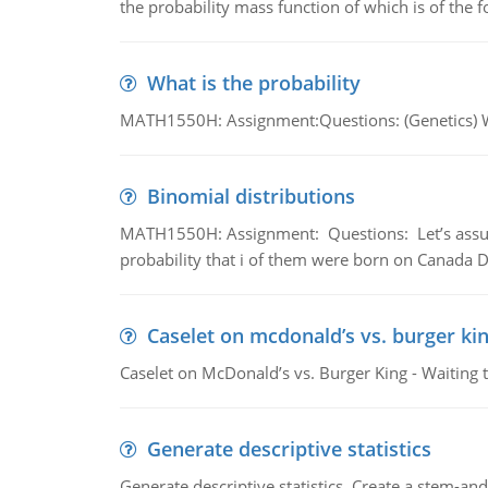
the probability mass function of which is of the 
What is the probability
MATH1550H: Assignment:Questions: (Genetics) What
Binomial distributions
MATH1550H: Assignment: Questions: Let’s assume 
probability that i of them were born on Canada D
Caselet on mcdonald’s vs. burger kin
Caselet on McDonald’s vs. Burger King - Waiting 
Generate descriptive statistics
Generate descriptive statistics. Create a stem-and-