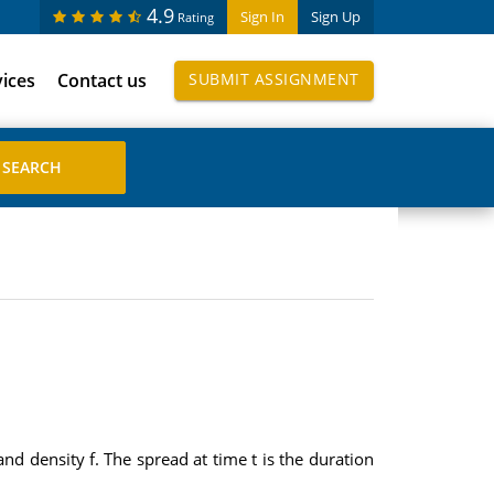
4.9
Sign In
Sign Up
Rating
vices
Contact us
SUBMIT ASSIGNMENT
d density f. The spread at time t is the duration