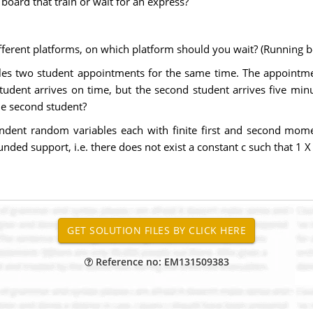
u board that train or wait for an express?
ifferent platforms, on which platform should you wait? (Running b
es two student appointments for the same time. The appointme
student arrives on time, but the second student arrives five mi
the second student?
ndent random variables each with finite first and second moment
ded support, i.e. there does not exist a constant c such that 1 X
Reference no: EM131509383