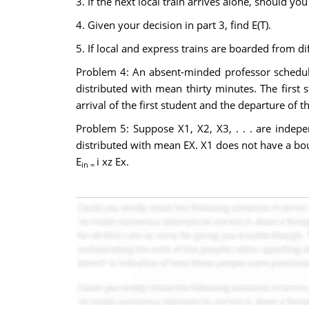
3. If the next local train arrives alone, should yo
4. Given your decision in part 3, find E(T).
5. If local and express trains are boarded from d
Problem 4: An absent-minded professor schedul
distributed with mean thirty minutes. The first 
arrival of the first student and the departure of 
Problem 5: Suppose X1, X2, X3, . . . are indepe
distributed with mean EX. X1 does not have a boun
E
i xz Ex.
in =