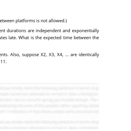
etween platforms is not allowed.)
nt durations are independent and exponentially
nutes late. What is the expected time between the
s. Also, suppose X2, X3, X4, ... are identically
 11.