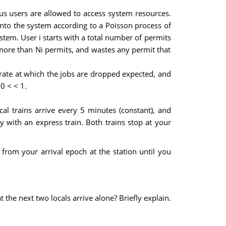
s users are allowed to access system resources.
into the system according to a Poisson process of
stem. User i starts with a total number of permits
s more than Ni permits, and wastes any permit that
rate at which the jobs are dropped expected, and
0 < < 1.
l trains arrive every 5 minutes (constant), and
ly with an express train. Both trains stop at your
 from your arrival epoch at the station until you
at the next two locals arrive alone? Briefly explain.