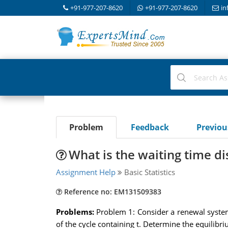
+91-977-207-8620
+91-977-207-8620
in
Problem
Feedback
Previo
What is the waiting time di
Assignment Help
Basic Statistics
Reference no: EM131509383
Problems:
Problem 1: Consider a renewal system,
of the cycle containing t. Determine the equilibr