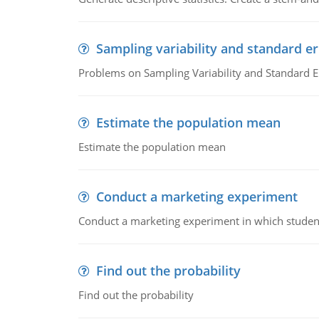
Sampling variability and standard er
Problems on Sampling Variability and Standard E
Estimate the population mean
Estimate the population mean
Conduct a marketing experiment
Conduct a marketing experiment in which students
Find out the probability
Find out the probability