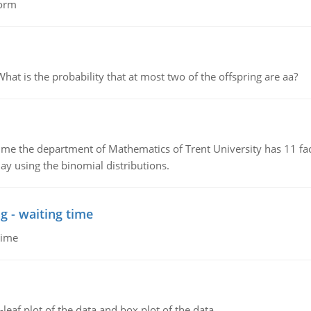
form
 is the probability that at most two of the offspring are aa?
the department of Mathematics of Trent University has 11 faculty
ay using the binomial distributions.
g - waiting time
time
leaf plot of the data and box plot of the data.