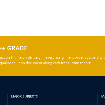
++ GRADE
action & time on delivery in every assignment order you paid wit
ality solution document along with free turntin report!
MAJOR SUBJECTS
M