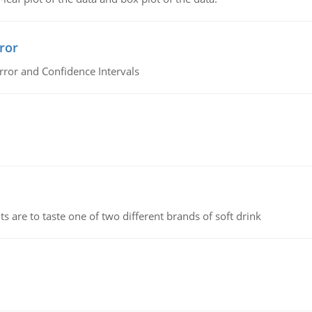
ror
rror and Confidence Intervals
 are to taste one of two different brands of soft drink