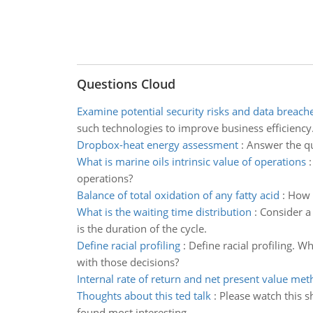
Questions Cloud
Examine potential security risks and data breach
such technologies to improve business efficiency
Dropbox-heat energy assessment
:
Answer the qu
What is marine oils intrinsic value of operations
operations?
Balance of total oxidation of any fatty acid
:
How t
What is the waiting time distribution
:
Consider a 
is the duration of the cycle.
Define racial profiling
:
Define racial profiling. 
with those decisions?
Internal rate of return and net present value me
Thoughts about this ted talk
:
Please watch this 
found most interesting