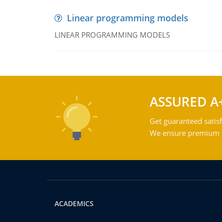
Linear programming models
LINEAR PROGRAMMING MODELS
ASSURED A
Get guaranteed satisf
We ensure premium qu
ACADEMICS