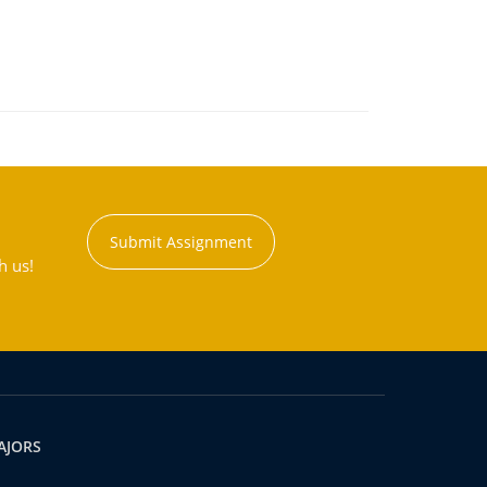
Submit Assignment
h us!
AJORS