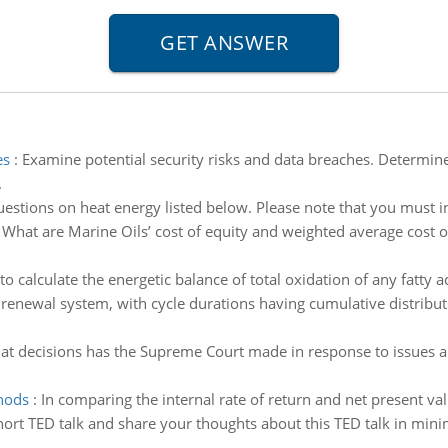
es
:
Examine potential security risks and data breaches. Determin
.
estions on heat energy listed below. Please note that you must in
:
What are Marine Oils’ cost of equity and weighted average cost of 
o calculate the energetic balance of total oxidation of any fatty a
renewal system, with cycle durations having cumulative distribute
What decisions has the Supreme Court made in response to issues a
thods
:
In comparing the internal rate of return and net present va
short TED talk and share your thoughts about this TED talk in 