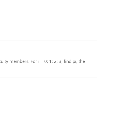
 members. For i = 0; 1; 2; 3; find pi, the