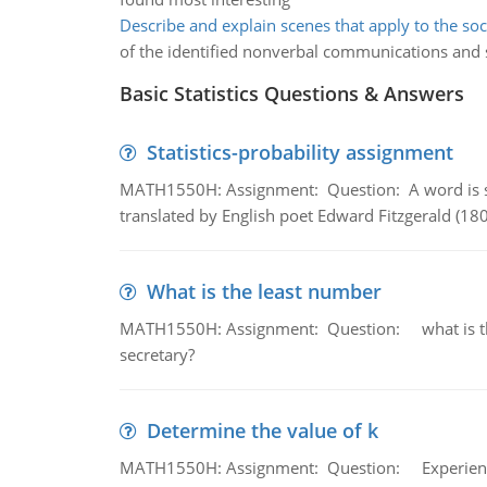
Describe and explain scenes that apply to the so
of the identified nonverbal communications and
Basic Statistics Questions & Answers
Statistics-probability assignment
MATH1550H: Assignment: Question: A word is s
translated by English poet Edward Fitzgerald (180
What is the least number
MATH1550H: Assignment: Question: what is the l
secretary?
Determine the value of k
MATH1550H: Assignment: Question: Experience sh