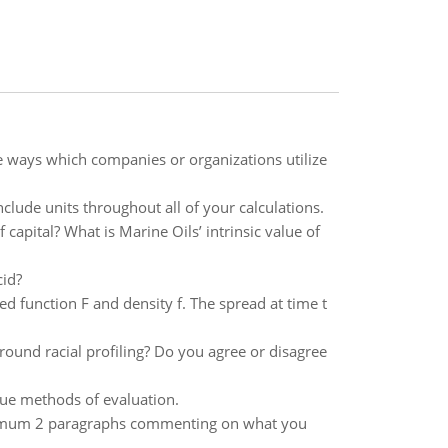
e ways which companies or organizations utilize
clude units throughout all of your calculations.
capital? What is Marine Oils’ intrinsic value of
cid?
d function F and density f. The spread at time t
round racial profiling? Do you agree or disagree
lue methods of evaluation.
minimum 2 paragraphs commenting on what you