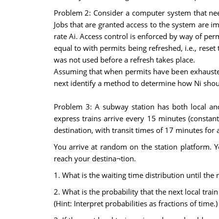
Problem 2: Consider a computer system that nee
Jobs that are granted access to the system are i
rate Ai. Access control is enforced by way of per
equal to with permits being refreshed, i.e., rese
was not used before a refresh takes place.
Assuming that when permits have been exhausted,
next identify a method to determine how Ni should
Problem 3: A subway station has both local and
express trains arrive every 15 minutes (constant)
destination, with transit times of 17 minutes for 
You arrive at random on the station platform. Yo
reach your destina¬tion.
1. What is the waiting time distribution until the 
2. What is the probability that the next local train
(Hint: Interpret probabilities as fractions of time.)