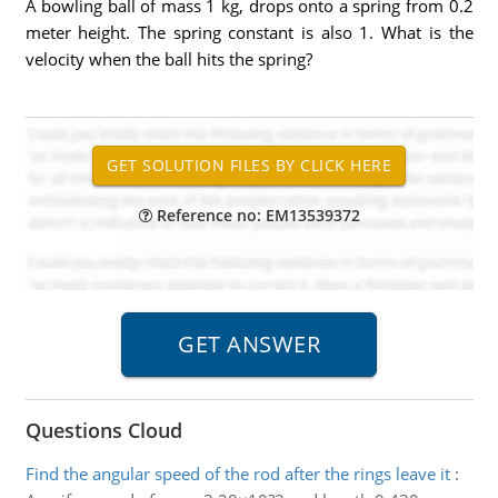
A bowling ball of mass 1 kg, drops onto a spring from 0.2
meter height. The spring constant is also 1. What is the
velocity when the ball hits the spring?
Reference no: EM13539372
Questions Cloud
Find the angular speed of the rod after the rings leave it
: