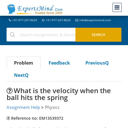
+91-977-207-8620
+91-977-207-8620
info@expertsmind.com
Problem
Feedback
PreviousQ
NextQ
What is the velocity when the
ball hits the spring
Assignment Help
Physics
Reference no: EM13539372