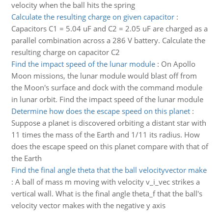
velocity when the ball hits the spring
Calculate the resulting charge on given capacitor
:
Capacitors C1 = 5.04 uF and C2 = 2.05 uF are charged as a
parallel combination across a 286 V battery. Calculate the
resulting charge on capacitor C2
Find the impact speed of the lunar module
:
On Apollo
Moon missions, the lunar module would blast off from
the Moon's surface and dock with the command module
in lunar orbit. Find the impact speed of the lunar module
Determine how does the escape speed on this planet
:
Suppose a planet is discovered orbiting a distant star with
11 times the mass of the Earth and 1/11 its radius. How
does the escape speed on this planet compare with that of
the Earth
Find the final angle theta that the ball velocityvector make
:
A ball of mass m moving with velocity v_i_vec strikes a
vertical wall. What is the final angle theta_f that the ball's
velocity vector makes with the negative y axis