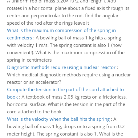
A uniform rod of mass 3.20×10?2 and length 0.430
rotates in a horizontal plane about a fixed axis through its
center and perpendicular to the rod. find the angular
speed of the rod after the rings leave it
What is the maximum compression of the spring in
centimeters
:
A bowling ball of mass 1 kg hits a spring
with velocity 1 m/s. The spring constant is also 1 (how
convenient!). What is the maximum compression of the
spring in centimeters
Diagnostic methods require using a nuclear reactor
:
Which medical diagnostic methods require using a nuclear
reactor or an accelerator?
Compute the tension in the part of the cord attached to
book
:
A textbook of mass 2.05 kg rests on a frictionless,
horizontal surface. What is the tension in the part of the
cord attached to the book
What is the velocity when the ball hits the spring
:
A
bowling ball of mass 1 kg, drops onto a spring from 0.2
meter height. The spring constant is also 1. What is the