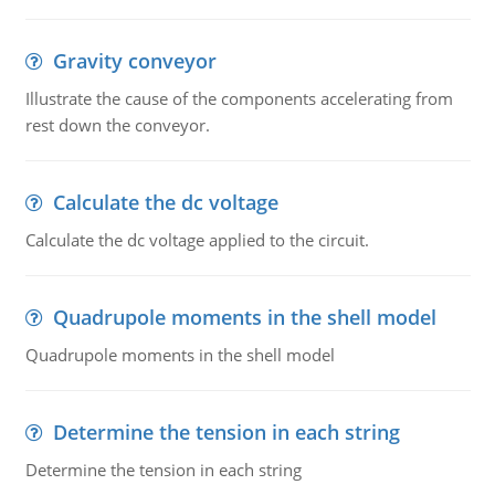
Gravity conveyor
Illustrate the cause of the components accelerating from
rest down the conveyor.
Calculate the dc voltage
Calculate the dc voltage applied to the circuit.
Quadrupole moments in the shell model
Quadrupole moments in the shell model
Determine the tension in each string
Determine the tension in each string