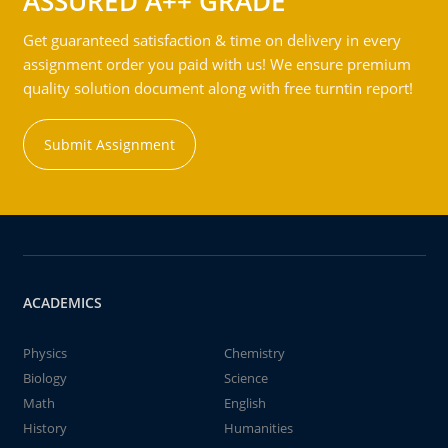
ASSURED A++ GRADE
Get guaranteed satisfaction & time on delivery in every
assignment order you paid with us! We ensure premium
quality solution document along with free turntin report!
Submit Assignment
ACADEMICS
Physics
Chemistry
Biology
Science
Math
English
History
Humanities