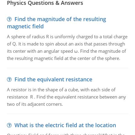
Physics Questions & Answers
Find the magnitude of the resulting
magnetic field
A sphere of radius R is uniformly charged to a total charge
of Q. It is made to spin about an axis that passes through
its center with an angular speed ω. Find the magnitude of
the resulting magnetic field at the center of the sphere.
Find the equivalent resistance
A resistor is in the shape of a cube, with each side of
resistance R . Find the equivalent resistance between any
two of its adjacent corners.
What is the electric field at the location