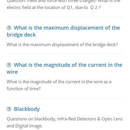
Question: Field and force with three charges? What is the
electric field at the location of Q1, due to Q 2 ?
What is the maximum displacement of the
bridge deck
What is the maximum displacement of the bridge deck?
What is the magnitude of the current in the
wire
What is the magnitude of the current in the wire as a
function of time?
Blackbody
Questions on blackbody, Infra-Red Detectors & Optic Lens
and Digital Image.