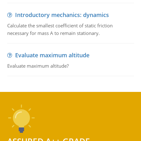
Introductory mechanics: dynamics
Calculate the smallest coefficient of static friction
necessary for mass A to remain stationary.
Evaluate maximum altitude
Evaluate maximum altitude?