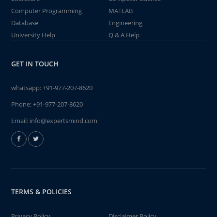
Computer Programming
MATLAB
Database
Engineering
University Help
Q & A Help
GET IN TOUCH
whatsapp:
+91-977-207-8620
Phone:
+91-977-207-8620
Email:
info@expertsmind.com
TERMS & POLICIES
Privacy Policy
Disclaimer Policy