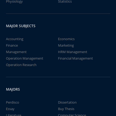
Physiology
Statistics
MAJOR SUBJECTS
Accounting
Economics
Finance
Marketing
Management
HRM Management
Operation Management
Financial Management
Operation Research
MAJORS
Perdisco
Dissertation
Essay
Buy Thesis
Literature
Computer Science