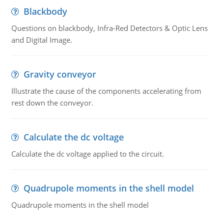
Blackbody
Questions on blackbody, Infra-Red Detectors & Optic Lens
and Digital Image.
Gravity conveyor
Illustrate the cause of the components accelerating from
rest down the conveyor.
Calculate the dc voltage
Calculate the dc voltage applied to the circuit.
Quadrupole moments in the shell model
Quadrupole moments in the shell model