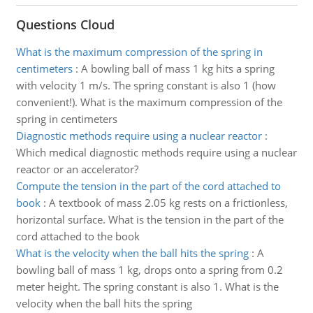
Questions Cloud
What is the maximum compression of the spring in
centimeters
:
A bowling ball of mass 1 kg hits a spring
with velocity 1 m/s. The spring constant is also 1 (how
convenient!). What is the maximum compression of the
spring in centimeters
Diagnostic methods require using a nuclear reactor
:
Which medical diagnostic methods require using a nuclear
reactor or an accelerator?
Compute the tension in the part of the cord attached to
book
:
A textbook of mass 2.05 kg rests on a frictionless,
horizontal surface. What is the tension in the part of the
cord attached to the book
What is the velocity when the ball hits the spring
:
A
bowling ball of mass 1 kg, drops onto a spring from 0.2
meter height. The spring constant is also 1. What is the
velocity when the ball hits the spring