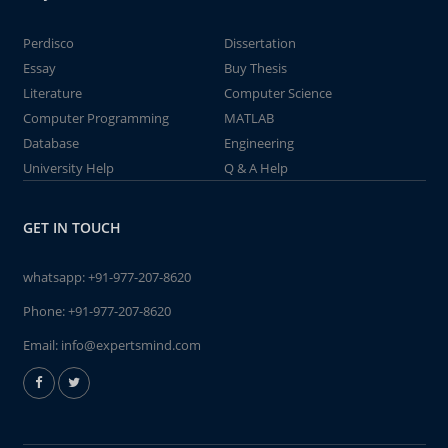
Perdisco
Dissertation
Essay
Buy Thesis
Literature
Computer Science
Computer Programming
MATLAB
Database
Engineering
University Help
Q & A Help
GET IN TOUCH
whatsapp:
+91-977-207-8620
Phone:
+91-977-207-8620
Email:
info@expertsmind.com