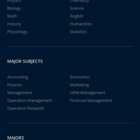
Physics
Chemistry
Biology
Science
Math
English
History
Humanities
Physiology
Statistics
MAJOR SUBJECTS
Accounting
Economics
Finance
Marketing
Management
HRM Management
Operation Management
Financial Management
Operation Research
MAJORS