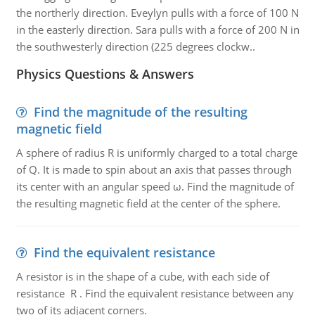
the northerly direction. Eveylyn pulls with a force of 100 N
in the easterly direction. Sara pulls with a force of 200 N in
the southwesterly direction (225 degrees clockw..
Physics Questions & Answers
Find the magnitude of the resulting
magnetic field
A sphere of radius R is uniformly charged to a total charge
of Q. It is made to spin about an axis that passes through
its center with an angular speed ω. Find the magnitude of
the resulting magnetic field at the center of the sphere.
Find the equivalent resistance
A resistor is in the shape of a cube, with each side of
resistance R . Find the equivalent resistance between any
two of its adjacent corners.