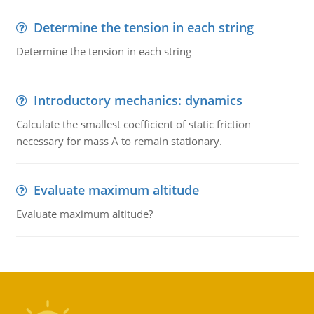
Determine the tension in each string
Determine the tension in each string
Introductory mechanics: dynamics
Calculate the smallest coefficient of static friction
necessary for mass A to remain stationary.
Evaluate maximum altitude
Evaluate maximum altitude?