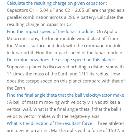
Calculate the resulting charge on given capacitor
:
Capacitors C1 = 5.04 uF and C2 = 2.05 uF are charged as a
parallel combination across a 286 V battery. Calculate the
resulting charge on capacitor C2
Find the impact speed of the lunar module
:
On Apollo
Moon missions, the lunar module would blast off from
the Moon's surface and dock with the command module
in lunar orbit. Find the impact speed of the lunar module
Determine how does the escape speed on this planet
:
Suppose a planet is discovered orbiting a distant star with
11 times the mass of the Earth and 1/11 its radius. How
does the escape speed on this planet compare with that of
the Earth
Find the final angle theta that the ball velocityvector make
:
A ball of mass m moving with velocity v_i_vec strikes a
vertical wall. What is the final angle theta_f that the ball's
velocity vector makes with the negative y axis
What is the direction of the resultant force
:
Three athletes
are tugging on a ring. Martha pulls with a force of 150 N in