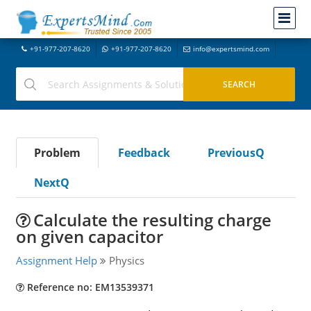
+91-977-207-8620
+91-977-207-8620
info@expertsmind.com
Problem
Feedback
PreviousQ
NextQ
Calculate the resulting charge
on given capacitor
Assignment Help
Physics
Reference no: EM13539371