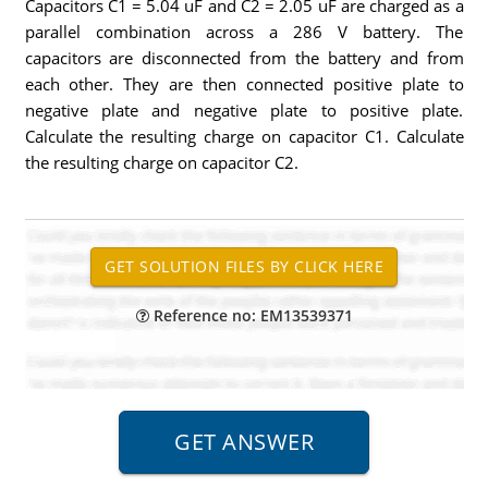
Capacitors C1 = 5.04 uF and C2 = 2.05 uF are charged as a
parallel combination across a 286 V battery. The
capacitors are disconnected from the battery and from
each other. They are then connected positive plate to
negative plate and negative plate to positive plate.
Calculate the resulting charge on capacitor C1. Calculate
the resulting charge on capacitor C2.
Reference no: EM13539371