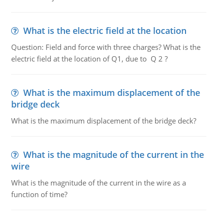
What is the electric field at the location
Question: Field and force with three charges? What is the
electric field at the location of Q1, due to Q 2 ?
What is the maximum displacement of the
bridge deck
What is the maximum displacement of the bridge deck?
What is the magnitude of the current in the
wire
What is the magnitude of the current in the wire as a
function of time?