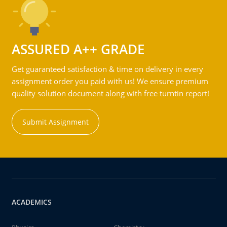
ASSURED A++ GRADE
Get guaranteed satisfaction & time on delivery in every
assignment order you paid with us! We ensure premium
quality solution document along with free turntin report!
Submit Assignment
ACADEMICS