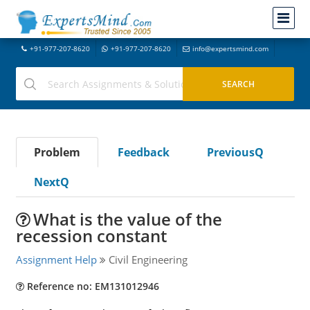
+91-977-207-8620
+91-977-207-8620
info@expertsmind.com
Problem
Feedback
PreviousQ
NextQ
What is the value of the
recession constant
Assignment Help
Civil Engineering
Reference no: EM131012946