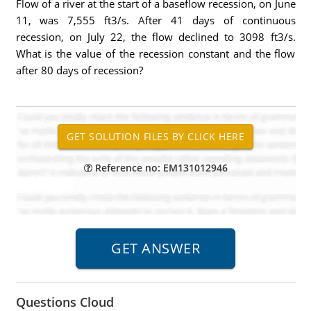
Flow of a river at the start of a baseflow recession, on June
11, was 7,555 ft3/s. After 41 days of continuous
recession, on July 22, the flow declined to 3098 ft3/s.
What is the value of the recession constant and the flow
after 80 days of recession?
Reference no: EM131012946
Questions Cloud