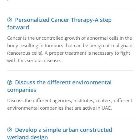
Personalized Cancer Therapy-A step
forward
Cancer is the uncontrolled growth of abnormal cells in the
body resulting in tumours that can be benign or malignant
(cancerous cells). A proper treatment is necessary to fight
with this serious disease.
Discuss the different environmental
companies
Discuss the different agencies, institutes, centers, different
environmental companies that are active in UAE.
Develop a simple urban constructed
wetland design