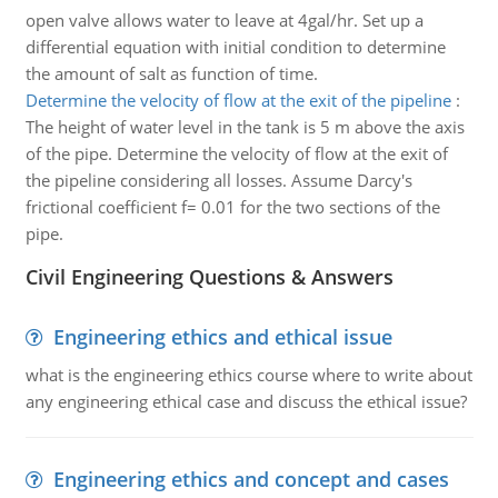
open valve allows water to leave at 4gal/hr. Set up a
differential equation with initial condition to determine
the amount of salt as function of time.
Determine the velocity of flow at the exit of the pipeline
:
The height of water level in the tank is 5 m above the axis
of the pipe. Determine the velocity of flow at the exit of
the pipeline considering all losses. Assume Darcy's
frictional coefficient f= 0.01 for the two sections of the
pipe.
Civil Engineering Questions & Answers
Engineering ethics and ethical issue
what is the engineering ethics course where to write about
any engineering ethical case and discuss the ethical issue?
Engineering ethics and concept and cases