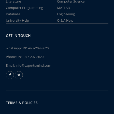
Literature
Computer Science
Computer Programming
MATLAB
Database
Engineering
University Help
Q & A Help
GET IN TOUCH
whatsapp:
+91-977-207-8620
Phone:
+91-977-207-8620
Email:
info@expertsmind.com
TERMS & POLICIES