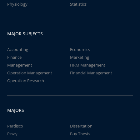
Physiology
Statistics
MAJOR SUBJECTS
Accounting
Economics
Finance
Marketing
Management
HRM Management
Operation Management
Financial Management
Operation Research
MAJORS
Perdisco
Dissertation
Essay
Buy Thesis