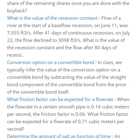
share of the remaining shares once you are done with the
buyback?
What is the value of the recession constant
:
Flow of a
river at the start of a baseflow recession, on June 11, was
7,555 ft3/s. After 41 days of continuous recession, on July
22, the flow declined to 3098 ft3/s. What is the value of
the recession constant and the flow after 80 days of
recessi..
Conversion option on a convertible bond
:
In class, we
typically infer the value of the conversion option on a
convertible bond by subtracting the value of the straight
bond component of the convertible bond from the price
of the convertible bond itself.
What friction factor can be expected for a flowrate
:
When
the flowrate in a certain smooth pipe is 0.14 cubic meters
per second, the friction factor is 0.06. What friction factor
can be expected for a flowrate of 0.71 cubic meters per
second?
Determine the amount of salt as function of time
:
An