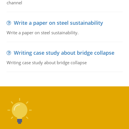
channel
Write a paper on steel sustainability
Write a paper on steel sustainability.
Writing case study about bridge collapse
Writing case study about bridge collapse