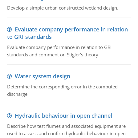
Develop a simple urban constructed wetland design.
Evaluate company performance in relation
to GRI standards
Evaluate company performance in relation to GRI
standards and comment on Stigler's theory.
Water system design
Determine the corresponding error in the computed
discharge
Hydraulic behaviour in open channel
Describe how test flumes and associated equipment are
used to assess and confirm hydraulic behaviour in open