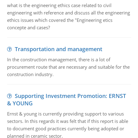
what is the engineering ethics case related to civil
engineering with reference and discuss all the engineering
ethics issues which covered the "Engineering etics
concepte and cases?
Transportation and management
In the construction management, there is a lot of
procurement route that are necessary and suitable for the
construction industry.
Supporting Investment Promotion: ERNST
& YOUNG
Ernst & young is currently providing support to various
sectors. In this regards it was felt that if this report is able
to document good practices currently being adopted or
planned in ceramic sector.