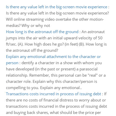
Is there any value left in the big-screen movie experience
:
Is there any value left in the big-screen movie experience?
Will online streaming video overtake the other motion-
medias? Why or why not
How long is the astronaut off the ground
:
An astronaut
jumps into the air with an initial upward velocity of 50
ft/sec. (A). How high does he go? (in feet) (B). How long is
the astronaut off the ground?
Explain any emotional attachment to the character or
person
:
dentify a character in a show with whom you
have developed (in the past or present) a parasocial
relationship. Remember, this personal can be "real" or a
character role. Explain why this character/person is
compelling to you. Explain any emotional..
Transactions costs incurred in process of issuing debt
:
If
there are no costs of financial distress to worry about or
transactions costs incurred in the process of issuing debt
and buying back shares, what should be the price per