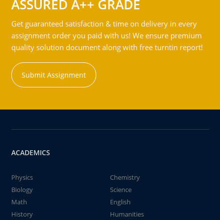
ASSURED A++ GRADE
Get guaranteed satisfaction & time on delivery in every
assignment order you paid with us! We ensure premium
quality solution document along with free turntin report!
Submit Assignment
ACADEMICS
Physics
Chemistry
Biology
Science
Math
English
History
Humanities