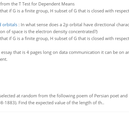
ce from the T Test for Dependent Means
that if G is a finite group, H subset of G that is closed with respe
 orbitals
:
In what sense does a 2p orbital have directional charac
gion of space is the electron density concentrated?)
that if G is a finite group, H subset of G that is closed with respe
 essay that is 4 pages long on data communication it can be on any 
ent.
elected at random from the following poem of Persian poet an
8-1883). Find the expected value of the length of th..