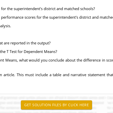
for the superintendent's district and matched schools?
l performance scores for the superintendent's district and matche
alysis.
at are reported in the output?
m the T Test for Dependent Means?
ent Means, what would you conclude about the difference in score
n article. This must include a table and narrative statement tha