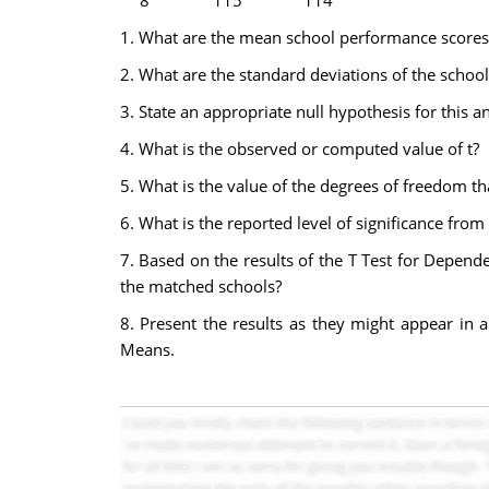
8
115
114
1. What are the mean school performance scores 
2. What are the standard deviations of the schoo
3. State an appropriate null hypothesis for this an
4. What is the observed or computed value of t?
5. What is the value of the degrees of freedom th
6. What is the reported level of significance fro
7. Based on the results of the T Test for Depend
the matched schools?
8. Present the results as they might appear in a
Means.