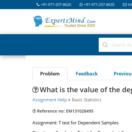
+91-977-207-8620
+91-977-207-8620
in
Problem
Feedback
Previo
What is the value of the d
Assignment Help
Basic Statistics
Reference no: EM131028495
Assignment: T test for Dependent Samples