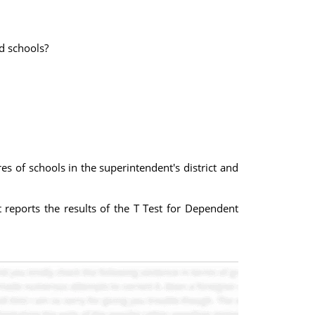
d schools?
s of schools in the superintendent's district and
t reports the results of the T Test for Dependent