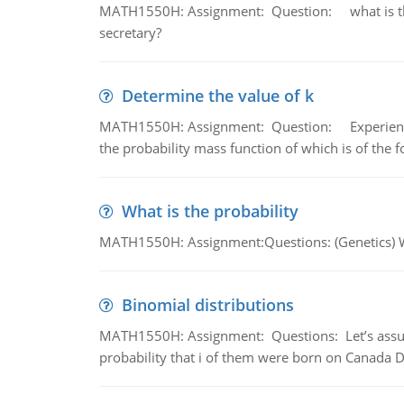
MATH1550H: Assignment: Question: what is the l
secretary?
Determine the value of k
MATH1550H: Assignment: Question: Experience sh
the probability mass function of which is of the 
What is the probability
MATH1550H: Assignment:Questions: (Genetics) What
Binomial distributions
MATH1550H: Assignment: Questions: Let’s assume 
probability that i of them were born on Canada D