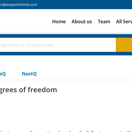
fo@expertsmind.com
Home
About us
Team
All Ser
usQ
NextQ
egrees of freedom