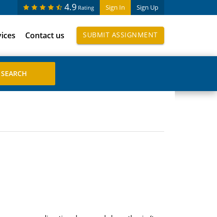
4.9
Sign In
Sign Up
Rating
vices
Contact us
SUBMIT ASSIGNMENT