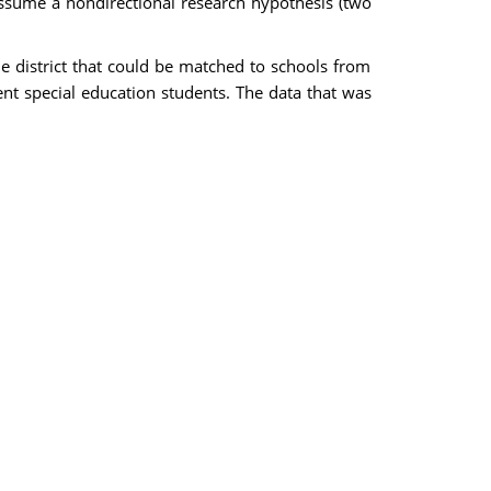
Assume a nondirectional research hypothesis (two
he district that could be matched to schools from
ent special education students. The data that was