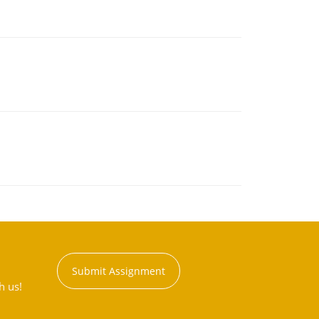
Submit Assignment
h us!