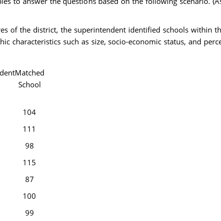
les to answer the questions based on the following scenario. (
 of the district, the superintendent identified schools within t
hic characteristics such as size, socio-economic status, and perc
dent
Matched
School
104
111
98
115
87
100
99