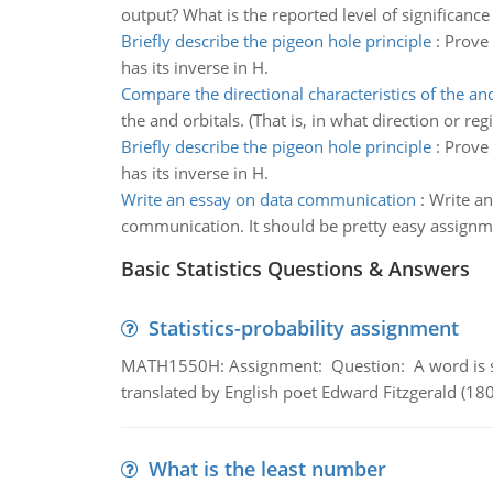
output? What is the reported level of significan
Briefly describe the pigeon hole principle
:
Prove 
has its inverse in H.
Compare the directional characteristics of the and
the and orbitals. (That is, in what direction or re
Briefly describe the pigeon hole principle
:
Prove 
has its inverse in H.
Write an essay on data communication
:
Write an
communication. It should be pretty easy assignm
Basic Statistics Questions & Answers
Statistics-probability assignment
MATH1550H: Assignment: Question: A word is s
translated by English poet Edward Fitzgerald (180
What is the least number