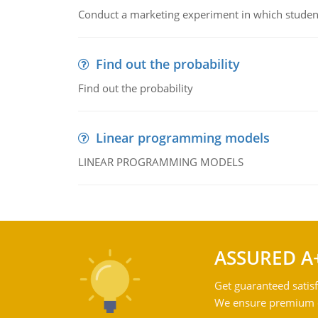
Conduct a marketing experiment in which students
Find out the probability
Find out the probability
Linear programming models
LINEAR PROGRAMMING MODELS
ASSURED A
Get guaranteed satisf
We ensure premium qu