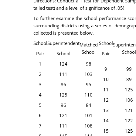
Directions: Conduct a T test for Dependent Samp
tailed test) and a level of significance of .05)
To further examine the school performance scores
surrounding districts using a series of demograp
collected is presented below.
School
Superintendent
School
Matched
Superinten
School
School
Pair
School
Pair
1
124
98
9
99
2
111
103
10
89
3
86
95
11
125
4
125
110
12
106
5
96
84
13
121
6
121
101
14
122
7
111
108
15
125