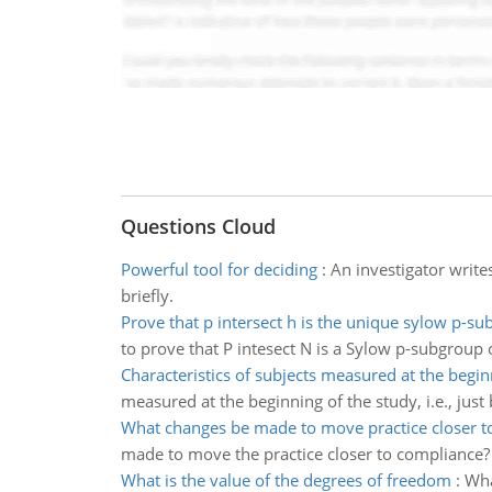
Questions Cloud
Powerful tool for deciding
:
An investigator writes
briefly.
Prove that p intersect h is the unique sylow p-s
to prove that P intesect N is a Sylow p-subgroup
Characteristics of subjects measured at the begin
measured at the beginning of the study, i.e., just 
What changes be made to move practice closer t
made to move the practice closer to compliance?
What is the value of the degrees of freedom
:
Wha