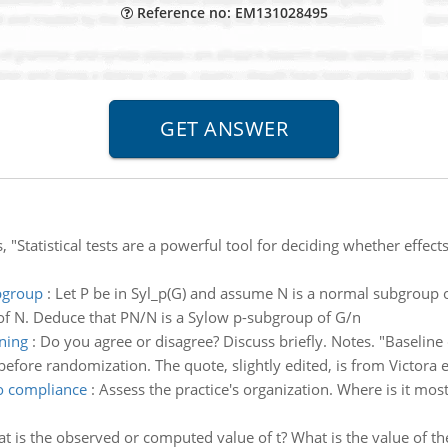
Reference no: EM131028495
, "Statistical tests are a powerful tool for deciding whether effec
ubgroup
:
Let P be in Syl_p(G) and assume N is a normal subgroup 
 of N. Deduce that PN/N is a Sylow p-subgroup of G/n
ning
:
Do you agree or disagree? Discuss briefly. Notes. "Baseline c
before randomization. The quote, slightly edited, is from Victora e
o compliance
:
Assess the practice's organization. Where is it mo
t is the observed or computed value of t? What is the value of th