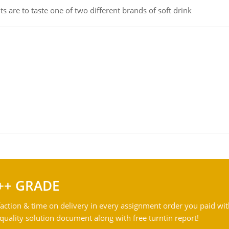
 are to taste one of two different brands of soft drink
++ GRADE
action & time on delivery in every assignment order you paid wit
ality solution document along with free turntin report!