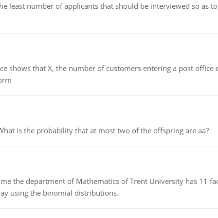
east number of applicants that should be interviewed so as to 
ows that X, the number of customers entering a post office dur
form
 is the probability that at most two of the offspring are aa?
the department of Mathematics of Trent University has 11 faculty
ay using the binomial distributions.