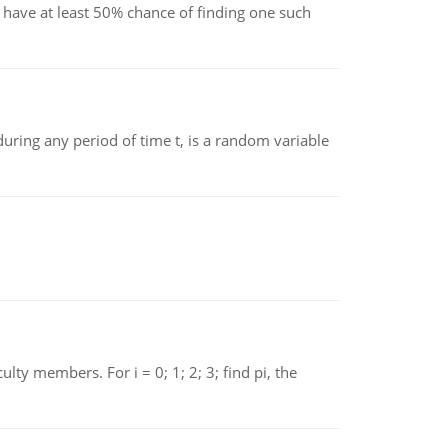
have at least 50% chance of finding one such
ing any period of time t, is a random variable
 members. For i = 0; 1; 2; 3; find pi, the