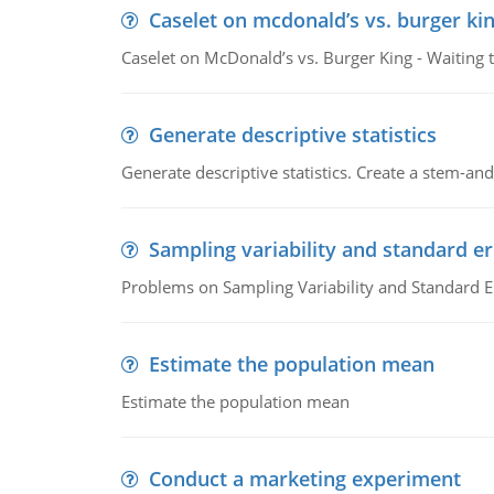
Caselet on mcdonald’s vs. burger kin
Caselet on McDonald’s vs. Burger King - Waiting 
Generate descriptive statistics
Generate descriptive statistics. Create a stem-and-
Sampling variability and standard er
Problems on Sampling Variability and Standard E
Estimate the population mean
Estimate the population mean
Conduct a marketing experiment