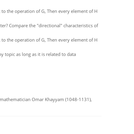
ct to the operation of G, Then every element of H
ter? Compare the "directional" characteristics of
ct to the operation of G, Then every element of H
topic as long as it is related to data
d mathematician Omar Khayyam (1048-1131),