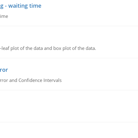
g - waiting time
time
leaf plot of the data and box plot of the data.
ror
rror and Confidence Intervals