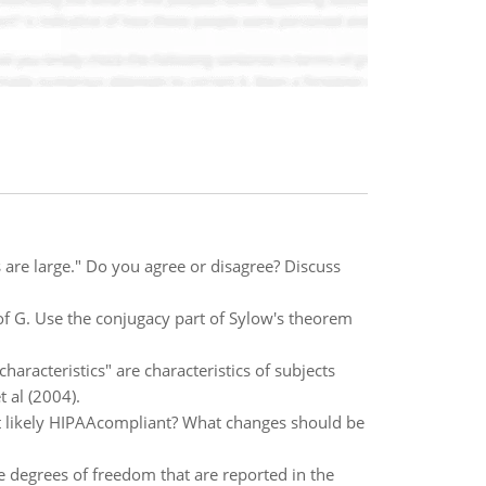
ts are large." Do you agree or disagree? Discuss
of G. Use the conjugacy part of Sylow's theorem
haracteristics" are characteristics of subjects
t al (2004).
st likely HIPAAcompliant? What changes should be
e degrees of freedom that are reported in the