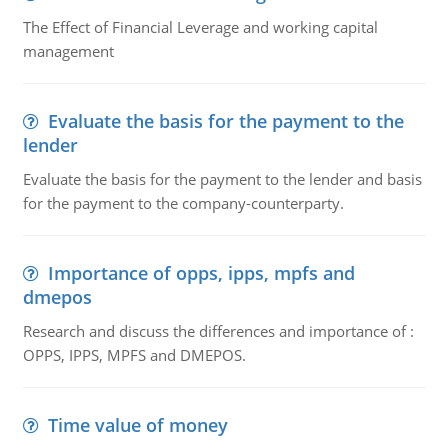
The Effect of Financial Leverage and working capital
management
Evaluate the basis for the payment to the
lender
Evaluate the basis for the payment to the lender and basis
for the payment to the company-counterparty.
Importance of opps, ipps, mpfs and
dmepos
Research and discuss the differences and importance of :
OPPS, IPPS, MPFS and DMEPOS.
Time value of money