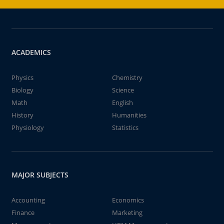
ACADEMICS
Physics
Chemistry
Biology
Science
Math
English
History
Humanities
Physiology
Statistics
MAJOR SUBJECTS
Accounting
Economics
Finance
Marketing