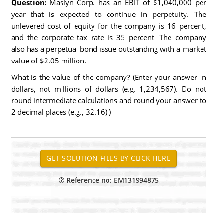
Question:
Maslyn Corp. has an EBIT of $1,040,000 per
year that is expected to continue in perpetuity. The
unlevered cost of equity for the company is 16 percent,
and the corporate tax rate is 35 percent. The company
also has a perpetual bond issue outstanding with a market
value of $2.05 million.
What is the value of the company? (Enter your answer in
dollars, not millions of dollars (e.g. 1,234,567). Do not
round intermediate calculations and round your answer to
2 decimal places (e.g., 32.16).)
Reference no: EM131994875