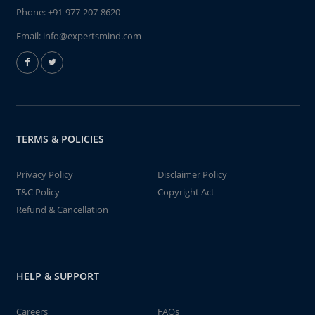
Phone:
+91-977-207-8620
Email:
info@expertsmind.com
TERMS & POLICIES
Privacy Policy
Disclaimer Policy
T&C Policy
Copyright Act
Refund & Cancellation
HELP & SUPPORT
Careers
FAQs