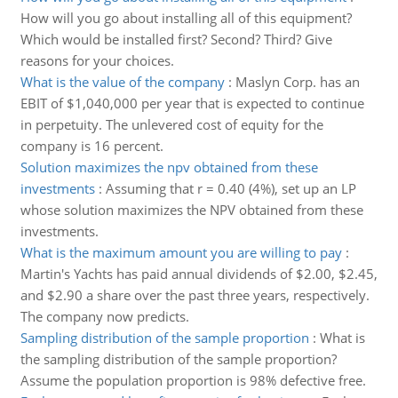
How will you go about installing all of this equipment?
Which would be installed first? Second? Third? Give
reasons for your choices.
What is the value of the company
:
Maslyn Corp. has an
EBIT of $1,040,000 per year that is expected to continue
in perpetuity. The unlevered cost of equity for the
company is 16 percent.
Solution maximizes the npv obtained from these
investments
:
Assuming that r = 0.40 (4%), set up an LP
whose solution maximizes the NPV obtained from these
investments.
What is the maximum amount you are willing to pay
:
Martin's Yachts has paid annual dividends of $2.00, $2.45,
and $2.90 a share over the past three years, respectively.
The company now predicts.
Sampling distribution of the sample proportion
:
What is
the sampling distribution of the sample proportion?
Assume the population proportion is 98% defective free.