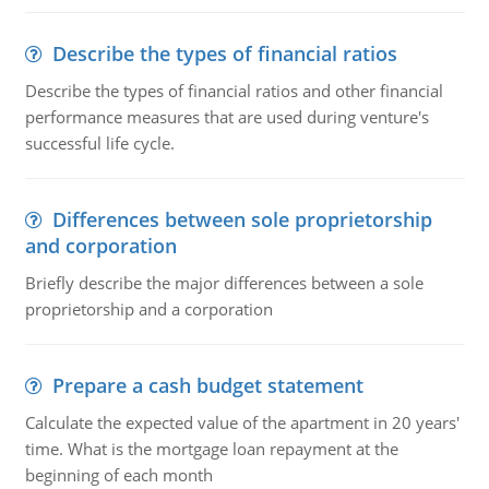
Describe the types of financial ratios
Describe the types of financial ratios and other financial
performance measures that are used during venture's
successful life cycle.
Differences between sole proprietorship
and corporation
Briefly describe the major differences between a sole
proprietorship and a corporation
Prepare a cash budget statement
Calculate the expected value of the apartment in 20 years'
time. What is the mortgage loan repayment at the
beginning of each month