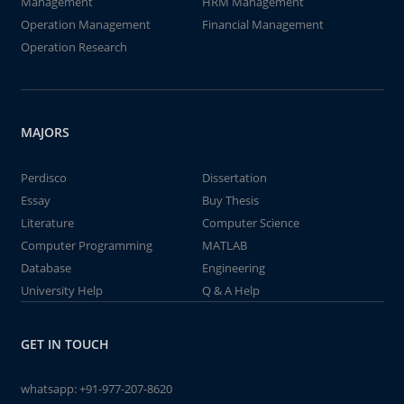
Management
HRM Management
Operation Management
Financial Management
Operation Research
MAJORS
Perdisco
Dissertation
Essay
Buy Thesis
Literature
Computer Science
Computer Programming
MATLAB
Database
Engineering
University Help
Q & A Help
GET IN TOUCH
whatsapp:
+91-977-207-8620