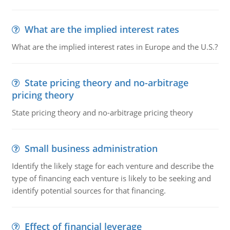
What are the implied interest rates
What are the implied interest rates in Europe and the U.S.?
State pricing theory and no-arbitrage
pricing theory
State pricing theory and no-arbitrage pricing theory
Small business administration
Identify the likely stage for each venture and describe the
type of financing each venture is likely to be seeking and
identify potential sources for that financing.
Effect of financial leverage