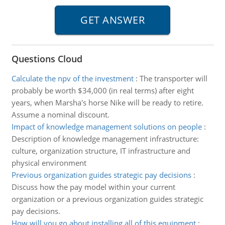
Questions Cloud
Calculate the npv of the investment
:
The transporter will
probably be worth $34,000 (in real terms) after eight
years, when Marsha's horse Nike will be ready to retire.
Assume a nominal discount.
Impact of knowledge management solutions on people
:
Description of knowledge management infrastructure:
culture, organization structure, IT infrastructure and
physical environment
Previous organization guides strategic pay decisions
:
Discuss how the pay model within your current
organization or a previous organization guides strategic
pay decisions.
How will you go about installing all of this equipment
: