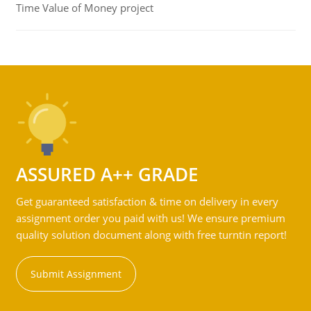
Time Value of Money project
ASSURED A++ GRADE
Get guaranteed satisfaction & time on delivery in every
assignment order you paid with us! We ensure premium
quality solution document along with free turntin report!
Submit Assignment