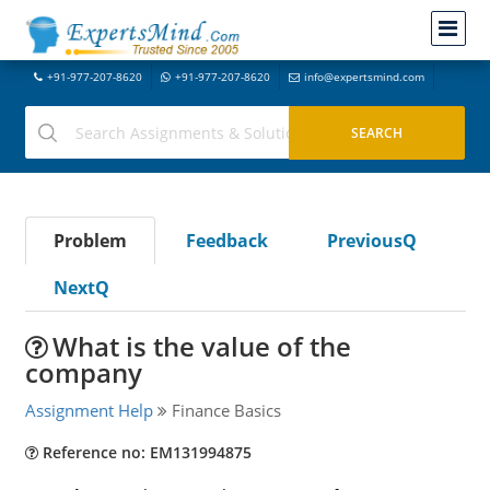
+91-977-207-8620
+91-977-207-8620
info@expertsmind.com
Problem
Feedback
PreviousQ
NextQ
What is the value of the
company
Assignment Help
Finance Basics
Reference no: EM131994875