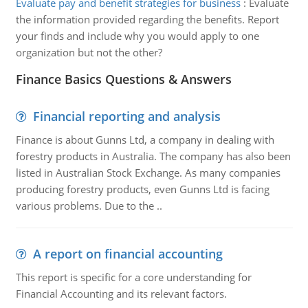
Evaluate pay and benefit strategies for business
:
Evaluate
the information provided regarding the benefits. Report
your finds and include why you would apply to one
organization but not the other?
Finance Basics Questions & Answers
Financial reporting and analysis
Finance is about Gunns Ltd, a company in dealing with
forestry products in Australia. The company has also been
listed in Australian Stock Exchange. As many companies
producing forestry products, even Gunns Ltd is facing
various problems. Due to the ..
A report on financial accounting
This report is specific for a core understanding for
Financial Accounting and its relevant factors.