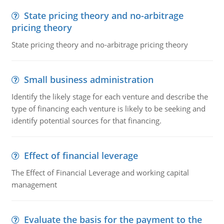
State pricing theory and no-arbitrage
pricing theory
State pricing theory and no-arbitrage pricing theory
Small business administration
Identify the likely stage for each venture and describe the
type of financing each venture is likely to be seeking and
identify potential sources for that financing.
Effect of financial leverage
The Effect of Financial Leverage and working capital
management
Evaluate the basis for the payment to the