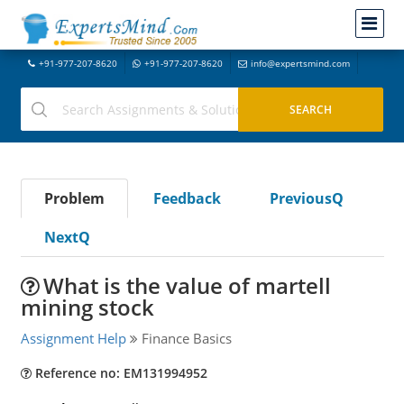
+91-977-207-8620
+91-977-207-8620
info@expertsmind.com
Problem
Feedback
PreviousQ
NextQ
What is the value of martell
mining stock
Assignment Help
Finance Basics
Reference no: EM131994952