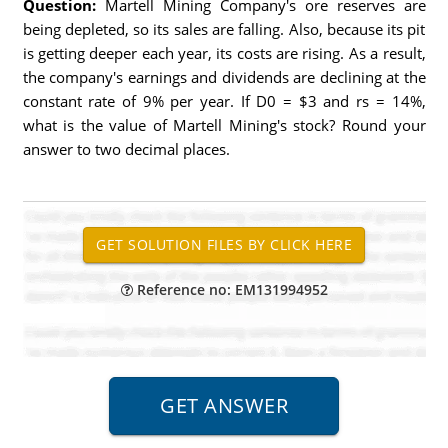
Question:
Martell Mining Company's ore reserves are
being depleted, so its sales are falling. Also, because its pit
is getting deeper each year, its costs are rising. As a result,
the company's earnings and dividends are declining at the
constant rate of 9% per year. If D0 = $3 and rs = 14%,
what is the value of Martell Mining's stock? Round your
answer to two decimal places.
Reference no: EM131994952