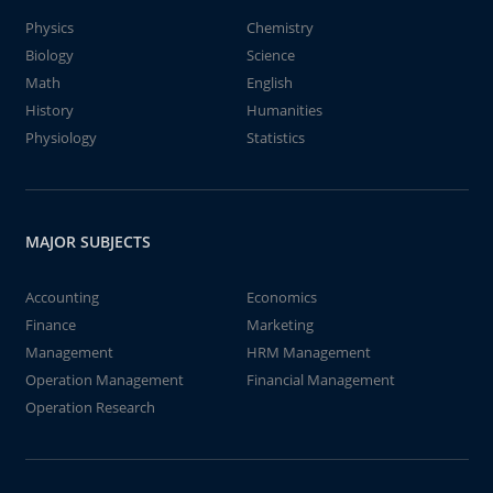
Physics
Chemistry
Biology
Science
Math
English
History
Humanities
Physiology
Statistics
MAJOR SUBJECTS
Accounting
Economics
Finance
Marketing
Management
HRM Management
Operation Management
Financial Management
Operation Research