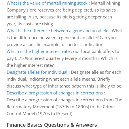
What is the value of martell mining stock
:
Martell Mining
Company's ore reserves are being depleted, so its sales
are falling. Also, because its pit is getting deeper each
year, its costs are rising.
What is the difference between a gene and an allele
:
What
is the difference between a gene and an allele? Can you
provide a specific example for better clarification.
Which is the higher interest rate
:
our local bank offers to
pay 0.75 % interest quarterly (every 3 months). Which is
the higher interest rate?
Designate alleles for individual
:
Designate alleles for each
individual, indicating what each allele means. Briefly
discuss what type of inheritance pattern this is likely to be.
Describe a progression of changes in corrections
:
Describe a progression of changes in corrections from The
Reformatory Movement (1870s to 1890s) to the Crime
Control Model (1970s to Present).
Finance Basics Questions & Answers