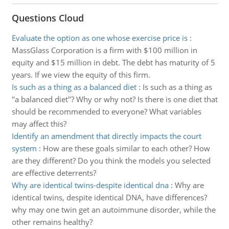
Questions Cloud
Evaluate the option as one whose exercise price is
:
MassGlass Corporation is a firm with $100 million in
equity and $15 million in debt. The debt has maturity of 5
years. If we view the equity of this firm.
Is such as a thing as a balanced diet
:
Is such as a thing as
"a balanced diet"? Why or why not? Is there is one diet that
should be recommended to everyone? What variables
may affect this?
Identify an amendment that directly impacts the court
system
:
How are these goals similar to each other? How
are they different? Do you think the models you selected
are effective deterrents?
Why are identical twins-despite identical dna
:
Why are
identical twins, despite identical DNA, have differences?
why may one twin get an autoimmune disorder, while the
other remains healthy?