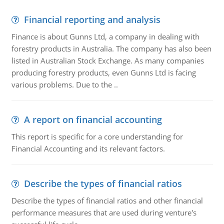
Financial reporting and analysis
Finance is about Gunns Ltd, a company in dealing with
forestry products in Australia. The company has also been
listed in Australian Stock Exchange. As many companies
producing forestry products, even Gunns Ltd is facing
various problems. Due to the ..
A report on financial accounting
This report is specific for a core understanding for
Financial Accounting and its relevant factors.
Describe the types of financial ratios
Describe the types of financial ratios and other financial
performance measures that are used during venture's