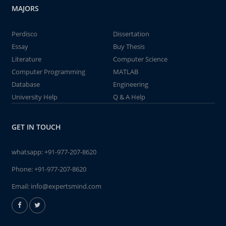
MAJORS
Perdisco
Dissertation
Essay
Buy Thesis
Literature
Computer Science
Computer Programming
MATLAB
Database
Engineering
University Help
Q & A Help
GET IN TOUCH
whatsapp:
+91-977-207-8620
Phone:
+91-977-207-8620
Email:
info@expertsmind.com