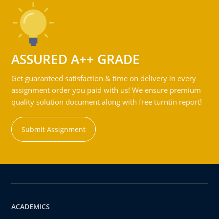
ASSURED A++ GRADE
Get guaranteed satisfaction & time on delivery in every
assignment order you paid with us! We ensure premium
quality solution document along with free turntin report!
Submit Assignment
ACADEMICS