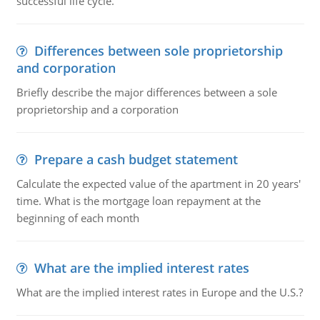
successful life cycle.
Differences between sole proprietorship
and corporation
Briefly describe the major differences between a sole
proprietorship and a corporation
Prepare a cash budget statement
Calculate the expected value of the apartment in 20 years'
time. What is the mortgage loan repayment at the
beginning of each month
What are the implied interest rates
What are the implied interest rates in Europe and the U.S.?