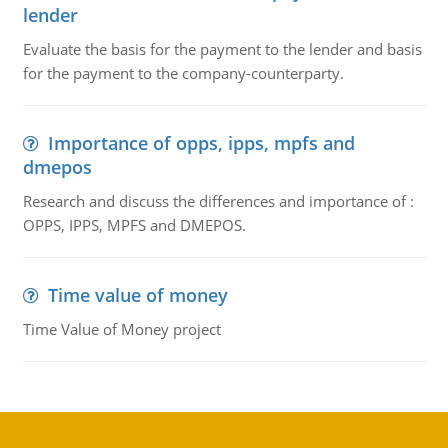
lender
Evaluate the basis for the payment to the lender and basis
for the payment to the company-counterparty.
Importance of opps, ipps, mpfs and
dmepos
Research and discuss the differences and importance of :
OPPS, IPPS, MPFS and DMEPOS.
Time value of money
Time Value of Money project