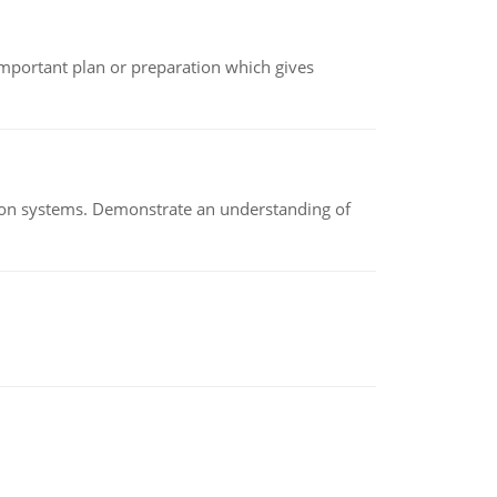
n important plan or preparation which gives
ion systems. Demonstrate an understanding of