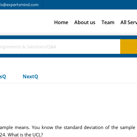
fo@expertsmind.com
Home
About us
Team
All Ser
usQ
NextQ
ample means. You know the standard deviation of the sample m
24. What is the UCL?