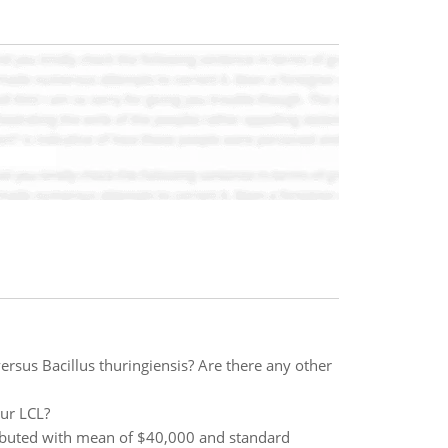
rsus Bacillus thuringiensis? Are there any other
our LCL?
tributed with mean of $40,000 and standard