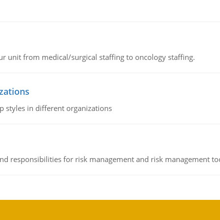
r unit from medical/surgical staffing to oncology staffing.
izations
 styles in different organizations
 and responsibilities for risk management and risk management t