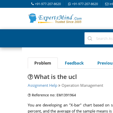
+91-977-207-8620
+91-977-207-8620
in
Problem
Feedback
Previo
What is the ucl
Assignment Help
Operation Management
Reference no: EM1391964
You are developing an "X-bar" chart based on s
percent, and the average of the sample means is 