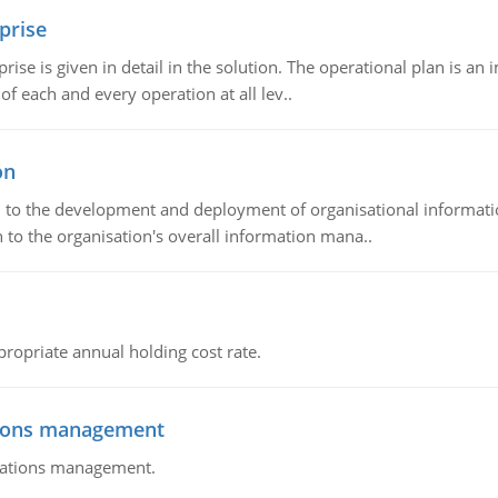
prise
prise is given in detail in the solution. The operational plan is a
of each and every operation at all lev..
on
ch to the development and deployment of organisational informat
 to the organisation's overall information mana..
propriate annual holding cost rate.
tions management
erations management.