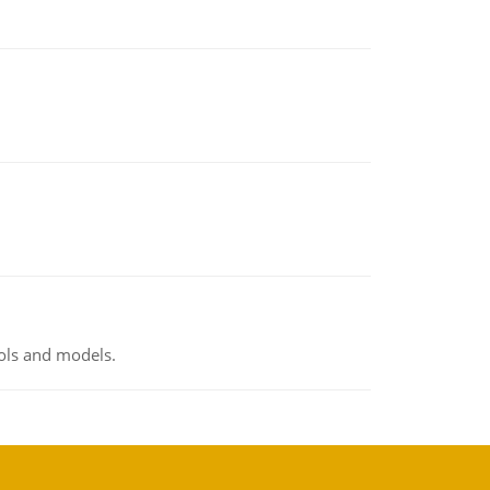
ools and models.