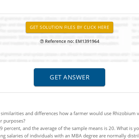
Reference no: EM1391964
 similarities and differences how a farmer would use Rhizobium ve
ar purposes?
 99 percent, and the average of the sample means is 20. What is y
ing salaries of individuals with an MBA degree are normally dis