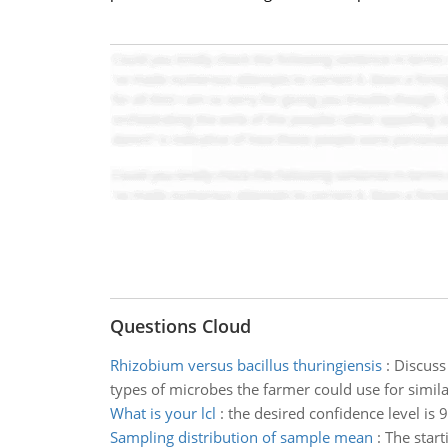
Questions Cloud
Rhizobium versus bacillus thuringiensis
:
Discuss
types of microbes the farmer could use for simil
What is your lcl
:
the desired confidence level is
Sampling distribution of sample mean
:
The start