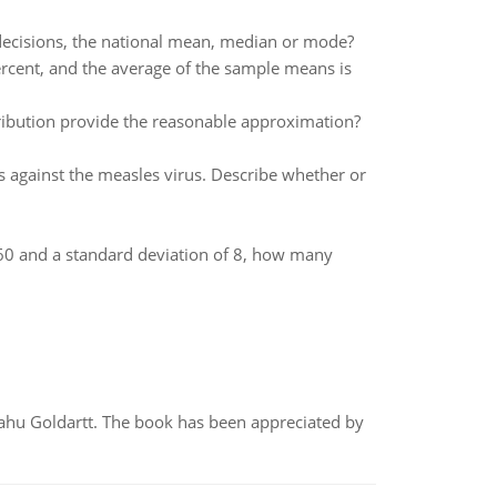
decisions, the national mean, median or mode?
ercent, and the average of the sample means is
tribution provide the reasonable approximation?
against the measles virus. Describe whether or
f 60 and a standard deviation of 8, how many
yahu Goldartt. The book has been appreciated by