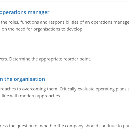
n operations manager
he roles, functions and responsibilities of an operations manage
 on the need for organisations to develop..
rs. Determine the appropriate reorder point.
in the organisation
roaches to overcoming them. Critically evaluate operating plans a
n line with modern approaches.
ddress the question of whether the company should continue to pur