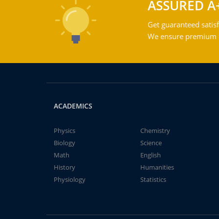
ASSURED A
Get guaranteed satisf
We ensure premium qu
ACADEMICS
Physics
Chemistry
Biology
Science
Math
English
History
Humanities
Physiology
Statistics