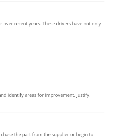
r over recent years. These drivers have not only
nd identify areas for improvement. Justify,
chase the part from the supplier or begin to