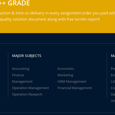
++ GRADE
action & time on delivery in every assignment order you paid wit
ality solution document along with free turntin report!
MAJOR SUBJECTS
M
Accounting
Economics
Pe
Finance
Marketing
Es
Management
HRM Management
Li
Operation Management
Financial Management
Co
Operation Research
Da
Un