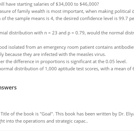
ll have starting salaries of $34,000 to $46,000?
sure of family wealth is most important, when making political 
of the sample means is 4, the desired confidence level is 99.7 p
ial distribution with n = 23 and p = 0.79, would the normal dis
od isolated from an emergency room patient contains antibodies 
y because they are infected with the measles virus.
 the difference in proportions is significant at the 0.05 level.
normal distribution of 1,000 aptitude test scores, with a mean o
nswers
tle of the book is "Goal". This book has been written by Dr. Eli
t into the operations and strategic capac..