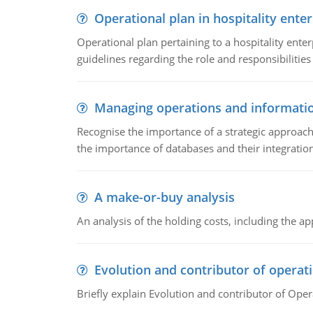
Operational plan in hospitality enter
Operational plan pertaining to a hospitality enter
guidelines regarding the role and responsibilities 
Managing operations and informati
Recognise the importance of a strategic approa
the importance of databases and their integration
A make-or-buy analysis
An analysis of the holding costs, including the ap
Evolution and contributor of opera
Briefly explain Evolution and contributor of Op