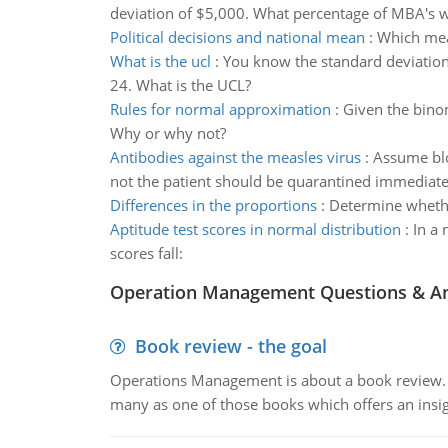
deviation of $5,000. What percentage of MBA's wi
Political decisions and national mean
:
Which mea
What is the ucl
:
You know the standard deviation 
24. What is the UCL?
Rules for normal approximation
:
Given the binom
Why or why not?
Antibodies against the measles virus
:
Assume blo
not the patient should be quarantined immediatel
Differences in the proportions
:
Determine whether
Aptitude test scores in normal distribution
:
In a 
scores fall:
Operation Management Questions & A
Book review - the goal
Operations Management is about a book review. Ti
many as one of those books which offers an insigh