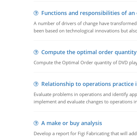
Functions and responsibilities of a
A number of drivers of change have transformed t
been based on technological innovations but also
Compute the optimal order quantity
Compute the Optimal Order quantity of DVD playe
Relationship to operations practice 
Evaluate problems in operations and identify app
implement and evaluate changes to operations i
A make or buy analysis
Develop a report for Figi Fabricating that will a