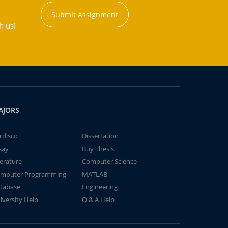
Submit Assignment
h us!
AJORS
rdisco
Dissertation
say
Buy Thesis
terature
Computer Science
mputer Programming
MATLAB
tabase
Engineering
iversity Help
Q & A Help