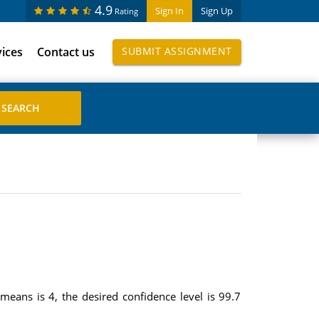
4.9
Sign In
Sign Up
Rating
vices
Contact us
SUBMIT ASSIGNMENT
eans is 4, the desired confidence level is 99.7