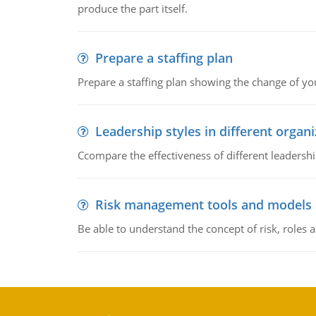
produce the part itself.
Prepare a staffing plan
Prepare a staffing plan showing the change of you
Leadership styles in different organ
Ccompare the effectiveness of different leadership
Risk management tools and models
Be able to understand the concept of risk, roles