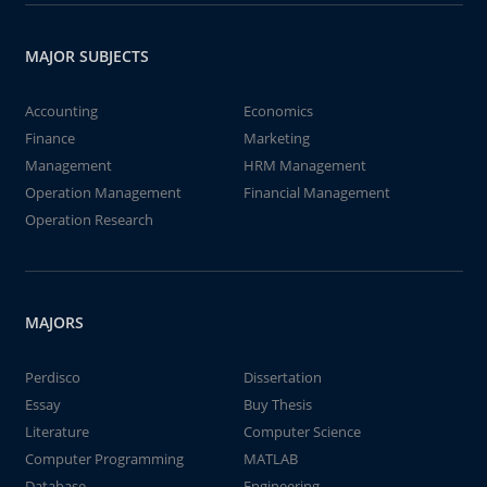
MAJOR SUBJECTS
Accounting
Economics
Finance
Marketing
Management
HRM Management
Operation Management
Financial Management
Operation Research
MAJORS
Perdisco
Dissertation
Essay
Buy Thesis
Literature
Computer Science
Computer Programming
MATLAB
Database
Engineering