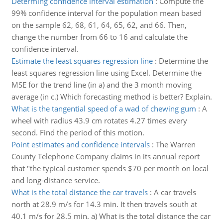
Determing confidence interval estimation
:
Compute the
99% confidence interval for the population mean based
on the sample 62, 68, 61, 64, 65, 62, and 66. Then,
change the number from 66 to 16 and calculate the
confidence interval.
Estimate the least squares regression line
:
Determine the
least squares regression line using Excel. Determine the
MSE for the trend line (in a) and the 3 month moving
average (in c.) Which forecasting method is better? Explain.
What is the tangential speed of a wad of chewing gum
:
A
wheel with radius 43.9 cm rotates 4.27 times every
second. Find the period of this motion.
Point estimates and confidence intervals
:
The Warren
County Telephone Company claims in its annual report
that "the typical customer spends $70 per month on local
and long-distance service.
What is the total distance the car travels
:
A car travels
north at 28.9 m/s for 14.3 min. It then travels south at
40.1 m/s for 28.5 min. a) What is the total distance the car