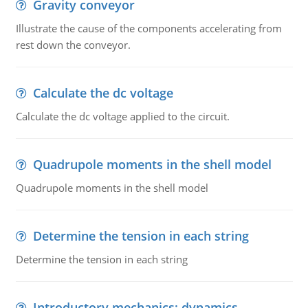
Gravity conveyor
Illustrate the cause of the components accelerating from
rest down the conveyor.
Calculate the dc voltage
Calculate the dc voltage applied to the circuit.
Quadrupole moments in the shell model
Quadrupole moments in the shell model
Determine the tension in each string
Determine the tension in each string
Introductory mechanics: dynamics