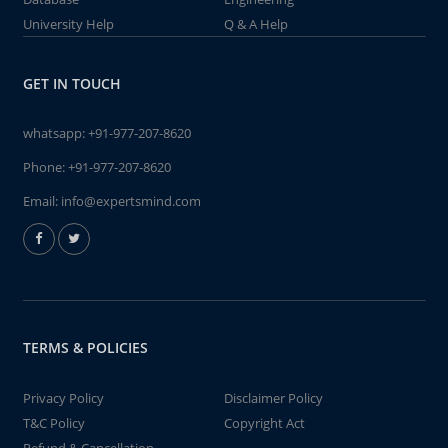
University Help
Q & A Help
GET IN TOUCH
whatsapp:
+91-977-207-8620
Phone:
+91-977-207-8620
Email:
info@expertsmind.com
TERMS & POLICIES
Privacy Policy
Disclaimer Policy
T&C Policy
Copyright Act