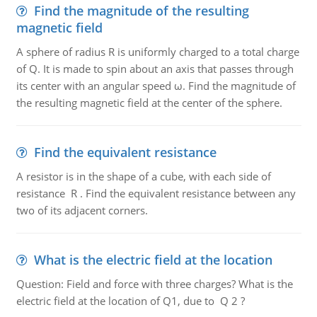
Find the magnitude of the resulting
magnetic field
A sphere of radius R is uniformly charged to a total charge
of Q. It is made to spin about an axis that passes through
its center with an angular speed ω. Find the magnitude of
the resulting magnetic field at the center of the sphere.
Find the equivalent resistance
A resistor is in the shape of a cube, with each side of
resistance R . Find the equivalent resistance between any
two of its adjacent corners.
What is the electric field at the location
Question: Field and force with three charges? What is the
electric field at the location of Q1, due to Q 2 ?