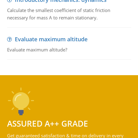
Calculate the smallest coefficient of static friction
necessary for mass A to remain stationary.
Evaluate maximum altitude
Evaluate maximum altitude?
ASSURED A++ GRADE
Get guaranteed satisfaction & time on delivery in every