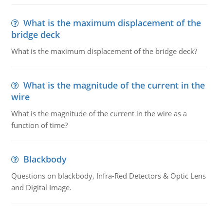
What is the maximum displacement of the
bridge deck
What is the maximum displacement of the bridge deck?
What is the magnitude of the current in the
wire
What is the magnitude of the current in the wire as a
function of time?
Blackbody
Questions on blackbody, Infra-Red Detectors & Optic Lens
and Digital Image.