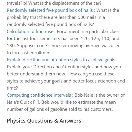
travels? b) What is the displacement of the car?
Randomly selected five pound box of nails
:
What is the
probability that there are less than 500 nails in a
randomly selected five pound box of nails?
Calculation to find mse
:
Enrollment in a particular class
for the last four semesters has been 120, 126, 110, and
130. Suppose a one-semester moving average was used
to forecast enrollment.
Explain direction and attention styles to achieve goals
:
Explain your Direction and Attention styles and how you
better understand them now. How can you use these
styles to achieve your goals and better focus attention and
time?
Computing confidence intervals
:
Bob Nale is the owner of
Nale's Quick Fill. Bob would like to estimate the mean
number of gallons of gasoline sold to his customers.
Physics Questions & Answers