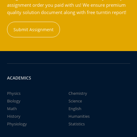
assignment order you paid with us! We ensure premium
quality solution document along with free turntin report!
Submit Assignment
ACADEMICS
Physics
Chemistry
Biology
Science
Math
English
History
Humanities
Physiology
Statistics