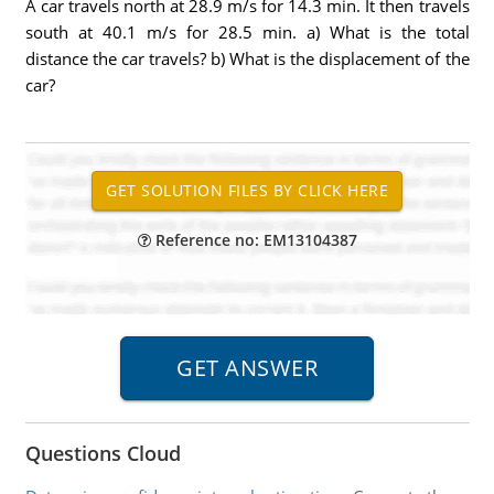
A car travels north at 28.9 m/s for 14.3 min. It then travels
south at 40.1 m/s for 28.5 min. a) What is the total
distance the car travels? b) What is the displacement of the
car?
Reference no: EM13104387
Questions Cloud