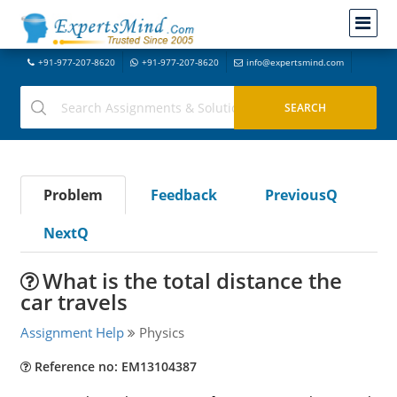
+91-977-207-8620
+91-977-207-8620
info@expertsmind.com
Problem
Feedback
PreviousQ
NextQ
What is the total distance the
car travels
Assignment Help
Physics
Reference no: EM13104387