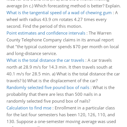
average (in c.) Which forecasting method is better? Explain.
What is the tangential speed of a wad of chewing gum
:
A
wheel with radius 43.9 cm rotates 4.27 times every
second. Find the period of this motion.
Point estimates and confidence intervals
:
The Warren
County Telephone Company claims in its annual report
that "the typical customer spends $70 per month on local
and long-distance service.
What is the total distance the car travels
:
A car travels
north at 28.9 m/s for 14.3 min. It then travels south at
40.1 m/s for 28.5 min. a) What is the total distance the car
travels? b) What is the displacement of the car?
Randomly selected five pound box of nails
:
What is the
probability that there are less than 500 nails in a
randomly selected five pound box of nails?
Calculation to find mse
:
Enrollment in a particular class
for the last four semesters has been 120, 126, 110, and
130. Suppose a one-semester moving average was used