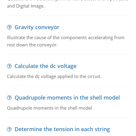
and Digital Image.
Gravity conveyor
Illustrate the cause of the components accelerating from
rest down the conveyor.
Calculate the dc voltage
Calculate the dc voltage applied to the circuit.
Quadrupole moments in the shell model
Quadrupole moments in the shell model
Determine the tension in each string