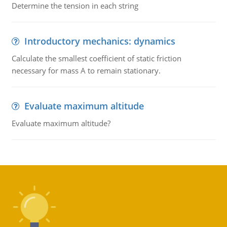
Determine the tension in each string
Introductory mechanics: dynamics
Calculate the smallest coefficient of static friction
necessary for mass A to remain stationary.
Evaluate maximum altitude
Evaluate maximum altitude?