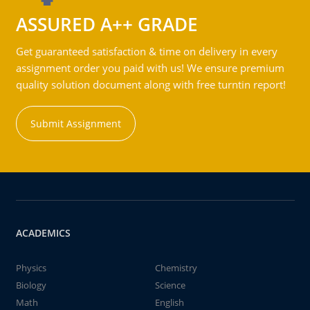
ASSURED A++ GRADE
Get guaranteed satisfaction & time on delivery in every
assignment order you paid with us! We ensure premium
quality solution document along with free turntin report!
Submit Assignment
ACADEMICS
Physics
Chemistry
Biology
Science
Math
English