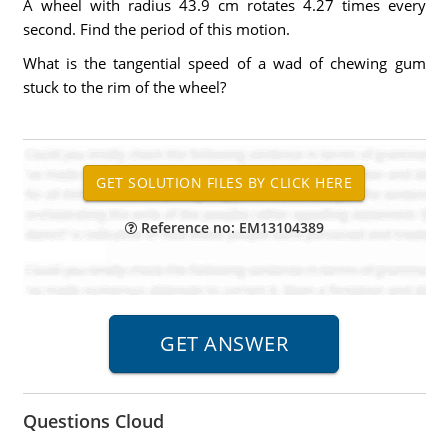
A wheel with radius 43.9 cm rotates 4.27 times every
second. Find the period of this motion.
What is the tangential speed of a wad of chewing gum
stuck to the rim of the wheel?
Reference no: EM13104389
Questions Cloud