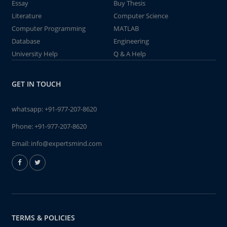
Essay
Buy Thesis
Literature
Computer Science
Computer Programming
MATLAB
Database
Engineering
University Help
Q & A Help
GET IN TOUCH
whatsapp:
+91-977-207-8620
Phone:
+91-977-207-8620
Email:
info@expertsmind.com
TERMS & POLICIES