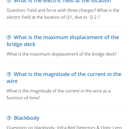
What is the electric field at the location
Question: Field and force with three charges? What is the
electric field at the location of Q1, due to Q 2 ?
What is the maximum displacement of the
bridge deck
What is the maximum displacement of the bridge deck?
What is the magnitude of the current in the
wire
What is the magnitude of the current in the wire as a
function of time?
Blackbody
Questions on blackbody, Infra-Red Detectors & Optic Lens