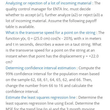
Analyzing or rejection of a lot of incoming material
:
The
quality control manager for ENTA Inc. must decide
whether to accept (a1), further analyze (a2) or reject (a3) a
lot of incoming material. Assume the following payoff
table is available.
What is the transverse speed for a point on the string
:
The
function y(x, t) = (25.0 cm) cos(?x - 20?t), with x in meters
and t in seconds, describes a wave on a taut string. What
is the transverse speed for a point on the string at an
instant when that point has the displacement y = +22.0
cm?
Determing confidence interval estimation
:
Compute the
99% confidence interval for the population mean based
on the sample 62, 68, 61, 64, 65, 62, and 66. Then,
change the number from 66 to 16 and calculate the
confidence interval.
Estimate the least squares regression line
:
Determine the
least squares regression line using Excel. Determine the
MSE for the trend line (in a) and the 3 month moving