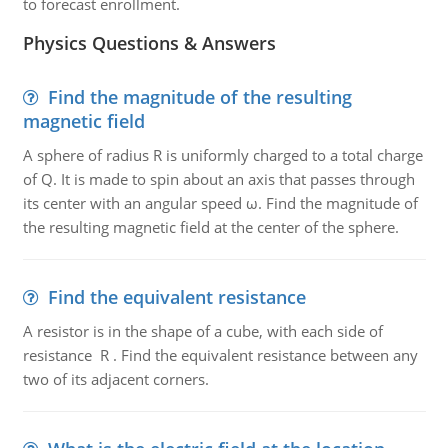
to forecast enrollment.
Physics Questions & Answers
Find the magnitude of the resulting
magnetic field
A sphere of radius R is uniformly charged to a total charge
of Q. It is made to spin about an axis that passes through
its center with an angular speed ω. Find the magnitude of
the resulting magnetic field at the center of the sphere.
Find the equivalent resistance
A resistor is in the shape of a cube, with each side of
resistance R . Find the equivalent resistance between any
two of its adjacent corners.