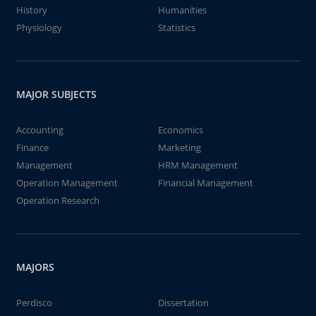
History
Humanities
Physiology
Statistics
MAJOR SUBJECTS
Accounting
Economics
Finance
Marketing
Management
HRM Management
Operation Management
Financial Management
Operation Research
MAJORS
Perdisco
Dissertation