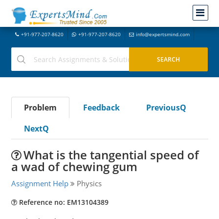
+91-977-207-8620
+91-977-207-8620
info@expertsmind.com
Problem
Feedback
PreviousQ
NextQ
What is the tangential speed of
a wad of chewing gum
Assignment Help
Physics
Reference no: EM13104389