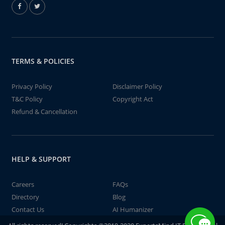
TERMS & POLICIES
Privacy Policy
Disclaimer Policy
T&C Policy
Copyright Act
Refund & Cancellation
HELP & SUPPORT
Careers
FAQs
Directory
Blog
Contact Us
AI Humanizer