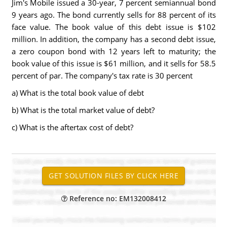
Jim's Mobile issued a 30-year, 7 percent semiannual bond
9 years ago. The bond currently sells for 88 percent of its
face value. The book value of this debt issue is $102
million. In addition, the company has a second debt issue,
a zero coupon bond with 12 years left to maturity; the
book value of this issue is $61 million, and it sells for 58.5
percent of par. The company's tax rate is 30 percent
a) What is the total book value of debt
b) What is the total market value of debt?
c) What is the aftertax cost of debt?
Reference no: EM132008412