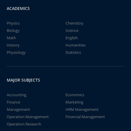
ACADEMICS
Physics
Chemistry
Biology
Science
Math
English
History
Humanities
Physiology
Statistics
MAJOR SUBJECTS
Accounting
Economics
Finance
Marketing
Management
HRM Management
Operation Management
Financial Management
Operation Research