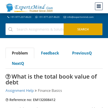
+91-977-207-8620
+91-977-207-8620
info@expertsmind.com
Problem
Feedback
PreviousQ
NextQ
What is the total book value of
debt
Assignment Help
Finance Basics
Reference no: EM132008412