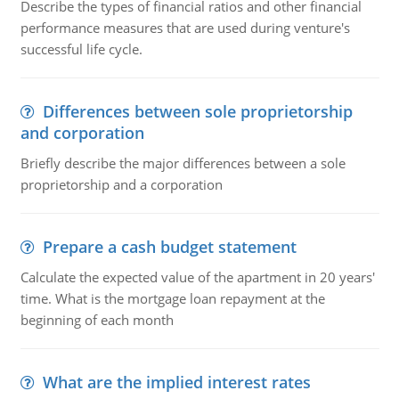
Describe the types of financial ratios and other financial
performance measures that are used during venture's
successful life cycle.
Differences between sole proprietorship
and corporation
Briefly describe the major differences between a sole
proprietorship and a corporation
Prepare a cash budget statement
Calculate the expected value of the apartment in 20 years'
time. What is the mortgage loan repayment at the
beginning of each month
What are the implied interest rates