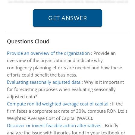
Questions Cloud
Provide an overview of the organization
:
Provide an
overview of the organization and indicate why
contingency planning efforts are needed and how these
efforts could benefit the business.
Evaluating seasonally adjusted data
:
Why is it important
for forecasting purposes when evaluating seasonally
adjusted data?
Compute ron ltd weighted average cost of capital
:
If the
firm faces a corporate tax rate of 30%, compute RON Ltd's
Weighted Average Cost of Capital (WACC).
Discover or invent feasible action alternatives
:
Briefly
analyze the issue with theories found in your textbook or