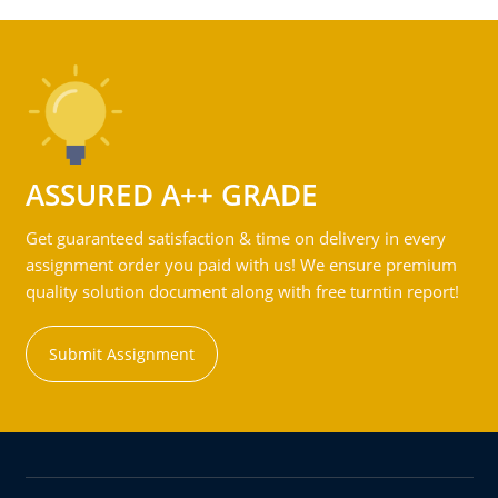
ASSURED A++ GRADE
Get guaranteed satisfaction & time on delivery in every
assignment order you paid with us! We ensure premium
quality solution document along with free turntin report!
Submit Assignment