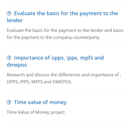
Evaluate the basis for the payment to the
lender
Evaluate the basis for the payment to the lender and basis
for the payment to the company-counterparty.
Importance of opps, ipps, mpfs and
dmepos
Research and discuss the differences and importance of :
OPPS, IPPS, MPFS and DMEPOS.
Time value of money
Time Value of Money project