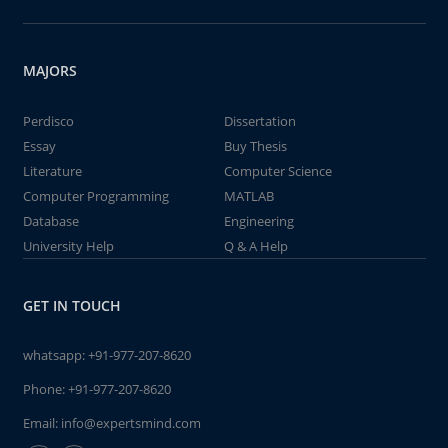
MAJORS
Perdisco
Dissertation
Essay
Buy Thesis
Literature
Computer Science
Computer Programming
MATLAB
Database
Engineering
University Help
Q & A Help
GET IN TOUCH
whatsapp:
+91-977-207-8620
Phone:
+91-977-207-8620
Email:
info@expertsmind.com