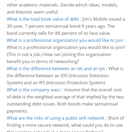
other academic materials. Decide which ideas, models,
and theories seem useful.
What is the total book value of debt
:
Jim's Mobile issued a
30-year, 7 percent semiannual bond 9 years ago. The
bond currently sells for 88 percent of its face value.
What is a professional organization you would like to join
:
What is a professional organization you would like to join?
(This is not a job.) How can joining this organization
benefit you in terms of networking?
What is the difference between an ids and an ips
:
What is
the difference between an IDS (Intrusion Detection
System) and an IPS (Intrusion Protection System).
What is the company wacc
:
Assume that the overall cost
of debt is the weighted average of that implied by the two
outstanding debt issues. Both bonds make semiannual
payments.
What are the risks of using a public wifi network
:
Short of
finding a more secure network, what could you do to use