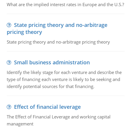
What are the implied interest rates in Europe and the U.S.?
State pricing theory and no-arbitrage
pricing theory
State pricing theory and no-arbitrage pricing theory
Small business administration
Identify the likely stage for each venture and describe the
type of financing each venture is likely to be seeking and
identify potential sources for that financing.
Effect of financial leverage
The Effect of Financial Leverage and working capital
management