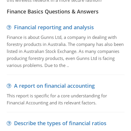
this wireless network in a more secure fashion?
Finance Basics Questions & Answers
Financial reporting and analysis
Finance is about Gunns Ltd, a company in dealing with
forestry products in Australia. The company has also been
listed in Australian Stock Exchange. As many companies
producing forestry products, even Gunns Ltd is facing
various problems. Due to the ..
A report on financial accounting
This report is specific for a core understanding for
Financial Accounting and its relevant factors.
Describe the types of financial ratios