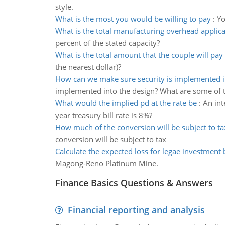
style.
What is the most you would be willing to pay
:
Yo
What is the total manufacturing overhead applica
percent of the stated capacity?
What is the total amount that the couple will pay
the nearest dollar)?
How can we make sure security is implemented i
implemented into the design? What are some of t
What would the implied pd at the rate be
:
An int
year treasury bill rate is 8%?
How much of the conversion will be subject to ta
conversion will be subject to tax
Calculate the expected loss for legae investment
Magong-Reno Platinum Mine.
Finance Basics Questions & Answers
Financial reporting and analysis