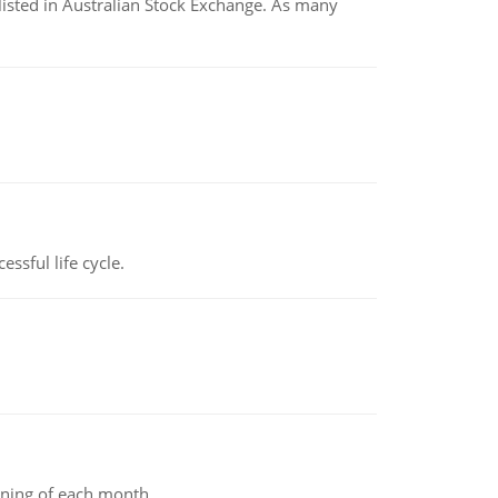
listed in Australian Stock Exchange. As many
ssful life cycle.
inning of each month