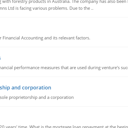
 with forestry products in Australia. The company has also been 
s Ltd is facing various problems. Due to the ..
r Financial Accounting and its relevant factors.
s
inancial performance measures that are used during venture's succe
ship and corporation
 sole proprietorship and a corporation
 20 years' time. What is the mortgage loan repayment at the beg