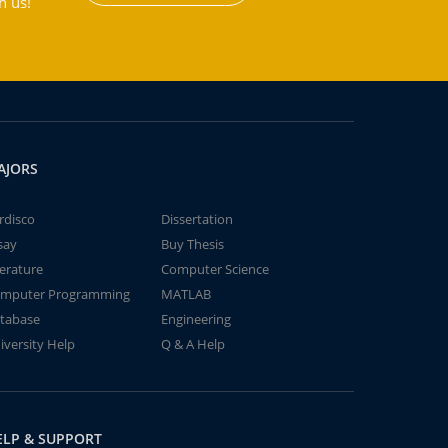
h us!
AJORS
rdisco
Dissertation
say
Buy Thesis
terature
Computer Science
mputer Programming
MATLAB
tabase
Engineering
iversity Help
Q & A Help
ELP & SUPPORT