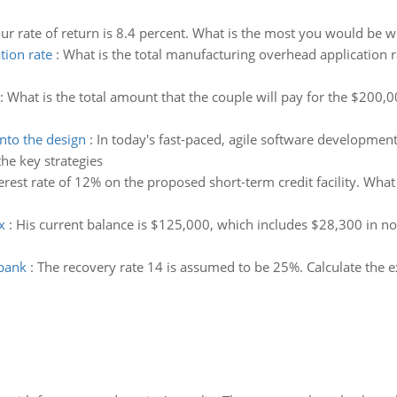
ur rate of return is 8.4 percent. What is the most you would be wi
tion rate
:
What is the total manufacturing overhead application r
:
What is the total amount that the couple will pay for the $20
nto the design
:
In today's fast-paced, agile software developme
he key strategies
erest rate of 12% on the proposed short-term credit facility. What 
x
:
His current balance is $125,000, which includes $28,300 in n
 bank
:
The recovery rate 14 is assumed to be 25%. Calculate the e