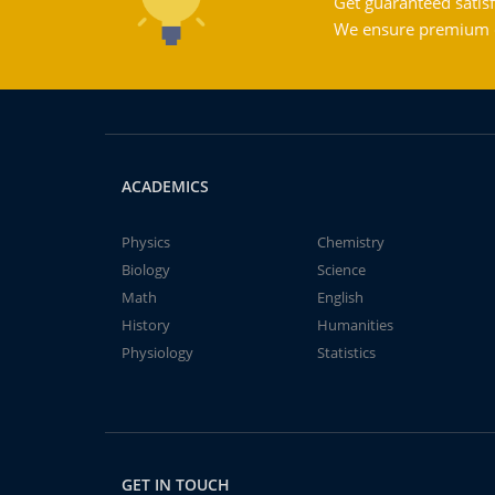
Get guaranteed satisf
We ensure premium qu
ACADEMICS
Physics
Chemistry
Biology
Science
Math
English
History
Humanities
Physiology
Statistics
GET IN TOUCH