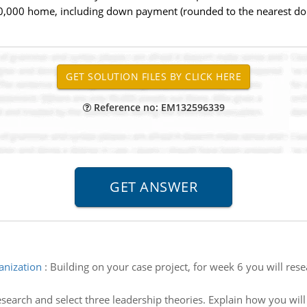
00,000 home, including down payment (rounded to the nearest dol
Reference no: EM132596339
ganization
:
Building on your case project, for week 6 you will res
search and select three leadership theories. Explain how you wil