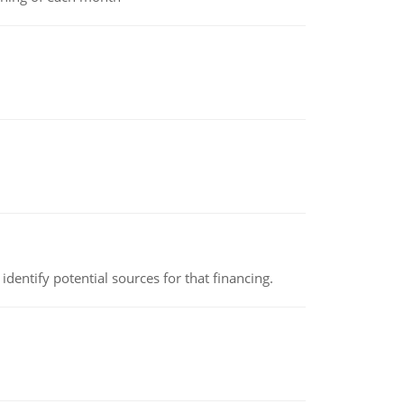
identify potential sources for that financing.