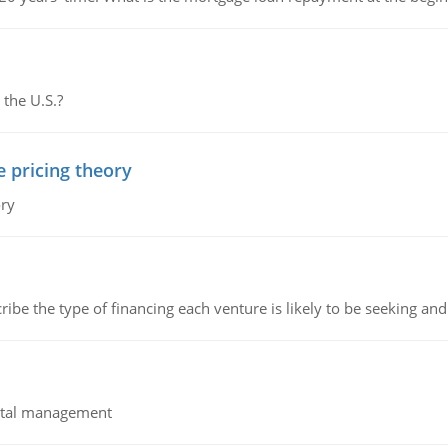
 the U.S.?
e pricing theory
ory
ribe the type of financing each venture is likely to be seeking and 
pital management