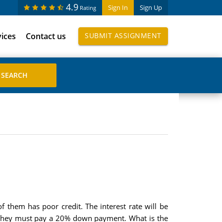
4.9
Sign In
Sign Up
Rating
vices
Contact us
SUBMIT ASSIGNMENT
f them has poor credit. The interest rate will be
d they must pay a 20% down payment. What is the