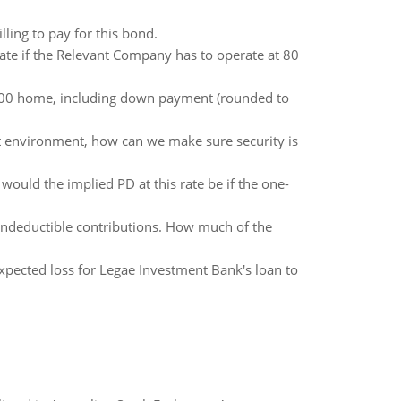
lling to pay for this bond.
ate if the Relevant Company has to operate at 80
0,000 home, including down payment (rounded to
nt environment, how can we make sure security is
would the implied PD at this rate be if the one-
ondeductible contributions. How much of the
xpected loss for Legae Investment Bank's loan to