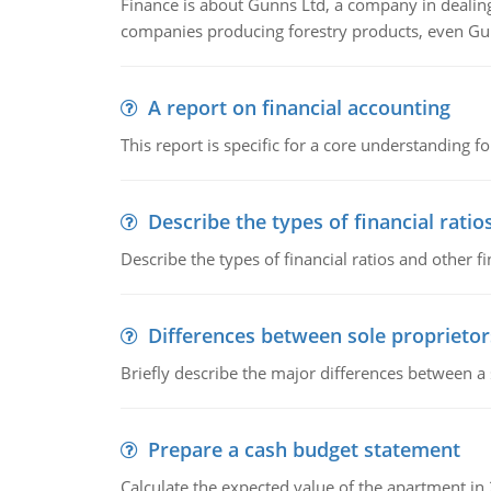
Finance is about Gunns Ltd, a company in dealing
companies producing forestry products, even Gunn
A report on financial accounting
This report is specific for a core understanding fo
Describe the types of financial ratio
Describe the types of financial ratios and other f
Differences between sole proprietor
Briefly describe the major differences between a
Prepare a cash budget statement
Calculate the expected value of the apartment in