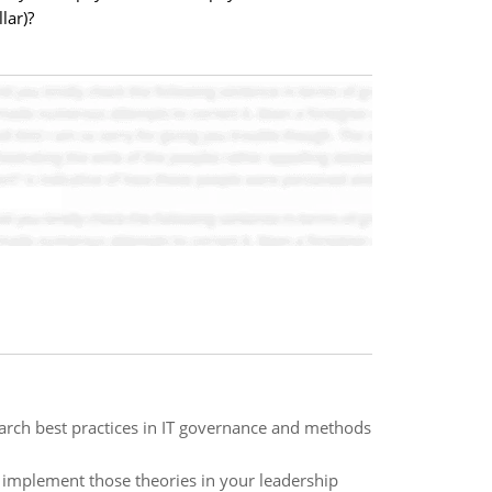
lar)?
earch best practices in IT governance and methods
l implement those theories in your leadership