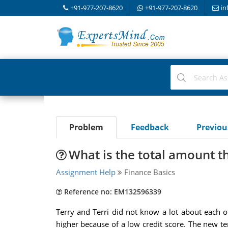
+91-977-207-8620
+91-977-207-8620
in
Problem
Feedback
Previo
What is the total amount th
Assignment Help
Finance Basics
Reference no: EM132596339
Terry and Terri did not know a lot about each ot
higher because of a low credit score. The new 