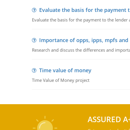
Evaluate the basis for the payment t
Evaluate the basis for the payment to the lender
Importance of opps, ipps, mpfs an
Research and discuss the differences and impor
Time value of money
Time Value of Money project
ASSURED A