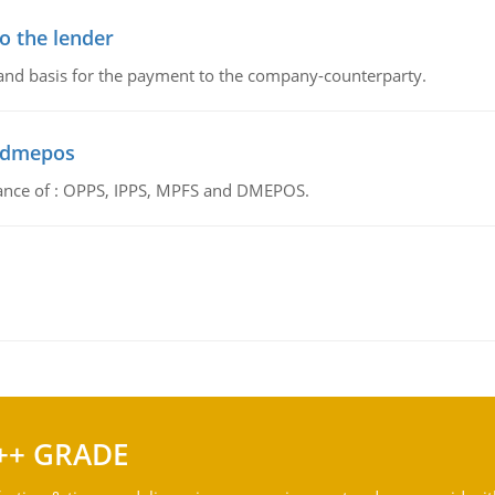
o the lender
 and basis for the payment to the company-counterparty.
d dmepos
tance of : OPPS, IPPS, MPFS and DMEPOS.
++ GRADE