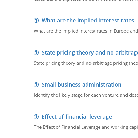
What are the implied interest rates
What are the implied interest rates in Europe and
State pricing theory and no-arbitrag
State pricing theory and no-arbitrage pricing the
Small business administration
Identify the likely stage for each venture and desc
Effect of financial leverage
The Effect of Financial Leverage and working ca