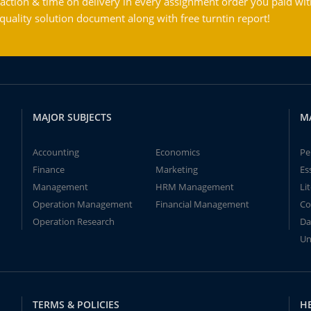
action & time on delivery in every assignment order you paid wit
ality solution document along with free turntin report!
MAJOR SUBJECTS
M
Accounting
Economics
Pe
Finance
Marketing
Es
Management
HRM Management
Li
Operation Management
Financial Management
Co
Operation Research
Da
Un
TERMS & POLICIES
H