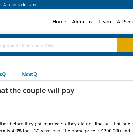
fo@expertsmind.com
Home
About us
Team
All Ser
usQ
NextQ
at the couple will pay
her before they got married so they did not find out that one o
term is 4.9% for a 30-year loan. The home price is $200,000 an