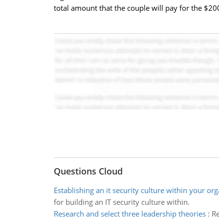
total amount that the couple will pay for the $2
Questions Cloud
Establishing an it security culture within your or
for building an IT security culture within.
Research and select three leadership theories
:
Re