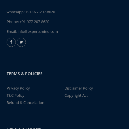
whatsapp:
+91-977-207-8620
Phone:
+91-977-207-8620
Email:
info@expertsmind.com
TERMS & POLICIES
Privacy Policy
Disclaimer Policy
T&C Policy
Copyright Act
Refund & Cancellation