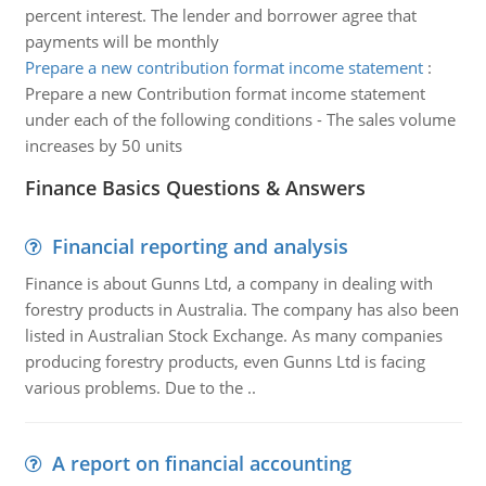
percent interest. The lender and borrower agree that
payments will be monthly
Prepare a new contribution format income statement
:
Prepare a new Contribution format income statement
under each of the following conditions - The sales volume
increases by 50 units
Finance Basics Questions & Answers
Financial reporting and analysis
Finance is about Gunns Ltd, a company in dealing with
forestry products in Australia. The company has also been
listed in Australian Stock Exchange. As many companies
producing forestry products, even Gunns Ltd is facing
various problems. Due to the ..
A report on financial accounting