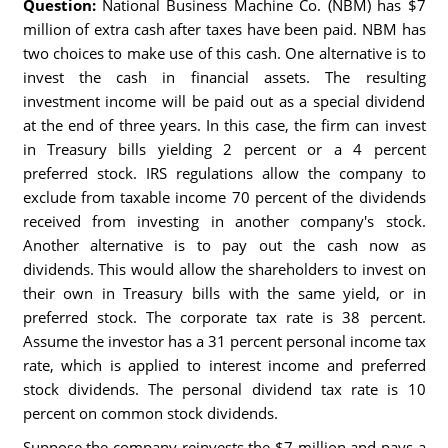
Question:
National Business Machine Co. (NBM) has $7
million of extra cash after taxes have been paid. NBM has
two choices to make use of this cash. One alternative is to
invest the cash in financial assets. The resulting
investment income will be paid out as a special dividend
at the end of three years. In this case, the firm can invest
in Treasury bills yielding 2 percent or a 4 percent
preferred stock. IRS regulations allow the company to
exclude from taxable income 70 percent of the dividends
received from investing in another company's stock.
Another alternative is to pay out the cash now as
dividends. This would allow the shareholders to invest on
their own in Treasury bills with the same yield, or in
preferred stock. The corporate tax rate is 38 percent.
Assume the investor has a 31 percent personal income tax
rate, which is applied to interest income and preferred
stock dividends. The personal dividend tax rate is 10
percent on common stock dividends.
Suppose the company reinvests the $7 million and pays a