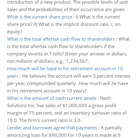
introduction of a new product. The possible levels of unit
sales and the probabilities of their occurrence are given.
What is the current share price
:
I) What is the current
share price? II) What is the implicit discount rate, r, on
equity?
What is the total aftertax cash flow to shareholders
:
What
is the total aftertax cash flow to shareholders if the
company invests in T-bills? (Enter your answer in dollars,
not millions of dollars, e.g., 1,234,567.
How much will he have in his retirement account in 10
years
:
He believes the account will earn 5 percent interest
per year, compounded quarterly. How much will he have
in his retirement account in 10 years?
What is the amount of nash current assets
:
Nash
Solutions Inc. has sales of $1,000,000 a gross profit
margin of 75 percent, and an inventory turnover ratio of
10.0. The firm's current ratio is 3.0.
Lender and borrower agree that payments
:
A partially
amortizing loan for $90,000 for 10 years is made at 6