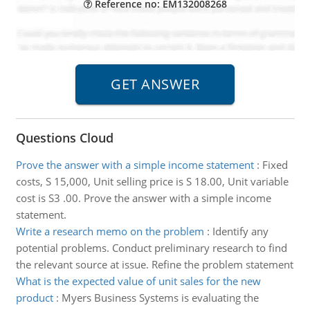
Reference no: EM132008268
Questions Cloud
Prove the answer with a simple income statement
:
Fixed
costs, S 15,000, Unit selling price is S 18.00, Unit variable
cost is S3 .00. Prove the answer with a simple income
statement.
Write a research memo on the problem
:
Identify any
potential problems. Conduct preliminary research to find
the relevant source at issue. Refine the problem statement
What is the expected value of unit sales for the new
product
:
Myers Business Systems is evaluating the