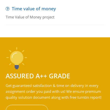
Time value of money
Time Value of Money project
ASSURED A++ GRADE
Get guaranteed satisfaction & time on delivery in every
assignment order you paid with us! We ensure premium
quality solution document along with free turntin report!