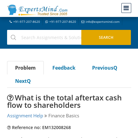
+91-977-207-8620
+91-977-207-8620
info@expertsmind.com
Problem
Feedback
PreviousQ
NextQ
What is the total aftertax cash
flow to shareholders
Assignment Help
Finance Basics
Reference no: EM132008268