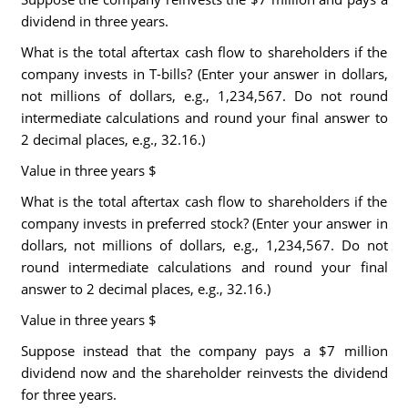
dividend in three years.
What is the total aftertax cash flow to shareholders if the
company invests in T-bills? (Enter your answer in dollars,
not millions of dollars, e.g., 1,234,567. Do not round
intermediate calculations and round your final answer to
2 decimal places, e.g., 32.16.)
Value in three years $
What is the total aftertax cash flow to shareholders if the
company invests in preferred stock? (Enter your answer in
dollars, not millions of dollars, e.g., 1,234,567. Do not
round intermediate calculations and round your final
answer to 2 decimal places, e.g., 32.16.)
Value in three years $
Suppose instead that the company pays a $7 million
dividend now and the shareholder reinvests the dividend
for three years.