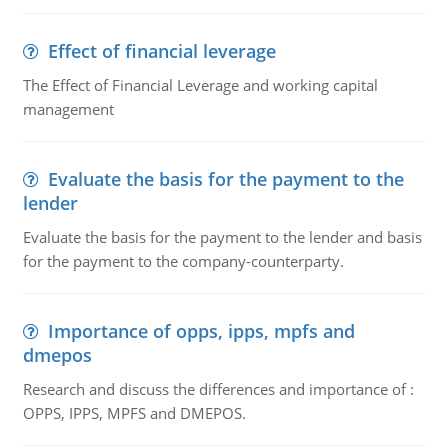
Effect of financial leverage
The Effect of Financial Leverage and working capital
management
Evaluate the basis for the payment to the
lender
Evaluate the basis for the payment to the lender and basis
for the payment to the company-counterparty.
Importance of opps, ipps, mpfs and
dmepos
Research and discuss the differences and importance of :
OPPS, IPPS, MPFS and DMEPOS.