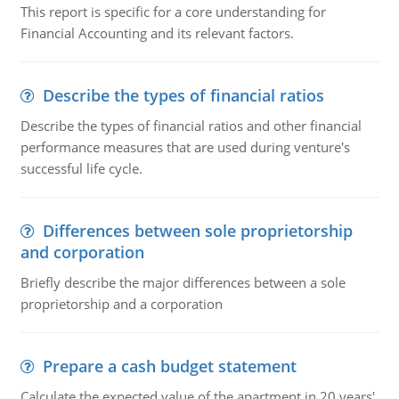
This report is specific for a core understanding for
Financial Accounting and its relevant factors.
Describe the types of financial ratios
Describe the types of financial ratios and other financial
performance measures that are used during venture's
successful life cycle.
Differences between sole proprietorship
and corporation
Briefly describe the major differences between a sole
proprietorship and a corporation
Prepare a cash budget statement
Calculate the expected value of the apartment in 20 years'