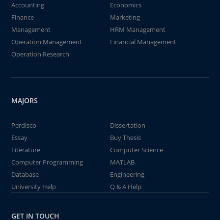
Accounting
Economics
Finance
Marketing
Management
HRM Management
Operation Management
Financial Management
Operation Research
MAJORS
Perdisco
Dissertation
Essay
Buy Thesis
Literature
Computer Science
Computer Programming
MATLAB
Database
Engineering
University Help
Q & A Help
GET IN TOUCH