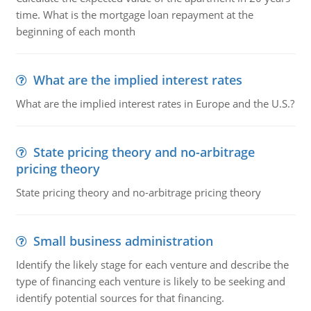
time. What is the mortgage loan repayment at the
beginning of each month
What are the implied interest rates
What are the implied interest rates in Europe and the U.S.?
State pricing theory and no-arbitrage
pricing theory
State pricing theory and no-arbitrage pricing theory
Small business administration
Identify the likely stage for each venture and describe the
type of financing each venture is likely to be seeking and
identify potential sources for that financing.