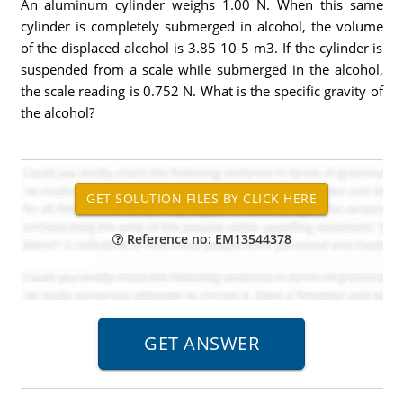
An aluminum cylinder weighs 1.00 N. When this same
cylinder is completely submerged in alcohol, the volume
of the displaced alcohol is 3.85 10-5 m3. If the cylinder is
suspended from a scale while submerged in the alcohol,
the scale reading is 0.752 N. What is the specific gravity of
the alcohol?
Reference no: EM13544378