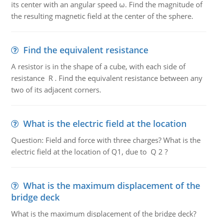
its center with an angular speed ω. Find the magnitude of
the resulting magnetic field at the center of the sphere.
Find the equivalent resistance
A resistor is in the shape of a cube, with each side of
resistance R . Find the equivalent resistance between any
two of its adjacent corners.
What is the electric field at the location
Question: Field and force with three charges? What is the
electric field at the location of Q1, due to Q 2 ?
What is the maximum displacement of the
bridge deck
What is the maximum displacement of the bridge deck?