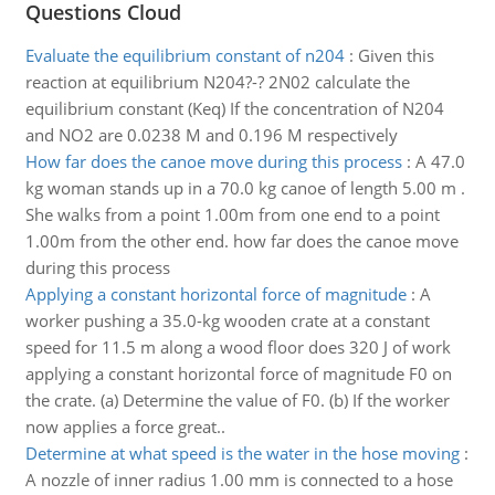
Questions Cloud
Evaluate the equilibrium constant of n204
:
Given this
reaction at equilibrium N204?-? 2N02 calculate the
equilibrium constant (Keq) If the concentration of N204
and NO2 are 0.0238 M and 0.196 M respectively
How far does the canoe move during this process
:
A 47.0
kg woman stands up in a 70.0 kg canoe of length 5.00 m .
She walks from a point 1.00m from one end to a point
1.00m from the other end. how far does the canoe move
during this process
Applying a constant horizontal force of magnitude
:
A
worker pushing a 35.0-kg wooden crate at a constant
speed for 11.5 m along a wood floor does 320 J of work
applying a constant horizontal force of magnitude F0 on
the crate. (a) Determine the value of F0. (b) If the worker
now applies a force great..
Determine at what speed is the water in the hose moving
:
A nozzle of inner radius 1.00 mm is connected to a hose