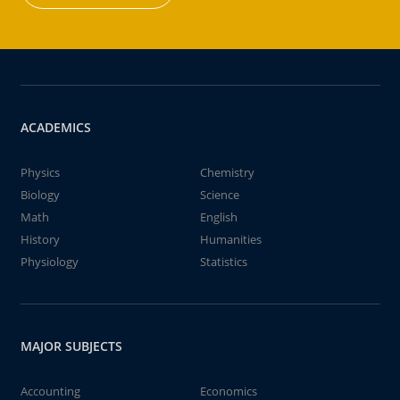
ACADEMICS
Physics
Chemistry
Biology
Science
Math
English
History
Humanities
Physiology
Statistics
MAJOR SUBJECTS
Accounting
Economics