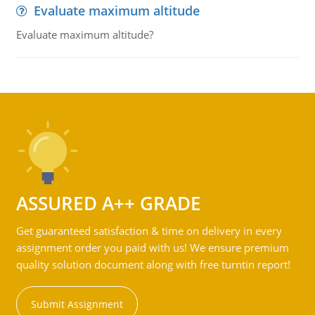
Evaluate maximum altitude
Evaluate maximum altitude?
ASSURED A++ GRADE
Get guaranteed satisfaction & time on delivery in every
assignment order you paid with us! We ensure premium
quality solution document along with free turntin report!
Submit Assignment