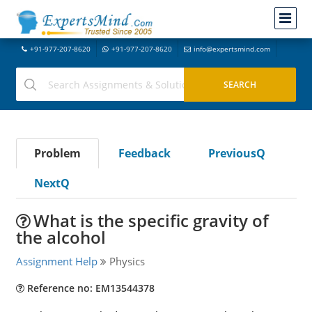
+91-977-207-8620
+91-977-207-8620
info@expertsmind.com
Problem
Feedback
PreviousQ
NextQ
What is the specific gravity of
the alcohol
Assignment Help
Physics
Reference no: EM13544378