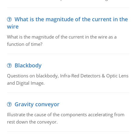
What is the magnitude of the current in the
wire
What is the magnitude of the current in the wire as a
function of time?
Blackbody
Questions on blackbody, Infra-Red Detectors & Optic Lens
and Digital Image.
Gravity conveyor
Illustrate the cause of the components accelerating from
rest down the conveyor.