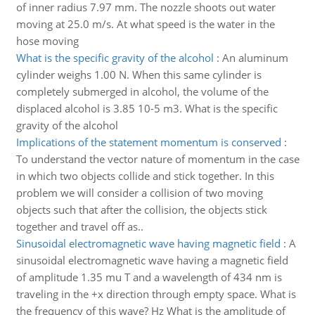
of inner radius 7.97 mm. The nozzle shoots out water
moving at 25.0 m/s. At what speed is the water in the
hose moving
What is the specific gravity of the alcohol
:
An aluminum
cylinder weighs 1.00 N. When this same cylinder is
completely submerged in alcohol, the volume of the
displaced alcohol is 3.85 10-5 m3. What is the specific
gravity of the alcohol
Implications of the statement momentum is conserved
:
To understand the vector nature of momentum in the case
in which two objects collide and stick together. In this
problem we will consider a collision of two moving
objects such that after the collision, the objects stick
together and travel off as..
Sinusoidal electromagnetic wave having magnetic field
:
A
sinusoidal electromagnetic wave having a magnetic field
of amplitude 1.35 mu T and a wavelength of 434 nm is
traveling in the +x direction through empty space. What is
the frequency of this wave? Hz What is the amplitude of