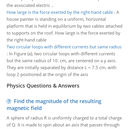
the associated electric ..
How large is the force exerted by the right-hand cable
:
A
house painter is standing on a uniform, horizontal
platform that is held in equilibrium by two cables attached
to supports on the roof. How large is the force exerted by
the right-hand cable
Two circular loops with different currents but same radius
:
In Figure (a), two circular loops with different currents
but the same radius of 10. cm, are centered on a y axis.
They are initially separated by distance L = 7.5 cm, with
loop 2 positioned at the origin of the axis
Physics Questions & Answers
Find the magnitude of the resulting
magnetic field
A sphere of radius R is uniformly charged to a total charge
of Q. It is made to spin about an axis that passes through