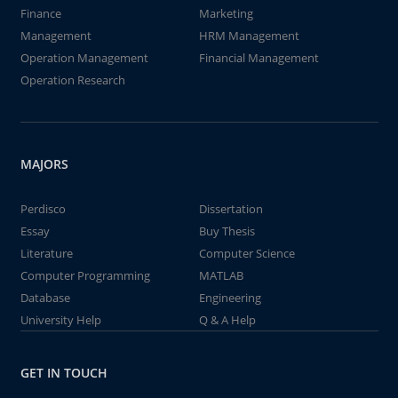
Finance
Marketing
Management
HRM Management
Operation Management
Financial Management
Operation Research
MAJORS
Perdisco
Dissertation
Essay
Buy Thesis
Literature
Computer Science
Computer Programming
MATLAB
Database
Engineering
University Help
Q & A Help
GET IN TOUCH