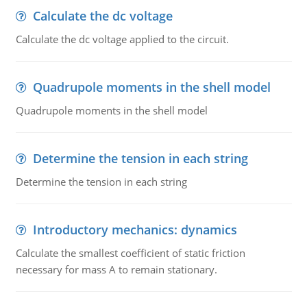
Calculate the dc voltage
Calculate the dc voltage applied to the circuit.
Quadrupole moments in the shell model
Quadrupole moments in the shell model
Determine the tension in each string
Determine the tension in each string
Introductory mechanics: dynamics
Calculate the smallest coefficient of static friction
necessary for mass A to remain stationary.