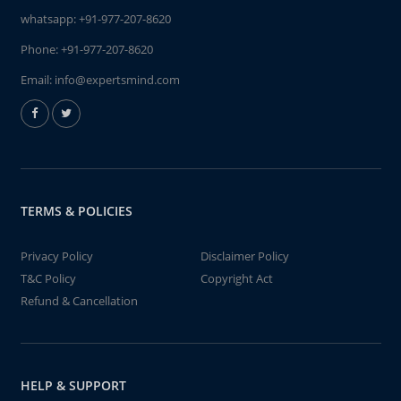
whatsapp:
+91-977-207-8620
Phone:
+91-977-207-8620
Email:
info@expertsmind.com
TERMS & POLICIES
Privacy Policy
Disclaimer Policy
T&C Policy
Copyright Act
Refund & Cancellation
HELP & SUPPORT