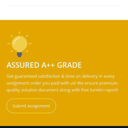
ASSURED A++ GRADE
Get guaranteed satisfaction & time on delivery in every
assignment order you paid with us! We ensure premium
quality solution document along with free turntin report!
Submit Assignment