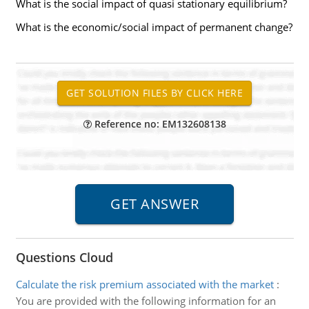
What is the social impact of quasi stationary equilibrium?
What is the economic/social impact of permanent change?
Reference no: EM132608138
Questions Cloud
Calculate the risk premium associated with the market
:
You are provided with the following information for an