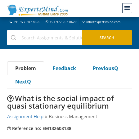
+91-977-207-8620
+91-977-207-8620
info@expertsmind.com
Problem
Feedback
PreviousQ
NextQ
What is the social impact of
quasi stationary equilibrium
Assignment Help
Business Management
Reference no: EM132608138