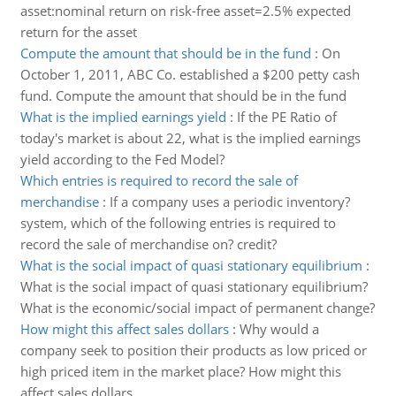
asset:nominal return on risk-free asset=2.5% expected
return for the asset
Compute the amount that should be in the fund
:
On
October 1, 2011, ABC Co. established a $200 petty cash
fund. Compute the amount that should be in the fund
What is the implied earnings yield
:
If the PE Ratio of
today's market is about 22, what is the implied earnings
yield according to the Fed Model?
Which entries is required to record the sale of
merchandise
:
If a company uses a periodic inventory?
system, which of the following entries is required to
record the sale of merchandise on? credit?
What is the social impact of quasi stationary equilibrium
:
What is the social impact of quasi stationary equilibrium?
What is the economic/social impact of permanent change?
How might this affect sales dollars
:
Why would a
company seek to position their products as low priced or
high priced item in the market place? How might this
affect sales dollars