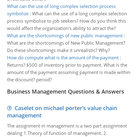
What can the use of long complex selection process
symbolize
:
What can the use of a long complex selection
process symbolize to job seekers? How do you think this
would affect the organization's ability to attract the?
What are the shortcomings of new public management
:
What are the shortcomings of New Public Management?
Do these shortcomings make it unrealistic? Why?
How do compute what is the amount of the payment
:
Returns? $500 of inventory prior to payment. What is the
amount of the payment assuming payment is made within
the discount? period?
Business Management Questions & Answers
Caselet on michael porter’s value chain
management
The assignment in management is a two part assignment
dealing 1.Theory of function of management. 2.