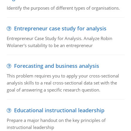
Identify the purposes of different types of organisations.
Entrepreneur case study for analysis
Entrepreneur Case Study for Analysis. Analyze Robin
Wolaner's suitability to be an entrepreneur
Forecasting and business analysis
This problem requires you to apply your cross-sectional
analysis skills to a real cross-sectional data set with the
goal of answering a specific research question.
Educational instructional leadership
Prepare a major handout on the key principles of
instructional leadership