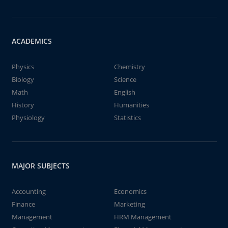
ACADEMICS
Physics
Chemistry
Biology
Science
Math
English
History
Humanities
Physiology
Statistics
MAJOR SUBJECTS
Accounting
Economics
Finance
Marketing
Management
HRM Management