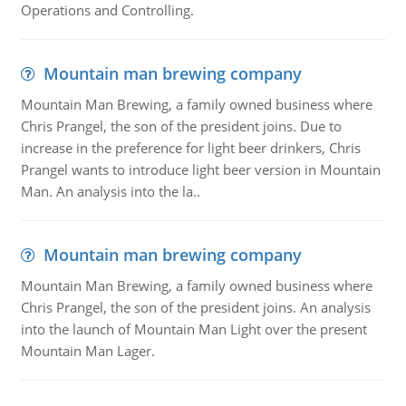
Operations and Controlling.
Mountain man brewing company
Mountain Man Brewing, a family owned business where
Chris Prangel, the son of the president joins. Due to
increase in the preference for light beer drinkers, Chris
Prangel wants to introduce light beer version in Mountain
Man. An analysis into the la..
Mountain man brewing company
Mountain Man Brewing, a family owned business where
Chris Prangel, the son of the president joins. An analysis
into the launch of Mountain Man Light over the present
Mountain Man Lager.