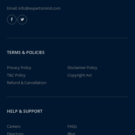
Email:
info@expertsmind.com
TERMS & POLICIES
Privacy Policy
Disclaimer Policy
T&C Policy
Copyright Act
Refund & Cancellation
HELP & SUPPORT
Careers
FAQs
Directory
Blog