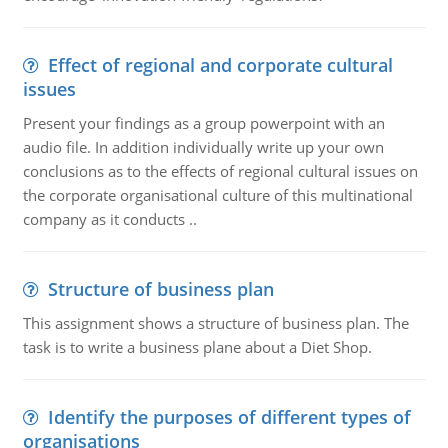
Effect of regional and corporate cultural
issues
Present your findings as a group powerpoint with an
audio file. In addition individually write up your own
conclusions as to the effects of regional cultural issues on
the corporate organisational culture of this multinational
company as it conducts ..
Structure of business plan
This assignment shows a structure of business plan. The
task is to write a business plane about a Diet Shop.
Identify the purposes of different types of
organisations