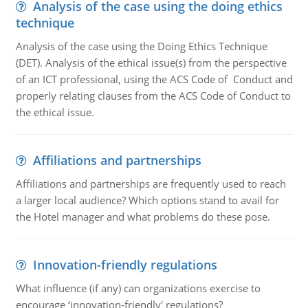
Analysis of the case using the doing ethics
technique
Analysis of the case using the Doing Ethics Technique
(DET). Analysis of the ethical issue(s) from the perspective
of an ICT professional, using the ACS Code of Conduct and
properly relating clauses from the ACS Code of Conduct to
the ethical issue.
Affiliations and partnerships
Affiliations and partnerships are frequently used to reach
a larger local audience? Which options stand to avail for
the Hotel manager and what problems do these pose.
Innovation-friendly regulations
What influence (if any) can organizations exercise to
encourage ‘innovation-friendly' regulations?