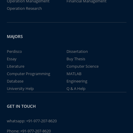
Operation Management
Financial Management
Operation Research
MAJORS
Perdisco
Dissertation
Essay
Buy Thesis
Literature
Computer Science
Computer Programming
MATLAB
Database
Engineering
University Help
Q & A Help
GET IN TOUCH
whatsapp:
+91-977-207-8620
Phone:
+91-977-207-8620