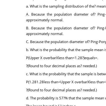
a. What is the sampling distribution of the? mean
A. Because the population diameter of? Ping-
approximately normal.
B. Because the population diameter of? Ping-P
approximately normal.
C. Because the population diameter of? Ping-Pong
b. What is the probability that the sample mean i
P(Upper X overbarXless than<1.28?)equals=.
?(Round to four decimal places as? needed.)
c. What is the probability that the sample is bet
P(1.281.28less than<Upper X overbarXless than
?(Round to four decimal places as? needed.)
d. The probability is 57?% that the sample mean