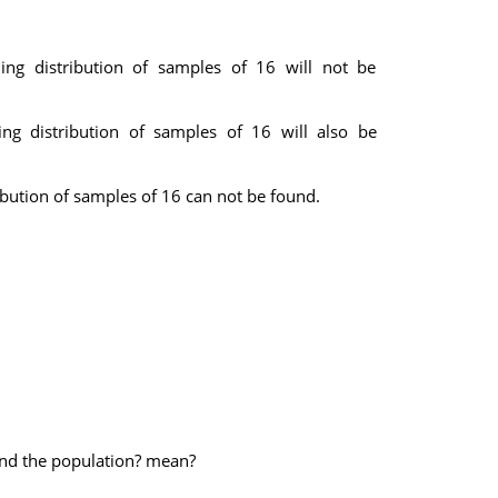
ing distribution of samples of 16 will not be
ing distribution of samples of 16 will also be
ibution of samples of 16 can not be found.
und the population? mean?