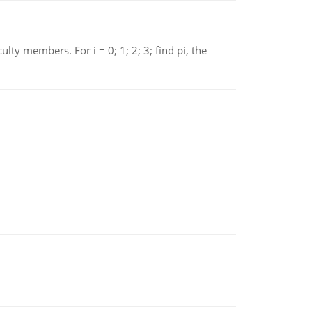
 members. For i = 0; 1; 2; 3; find pi, the