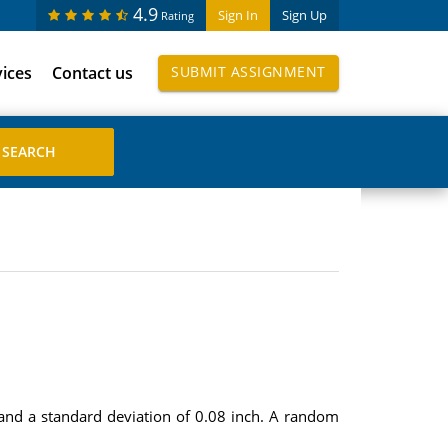
4.9
Sign In
Sign Up
Rating
vices
Contact us
SUBMIT ASSIGNMENT
 and a standard deviation of 0.08 inch. A random