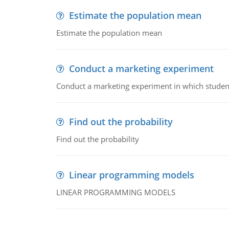
Estimate the population mean
Estimate the population mean
Conduct a marketing experiment
Conduct a marketing experiment in which students
Find out the probability
Find out the probability
Linear programming models
LINEAR PROGRAMMING MODELS