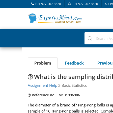
+91-977-207-8620
+91-977-207-8620
in
Problem
Feedback
Previo
What is the sampling distr
Assignment Help
Basic Statistics
Reference no: EM131996986
The diameter of a brand of? Ping-Pong balls is 
sample of 16 ?Ping-Pong balls is selected. Complet