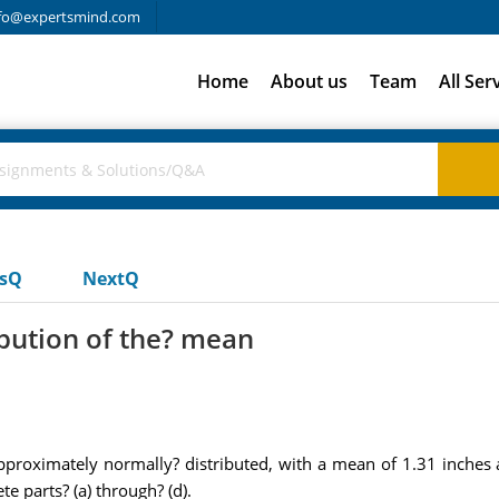
fo@expertsmind.com
Home
About us
Team
All Ser
usQ
NextQ
ibution of the? mean
approximately normally? distributed, with a mean of 1.31 inches
e parts? (a) through? (d).