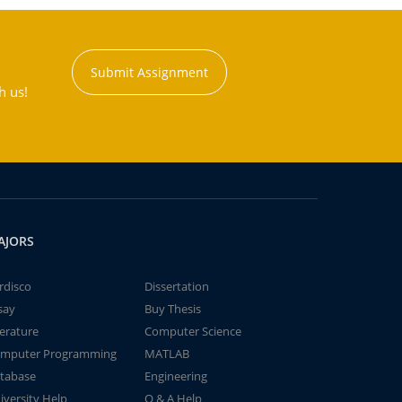
Submit Assignment
h us!
AJORS
rdisco
Dissertation
say
Buy Thesis
terature
Computer Science
mputer Programming
MATLAB
tabase
Engineering
iversity Help
Q & A Help