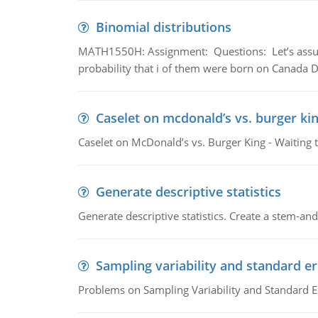
Binomial distributions
MATH1550H: Assignment: Questions: Let’s assume 
probability that i of them were born on Canada D
Caselet on mcdonald’s vs. burger kin
Caselet on McDonald’s vs. Burger King - Waiting 
Generate descriptive statistics
Generate descriptive statistics. Create a stem-and-
Sampling variability and standard er
Problems on Sampling Variability and Standard E