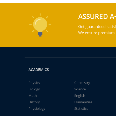
ASSURED A
Get guaranteed satisf
We ensure premium qu
ACADEMICS
Physics
Chemistry
Biology
Science
Math
English
History
Humanities
Physiology
Statistics