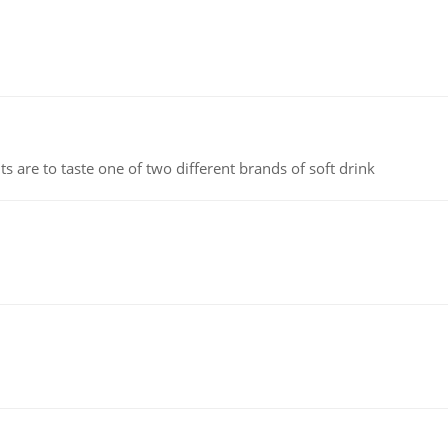
 are to taste one of two different brands of soft drink