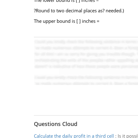
The lower bound is [ ] inches =
?Round to two decimal places as? needed.)
The upper bound is [ ] inches =
Questions Cloud
Calculate the daily profit in a third cell
:
Is it poss