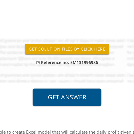
Reference no: EM131996986
ible to create Excel model that will calculate the daily profit give