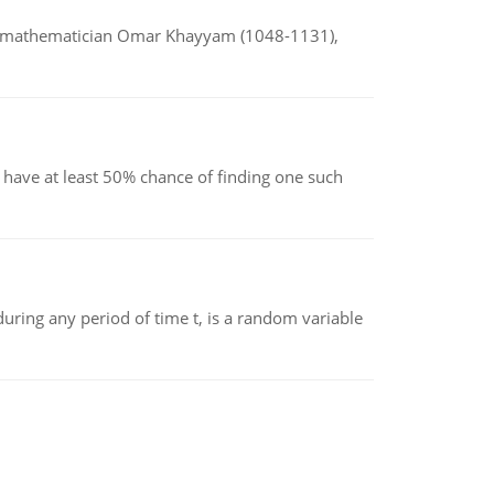
d mathematician Omar Khayyam (1048-1131),
have at least 50% chance of finding one such
ing any period of time t, is a random variable