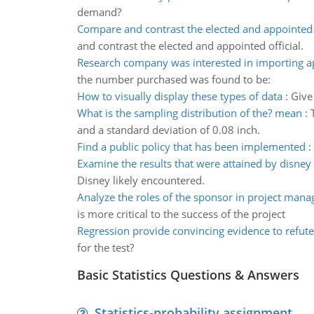
demand?
Compare and contrast the elected and appointed o
and contrast the elected and appointed official.
Research company was interested in importing a
the number purchased was found to be:
How to visually display these types of data
:
Give
What is the sampling distribution of the? mean
:
and a standard deviation of 0.08 inch.
Find a public policy that has been implemented
:
Examine the results that were attained by disney
Disney likely encountered.
Analyze the roles of the sponsor in project man
is more critical to the success of the project
Regression provide convincing evidence to refute
for the test?
Basic Statistics Questions & Answers
Statistics-probability assignment