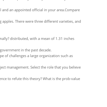
al and an appointed official in your area.Compare
apples. There were three different varieties, and
ally? distributed, with a mean of 1.31 inches
 government in the past decade.
pe of challenges a large organization such as
ject management. Select the role that you believe
nce to refute this theory? What is the prob-value