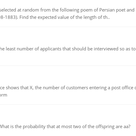
elected at random from the following poem of Persian poet an
8-1883). Find the expected value of the length of th..
east number of applicants that should be interviewed so as to 
ows that X, the number of customers entering a post office dur
form
 is the probability that at most two of the offspring are aa?