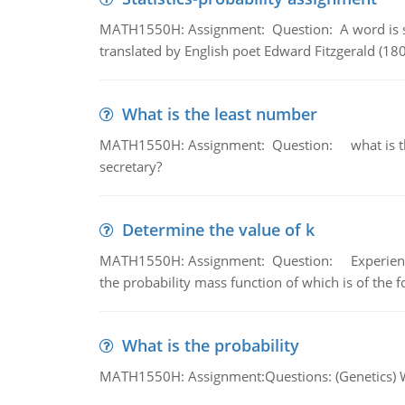
MATH1550H: Assignment: Question: A word is s
translated by English poet Edward Fitzgerald (180
What is the least number
MATH1550H: Assignment: Question: what is the l
secretary?
Determine the value of k
MATH1550H: Assignment: Question: Experience sh
the probability mass function of which is of the 
What is the probability
MATH1550H: Assignment:Questions: (Genetics) What