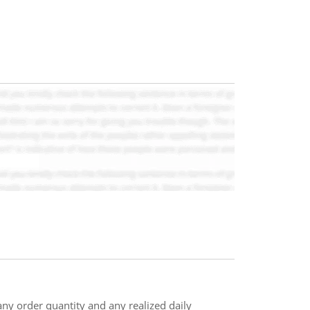
n any order quantity and any realized daily