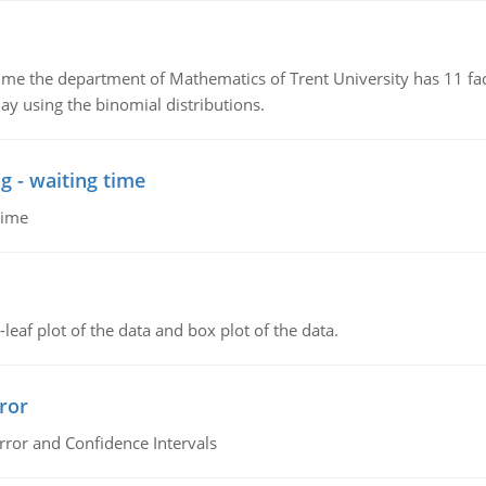
the department of Mathematics of Trent University has 11 faculty
ay using the binomial distributions.
g - waiting time
time
leaf plot of the data and box plot of the data.
ror
rror and Confidence Intervals