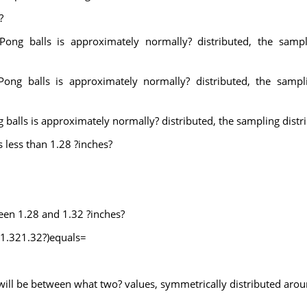
?
Pong balls is approximately normally? distributed, the sampl
ong balls is approximately normally? distributed, the sampl
 balls is approximately normally? distributed, the sampling distr
s less than 1.28 ?inches?
ween 1.28 and 1.32 ?inches?
<1.321.32?)equals=
 will be between what two? values, symmetrically distributed aro