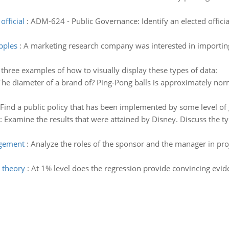
fficial
:
ADM-624 - Public Governance: Identify an elected offici
pples
:
A marketing research company was interested in importing 
 three examples of how to visually display these types of data:
The diameter of a brand of? Ping-Pong balls is approximately norm
Find a public policy that has been implemented by some level of
:
Examine the results that were attained by Disney. Discuss the ty
agement
:
Analyze the roles of the sponsor and the manager in pro
 theory
:
At 1% level does the regression provide convincing evide