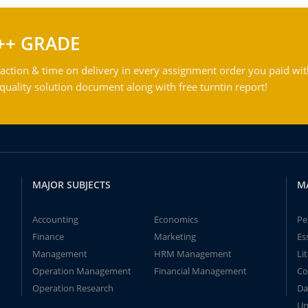
++ GRADE
action & time on delivery in every assignment order you paid wit
ality solution document along with free turntin report!
MAJOR SUBJECTS
M
Accounting
Economics
Pe
Finance
Marketing
Es
Management
HRM Management
Li
Operation Management
Financial Management
Co
Operation Research
Da
Un