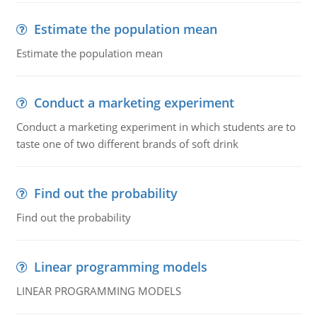
Estimate the population mean
Estimate the population mean
Conduct a marketing experiment
Conduct a marketing experiment in which students are to
taste one of two different brands of soft drink
Find out the probability
Find out the probability
Linear programming models
LINEAR PROGRAMMING MODELS