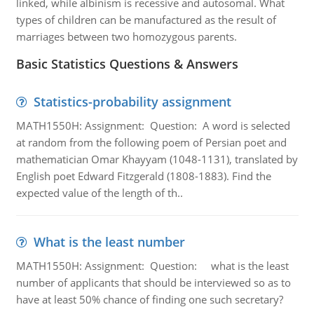
linked, while albinism is recessive and autosomal. What
types of children can be manufactured as the result of
marriages between two homozygous parents.
Basic Statistics Questions & Answers
Statistics-probability assignment
MATH1550H: Assignment: Question: A word is selected
at random from the following poem of Persian poet and
mathematician Omar Khayyam (1048-1131), translated by
English poet Edward Fitzgerald (1808-1883). Find the
expected value of the length of th..
What is the least number
MATH1550H: Assignment: Question: what is the least
number of applicants that should be interviewed so as to
have at least 50% chance of finding one such secretary?