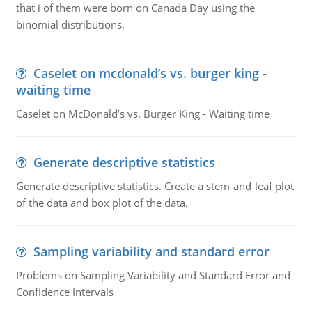
that i of them were born on Canada Day using the
binomial distributions.
Caselet on mcdonald’s vs. burger king -
waiting time
Caselet on McDonald’s vs. Burger King - Waiting time
Generate descriptive statistics
Generate descriptive statistics. Create a stem-and-leaf plot
of the data and box plot of the data.
Sampling variability and standard error
Problems on Sampling Variability and Standard Error and
Confidence Intervals