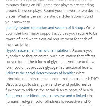
minutes during an NFL game that players are standing
around between plays. Round your answer to two decimal
places. What is the sample standard deviation? Round
your answer to ..
Identify system operation and section of it shop
:
Write
down the four major support activities you require to be
aware of, and what is critical requirement for each of
these activities.
Hypothesize an animal with a mutation
:
Assume you
hypothesize that an animal with a mutation that affects
conversion of the b form of glycogen synthase to the a
form could not produce glycogen at functional levels.
Address the social determinants of health
:
What
principles of ethics can be used to make a case for HTHC?
Discuss ways to strengthen and extend public health
functions to address the social determinants of health.
Red gren color blindness is recessive and x linked
:
In
humans, red-gren color blindness is recessive and X-