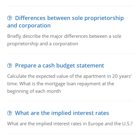
Differences between sole proprietorship
and corporation
Briefly describe the major differences between a sole
proprietorship and a corporation
Prepare a cash budget statement
Calculate the expected value of the apartment in 20 years'
time. What is the mortgage loan repayment at the
beginning of each month
What are the implied interest rates
What are the implied interest rates in Europe and the U.S.?