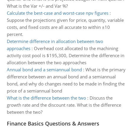
What is the Var +/- and Var %?
Calculate the best-case and worst-case npv figures
:
Suppose the projections given for price, quantity, variable
costs, and fixed costs are all accurate to within ±10
percent.
Determine difference in allocation between two
approaches
:
Overhead cost allocated to the machining
activity cost pool is $195,300, Determine the difference in
allocation between the two approaches
Annual bond and a semiannual bond
:
What is the primary
difference between an annual bond and a semiannual
bond, and why do changes need to be made in finding the
price of a semiannual bond
What is the difference between the two
:
Discuss the
growth rate and the discount rate. What is the difference
between the two?
Finance Basics Questions & Answers