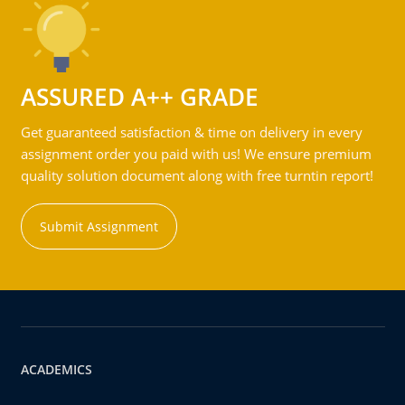
ASSURED A++ GRADE
Get guaranteed satisfaction & time on delivery in every
assignment order you paid with us! We ensure premium
quality solution document along with free turntin report!
Submit Assignment
ACADEMICS