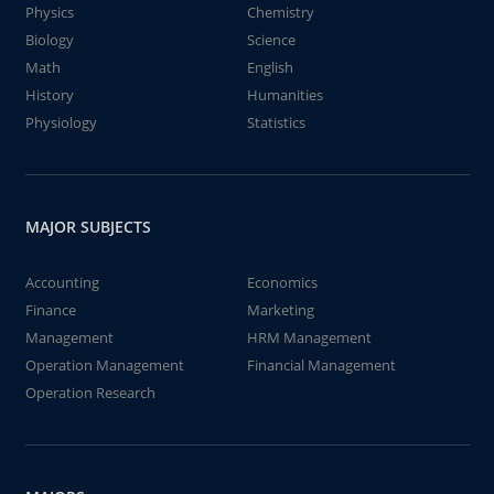
Physics
Chemistry
Biology
Science
Math
English
History
Humanities
Physiology
Statistics
MAJOR SUBJECTS
Accounting
Economics
Finance
Marketing
Management
HRM Management
Operation Management
Financial Management
Operation Research