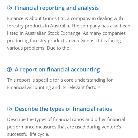
Financial reporting and analysis
Finance is about Gunns Ltd, a company in dealing with
forestry products in Australia. The company has also been
listed in Australian Stock Exchange. As many companies
producing forestry products, even Gunns Ltd is facing
various problems. Due to the ..
A report on financial accounting
This report is specific for a core understanding for
Financial Accounting and its relevant factors.
Describe the types of financial ratios
Describe the types of financial ratios and other financial
performance measures that are used during venture's
successful life cycle.