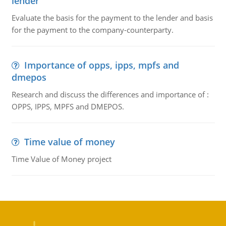
lender
Evaluate the basis for the payment to the lender and basis
for the payment to the company-counterparty.
Importance of opps, ipps, mpfs and
dmepos
Research and discuss the differences and importance of :
OPPS, IPPS, MPFS and DMEPOS.
Time value of money
Time Value of Money project