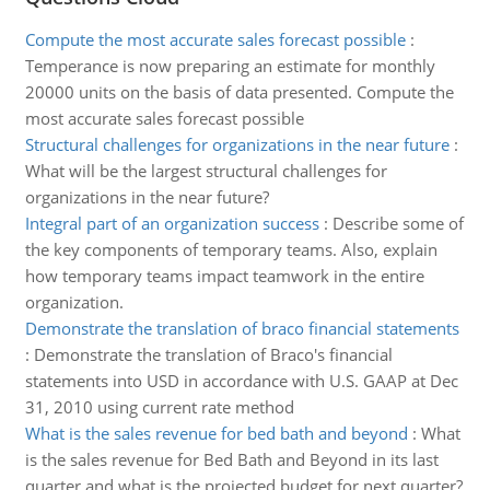
Compute the most accurate sales forecast possible
:
Temperance is now preparing an estimate for monthly
20000 units on the basis of data presented. Compute the
most accurate sales forecast possible
Structural challenges for organizations in the near future
:
What will be the largest structural challenges for
organizations in the near future?
Integral part of an organization success
:
Describe some of
the key components of temporary teams. Also, explain
how temporary teams impact teamwork in the entire
organization.
Demonstrate the translation of braco financial statements
:
Demonstrate the translation of Braco's financial
statements into USD in accordance with U.S. GAAP at Dec
31, 2010 using current rate method
What is the sales revenue for bed bath and beyond
:
What
is the sales revenue for Bed Bath and Beyond in its last
quarter and what is the projected budget for next quarter?