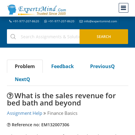
+91-977-207-8620
+91-977-207-8620
info@expertsmind.com
Problem
Feedback
PreviousQ
NextQ
What is the sales revenue for
bed bath and beyond
Assignment Help
Finance Basics
Reference no: EM132007306