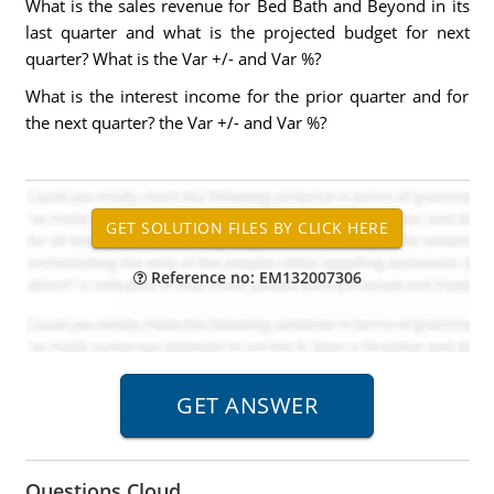
What is the sales revenue for Bed Bath and Beyond in its
last quarter and what is the projected budget for next
quarter? What is the Var +/- and Var %?
What is the interest income for the prior quarter and for
the next quarter? the Var +/- and Var %?
Reference no: EM132007306
Questions Cloud