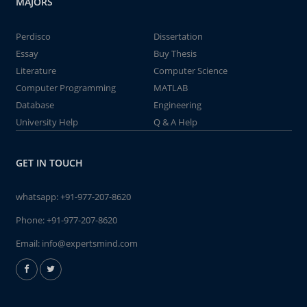
MAJORS
Perdisco
Dissertation
Essay
Buy Thesis
Literature
Computer Science
Computer Programming
MATLAB
Database
Engineering
University Help
Q & A Help
GET IN TOUCH
whatsapp:
+91-977-207-8620
Phone:
+91-977-207-8620
Email:
info@expertsmind.com