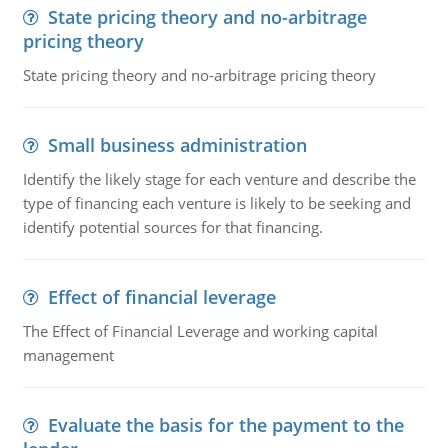
State pricing theory and no-arbitrage
pricing theory
State pricing theory and no-arbitrage pricing theory
Small business administration
Identify the likely stage for each venture and describe the
type of financing each venture is likely to be seeking and
identify potential sources for that financing.
Effect of financial leverage
The Effect of Financial Leverage and working capital
management
Evaluate the basis for the payment to the