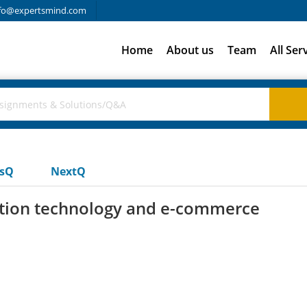
fo@expertsmind.com
Home
About us
Team
All Ser
usQ
NextQ
mation technology and e-commerce