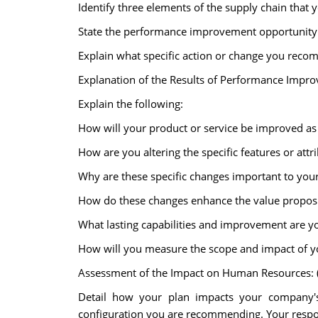
Identify three elements of the supply chain tha
State the performance improvement opportunity fo
Explain what specific action or change you reco
Explanation of the Results of Performance Impro
Explain the following:
How will your product or service be improved as a
How are you altering the specific features or attr
Why are these specific changes important to you
How do these changes enhance the value proposi
What lasting capabilities and improvement are y
How will you measure the scope and impact of y
Assessment of the Impact on Human Resources: (
Detail how your plan impacts your company's
configuration you are recommending. Your respo