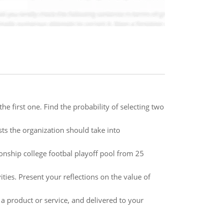
e first one. Find the probability of selecting two
sts the organization should take into
nship college footbal playoff pool from 25
ties. Present your reflections on the value of
a product or service, and delivered to your