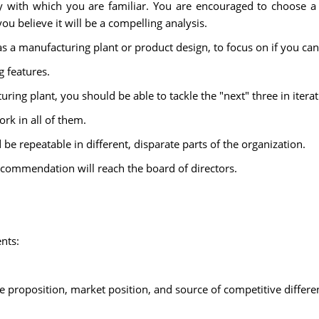
y with which you are familiar. You are encouraged to choose 
u believe it will be a compelling analysis.
 a manufacturing plant or product design, to focus on if you can
 features.
uring plant, you should be able to tackle the "next" three in iterat
ork in all of them.
e repeatable in different, disparate parts of the organization.
r recommendation will reach the board of directors.
nts:
 proposition, market position, and source of competitive differe