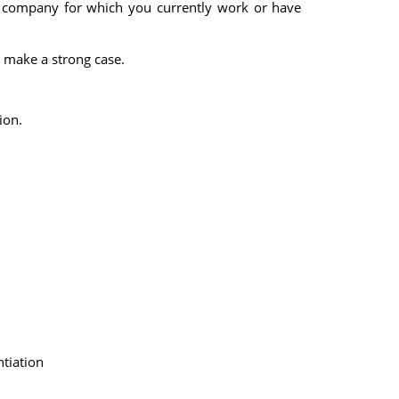
a company for which you currently work or have
 make a strong case.
ion.
ntiation