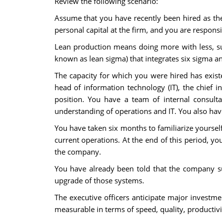
Review the following scenario:
Assume that you have recently been hired as the
personal capital at the firm, and you are respons
Lean production means doing more with less, suc
known as lean sigma) that integrates six sigma a
The capacity for which you were hired has existed
head of information technology (IT), the chief in
position. You have a team of internal consulta
understanding of operations and IT. You also hav
You have taken six months to familiarize yourself
current operations. At the end of this period, yo
the company.
You have already been told that the company 
upgrade of those systems.
The executive officers anticipate major investm
measurable in terms of speed, quality, productivi