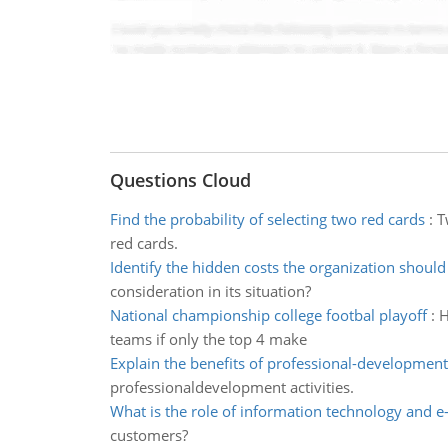
Questions Cloud
Find the probability of selecting two red cards
:
T
red cards.
Identify the hidden costs the organization should
consideration in its situation?
National championship college footbal playoff
:
H
teams if only the top 4 make
Explain the benefits of professional-development 
professionaldevelopment activities.
What is the role of information technology and
customers?