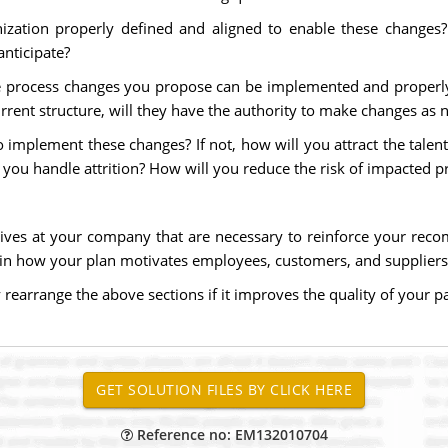
anization properly defined and aligned to enable these chang
anticipate?
the process changes you propose can be implemented and properl
rrent structure, will they have the authority to make changes as 
e to implement these changes? If not, how will you attract the ta
you handle attrition? How will you reduce the risk of impacted p
ives at your company that are necessary to reinforce your reco
n how your plan motivates employees, customers, and suppliers 
earrange the above sections if it improves the quality of your pa
Reference no: EM132010704