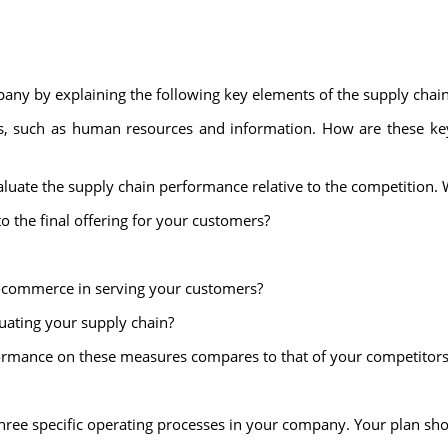
pany by explaining the following key elements of the supply chain
sets, such as human resources and information. How are these ke
aluate the supply chain performance relative to the competition. 
o the final offering for your customers?
e-commerce in serving your customers?
uating your supply chain?
formance on these measures compares to that of your competitors
hree specific operating processes in your company. Your plan sho