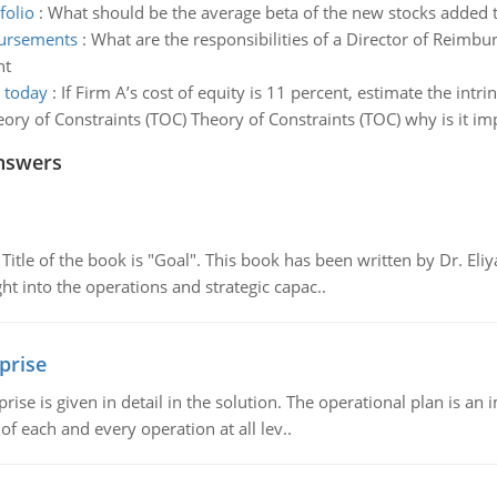
folio
:
What should be the average beta of the new stocks added t
mbursements
:
What are the responsibilities of a Director of Reimbu
nt
s today
:
If Firm A’s cost of equity is 11 percent, estimate the intr
eory of Constraints (TOC) Theory of Constraints (TOC) why is it im
nswers
tle of the book is "Goal". This book has been written by Dr. Eli
t into the operations and strategic capac..
prise
prise is given in detail in the solution. The operational plan is a
of each and every operation at all lev..