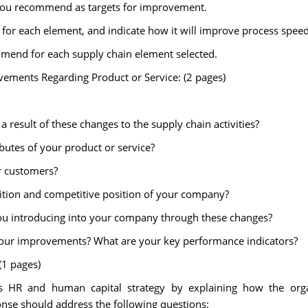
t you recommend as targets for improvement.
r each element, and indicate how it will improve process speed, q
mmend for each supply chain element selected.
vements Regarding Product or Service: (2 pages)
 result of these changes to the supply chain activities?
ibutes of your product or service?
r customers?
tion and competitive position of your company?
ou introducing into your company through these changes?
our improvements? What are your key performance indicators?
1 pages)
 HR and human capital strategy by explaining how the organ
nse should address the following questions: