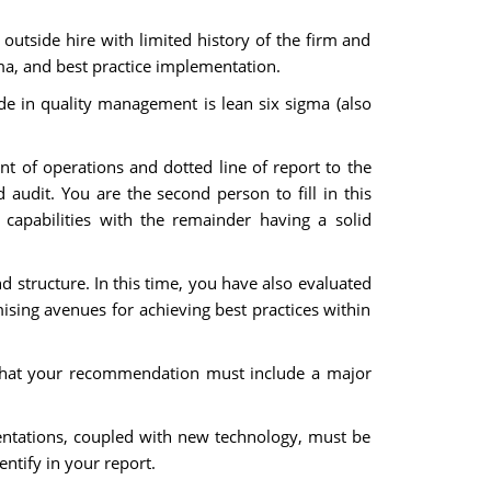
utside hire with limited history of the firm and
gma, and best practice implementation.
de in quality management is lean six sigma (also
ent of operations and dotted line of report to the
d audit. You are the second person to fill in this
 capabilities with the remainder having a solid
d structure. In this time, you have also evaluated
mising avenues for achieving best practices within
that your recommendation must include a major
mentations, coupled with new technology, must be
ntify in your report.