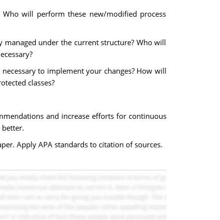
es? Who will perform these new/modified process
y managed under the current structure? Who will
necessary?
lent necessary to implement your changes? How will
rotected classes?
mmendations and increase efforts for continuous
better.
per. Apply APA standards to citation of sources.