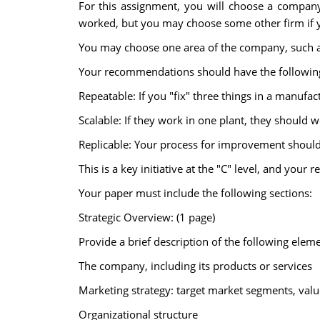
For this assignment, you will choose a compan
worked, but you may choose some other firm if yo
You may choose one area of the company, such as
Your recommendations should have the following
Repeatable: If you "fix" three things in a manufact
Scalable: If they work in one plant, they should w
Replicable: Your process for improvement should b
This is a key initiative at the "C" level, and you
Your paper must include the following sections:
Strategic Overview: (1 page)
Provide a brief description of the following eleme
The company, including its products or services
Marketing strategy: target market segments, value
Organizational structure