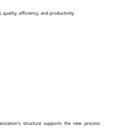
uality, efficiency, and productivity.
ization's structure supports the new process