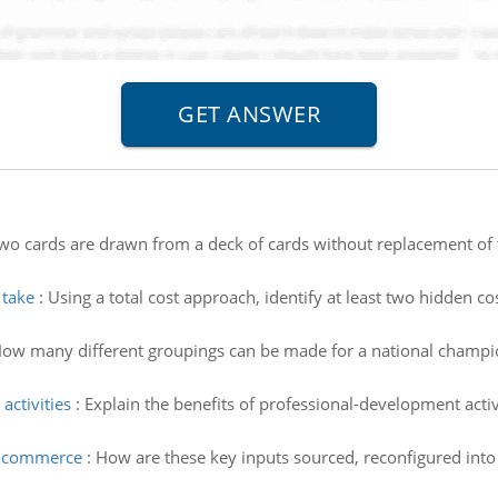
wo cards are drawn from a deck of cards without replacement of th
 take
:
Using a total cost approach, identify at least two hidden co
ow many different groupings can be made for a national champio
activities
:
Explain the benefits of professional-development activi
 e-commerce
:
How are these key inputs sourced, reconfigured into 