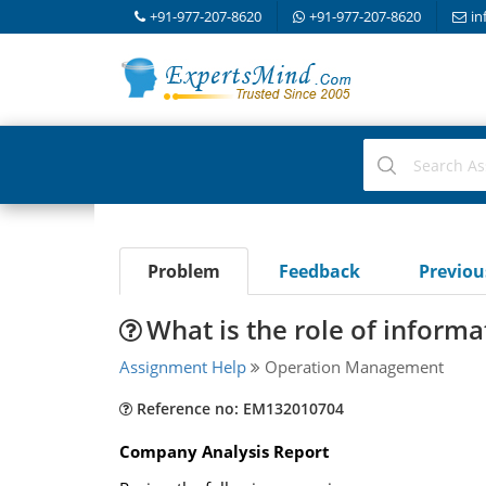
+91-977-207-8620
+91-977-207-8620
in
Problem
Feedback
Previo
What is the role of infor
Assignment Help
Operation Management
Reference no: EM132010704
Company Analysis Report