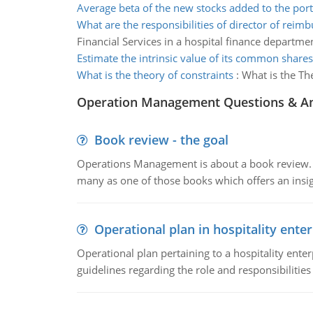
Average beta of the new stocks added to the port
What are the responsibilities of director of rei
Financial Services in a hospital finance departme
Estimate the intrinsic value of its common share
What is the theory of constraints
:
What is the Th
Operation Management Questions & A
Book review - the goal
Operations Management is about a book review. Ti
many as one of those books which offers an insigh
Operational plan in hospitality enter
Operational plan pertaining to a hospitality enter
guidelines regarding the role and responsibilities 