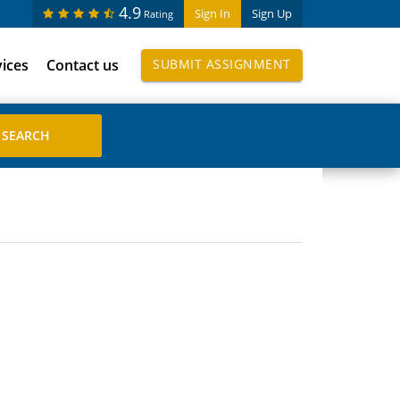
4.9
Sign In
Sign Up
Rating
vices
Contact us
SUBMIT ASSIGNMENT