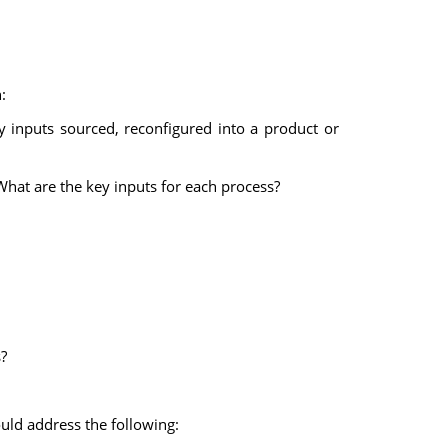
:
y inputs sourced, reconfigured into a product or
What are the key inputs for each process?
?
uld address the following: