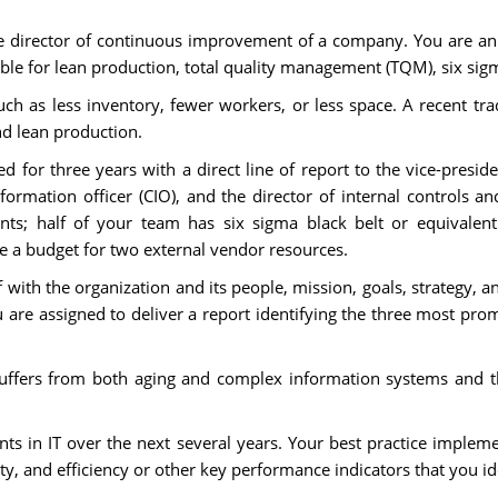
 director of continuous improvement of a company. You are an o
ible for lean production, total quality management (TQM), six si
h as less inventory, fewer workers, or less space. A recent tra
nd lean production.
 for three years with a direct line of report to the vice-presid
formation officer (CIO), and the director of internal controls an
nts; half of your team has six sigma black belt or equivalent
e a budget for two external vendor resources.
 with the organization and its people, mission, goals, strategy, an
u are assigned to deliver a report identifying the three most pro
suffers from both aging and complex information systems and 
ents in IT over the next several years. Your best practice imple
ty, and efficiency or other key performance indicators that you ide