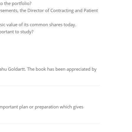
o the portfolio?
rsements, the Director of Contracting and Patient
insic value of its common shares today.
portant to study?
yahu Goldartt. The book has been appreciated by
n important plan or preparation which gives