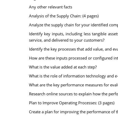
Any other relevant facts
Analysis of the Supply Chain: (4 pages)
Analyze the supply chain for your identified com
Identify key inputs, including less tangible as
service, and delivered to your customers?
Identify the key processes that add value, and ev
How are these inputs processed or configured int
What is the value added at each step?
What is the role of information technology and 
What are the key performance measures for eval
Research online sources to explain how the per
Plan to Improve Operating Processes: (3 pages)
Create a plan for improving the performance of t