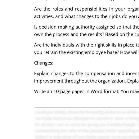
Are the roles and responsibilities in your org
activities, and what changes to their jobs do you 
Is decision-making authority assigned so that 
own the process and the results? Based on the cu
Are the individuals with the right skills in plac
you retrain the existing employee base? How will 
Changes:
Explain changes to the compensation and incent
improvement throughout the organization. Explai
Write an 10 page paper in Word format. You may r