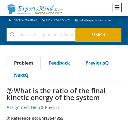
+91-977-207-8620
+91-977-207-8620
info@expertsmind.com
Problem
Feedback
PreviousQ
NextQ
What is the ratio of the final
kinetic energy of the system
Assignment Help
Physics
Reference no: EM13544855