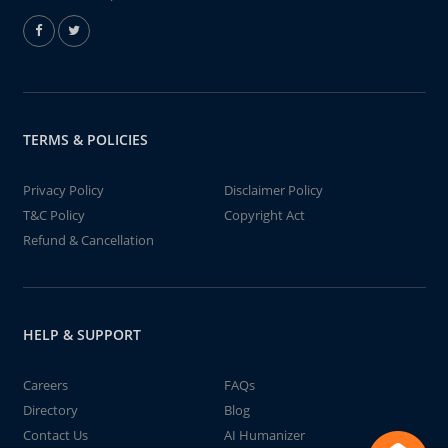
TERMS & POLICIES
Privacy Policy
Disclaimer Policy
T&C Policy
Copyright Act
Refund & Cancellation
HELP & SUPPORT
Careers
FAQs
Directory
Blog
Contact Us
AI Humanizer