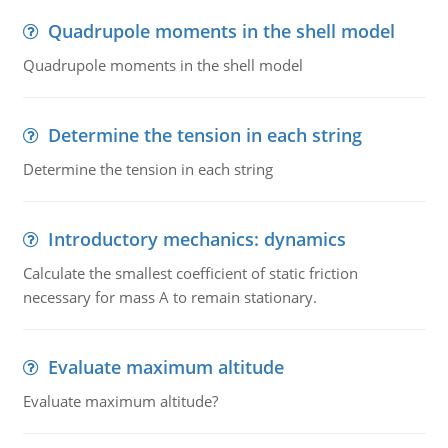
Quadrupole moments in the shell model
Quadrupole moments in the shell model
Determine the tension in each string
Determine the tension in each string
Introductory mechanics: dynamics
Calculate the smallest coefficient of static friction
necessary for mass A to remain stationary.
Evaluate maximum altitude
Evaluate maximum altitude?