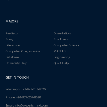
MAJORS
Perdisco
Dissertation
Essay
Buy Thesis
Literature
Computer Science
Computer Programming
MATLAB
Database
Engineering
University Help
Q & A Help
GET IN TOUCH
whatsapp:
+91-977-207-8620
Phone:
+91-977-207-8620
Email:
info@expertsmind.com