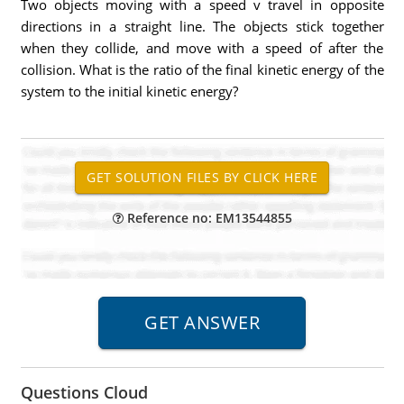
Two objects moving with a speed v travel in opposite
directions in a straight line. The objects stick together
when they collide, and move with a speed of after the
collision. What is the ratio of the final kinetic energy of the
system to the initial kinetic energy?
Reference no: EM13544855
Questions Cloud