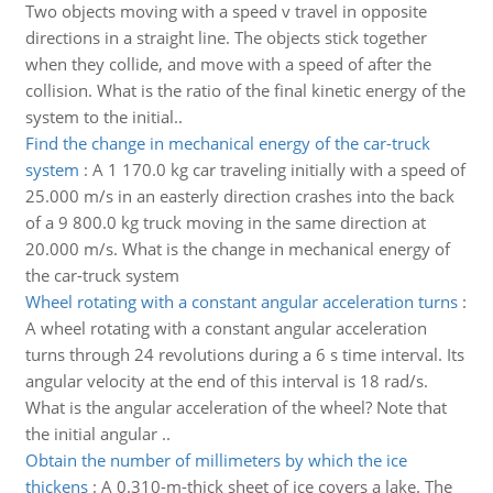
Two objects moving with a speed v travel in opposite
directions in a straight line. The objects stick together
when they collide, and move with a speed of after the
collision. What is the ratio of the final kinetic energy of the
system to the initial..
Find the change in mechanical energy of the car-truck
system
:
A 1 170.0 kg car traveling initially with a speed of
25.000 m/s in an easterly direction crashes into the back
of a 9 800.0 kg truck moving in the same direction at
20.000 m/s. What is the change in mechanical energy of
the car-truck system
Wheel rotating with a constant angular acceleration turns
:
A wheel rotating with a constant angular acceleration
turns through 24 revolutions during a 6 s time interval. Its
angular velocity at the end of this interval is 18 rad/s.
What is the angular acceleration of the wheel? Note that
the initial angular ..
Obtain the number of millimeters by which the ice
thickens
:
A 0.310-m-thick sheet of ice covers a lake. The