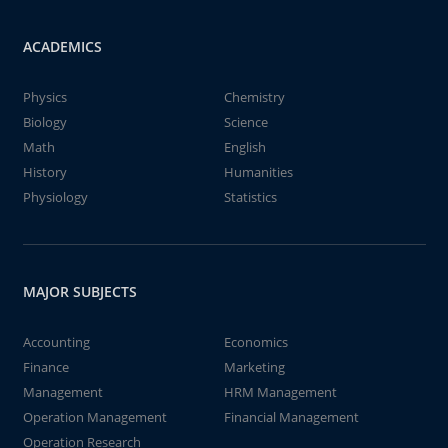
ACADEMICS
Physics
Chemistry
Biology
Science
Math
English
History
Humanities
Physiology
Statistics
MAJOR SUBJECTS
Accounting
Economics
Finance
Marketing
Management
HRM Management
Operation Management
Financial Management
Operation Research