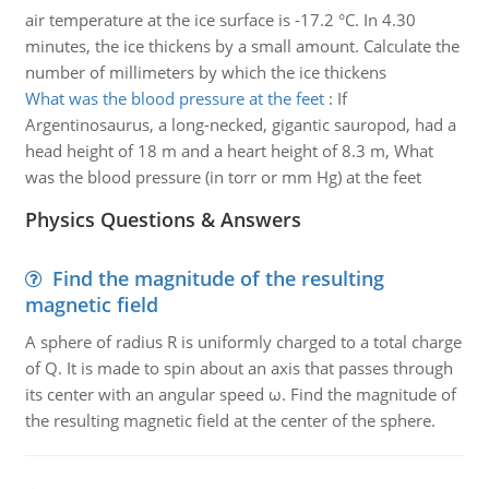
air temperature at the ice surface is -17.2 °C. In 4.30
minutes, the ice thickens by a small amount. Calculate the
number of millimeters by which the ice thickens
What was the blood pressure at the feet
:
If
Argentinosaurus, a long-necked, gigantic sauropod, had a
head height of 18 m and a heart height of 8.3 m, What
was the blood pressure (in torr or mm Hg) at the feet
Physics Questions & Answers
Find the magnitude of the resulting
magnetic field
A sphere of radius R is uniformly charged to a total charge
of Q. It is made to spin about an axis that passes through
its center with an angular speed ω. Find the magnitude of
the resulting magnetic field at the center of the sphere.