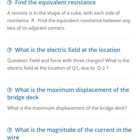
Find the equivalent resistance
A resistor is in the shape of a cube, with each side of
resistance R . Find the equivalent resistance between any
two of its adjacent corners.
What is the electric field at the location
Question: Field and force with three charges? What is the
electric field at the location of Q1, due to Q 2 ?
What is the maximum displacement of the
bridge deck
What is the maximum displacement of the bridge deck?
What is the magnitude of the current in the
wire