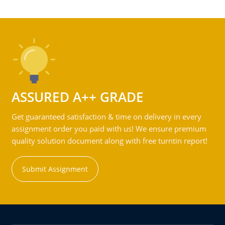
ASSURED A++ GRADE
Get guaranteed satisfaction & time on delivery in every
assignment order you paid with us! We ensure premium
quality solution document along with free turntin report!
Submit Assignment