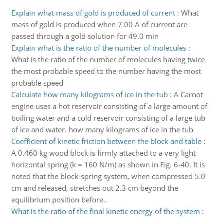
Explain what mass of gold is produced of current
:
What
mass of gold is produced when 7.00 A of current are
passed through a gold solution for 49.0 min
Explain what is the ratio of the number of molecules
:
What is the ratio of the number of molecules having twice
the most probable speed to the number having the most
probable speed
Calculate how many kilograms of ice in the tub
:
A Carnot
engine uses a hot reservoir consisting of a large amount of
boiling water and a cold reservoir consisting of a large tub
of ice and water. how many kilograms of ice in the tub
Coefficient of kinetic friction between the block and table
:
A 0.460 kg wood block is firmly attached to a very light
horizontal spring (k = 160 N/m) as shown in Fig. 6-40. It is
noted that the block-spring system, when compressed 5.0
cm and released, stretches out 2.3 cm beyond the
equilibrium position before..
What is the ratio of the final kinetic energy of the system
: