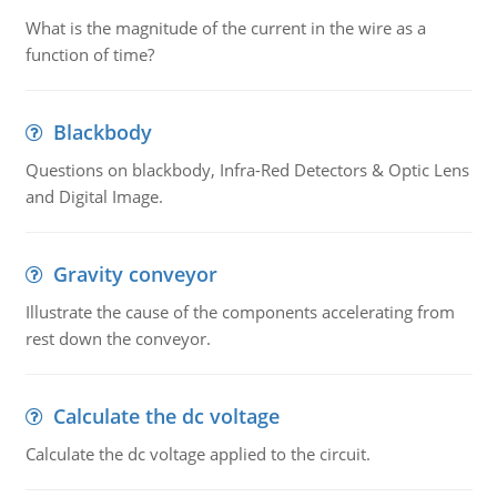
What is the magnitude of the current in the wire as a
function of time?
Blackbody
Questions on blackbody, Infra-Red Detectors & Optic Lens
and Digital Image.
Gravity conveyor
Illustrate the cause of the components accelerating from
rest down the conveyor.
Calculate the dc voltage
Calculate the dc voltage applied to the circuit.