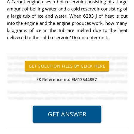
A Carnot engine uses a hot reservoir consisting of a large
amount of boiling water and a cold reservoir consisting of
a large tub of ice and water. When 6283 J of heat is put
into the engine and the engine produces work, how many
kilograms of ice in the tub are melted due to the heat
delivered to the cold reservoir? Do not enter unit.
Reference no: EM13544857