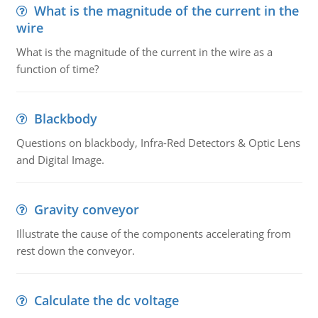
What is the magnitude of the current in the
wire
What is the magnitude of the current in the wire as a
function of time?
Blackbody
Questions on blackbody, Infra-Red Detectors & Optic Lens
and Digital Image.
Gravity conveyor
Illustrate the cause of the components accelerating from
rest down the conveyor.
Calculate the dc voltage