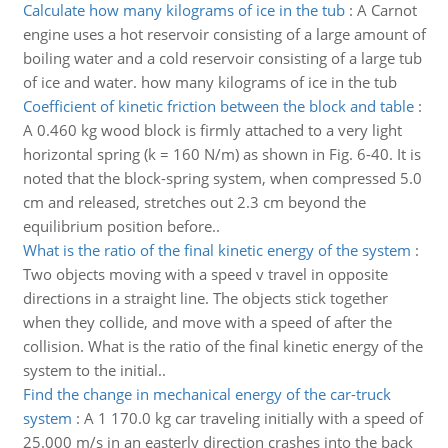
Calculate how many kilograms of ice in the tub
:
A Carnot
engine uses a hot reservoir consisting of a large amount of
boiling water and a cold reservoir consisting of a large tub
of ice and water. how many kilograms of ice in the tub
Coefficient of kinetic friction between the block and table
:
A 0.460 kg wood block is firmly attached to a very light
horizontal spring (k = 160 N/m) as shown in Fig. 6-40. It is
noted that the block-spring system, when compressed 5.0
cm and released, stretches out 2.3 cm beyond the
equilibrium position before..
What is the ratio of the final kinetic energy of the system
:
Two objects moving with a speed v travel in opposite
directions in a straight line. The objects stick together
when they collide, and move with a speed of after the
collision. What is the ratio of the final kinetic energy of the
system to the initial..
Find the change in mechanical energy of the car-truck
system
:
A 1 170.0 kg car traveling initially with a speed of
25.000 m/s in an easterly direction crashes into the back