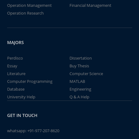
Operation Management
Financial Management
Operation Research
MAJORS
Perdisco
Dissertation
Essay
Buy Thesis
Literature
Computer Science
Computer Programming
MATLAB
Database
Engineering
University Help
Q & A Help
GET IN TOUCH
whatsapp:
+91-977-207-8620