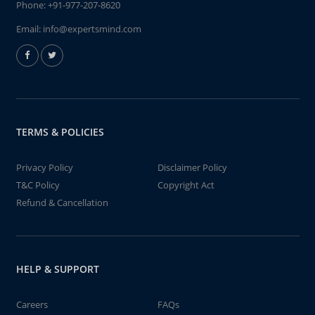
Phone:
+91-977-207-8620
Email:
info@expertsmind.com
TERMS & POLICIES
Privacy Policy
Disclaimer Policy
T&C Policy
Copyright Act
Refund & Cancellation
HELP & SUPPORT
Careers
FAQs