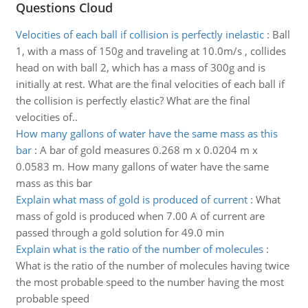
Questions Cloud
Velocities of each ball if collision is perfectly inelastic
:
Ball
1, with a mass of 150g and traveling at 10.0m/s , collides
head on with ball 2, which has a mass of 300g and is
initially at rest. What are the final velocities of each ball if
the collision is perfectly elastic? What are the final
velocities of..
How many gallons of water have the same mass as this
bar
:
A bar of gold measures 0.268 m x 0.0204 m x
0.0583 m. How many gallons of water have the same
mass as this bar
Explain what mass of gold is produced of current
:
What
mass of gold is produced when 7.00 A of current are
passed through a gold solution for 49.0 min
Explain what is the ratio of the number of molecules
:
What is the ratio of the number of molecules having twice
the most probable speed to the number having the most
probable speed