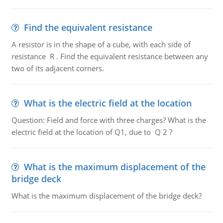
Find the equivalent resistance
A resistor is in the shape of a cube, with each side of
resistance R . Find the equivalent resistance between any
two of its adjacent corners.
What is the electric field at the location
Question: Field and force with three charges? What is the
electric field at the location of Q1, due to Q 2 ?
What is the maximum displacement of the
bridge deck
What is the maximum displacement of the bridge deck?