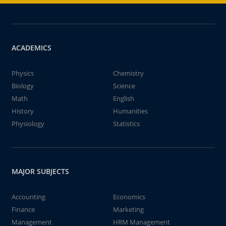
ACADEMICS
Physics
Chemistry
Biology
Science
Math
English
History
Humanities
Physiology
Statistics
MAJOR SUBJECTS
Accounting
Economics
Finance
Marketing
Management
HRM Management