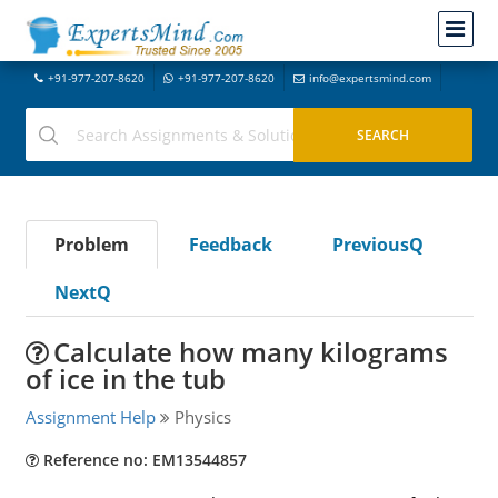
+91-977-207-8620
+91-977-207-8620
info@expertsmind.com
Problem
Feedback
PreviousQ
NextQ
Calculate how many kilograms
of ice in the tub
Assignment Help
Physics
Reference no: EM13544857