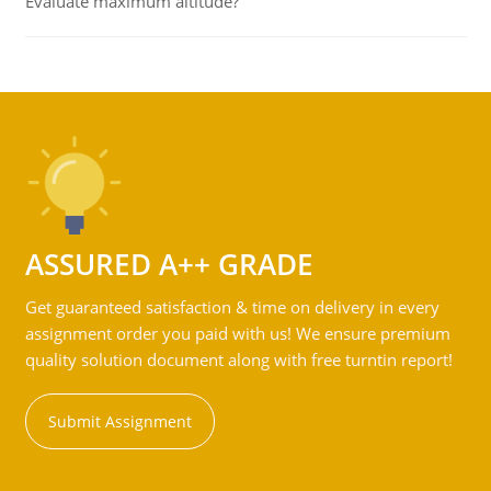
Evaluate maximum altitude?
ASSURED A++ GRADE
Get guaranteed satisfaction & time on delivery in every
assignment order you paid with us! We ensure premium
quality solution document along with free turntin report!
Submit Assignment