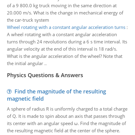
of a 9 800.0 kg truck moving in the same direction at
20.000 m/s. What is the change in mechanical energy of
the car-truck system
Wheel rotating with a constant angular acceleration turns
:
A wheel rotating with a constant angular acceleration
turns through 24 revolutions during a 6 s time interval. Its
angular velocity at the end of this interval is 18 rad/s.
What is the angular acceleration of the wheel? Note that
the initial angular ..
Physics Questions & Answers
Find the magnitude of the resulting
magnetic field
A sphere of radius R is uniformly charged to a total charge
of Q. It is made to spin about an axis that passes through
its center with an angular speed ω. Find the magnitude of
the resulting magnetic field at the center of the sphere.