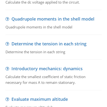
Calculate the dc voltage applied to the circuit.
Quadrupole moments in the shell model
Quadrupole moments in the shell model
Determine the tension in each string
Determine the tension in each string
Introductory mechanics: dynamics
Calculate the smallest coefficient of static friction
necessary for mass A to remain stationary.
Evaluate maximum altitude