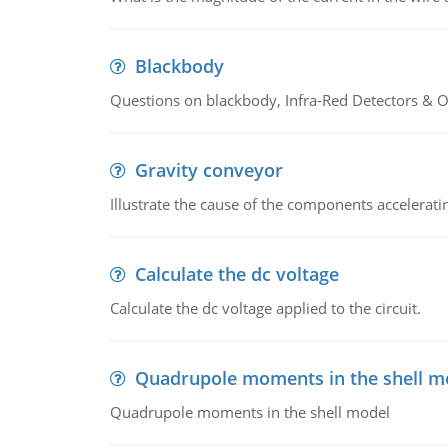
Blackbody
Questions on blackbody, Infra-Red Detectors & Op
Gravity conveyor
Illustrate the cause of the components accelerat
Calculate the dc voltage
Calculate the dc voltage applied to the circuit.
Quadrupole moments in the shell m
Quadrupole moments in the shell model