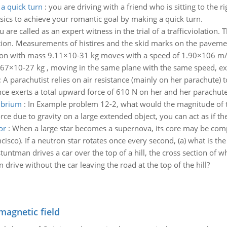
a quick turn
:
you are driving with a friend who is sitting to the r
ysics to achieve your romantic goal by making a quick turn.
u are called as an expert witness in the trial of a trafficviolation.
ion. Measurements of histires and the skid marks on the pavement
ron with mass 9.11×10-31 kg moves with a speed of 1.90×106 m/s 
1.67×10-27 kg , moving in the same plane with the same speed, ex
:
A parachutist relies on air resistance (mainly on her parachute)
nce exerts a total upward force of 610 N on her and her parachute
librium
:
In Example problem 12-2, what would the magnitude of th
ce due to gravity on a large extended object, you can act as if the f
or
:
When a large star becomes a supernova, its core may be compr
isco). If a neutron star rotates once every second, (a) what is the 
tuntman drives a car over the top of a hill, the cross section of 
drive without the car leaving the road at the top of the hill?
magnetic field