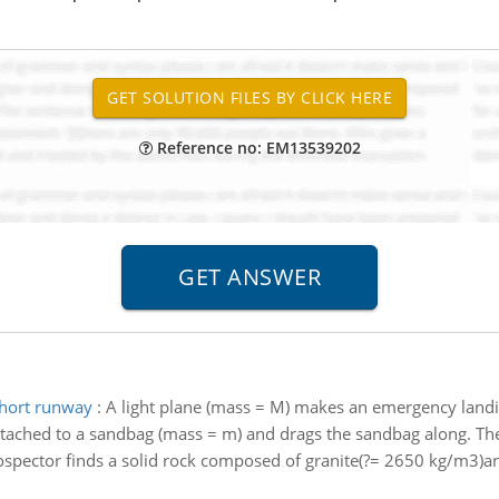
Reference no: EM13539202
short runway
:
A light plane (mass = M) makes an emergency landing
tached to a sandbag (mass = m) and drags the sandbag along. The c
ospector finds a solid rock composed of granite(?= 2650 kg/m3)an