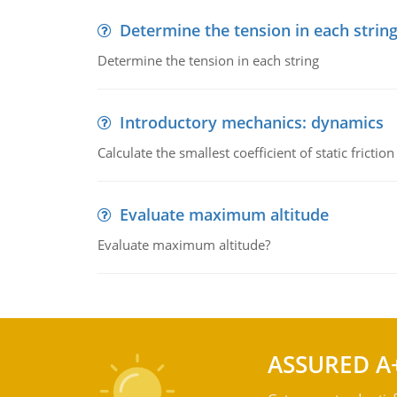
Determine the tension in each strin
Determine the tension in each string
Introductory mechanics: dynamics
Calculate the smallest coefficient of static fricti
Evaluate maximum altitude
Evaluate maximum altitude?
ASSURED A