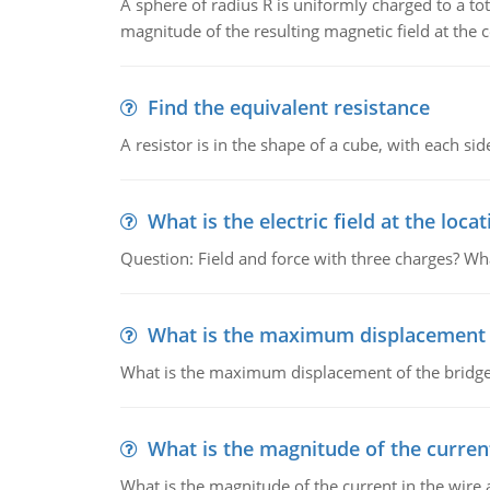
A sphere of radius R is uniformly charged to a tot
magnitude of the resulting magnetic field at the c
Find the equivalent resistance
A resistor is in the shape of a cube, with each si
What is the electric field at the locat
Question: Field and force with three charges? What
What is the maximum displacement o
What is the maximum displacement of the bridge
What is the magnitude of the current
What is the magnitude of the current in the wire 