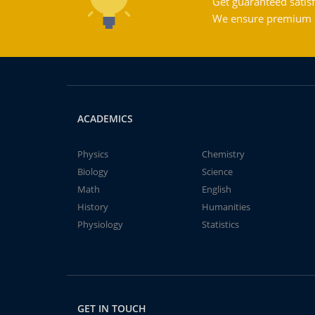
Get guaranteed satisf
We ensure premium qu
ACADEMICS
Physics
Chemistry
Biology
Science
Math
English
History
Humanities
Physiology
Statistics
GET IN TOUCH