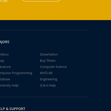
h us!
AJORS
rdisco
Dissertation
say
Buy Thesis
terature
Computer Science
mputer Programming
MATLAB
tabase
Engineering
iversity Help
Q & A Help
ELP & SUPPORT