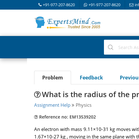
+91-977-207-8620
+91-977-207-8620
in
Problem
Feedback
Previo
What is the radius of the p
Assignment Help
Physics
Reference no: EM13539202
An electron with mass 9.11×10-31 kg moves with 
1.67×10-27 kg , moving in the same plane with th