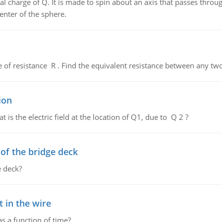
al charge of Q. It is made to spin about an axis that passes throu
enter of the sphere.
de of resistance R . Find the equivalent resistance between any two
ion
 is the electric field at the location of Q1, due to Q 2 ?
f the bridge deck
 deck?
 in the wire
as a function of time?