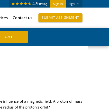
4.9
Sign In
Sign Up
Rating
vices
Contact us
SUBMIT ASSIGNMENT
 influence of a magnetic field. A proton of mass
 radius of the proton's orbit?