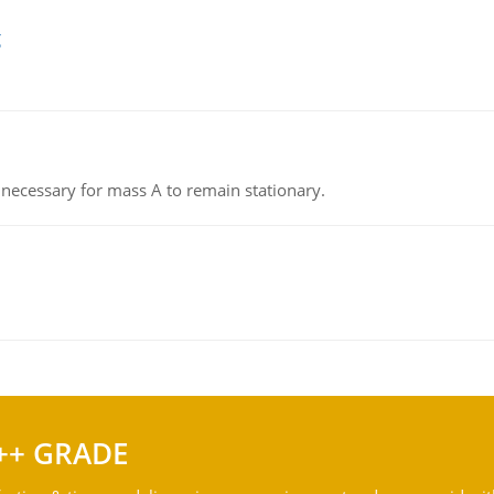
g
on necessary for mass A to remain stationary.
++ GRADE