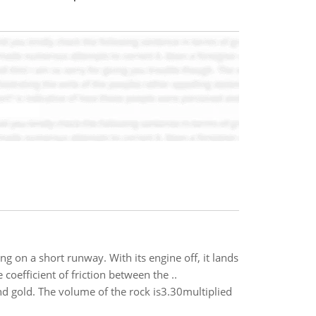
 on a short runway. With its engine off, it lands
oefficient of friction between the ..
d gold. The volume of the rock is3.30multiplied