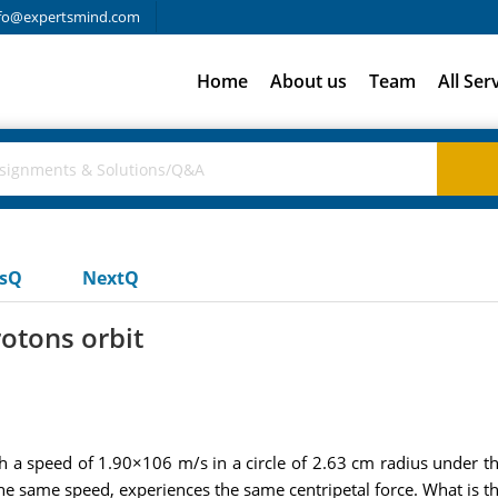
fo@expertsmind.com
Home
About us
Team
All Ser
usQ
NextQ
rotons orbit
a speed of 1.90×106 m/s in a circle of 2.63 cm radius under the
e same speed, experiences the same centripetal force. What is the