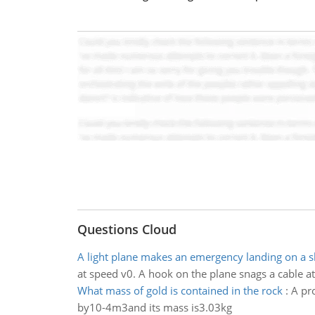
Questions Cloud
A light plane makes an emergency landing on a 
at speed v0. A hook on the plane snags a cable at
What mass of gold is contained in the rock
:
A pr
by10-4m3and its mass is3.03kg