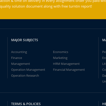
action & time on delivery in every assignment order you paid wit
ality solution document along with free turntin report!
MAJOR SUBJECTS
M
Accounting
Economics
Pe
Finance
Marketing
Es
Management
HRM Management
Li
Operation Management
Financial Management
Co
Operation Research
Da
Un
TERMS & POLICIES
H