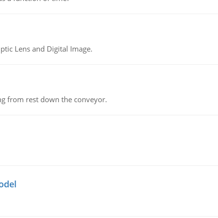
tic Lens and Digital Image.
ing from rest down the conveyor.
odel