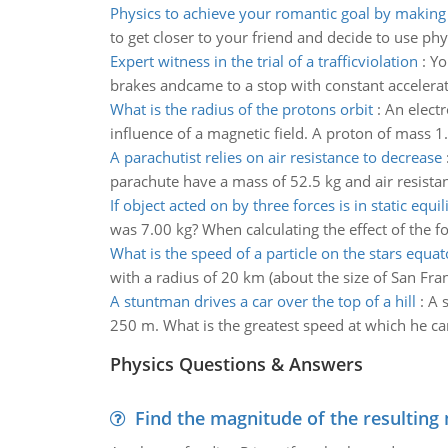
Physics to achieve your romantic goal by making 
to get closer to your friend and decide to use ph
Expert witness in the trial of a trafficviolation
:
Yo
brakes andcame to a stop with constant accelerat
What is the radius of the protons orbit
:
An elect
influence of a magnetic field. A proton of mass 
A parachutist relies on air resistance to decrease
parachute have a mass of 52.5 kg and air resista
If object acted on by three forces is in static equi
was 7.00 kg? When calculating the effect of the for
What is the speed of a particle on the stars equat
with a radius of 20 km (about the size of San Franc
A stuntman drives a car over the top of a hill
:
A s
250 m. What is the greatest speed at which he can 
Physics Questions & Answers
Find the magnitude of the resulting 