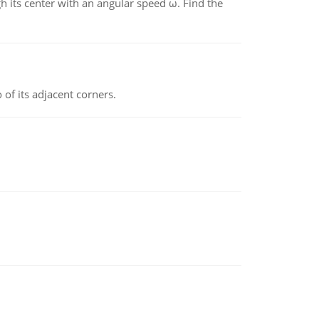
gh its center with an angular speed ω. Find the
 of its adjacent corners.