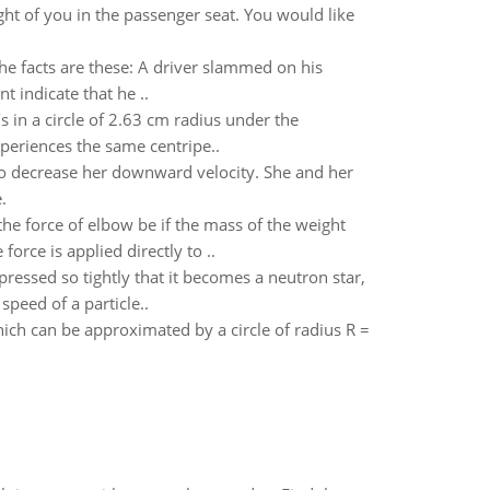
ight of you in the passenger seat. You would like
 The facts are these: A driver slammed on his
 indicate that he ..
in a circle of 2.63 cm radius under the
periences the same centripe..
 to decrease her downward velocity. She and her
.
e force of elbow be if the mass of the weight
orce is applied directly to ..
essed so tightly that it becomes a neutron star,
speed of a particle..
which can be approximated by a circle of radius R =