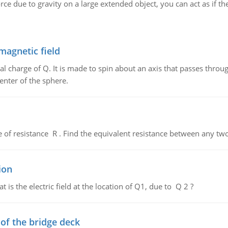
ce due to gravity on a large extended object, you can act as if the f
magnetic field
al charge of Q. It is made to spin about an axis that passes throu
enter of the sphere.
de of resistance R . Find the equivalent resistance between any two
ion
 is the electric field at the location of Q1, due to Q 2 ?
f the bridge deck