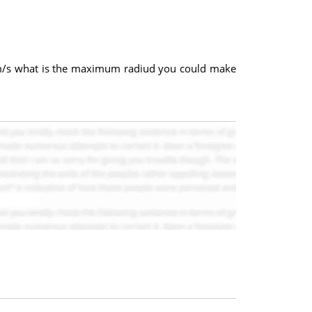
f 20m/s what is the maximum radiud you could make