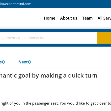
fo@expertsmind.com
Home
About us
Team
All Ser
usQ
NextQ
mantic goal by making a quick turn
e right of you in the passenger seat. You would like to get closer 