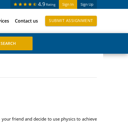
4.9
Sign In
Sign Up
Rating
vices
Contact us
SUBMIT ASSIGNMENT
to your friend and decide to use physics to achieve