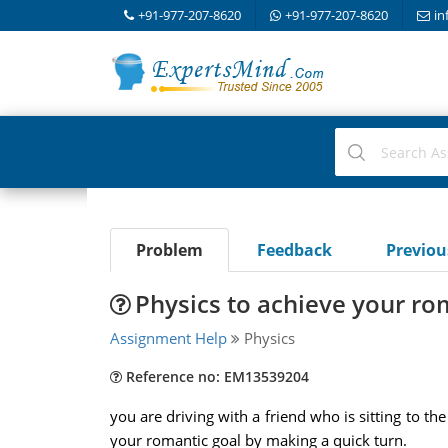
+91-977-207-8620
+91-977-207-8620
in
Problem
Feedback
Previo
Physics to achieve your ro
Assignment Help
Physics
Reference no: EM13539204
you are driving with a friend who is sitting to th
your romantic goal by making a quick turn.