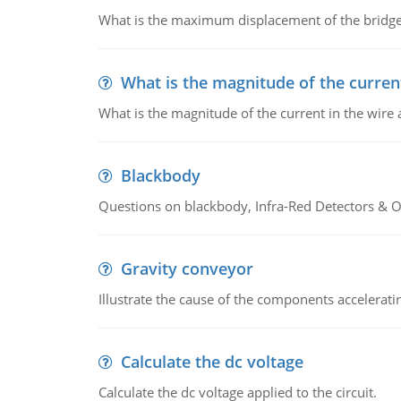
What is the maximum displacement of the bridge
What is the magnitude of the current
What is the magnitude of the current in the wire 
Blackbody
Questions on blackbody, Infra-Red Detectors & Op
Gravity conveyor
Illustrate the cause of the components accelerat
Calculate the dc voltage
Calculate the dc voltage applied to the circuit.