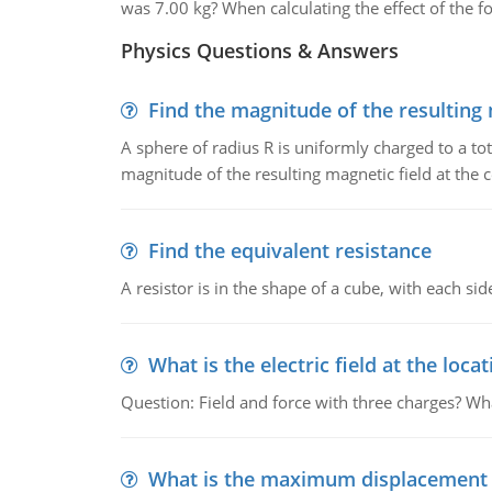
was 7.00 kg? When calculating the effect of the for
Physics Questions & Answers
Find the magnitude of the resulting 
A sphere of radius R is uniformly charged to a tot
magnitude of the resulting magnetic field at the c
Find the equivalent resistance
A resistor is in the shape of a cube, with each si
What is the electric field at the locat
Question: Field and force with three charges? What
What is the maximum displacement o