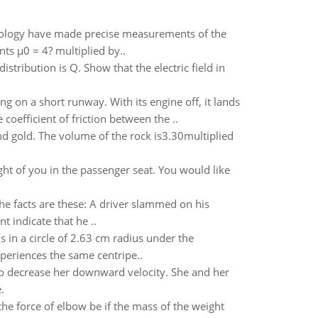
hnology have made precise measurements of the
nts µ0 = 4? multiplied by..
stribution is Q. Show that the electric field in
 on a short runway. With its engine off, it lands
oefficient of friction between the ..
d gold. The volume of the rock is3.30multiplied
ight of you in the passenger seat. You would like
 The facts are these: A driver slammed on his
 indicate that he ..
in a circle of 2.63 cm radius under the
periences the same centripe..
 to decrease her downward velocity. She and her
.
e force of elbow be if the mass of the weight