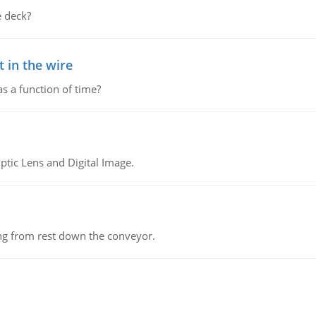
 deck?
 in the wire
as a function of time?
tic Lens and Digital Image.
ing from rest down the conveyor.