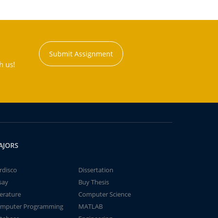
Submit Assignment
h us!
AJORS
rdisco
Dissertation
say
Buy Thesis
terature
Computer Science
mputer Programming
MATLAB