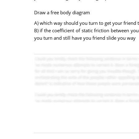
Draw a free body diagram
A) which way should you turn to get your friend t
B) if the coefficient of static friction between
you turn and still have you friend slide you way