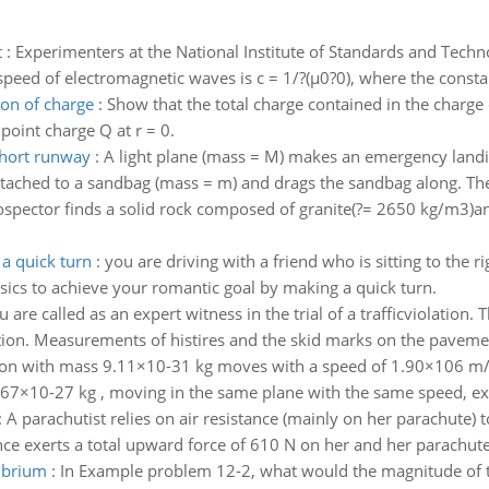
t
:
Experimenters at the National Institute of Standards and Tec
 speed of electromagnetic waves is c = 1/?(µ0?0), where the consta
ion of charge
:
Show that the total charge contained in the charge di
 point charge Q at r = 0.
short runway
:
A light plane (mass = M) makes an emergency landing
tached to a sandbag (mass = m) and drags the sandbag along. The c
ospector finds a solid rock composed of granite(?= 2650 kg/m3)an
a quick turn
:
you are driving with a friend who is sitting to the r
ysics to achieve your romantic goal by making a quick turn.
u are called as an expert witness in the trial of a trafficviolation.
ion. Measurements of histires and the skid marks on the pavement
ron with mass 9.11×10-31 kg moves with a speed of 1.90×106 m/s 
1.67×10-27 kg , moving in the same plane with the same speed, ex
:
A parachutist relies on air resistance (mainly on her parachute)
nce exerts a total upward force of 610 N on her and her parachute
librium
:
In Example problem 12-2, what would the magnitude of th