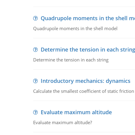
Quadrupole moments in the shell m
Quadrupole moments in the shell model
Determine the tension in each strin
Determine the tension in each string
Introductory mechanics: dynamics
Calculate the smallest coefficient of static fricti
Evaluate maximum altitude
Evaluate maximum altitude?