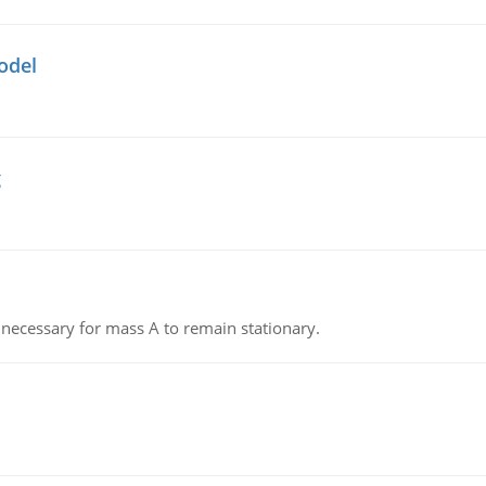
odel
g
on necessary for mass A to remain stationary.