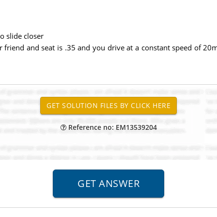
o slide closer
 your friend and seat is .35 and you drive at a constant speed o
Reference no: EM13539204