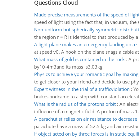
Questions Cloud
Made precise measurements of the speed of ligh
speed of light using the fact that, in vacuum, the
Non-uniform but spherically symmetric distribut
the region r = R is identical to that produced by a
A light plane makes an emergency landing on a 
at speed v0. A hook on the plane snags a cable at
What mass of gold is contained in the rock
:
A pr
by10-4m3and its mass is3.03kg
Physics to achieve your romantic goal by making 
to get closer to your friend and decide to use ph
Expert witness in the trial of a trafficviolation
:
Yo
brakes andcame to a stop with constant accelerat
What is the radius of the protons orbit
:
An elect
influence of a magnetic field. A proton of mass 
A parachutist relies on air resistance to decrease
parachute have a mass of 52.5 kg and air resista
If object acted on by three forces is in static equi