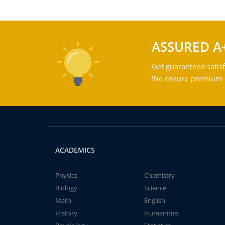
ASSURED A
Get guaranteed satisf
We ensure premium qu
ACADEMICS
Physics
Chemistry
Biology
Science
Math
English
History
Humanities