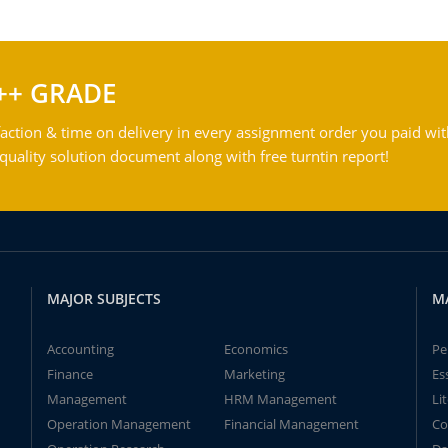
++ GRADE
action & time on delivery in every assignment order you paid wit
ality solution document along with free turntin report!
MAJOR SUBJECTS
M
Accounting
Economics
Pe
Finance
Marketing
Es
Management
HRM Management
Li
Operation Management
Financial Management
Co