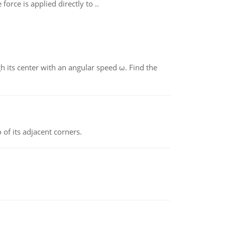
orce is applied directly to ..
gh its center with an angular speed ω. Find the
 of its adjacent corners.