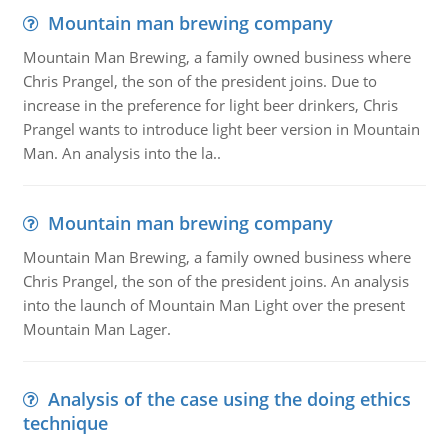
Mountain man brewing company
Mountain Man Brewing, a family owned business where
Chris Prangel, the son of the president joins. Due to
increase in the preference for light beer drinkers, Chris
Prangel wants to introduce light beer version in Mountain
Man. An analysis into the la..
Mountain man brewing company
Mountain Man Brewing, a family owned business where
Chris Prangel, the son of the president joins. An analysis
into the launch of Mountain Man Light over the present
Mountain Man Lager.
Analysis of the case using the doing ethics
technique