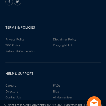
TERMS & POLICIES
Privacy Policy
Disclaimer Policy
T&C Policy
Copyright Act
Refund & Cancellation
HELP & SUPPORT
Careers
FAQs
Directory
Blog
Contact Us
AI Humanizer
All rights reserved! Copyrights ©2019-2020 ExpertsMind IT Educational