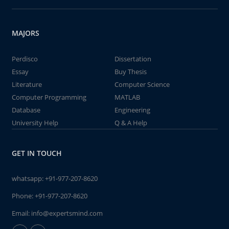
MAJORS
Perdisco
Dissertation
Essay
Buy Thesis
Literature
Computer Science
Computer Programming
MATLAB
Database
Engineering
University Help
Q & A Help
GET IN TOUCH
whatsapp:
+91-977-207-8620
Phone:
+91-977-207-8620
Email:
info@expertsmind.com