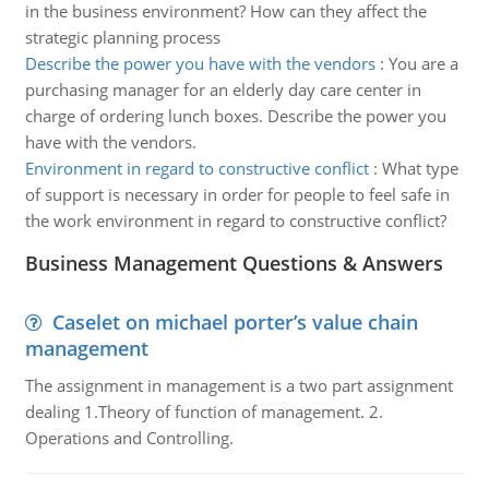
in the business environment? How can they affect the
strategic planning process
Describe the power you have with the vendors
:
You are a
purchasing manager for an elderly day care center in
charge of ordering lunch boxes. Describe the power you
have with the vendors.
Environment in regard to constructive conflict
:
What type
of support is necessary in order for people to feel safe in
the work environment in regard to constructive conflict?
Business Management Questions & Answers
Caselet on michael porter’s value chain
management
The assignment in management is a two part assignment
dealing 1.Theory of function of management. 2.
Operations and Controlling.