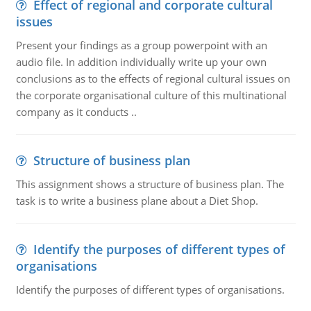
Effect of regional and corporate cultural
issues
Present your findings as a group powerpoint with an
audio file. In addition individually write up your own
conclusions as to the effects of regional cultural issues on
the corporate organisational culture of this multinational
company as it conducts ..
Structure of business plan
This assignment shows a structure of business plan. The
task is to write a business plane about a Diet Shop.
Identify the purposes of different types of
organisations
Identify the purposes of different types of organisations.