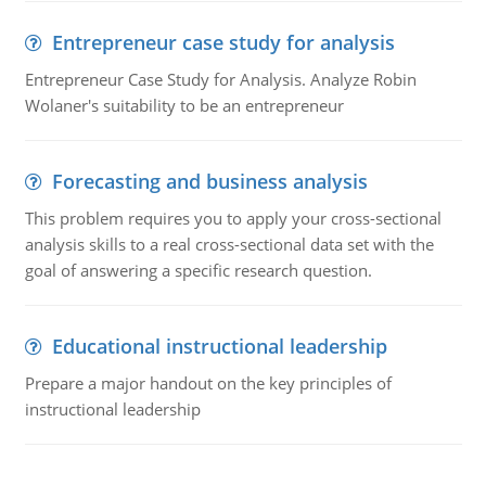
Entrepreneur case study for analysis
Entrepreneur Case Study for Analysis. Analyze Robin
Wolaner's suitability to be an entrepreneur
Forecasting and business analysis
This problem requires you to apply your cross-sectional
analysis skills to a real cross-sectional data set with the
goal of answering a specific research question.
Educational instructional leadership
Prepare a major handout on the key principles of
instructional leadership