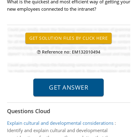
What is the quickest and most efficient way of getting your
new employees connected to the intranet?
Reference no: EM132010494
Questions Cloud
Explain cultural and developmental considerations
:
Identify and explain cultural and developmental