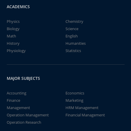
ACADEMICS
Physics
Chemistry
Biology
Science
Math
English
History
Humanities
Physiology
Statistics
MAJOR SUBJECTS
Accounting
Economics
Finance
Marketing
Management
HRM Management
Operation Management
Financial Management
Operation Research