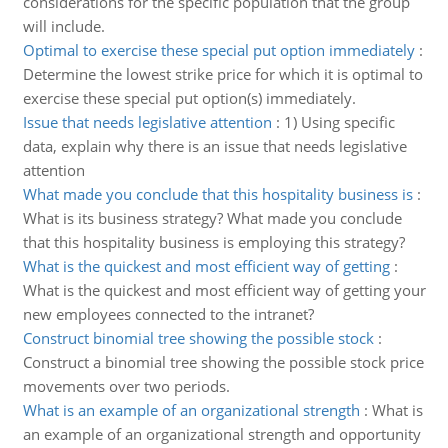
considerations for the specific population that the group
will include.
Optimal to exercise these special put option immediately
:
Determine the lowest strike price for which it is optimal to
exercise these special put option(s) immediately.
Issue that needs legislative attention
:
1) Using specific
data, explain why there is an issue that needs legislative
attention
What made you conclude that this hospitality business is
:
What is its business strategy? What made you conclude
that this hospitality business is employing this strategy?
What is the quickest and most efficient way of getting
:
What is the quickest and most efficient way of getting your
new employees connected to the intranet?
Construct binomial tree showing the possible stock
:
Construct a binomial tree showing the possible stock price
movements over two periods.
What is an example of an organizational strength
:
What is
an example of an organizational strength and opportunity