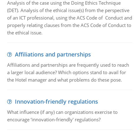
Analysis of the case using the Doing Ethics Technique
(DET). Analysis of the ethical issue(s) from the perspective
of an ICT professional, using the ACS Code of Conduct and
properly relating clauses from the ACS Code of Conduct to
the ethical issue.
Affiliations and partnerships
Affiliations and partnerships are frequently used to reach
a larger local audience? Which options stand to avail for
the Hotel manager and what problems do these pose.
Innovation-friendly regulations
What influence (if any) can organizations exercise to
encourage ‘innovation-friendly' regulations?