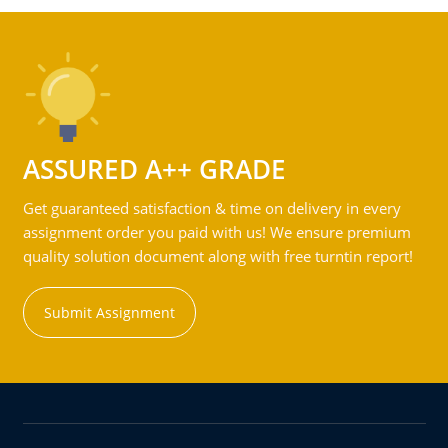
ASSURED A++ GRADE
Get guaranteed satisfaction & time on delivery in every
assignment order you paid with us! We ensure premium
quality solution document along with free turntin report!
Submit Assignment