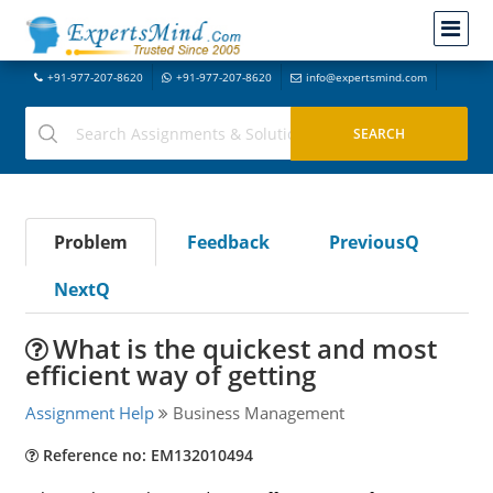
+91-977-207-8620
+91-977-207-8620
info@expertsmind.com
Problem
Feedback
PreviousQ
NextQ
What is the quickest and most
efficient way of getting
Assignment Help
Business Management
Reference no: EM132010494