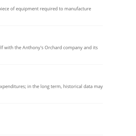
(a piece of equipment required to manufacture
elf with the Anthony's Orchard company and its
xpenditures; in the long term, historical data may