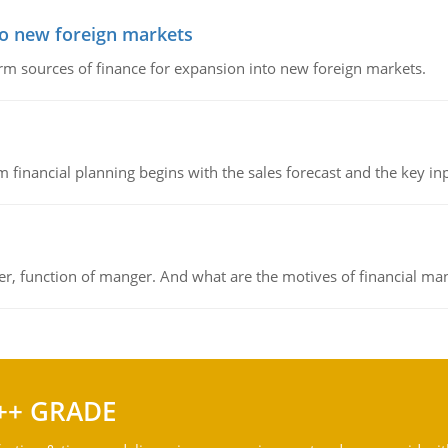
to new foreign markets
rm sources of finance for expansion into new foreign markets.
 financial planning begins with the sales forecast and the key inpu
ger, function of manger. And what are the motives of financial ma
++ GRADE