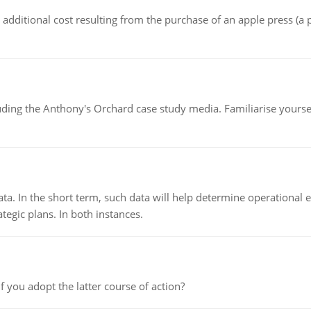
the additional cost resulting from the purchase of an apple press 
luding the Anthony's Orchard case study media. Familiarise yours
ata. In the short term, such data will help determine operational e
tegic plans. In both instances.
f you adopt the latter course of action?