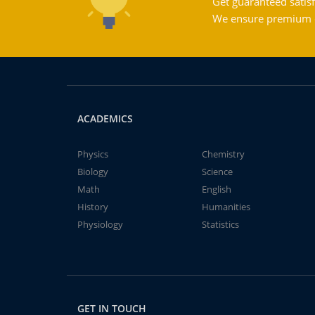
Get guaranteed satisf
We ensure premium qu
ACADEMICS
Physics
Chemistry
Biology
Science
Math
English
History
Humanities
Physiology
Statistics
GET IN TOUCH