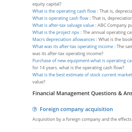
equity capital?
What is the operating cash flow
:
That is, depreci
What is operating cash flow
:
That is, depreciatio
What is after-tax salvage value
:
ABC Company purc
What is the project npv
:
The annual operating cas
Macrs depreciation allowances
:
What is the book
What was its after-tax operating income
:
The sam
was its after-tax operating income?
Purchase of new equipment-what is operating ca
for 14 years. what is the operating cash flow?
What is the best estimate of stock current market
value?
Financial Management Questions & An
Foreign company acquisition
Acquisition by a foreign company and the effects 