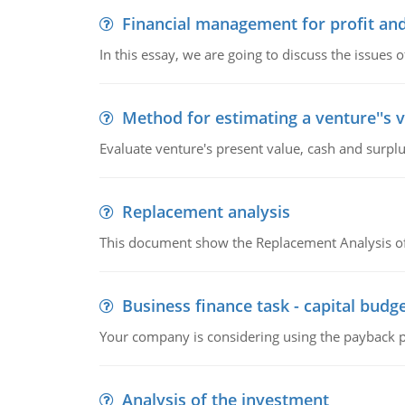
Financial management for profit and
In this essay, we are going to discuss the issues 
Method for estimating a venture''s 
Evaluate venture's present value, cash and surplu
Replacement analysis
This document show the Replacement Analysis of
Business finance task - capital budg
Your company is considering using the payback pe
Analysis of the investment