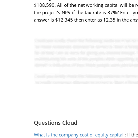
$108,590. All of the net working capital will be 
the project's NPV if the tax rate is 37%? Enter
answer is $12.345 then enter as 12.35 in the an
Questions Cloud
What is the company cost of equity capital
:
If th