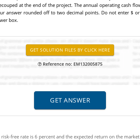
recouped at the end of the project. The annual operating cash flo
 your answer rounded off to two decimal points. Do not enter $ 
swer box.
Reference no: EM132005875
e risk-free rate is 6 percent and the expected return on the market