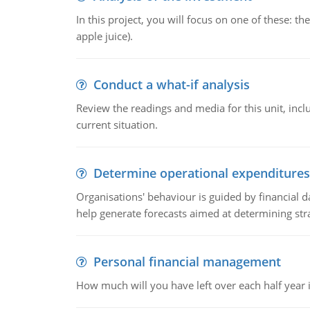
In this project, you will focus on one of these: 
apple juice).
Conduct a what-if analysis
Review the readings and media for this unit, inc
current situation.
Determine operational expenditures
Organisations' behaviour is guided by financial d
help generate forecasts aimed at determining stra
Personal financial management
How much will you have left over each half year i