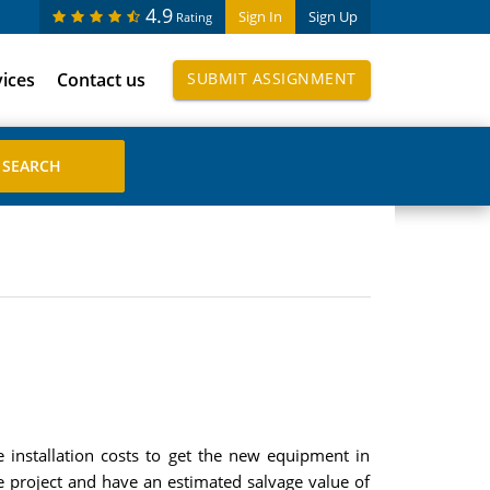
4.9
Sign In
Sign Up
Rating
vices
Contact us
SUBMIT ASSIGNMENT
 installation costs to get the new equipment in
he project and have an estimated salvage value of