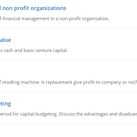
 non profit organizations
of financial management in a non-profit organisation.
value
s cash and basic venture capital.
 modling machine. Is replacement give profit to company or not?
eting
riod for capital-budgeting. Discuss the advantages and disadvant