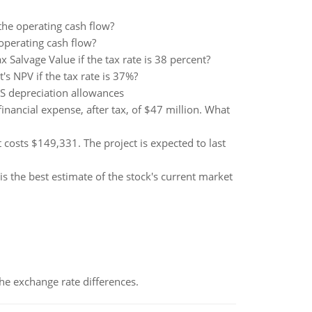
 the operating cash flow?
 operating cash flow?
alvage Value if the tax rate is 38 percent?
's NPV if the tax rate is 37%?
RS depreciation allowances
ancial expense, after tax, of $47 million. What
costs $149,331. The project is expected to last
is the best estimate of the stock's current market
the exchange rate differences.