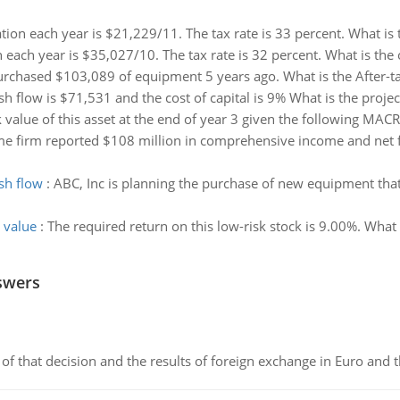
ation each year is $21,229/11. The tax rate is 33 percent. What is
n each year is $35,027/10. The tax rate is 32 percent. What is the
hased $103,089 of equipment 5 years ago. What is the After-tax S
h flow is $71,531 and the cost of capital is 9% What is the project
 value of this asset at the end of year 3 given the following MAC
e firm reported $108 million in comprehensive income and net fin
sh flow
:
ABC, Inc is planning the purchase of new equipment that 
 value
:
The required return on this low-risk stock is 9.00%. What 
swers
of that decision and the results of foreign exchange in Euro and 