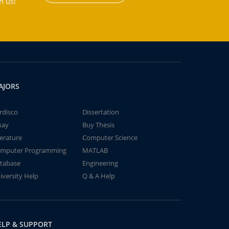
h us!
AJORS
rdisco
Dissertation
say
Buy Thesis
terature
Computer Science
mputer Programming
MATLAB
tabase
Engineering
iversity Help
Q & A Help
ELP & SUPPORT