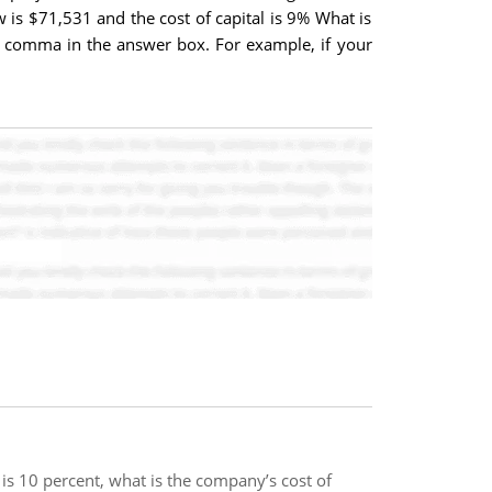
w is $71,531 and the cost of capital is 9% What is
or comma in the answer box. For example, if your
 is 10 percent, what is the company’s cost of