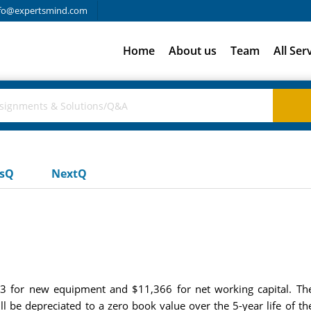
fo@expertsmind.com
Home
About us
Team
All Ser
usQ
NextQ
53 for new equipment and $11,366 for net working capital. The
ll be depreciated to a zero book value over the 5-year life of t