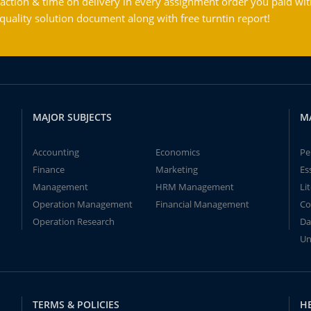
action & time on delivery in every assignment order you paid wit
ality solution document along with free turntin report!
MAJOR SUBJECTS
M
Accounting
Economics
Pe
Finance
Marketing
Es
Management
HRM Management
Li
Operation Management
Financial Management
Co
Operation Research
Da
Un
TERMS & POLICIES
H