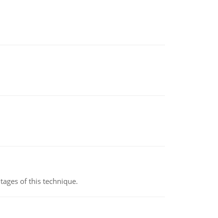
ages of this technique.