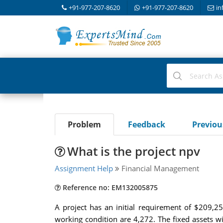
+91-977-207-8620
+91-977-207-8620
in
Problem
Feedback
Previo
What is the project npv
Assignment Help
Financial Management
Reference no: EM132005875
A project has an initial requirement of $209,2
working condition are 4,272. The fixed assets wi