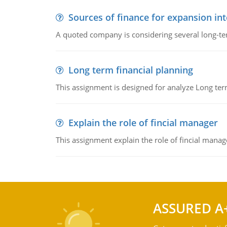
Sources of finance for expansion in
A quoted company is considering several long-te
Long term financial planning
This assignment is designed for analyze Long term
Explain the role of fincial manager
This assignment explain the role of fincial mana
ASSURED A