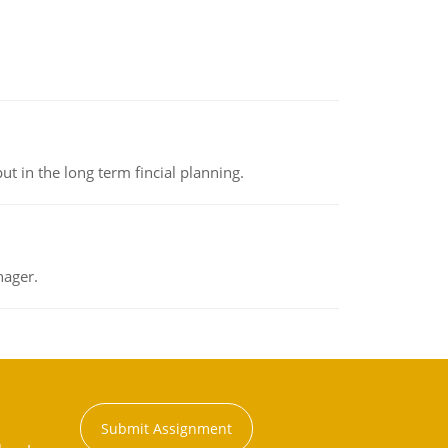
t in the long term fincial planning.
nager.
Submit Assignment