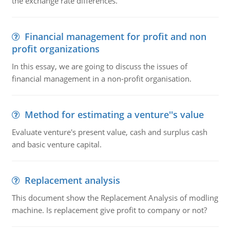
the exchange rate differences.
Financial management for profit and non
profit organizations
In this essay, we are going to discuss the issues of
financial management in a non-profit organisation.
Method for estimating a venture''s value
Evaluate venture's present value, cash and surplus cash
and basic venture capital.
Replacement analysis
This document show the Replacement Analysis of modling
machine. Is replacement give profit to company or not?