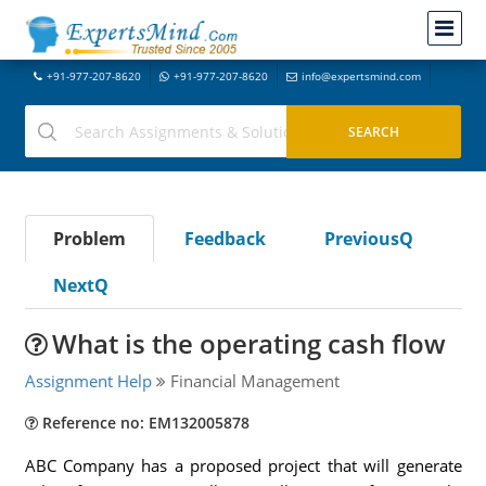
+91-977-207-8620
+91-977-207-8620
info@expertsmind.com
Problem
Feedback
PreviousQ
NextQ
What is the operating cash flow
Assignment Help
Financial Management
Reference no: EM132005878
ABC Company has a proposed project that will generate