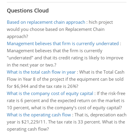
Questions Cloud
Based on replacement chain approach
:
hich project
would you choose based on Replacement Chain
approach?
Management believes that firm is currently underrated
:
Management believes that the firm is currently
"underrated" and that its credit rating is likely to improve
in the next year or two.?
What is the total cash flow in year
:
What is the Total Cash
Flow in Year 8 of the project if the equipment can be sold
for $6,944 and the tax rate is 26%?
What is the company cost of equity capital
:
If the risk-free
rate is 6 percent and the expected return on the market is
10 percent, what is the company’s cost of equity capital?
What is the operating cash flow
:
That is, depreciation each
year is $21,229/11. The tax rate is 33 percent. What is the
operating cash flow?