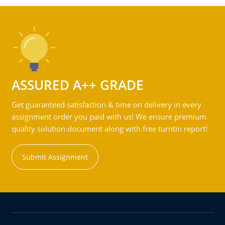
ASSURED A++ GRADE
Get guaranteed satisfaction & time on delivery in every
assignment order you paid with us! We ensure premium
quality solution document along with free turntin report!
Submit Assignment