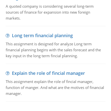
A quoted company is considering several long-term
sources of finance for expansion into new foreign
markets.
Long term financial planning
This assignment is designed for analyze Long term
financial planning begins with the sales forecast and the
key input in the long term fincial planning.
Explain the role of fincial manager
This assignment explain the role of fincial manager,
function of manger. And what are the motives of financial
manager.