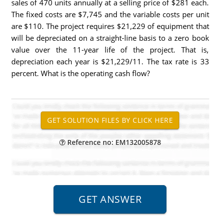
sales of 470 units annually at a selling price of $281 each.
The fixed costs are $7,745 and the variable costs per unit
are $110. The project requires $21,229 of equipment that
will be depreciated on a straight-line basis to a zero book
value over the 11-year life of the project. That is,
depreciation each year is $21,229/11. The tax rate is 33
percent. What is the operating cash flow?
Reference no: EM132005878