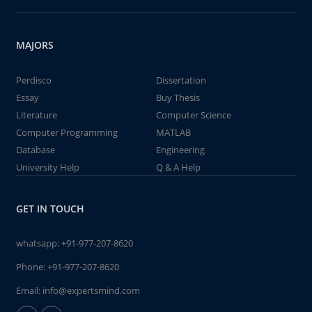
MAJORS
Perdisco
Dissertation
Essay
Buy Thesis
Literature
Computer Science
Computer Programming
MATLAB
Database
Engineering
University Help
Q & A Help
GET IN TOUCH
whatsapp:
+91-977-207-8620
Phone:
+91-977-207-8620
Email:
info@expertsmind.com