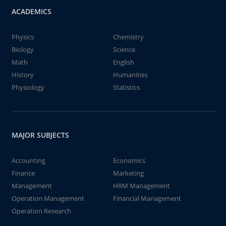
ACADEMICS
Physics
Chemistry
Biology
Science
Math
English
History
Humanities
Physiology
Statistics
MAJOR SUBJECTS
Accounting
Economics
Finance
Marketing
Management
HRM Management
Operation Management
Financial Management
Operation Research