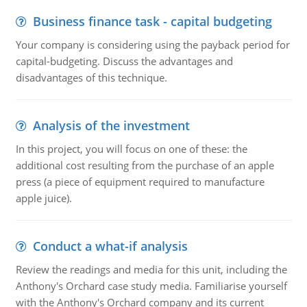
Business finance task - capital budgeting
Your company is considering using the payback period for
capital-budgeting. Discuss the advantages and
disadvantages of this technique.
Analysis of the investment
In this project, you will focus on one of these: the
additional cost resulting from the purchase of an apple
press (a piece of equipment required to manufacture
apple juice).
Conduct a what-if analysis
Review the readings and media for this unit, including the
Anthony's Orchard case study media. Familiarise yourself
with the Anthony's Orchard company and its current