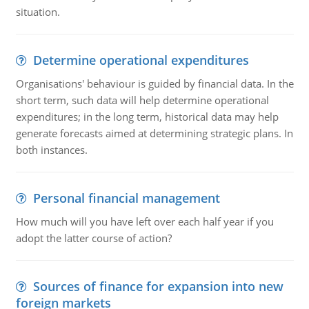
situation.
Determine operational expenditures
Organisations' behaviour is guided by financial data. In the
short term, such data will help determine operational
expenditures; in the long term, historical data may help
generate forecasts aimed at determining strategic plans. In
both instances.
Personal financial management
How much will you have left over each half year if you
adopt the latter course of action?
Sources of finance for expansion into new
foreign markets