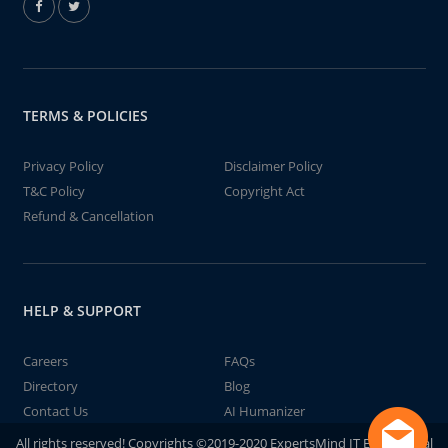
TERMS & POLICIES
Privacy Policy
Disclaimer Policy
T&C Policy
Copyright Act
Refund & Cancellation
HELP & SUPPORT
Careers
FAQs
Directory
Blog
Contact Us
AI Humanizer
All rights reserved! Copyrights ©2019-2020 ExpertsMind IT Educational