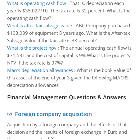
What is operating cash flow
:
That is, depreciation each
year is $35,027/10. The tax rate is 32 percent. What is the
operating cash flow?
What is after-tax salvage value
:
ABC Company purchased
$103,089 of equipment 5 years ago. What is the After-tax
Salvage Value if the tax rate is 38 percent?
What is the project npv
:
The annual operating cash flow is
$71,531 and the cost of capital is 9% What is the project's
NPV if the tax rate is 37%?
Macrs depreciation allowances
:
What is the book value of
this asset at the end of year 3 given the following MACRS
depreciation allowances
Financial Management Questions & Answers
Foreign company acquisition
Acquisition by a foreign company and the effects of that
decision and the results of foreign exchange in Euro and