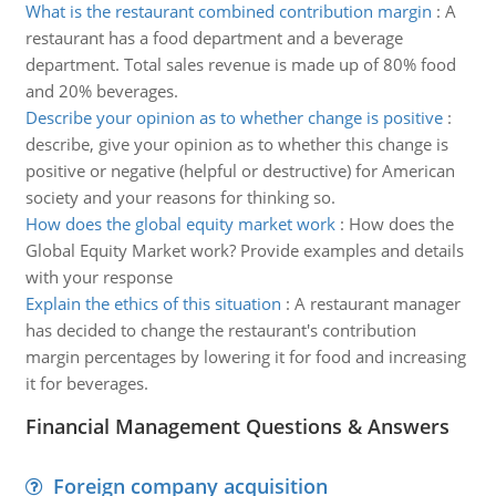
What is the restaurant combined contribution margin
:
A
restaurant has a food department and a beverage
department. Total sales revenue is made up of 80% food
and 20% beverages.
Describe your opinion as to whether change is positive
:
describe, give your opinion as to whether this change is
positive or negative (helpful or destructive) for American
society and your reasons for thinking so.
How does the global equity market work
:
How does the
Global Equity Market work? Provide examples and details
with your response
Explain the ethics of this situation
:
A restaurant manager
has decided to change the restaurant's contribution
margin percentages by lowering it for food and increasing
it for beverages.
Financial Management Questions & Answers
Foreign company acquisition