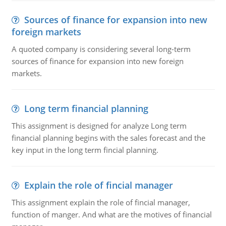
Sources of finance for expansion into new
foreign markets
A quoted company is considering several long-term
sources of finance for expansion into new foreign
markets.
Long term financial planning
This assignment is designed for analyze Long term
financial planning begins with the sales forecast and the
key input in the long term fincial planning.
Explain the role of fincial manager
This assignment explain the role of fincial manager,
function of manger. And what are the motives of financial