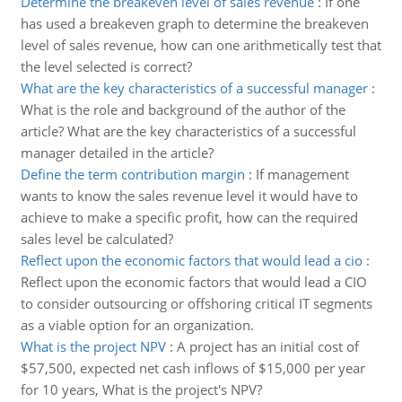
Determine the breakeven level of sales revenue
:
If one
has used a breakeven graph to determine the breakeven
level of sales revenue, how can one arithmetically test that
the level selected is correct?
What are the key characteristics of a successful manager
:
What is the role and background of the author of the
article? What are the key characteristics of a successful
manager detailed in the article?
Define the term contribution margin
:
If management
wants to know the sales revenue level it would have to
achieve to make a specific profit, how can the required
sales level be calculated?
Reflect upon the economic factors that would lead a cio
:
Reflect upon the economic factors that would lead a CIO
to consider outsourcing or offshoring critical IT segments
as a viable option for an organization.
What is the project NPV
:
A project has an initial cost of
$57,500, expected net cash inflows of $15,000 per year
for 10 years, What is the project's NPV?