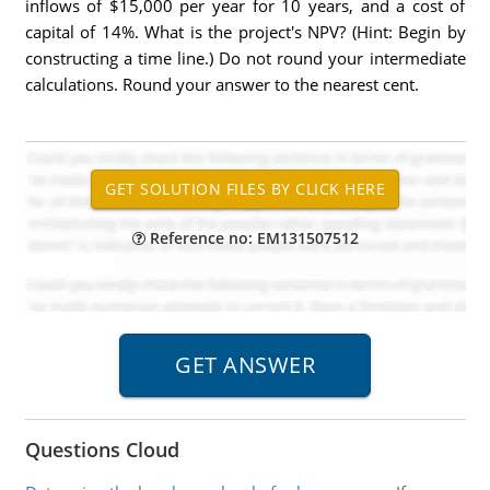
inflows of $15,000 per year for 10 years, and a cost of
capital of 14%. What is the project's NPV? (Hint: Begin by
constructing a time line.) Do not round your intermediate
calculations. Round your answer to the nearest cent.
Reference no: EM131507512
Questions Cloud