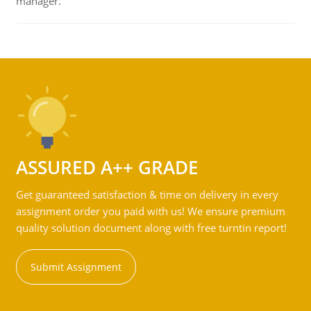
manager.
ASSURED A++ GRADE
Get guaranteed satisfaction & time on delivery in every
assignment order you paid with us! We ensure premium
quality solution document along with free turntin report!
Submit Assignment