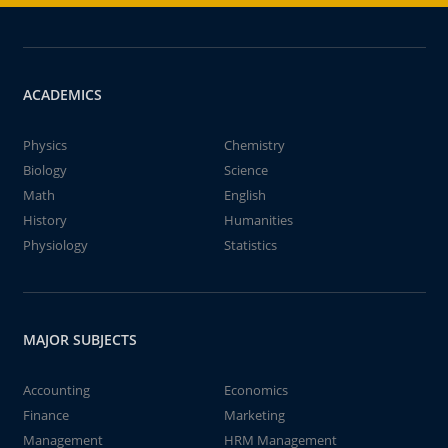
ACADEMICS
Physics
Chemistry
Biology
Science
Math
English
History
Humanities
Physiology
Statistics
MAJOR SUBJECTS
Accounting
Economics
Finance
Marketing
Management
HRM Management