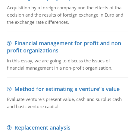
Acquisition by a foreign company and the effects of that
decision and the results of foreign exchange in Euro and
the exchange rate differences.
Financial management for profit and non
profit organizations
In this essay, we are going to discuss the issues of
financial management in a non-profit organisation.
Method for estimating a venture''s value
Evaluate venture's present value, cash and surplus cash
and basic venture capital.
Replacement analysis