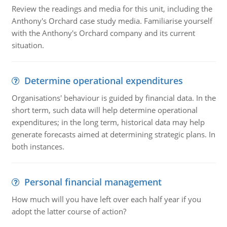
Review the readings and media for this unit, including the
Anthony's Orchard case study media. Familiarise yourself
with the Anthony's Orchard company and its current
situation.
Determine operational expenditures
Organisations' behaviour is guided by financial data. In the
short term, such data will help determine operational
expenditures; in the long term, historical data may help
generate forecasts aimed at determining strategic plans. In
both instances.
Personal financial management
How much will you have left over each half year if you
adopt the latter course of action?