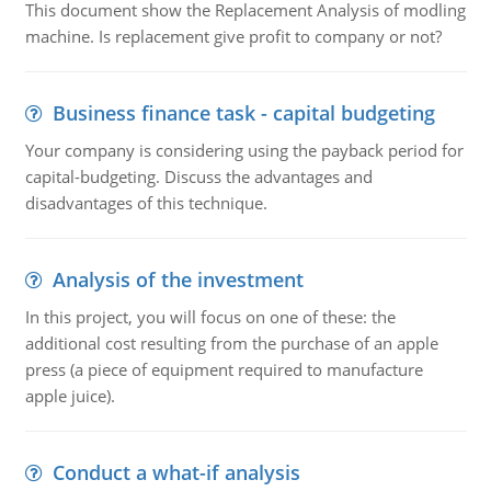
This document show the Replacement Analysis of modling
machine. Is replacement give profit to company or not?
Business finance task - capital budgeting
Your company is considering using the payback period for
capital-budgeting. Discuss the advantages and
disadvantages of this technique.
Analysis of the investment
In this project, you will focus on one of these: the
additional cost resulting from the purchase of an apple
press (a piece of equipment required to manufacture
apple juice).
Conduct a what-if analysis