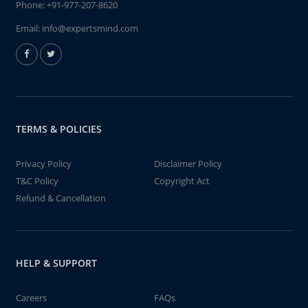
Phone:
+91-977-207-8620
Email:
info@expertsmind.com
TERMS & POLICIES
Privacy Policy
Disclaimer Policy
T&C Policy
Copyright Act
Refund & Cancellation
HELP & SUPPORT
Careers
FAQs