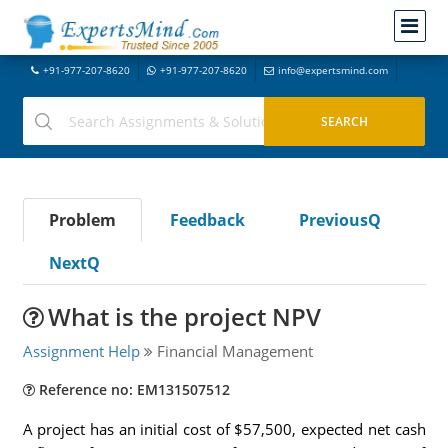
+91-977-207-8620
+91-977-207-8620
info@expertsmind.com
Problem
Feedback
PreviousQ
NextQ
What is the project NPV
Assignment Help
Financial Management
Reference no: EM131507512
A project has an initial cost of $57,500, expected net cash