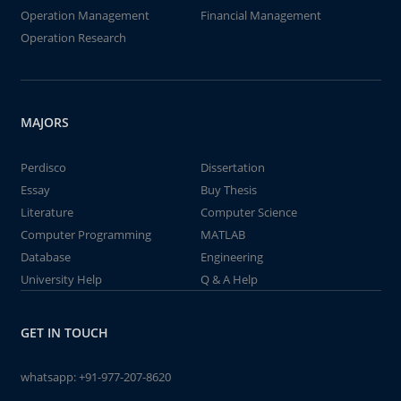
Operation Management
Financial Management
Operation Research
MAJORS
Perdisco
Dissertation
Essay
Buy Thesis
Literature
Computer Science
Computer Programming
MATLAB
Database
Engineering
University Help
Q & A Help
GET IN TOUCH
whatsapp:
+91-977-207-8620