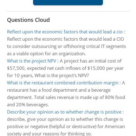
Questions Cloud
Reflect upon the economic factors that would lead a cio
:
Reflect upon the economic factors that would lead a CIO
to consider outsourcing or offshoring critical IT segments
as a viable option for an organization.
What is the project NPV
:
A project has an initial cost of
$57,500, expected net cash inflows of $15,000 per year
for 10 years, What is the project's NPV?
What is the restaurant combined contribution margin
:
A
restaurant has a food department and a beverage
department. Total sales revenue is made up of 80% food
and 20% beverages.
Describe your opinion as to whether change is positive
:
describe, give your opinion as to whether this change is
positive or negative (helpful or destructive) for American
society and your reasons for thinking so.