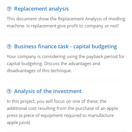
Replacement analysis
This document show the Replacement Analysis of modling
machine. Is replacement give profit to company or not?
Business finance task - capital budgeting
Your company is considering using the payback period for
capital-budgeting. Discuss the advantages and
disadvantages of this technique.
Analysis of the investment
In this project, you will focus on one of these: the
additional cost resulting from the purchase of an apple
press (a piece of equipment required to manufacture
apple juice).