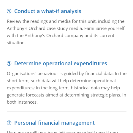
Conduct a what-if analysis
Review the readings and media for this unit, including the
Anthony's Orchard case study media. Familiarise yourself
with the Anthony's Orchard company and its current
situation.
Determine operational expenditures
Organisations' behaviour is guided by financial data. In the
short term, such data will help determine operational
expenditures; in the long term, historical data may help
generate forecasts aimed at determining strategic plans. In
both instances.
Personal financial management
How much will you have left over each half year if you