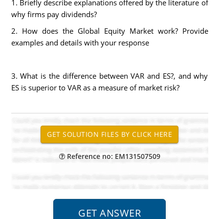
1. Briefly describe explanations offered by the literature of
why firms pay dividends?
2. How does the Global Equity Market work? Provide
examples and details with your response
3. What is the difference between VAR and ES?, and why
ES is superior to VAR as a measure of market risk?
Reference no: EM131507509