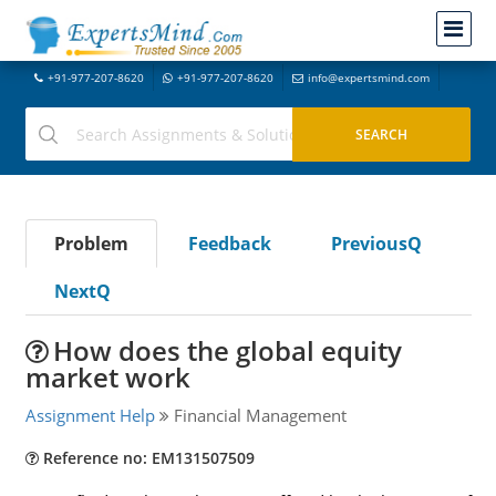
+91-977-207-8620
+91-977-207-8620
info@expertsmind.com
Problem
Feedback
PreviousQ
NextQ
How does the global equity
market work
Assignment Help
Financial Management
Reference no: EM131507509