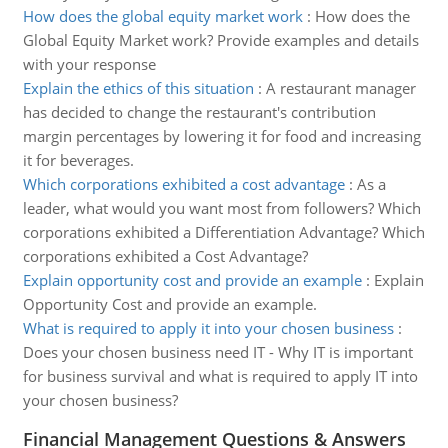
How does the global equity market work
:
How does the
Global Equity Market work? Provide examples and details
with your response
Explain the ethics of this situation
:
A restaurant manager
has decided to change the restaurant's contribution
margin percentages by lowering it for food and increasing
it for beverages.
Which corporations exhibited a cost advantage
:
As a
leader, what would you want most from followers? Which
corporations exhibited a Differentiation Advantage? Which
corporations exhibited a Cost Advantage?
Explain opportunity cost and provide an example
:
Explain
Opportunity Cost and provide an example.
What is required to apply it into your chosen business
:
Does your chosen business need IT - Why IT is important
for business survival and what is required to apply IT into
your chosen business?
Financial Management Questions & Answers