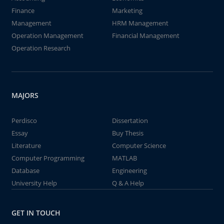
Finance
Marketing
Management
HRM Management
Operation Management
Financial Management
Operation Research
MAJORS
Perdisco
Dissertation
Essay
Buy Thesis
Literature
Computer Science
Computer Programming
MATLAB
Database
Engineering
University Help
Q & A Help
GET IN TOUCH