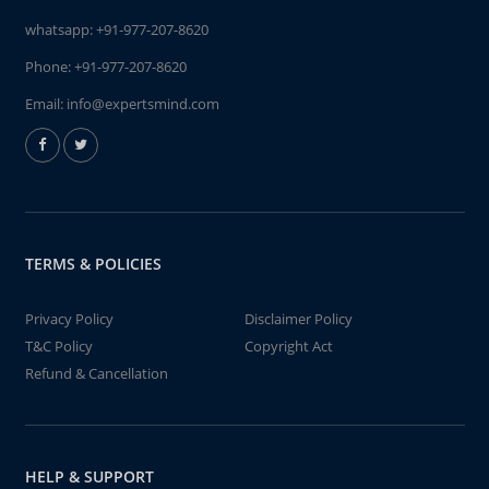
whatsapp:
+91-977-207-8620
Phone:
+91-977-207-8620
Email:
info@expertsmind.com
TERMS & POLICIES
Privacy Policy
Disclaimer Policy
T&C Policy
Copyright Act
Refund & Cancellation
HELP & SUPPORT