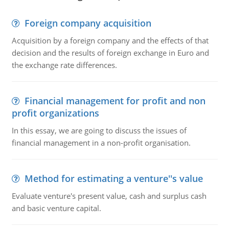
Foreign company acquisition
Acquisition by a foreign company and the effects of that
decision and the results of foreign exchange in Euro and
the exchange rate differences.
Financial management for profit and non
profit organizations
In this essay, we are going to discuss the issues of
financial management in a non-profit organisation.
Method for estimating a venture''s value
Evaluate venture's present value, cash and surplus cash
and basic venture capital.