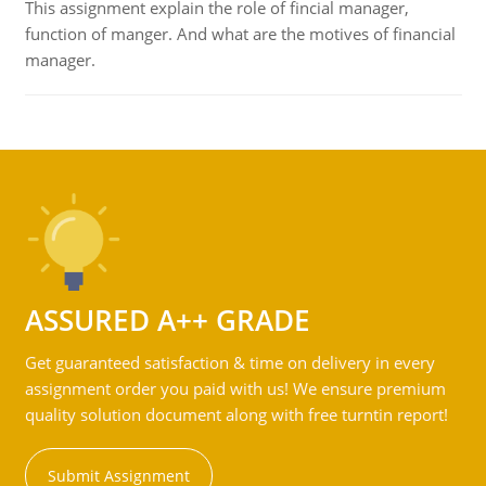
This assignment explain the role of fincial manager,
function of manger. And what are the motives of financial
manager.
ASSURED A++ GRADE
Get guaranteed satisfaction & time on delivery in every
assignment order you paid with us! We ensure premium
quality solution document along with free turntin report!
Submit Assignment