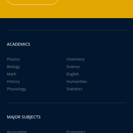
ACADEMICS
Physics
Chemistry
Biology
Science
Math
English
History
Humanities
Physiology
Statistics
MAJOR SUBJECTS
Accounting
Economics