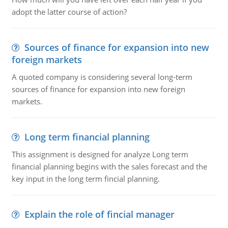
adopt the latter course of action?
Sources of finance for expansion into new
foreign markets
A quoted company is considering several long-term
sources of finance for expansion into new foreign
markets.
Long term financial planning
This assignment is designed for analyze Long term
financial planning begins with the sales forecast and the
key input in the long term fincial planning.
Explain the role of fincial manager