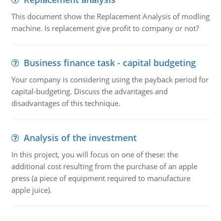
This document show the Replacement Analysis of modling
machine. Is replacement give profit to company or not?
Business finance task - capital budgeting
Your company is considering using the payback period for
capital-budgeting. Discuss the advantages and
disadvantages of this technique.
Analysis of the investment
In this project, you will focus on one of these: the
additional cost resulting from the purchase of an apple
press (a piece of equipment required to manufacture
apple juice).