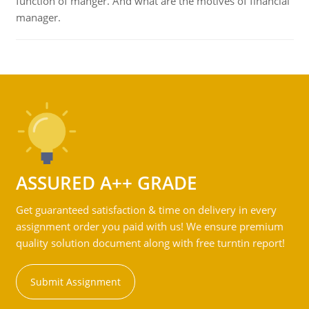
function of manger. And what are the motives of financial
manager.
ASSURED A++ GRADE
Get guaranteed satisfaction & time on delivery in every
assignment order you paid with us! We ensure premium
quality solution document along with free turntin report!
Submit Assignment