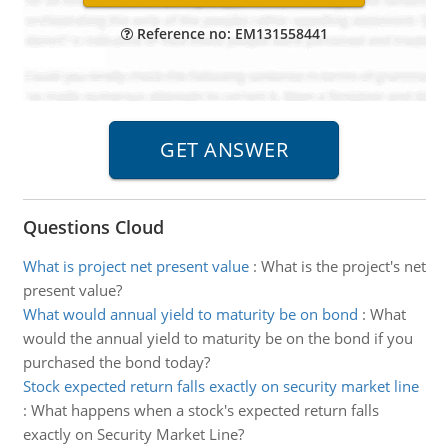
Reference no: EM131558441
Questions Cloud
What is project net present value
:
What is the project's net
present value?
What would annual yield to maturity be on bond
:
What
would the annual yield to maturity be on the bond if you
purchased the bond today?
Stock expected return falls exactly on security market line
:
What happens when a stock's expected return falls
exactly on Security Market Line?