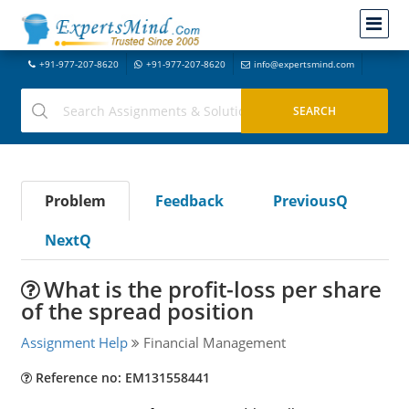
+91-977-207-8620
+91-977-207-8620
info@expertsmind.com
Problem
Feedback
PreviousQ
NextQ
What is the profit-loss per share
of the spread position
Assignment Help
Financial Management
Reference no: EM131558441