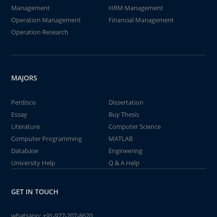
Management
HRM Management
Operation Management
Financial Management
Operation Research
MAJORS
Perdisco
Dissertation
Essay
Buy Thesis
Literature
Computer Science
Computer Programming
MATLAB
Database
Engineering
University Help
Q & A Help
GET IN TOUCH
whatsapp:
+91-977-207-8620