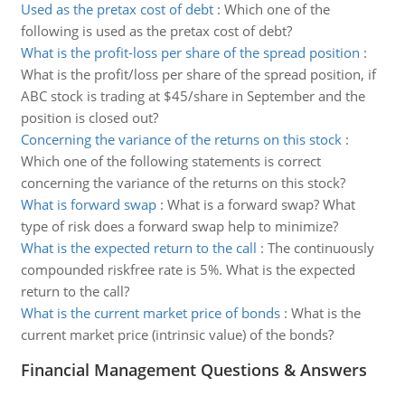
Used as the pretax cost of debt
:
Which one of the
following is used as the pretax cost of debt?
What is the profit-loss per share of the spread position
:
What is the profit/loss per share of the spread position, if
ABC stock is trading at $45/share in September and the
position is closed out?
Concerning the variance of the returns on this stock
:
Which one of the following statements is correct
concerning the variance of the returns on this stock?
What is forward swap
:
What is a forward swap? What
type of risk does a forward swap help to minimize?
What is the expected return to the call
:
The continuously
compounded riskfree rate is 5%. What is the expected
return to the call?
What is the current market price of bonds
:
What is the
current market price (intrinsic value) of the bonds?
Financial Management Questions & Answers