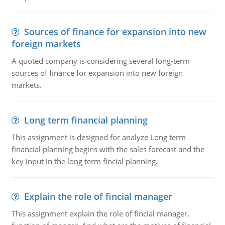
Sources of finance for expansion into new
foreign markets
A quoted company is considering several long-term
sources of finance for expansion into new foreign
markets.
Long term financial planning
This assignment is designed for analyze Long term
financial planning begins with the sales forecast and the
key input in the long term fincial planning.
Explain the role of fincial manager
This assignment explain the role of fincial manager,