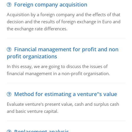
Foreign company acquisition
Acquisition by a foreign company and the effects of that
decision and the results of foreign exchange in Euro and
the exchange rate differences.
Financial management for profit and non
profit organizations
In this essay, we are going to discuss the issues of
financial management in a non-profit organisation.
Method for estimating a venture''s value
Evaluate venture's present value, cash and surplus cash
and basic venture capital.
Replacement analysis