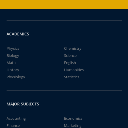
ACADEMICS
Physics
Chemistry
Biology
Science
Math
English
History
Humanities
Physiology
Statistics
MAJOR SUBJECTS
Accounting
Economics
Finance
Marketing