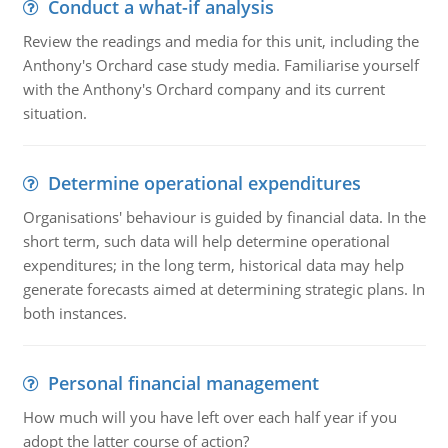
Conduct a what-if analysis
Review the readings and media for this unit, including the
Anthony's Orchard case study media. Familiarise yourself
with the Anthony's Orchard company and its current
situation.
Determine operational expenditures
Organisations' behaviour is guided by financial data. In the
short term, such data will help determine operational
expenditures; in the long term, historical data may help
generate forecasts aimed at determining strategic plans. In
both instances.
Personal financial management
How much will you have left over each half year if you
adopt the latter course of action?