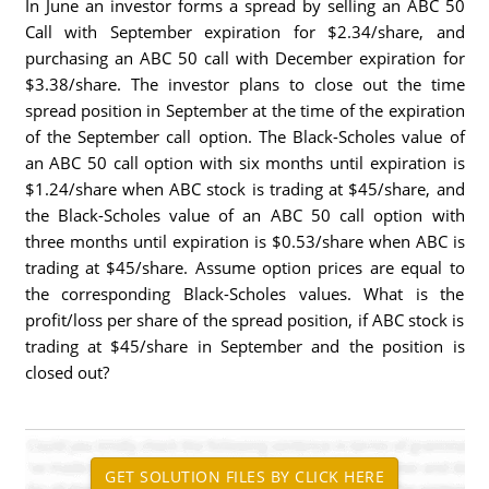
In June an investor forms a spread by selling an ABC 50
Call with September expiration for $2.34/share, and
purchasing an ABC 50 call with December expiration for
$3.38/share. The investor plans to close out the time
spread position in September at the time of the expiration
of the September call option. The Black-Scholes value of
an ABC 50 call option with six months until expiration is
$1.24/share when ABC stock is trading at $45/share, and
the Black-Scholes value of an ABC 50 call option with
three months until expiration is $0.53/share when ABC is
trading at $45/share. Assume option prices are equal to
the corresponding Black-Scholes values. What is the
profit/loss per share of the spread position, if ABC stock is
trading at $45/share in September and the position is
closed out?