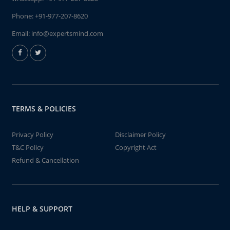
Phone:
+91-977-207-8620
Email:
info@expertsmind.com
TERMS & POLICIES
Privacy Policy
Disclaimer Policy
T&C Policy
Copyright Act
Refund & Cancellation
HELP & SUPPORT