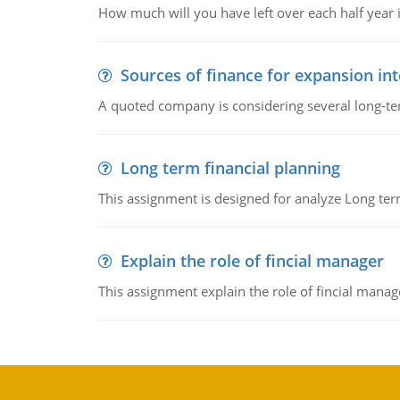
How much will you have left over each half year i
Sources of finance for expansion in
A quoted company is considering several long-te
Long term financial planning
This assignment is designed for analyze Long term
Explain the role of fincial manager
This assignment explain the role of fincial mana