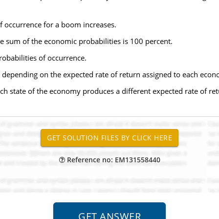
of occurrence for a boom increases.
he sum of the economic probabilities is 100 percent.
obabilities of occurrence.
e, depending on the expected rate of return assigned to each econ
ch state of the economy produces a different expected rate of ret
Reference no: EM131558440