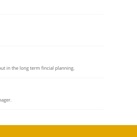
t in the long term fincial planning.
nager.