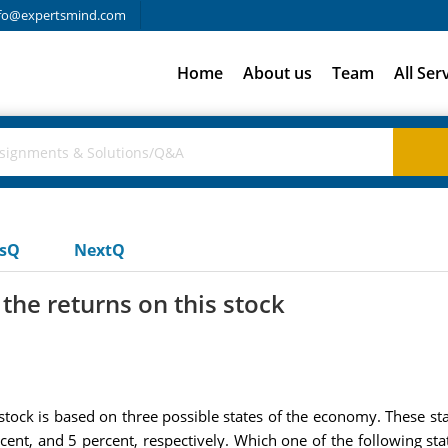
fo@expertsmind.com
Home
About us
Team
All Ser
usQ
NextQ
the returns on this stock
stock is based on three possible states of the economy. These s
cent, and 5 percent, respectively. Which one of the following st