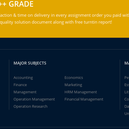
++ GRADE
action & time on delivery in every assignment order you paid wit
ality solution document along with free turntin report!
MAJOR SUBJECTS
M
Accounting
Economics
Pe
Finance
Marketing
Es
Management
HRM Management
Li
Operation Management
Financial Management
Co
Operation Research
Da
Un