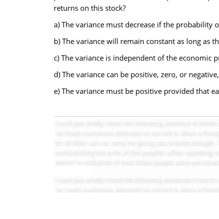
returns on this stock?
a) The variance must decrease if the probability 
b) The variance will remain constant as long as t
c) The variance is independent of the economic pr
d) The variance can be positive, zero, or negativ
e) The variance must be positive provided that ea