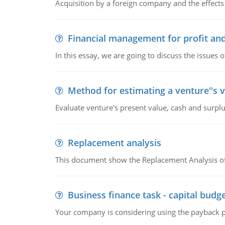
Acquisition by a foreign company and the effects 
Financial management for profit and
In this essay, we are going to discuss the issues 
Method for estimating a venture''s 
Evaluate venture's present value, cash and surplu
Replacement analysis
This document show the Replacement Analysis of
Business finance task - capital budg
Your company is considering using the payback pe