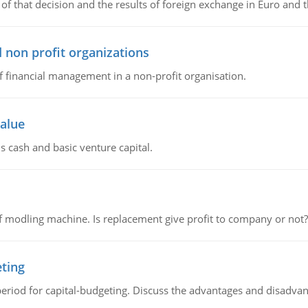
of that decision and the results of foreign exchange in Euro and 
 non profit organizations
of financial management in a non-profit organisation.
value
s cash and basic venture capital.
 modling machine. Is replacement give profit to company or not?
eting
riod for capital-budgeting. Discuss the advantages and disadvant