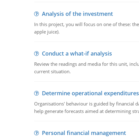
Analysis of the investment
In this project, you will focus on one of these: 
apple juice).
Conduct a what-if analysis
Review the readings and media for this unit, inc
current situation.
Determine operational expenditures
Organisations' behaviour is guided by financial d
help generate forecasts aimed at determining stra
Personal financial management