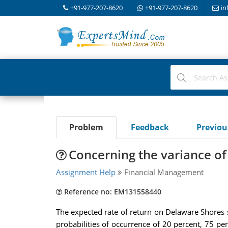
+91-977-207-8620
+91-977-207-8620
in
Problem
Feedback
Previo
Concerning the variance of 
Assignment Help
Financial Management
Reference no: EM131558440
The expected rate of return on Delaware Shores 
probabilities of occurrence of 20 percent, 75 per