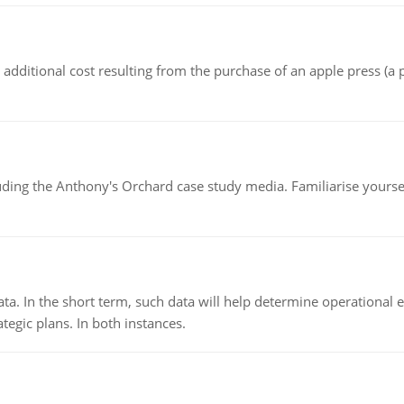
the additional cost resulting from the purchase of an apple press 
luding the Anthony's Orchard case study media. Familiarise yours
ata. In the short term, such data will help determine operational e
tegic plans. In both instances.