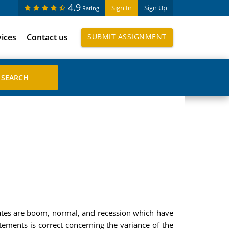
4.9
Sign In
Sign Up
Rating
vices
Contact us
SUBMIT ASSIGNMENT
tates are boom, normal, and recession which have
atements is correct concerning the variance of the