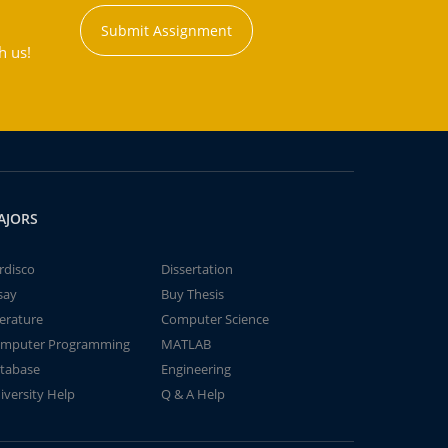
Submit Assignment
h us!
AJORS
rdisco
Dissertation
say
Buy Thesis
terature
Computer Science
mputer Programming
MATLAB
tabase
Engineering
iversity Help
Q & A Help