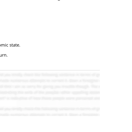
omic state.
urn.