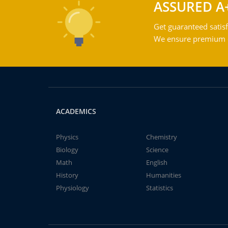
ASSURED A
Get guaranteed satisf
We ensure premium qu
ACADEMICS
Physics
Chemistry
Biology
Science
Math
English
History
Humanities
Physiology
Statistics