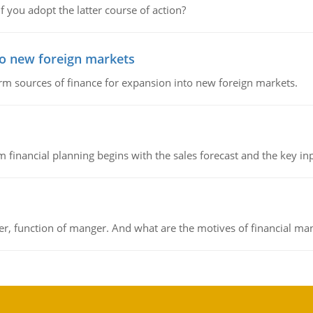
f you adopt the latter course of action?
to new foreign markets
rm sources of finance for expansion into new foreign markets.
 financial planning begins with the sales forecast and the key inpu
ger, function of manger. And what are the motives of financial ma