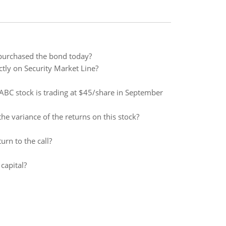
 purchased the bond today?
tly on Security Market Line?
f ABC stock is trading at $45/share in September
he variance of the returns on this stock?
rn to the call?
capital?