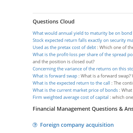
Questions Cloud
What would annual yield to maturity be on bond
Stock expected return falls exactly on security ma
Used as the pretax cost of debt
:
Which one of the
What is the profit-loss per share of the spread po
and the position is closed out?
Concerning the variance of the returns on this st
What is forward swap
:
What is a forward swap? 
What is the expected return to the call
:
The conti
What is the current market price of bonds
:
What 
Firm weighted average cost of capital
:
which one 
Financial Management Questions & An
Foreign company acquisition