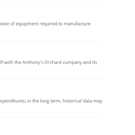
(a piece of equipment required to manufacture
elf with the Anthony's Orchard company and its
xpenditures; in the long term, historical data may