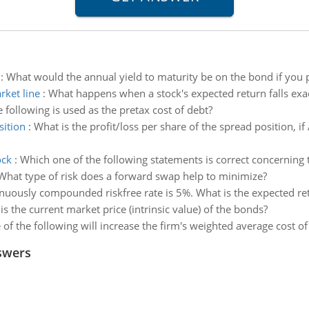
:
What would the annual yield to maturity be on the bond if you
rket line
:
What happens when a stock's expected return falls exac
 following is used as the pretax cost of debt?
sition
:
What is the profit/loss per share of the spread position, i
ock
:
Which one of the following statements is correct concerning t
What type of risk does a forward swap help to minimize?
nuously compounded riskfree rate is 5%. What is the expected retu
is the current market price (intrinsic value) of the bonds?
of the following will increase the firm's weighted average cost of 
swers