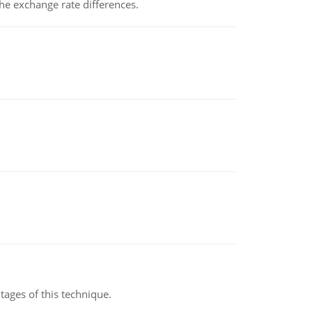
the exchange rate differences.
ages of this technique.