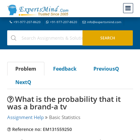
+91-977-207-8620
+91-977-207-8620
info@expertsmind.com
Problem
Feedback
PreviousQ
NextQ
What is the probability that it
was a brand-a tv
Assignment Help
Basic Statistics
Reference no: EM131559250