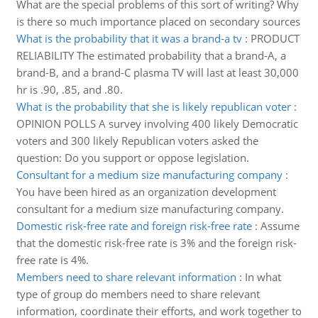
What are the special problems of this sort of writing? Why
is there so much importance placed on secondary sources
What is the probability that it was a brand-a tv
:
PRODUCT
RELIABILITY The estimated probability that a brand-A, a
brand-B, and a brand-C plasma TV will last at least 30,000
hr is .90, .85, and .80.
What is the probability that she is likely republican voter
:
OPINION POLLS A survey involving 400 likely Democratic
voters and 300 likely Republican voters asked the
question: Do you support or oppose legislation.
Consultant for a medium size manufacturing company
:
You have been hired as an organization development
consultant for a medium size manufacturing company.
Domestic risk-free rate and foreign risk-free rate
:
Assume
that the domestic risk-free rate is 3% and the foreign risk-
free rate is 4%.
Members need to share relevant information
:
In what
type of group do members need to share relevant
information, coordinate their efforts, and work together to