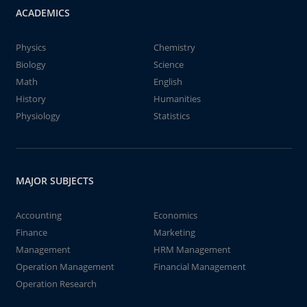
ACADEMICS
Physics
Chemistry
Biology
Science
Math
English
History
Humanities
Physiology
Statistics
MAJOR SUBJECTS
Accounting
Economics
Finance
Marketing
Management
HRM Management
Operation Management
Financial Management
Operation Research