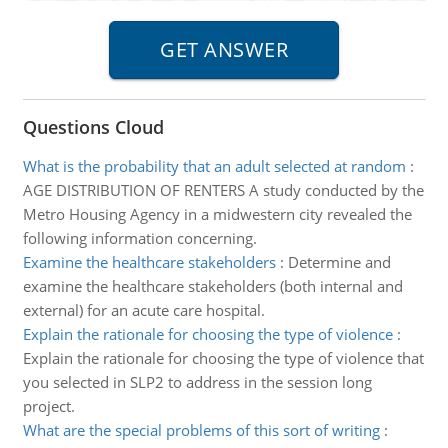
Questions Cloud
What is the probability that an adult selected at random
:
AGE DISTRIBUTION OF RENTERS A study conducted by the
Metro Housing Agency in a midwestern city revealed the
following information concerning.
Examine the healthcare stakeholders
:
Determine and
examine the healthcare stakeholders (both internal and
external) for an acute care hospital.
Explain the rationale for choosing the type of violence
:
Explain the rationale for choosing the type of violence that
you selected in SLP2 to address in the session long
project.
What are the special problems of this sort of writing
: