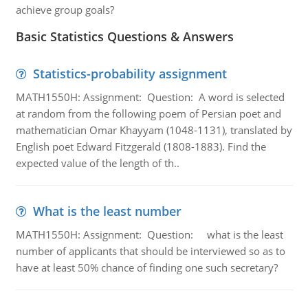
achieve group goals?
Basic Statistics Questions & Answers
Statistics-probability assignment
MATH1550H: Assignment: Question: A word is selected
at random from the following poem of Persian poet and
mathematician Omar Khayyam (1048-1131), translated by
English poet Edward Fitzgerald (1808-1883). Find the
expected value of the length of th..
What is the least number
MATH1550H: Assignment: Question: what is the least
number of applicants that should be interviewed so as to
have at least 50% chance of finding one such secretary?