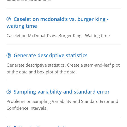
Caselet on mcdonald’s vs. burger king -
waiting time
Caselet on McDonald’s vs. Burger King - Waiting time
Generate descriptive statistics
Generate descriptive statistics. Create a stem-and-leaf plot
of the data and box plot of the data.
Sampling variability and standard error
Problems on Sampling Variability and Standard Error and
Confidence Intervals