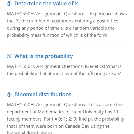
Determine the value of k
MATH1550H: Assignment: Question: Experience shows
that X, the number of customers entering a post office
during any period of time t, is a random variable the
probability mass function of which is of the form
What is the probability
MATH1550H: Assignment:Questions: (Genetics) What is
the probability that at most two of the offspring are aa?
Binomial distributions
MATH1550H: Assignment: Questions: Let’s assume the
department of Mathematics of Trent University has 11
faculty members. For i = 0; 1; 2; 3; find pi, the probability
that i of them were born on Canada Day using the
binomial distributions.