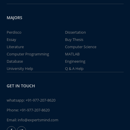
MAJORS
Perdisco
Dissertation
Essay
Buy Thesis
Literature
Computer Science
Computer Programming
MATLAB
Database
Engineering
University Help
Q & A Help
GET IN TOUCH
whatsapp:
+91-977-207-8620
Phone:
+91-977-207-8620
Email:
info@expertsmind.com