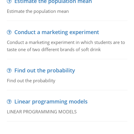
Estimate the population mean
Estimate the population mean
Conduct a marketing experiment
Conduct a marketing experiment in which students are to
taste one of two different brands of soft drink
Find out the probability
Find out the probability
Linear programming models
LINEAR PROGRAMMING MODELS