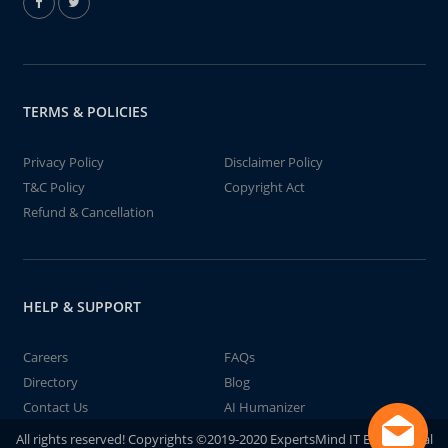
TERMS & POLICIES
Privacy Policy
Disclaimer Policy
T&C Policy
Copyright Act
Refund & Cancellation
HELP & SUPPORT
Careers
FAQs
Directory
Blog
Contact Us
AI Humanizer
All rights reserved! Copyrights ©2019-2020 ExpertsMind IT Educational