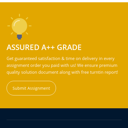
ASSURED A++ GRADE
Get guaranteed satisfaction & time on delivery in every
assignment order you paid with us! We ensure premium
quality solution document along with free turntin report!
Submit Assignment