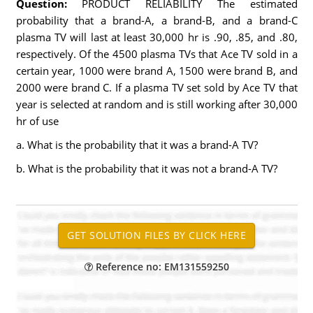
Question:
PRODUCT RELIABILITY The estimated
probability that a brand-A, a brand-B, and a brand-C
plasma TV will last at least 30,000 hr is .90, .85, and .80,
respectively. Of the 4500 plasma TVs that Ace TV sold in a
certain year, 1000 were brand A, 1500 were brand B, and
2000 were brand C. If a plasma TV set sold by Ace TV that
year is selected at random and is still working after 30,000
hr of use
a. What is the probability that it was a brand-A TV?
b. What is the probability that it was not a brand-A TV?
Reference no: EM131559250