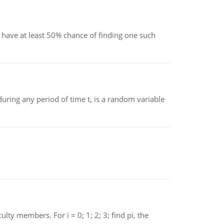
have at least 50% chance of finding one such
ing any period of time t, is a random variable
 members. For i = 0; 1; 2; 3; find pi, the