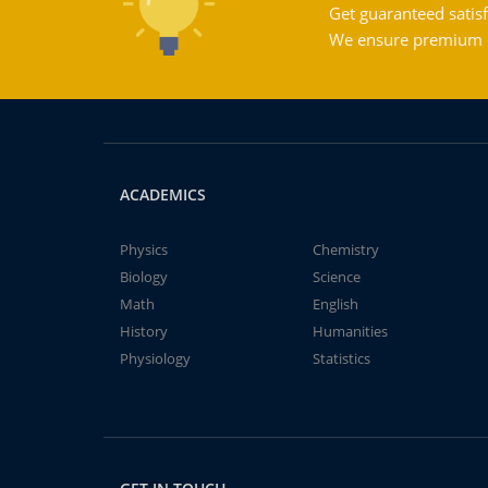
Get guaranteed satisf
We ensure premium qu
ACADEMICS
Physics
Chemistry
Biology
Science
Math
English
History
Humanities
Physiology
Statistics