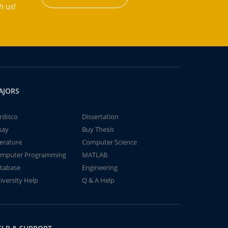
h us!
AJORS
rdisco
Dissertation
say
Buy Thesis
terature
Computer Science
mputer Programming
MATLAB
tabase
Engineering
iversity Help
Q & A Help