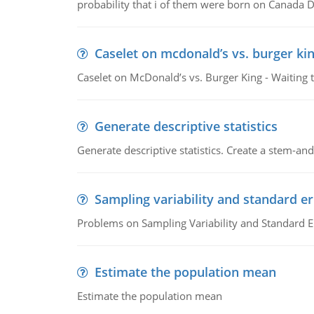
probability that i of them were born on Canada D
Caselet on mcdonald’s vs. burger kin
Caselet on McDonald’s vs. Burger King - Waiting 
Generate descriptive statistics
Generate descriptive statistics. Create a stem-and-
Sampling variability and standard er
Problems on Sampling Variability and Standard E
Estimate the population mean
Estimate the population mean