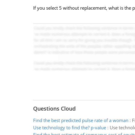
If you select 5 without replacement, what is the pr
Questions Cloud
Find the best predicted pulse rate of a woman
:
F
Use technology to find the? p-value
:
Use technolo
Find the best estimate of companys cost of equit