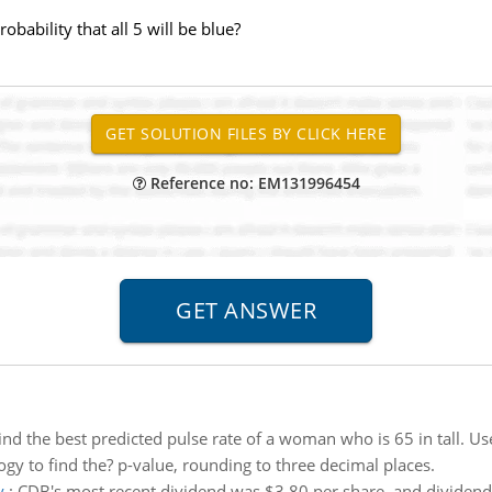
obability that all 5 will be blue?
Reference no: EM131996454
ind the best predicted pulse rate of a woman who is 65 in tall. Use
gy to find the? p-value, rounding to three decimal places.
y
:
CDB's most recent dividend was $3.80 per share, and dividends