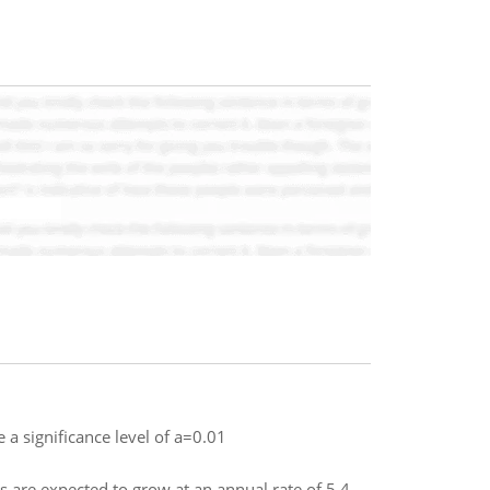
 a significance level of a=0.01
 are expected to grow at an annual rate of 5.4