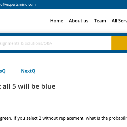
fo@expertsmind.com
Home
About us
Team
All Ser
usQ
NextQ
 all 5 will be blue
reen. If you select 2 without replacement, what is the probabili