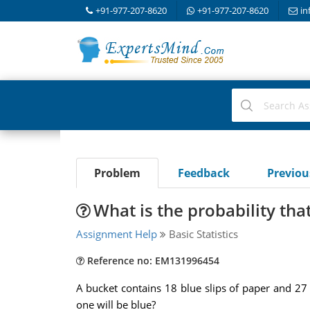
+91-977-207-8620
+91-977-207-8620
in
Problem
Feedback
Previo
What is the probability that
Assignment Help
Basic Statistics
Reference no: EM131996454
A bucket contains 18 blue slips of paper and 27 g
one will be blue?