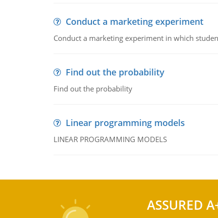
Conduct a marketing experiment
Conduct a marketing experiment in which students
Find out the probability
Find out the probability
Linear programming models
LINEAR PROGRAMMING MODELS
ASSURED A