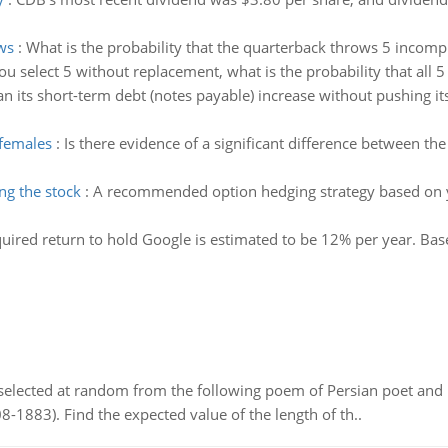
ws
:
What is the probability that the quarterback throws 5 incomp
you select 5 without replacement, what is the probability that all 5
 its short-term debt (notes payable) increase without pushing it
 females
:
Is there evidence of a significant difference between t
ng the stock
:
A recommended option hedging strategy based on y
uired return to hold Google is estimated to be 12% per year. Base
elected at random from the following poem of Persian poet an
8-1883). Find the expected value of the length of th..