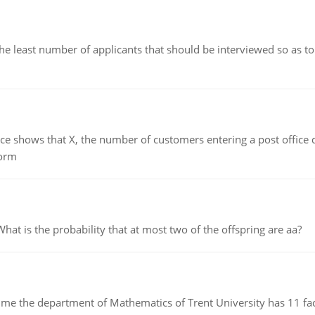
east number of applicants that should be interviewed so as to 
ows that X, the number of customers entering a post office dur
form
 is the probability that at most two of the offspring are aa?
the department of Mathematics of Trent University has 11 faculty