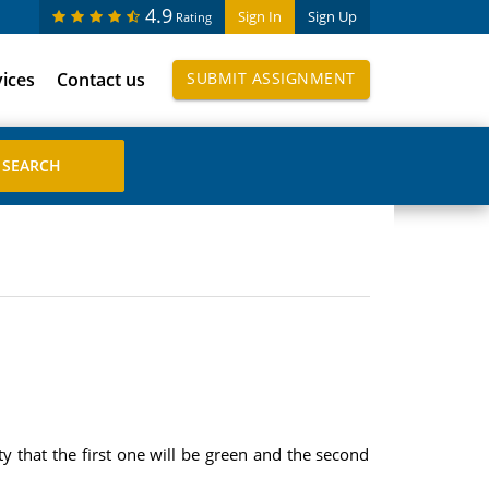
4.9
Sign In
Sign Up
Rating
vices
Contact us
SUBMIT ASSIGNMENT
ty that the first one will be green and the second