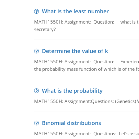
What is the least number
MATH1550H: Assignment: Question: what is the l
secretary?
Determine the value of k
MATH1550H: Assignment: Question: Experience sh
the probability mass function of which is of the 
What is the probability
MATH1550H: Assignment:Questions: (Genetics) What
Binomial distributions
MATH1550H: Assignment: Questions: Let’s assume 