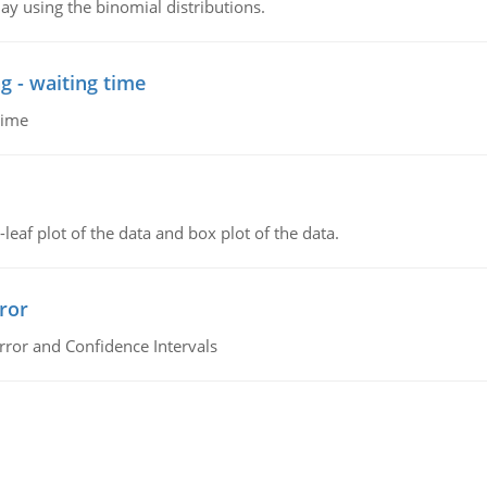
ay using the binomial distributions.
g - waiting time
time
leaf plot of the data and box plot of the data.
ror
rror and Confidence Intervals