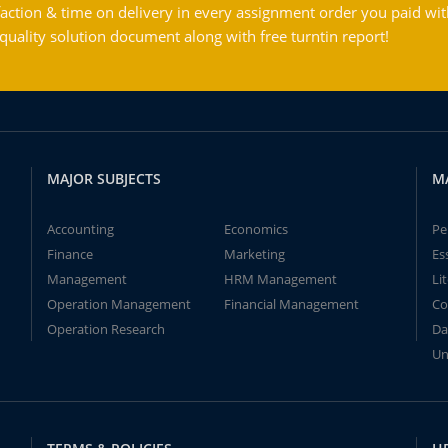
action & time on delivery in every assignment order you paid wit
ality solution document along with free turntin report!
MAJOR SUBJECTS
M
Accounting
Economics
Pe
Finance
Marketing
Es
Management
HRM Management
Li
Operation Management
Financial Management
Co
Operation Research
Da
Un