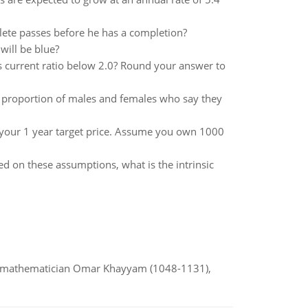
lete passes before he has a completion?
 will be blue?
s current ratio below 2.0? Round your answer to
he proportion of males and females who say they
our 1 year target price. Assume you own 1000
d on these assumptions, what is the intrinsic
d mathematician Omar Khayyam (1048-1131),