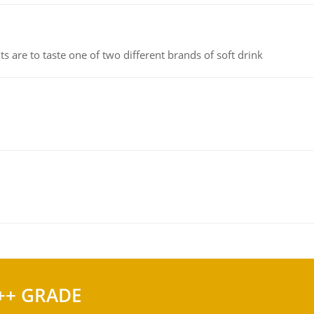
 are to taste one of two different brands of soft drink
++ GRADE