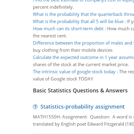
percent indefinitely.
What is the probability that the quarterback thro
What is the probability that all 5 will be blue
:
If 
How much can its short-term debt
:
How much can
the nearest cent.
Difference between the proportion of males and
buy clothing from their mobile devices
Calculate the expected outcome in 1 year assumi
shares of the stock at the current market price.
The intrinsic value of google stock today
:
The req
value of Google stock TODAY
Basic Statistics Questions & Answers
Statistics-probability assignment
MATH1550H: Assignment: Question: A word is s
translated by English poet Edward Fitzgerald (180