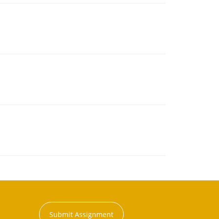
Submit Assignment