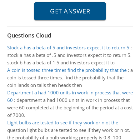
Questions Cloud
Stock a has a beta of 5 and investors expect it to return 5
:
stock a has a beta of .5 and investors expect it to return 5.
stock b has a beta of 1.5 and investors expect it to
A coin is tossed three times find the probability that the
:
a
coin is tossed three times. find the probability that the
coin lands on tails then heads then
Department a had 1000 units in work in process that were
60
:
department a had 1000 units in work in process that
were 60 completed at the beginning of the period at a cost
of 7000.
Light bulbs are tested to see if they work or n ot the
:
question light bulbs are tested to see if they work or n ot.
the probability of a bulb working properly is 0.8. 100