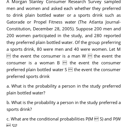
A Morgan Stanley Consumer Research Survey sampled
men and women and asked each whether they preferred
to drink plain bottled water or a sports drink such as
Gatorade or Propel Fitness water (The Atlanta Journal-
Constitution, December 28, 2005). Suppose 200 men and
200 women participated in the study, and 280 reported
they preferred plain bottled water. Of the group preferring
a sports drink, 80 were men and 40 were women. Let M
 the event the consumer is a man W  the event the
consumer is a woman B  the event the consumer
preferred plain bottled water S  the event the consumer
preferred sports drink
a. What is the probability a person in the study preferred
plain bottled water?
b. What is the probability a person in the study preferred a
sports drink?
c. What are the conditional probabilities P(M  S) and P(W
 S)?