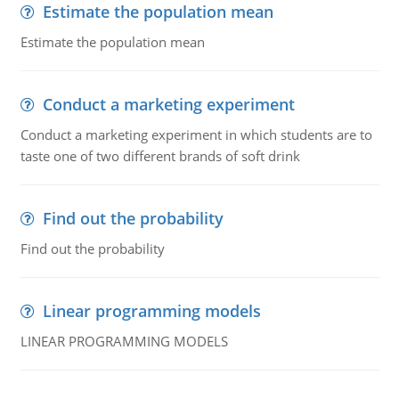
Estimate the population mean
Estimate the population mean
Conduct a marketing experiment
Conduct a marketing experiment in which students are to
taste one of two different brands of soft drink
Find out the probability
Find out the probability
Linear programming models
LINEAR PROGRAMMING MODELS