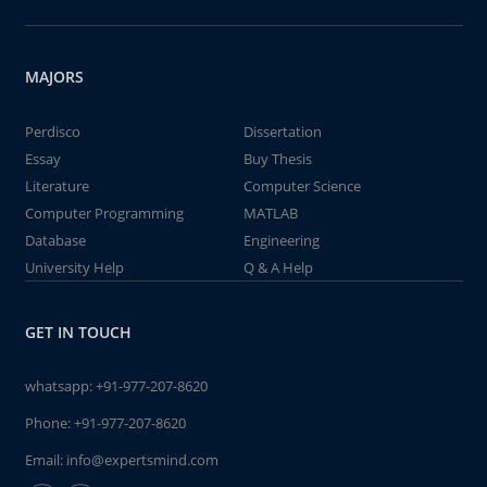
MAJORS
Perdisco
Dissertation
Essay
Buy Thesis
Literature
Computer Science
Computer Programming
MATLAB
Database
Engineering
University Help
Q & A Help
GET IN TOUCH
whatsapp:
+91-977-207-8620
Phone:
+91-977-207-8620
Email:
info@expertsmind.com