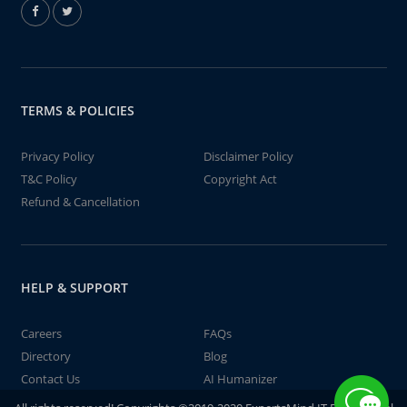
TERMS & POLICIES
Privacy Policy
Disclaimer Policy
T&C Policy
Copyright Act
Refund & Cancellation
HELP & SUPPORT
Careers
FAQs
Directory
Blog
Contact Us
AI Humanizer