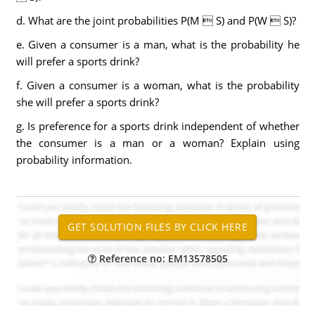
d. What are the joint probabilities P(M  S) and P(W  S)?
e. Given a consumer is a man, what is the probability he
will prefer a sports drink?
f. Given a consumer is a woman, what is the probability
she will prefer a sports drink?
g. Is preference for a sports drink independent of whether
the consumer is a man or a woman? Explain using
probability information.
Reference no: EM13578505