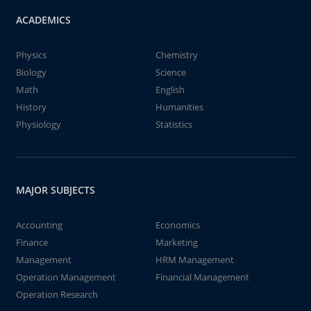
ACADEMICS
Physics
Chemistry
Biology
Science
Math
English
History
Humanities
Physiology
Statistics
MAJOR SUBJECTS
Accounting
Economics
Finance
Marketing
Management
HRM Management
Operation Management
Financial Management
Operation Research