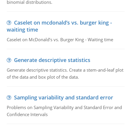
binomial distributions.
Caselet on mcdonald’s vs. burger king -
waiting time
Caselet on McDonald’s vs. Burger King - Waiting time
Generate descriptive statistics
Generate descriptive statistics. Create a stem-and-leaf plot
of the data and box plot of the data.
Sampling variability and standard error
Problems on Sampling Variability and Standard Error and
Confidence Intervals