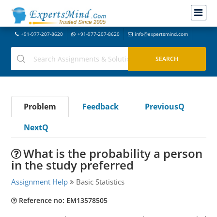
+91-977-207-8620
+91-977-207-8620
info@expertsmind.com
Problem
Feedback
PreviousQ
NextQ
What is the probability a person
in the study preferred
Assignment Help
Basic Statistics
Reference no: EM13578505