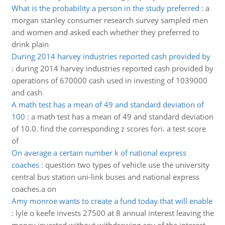
What is the probability a person in the study preferred
:
a
morgan stanley consumer research survey sampled men
and women and asked each whether they preferred to
drink plain
During 2014 harvey industries reported cash provided by
:
during 2014 harvey industries reported cash provided by
operations of 670000 cash used in investing of 1039000
and cash
A math test has a mean of 49 and standard deviation of
100
:
a math test has a mean of 49 and standard deviation
of 10.0. find the corresponding z scores fori. a test score
of
On average a certain number k of national express
coaches
:
question two types of vehicle use the university
central bus station uni-link buses and national express
coaches.a on
Amy monroe wants to create a fund today that will enable
:
lyle o keefe invests 27500 at 8 annual interest leaving the