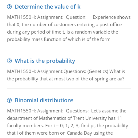
Determine the value of k
MATH1550H: Assignment: Question: Experience shows
that X, the number of customers entering a post office
during any period of time t, is a random variable the
probability mass function of which is of the form
What is the probability
MATH1550H: Assignment:Questions: (Genetics) What is
the probability that at most two of the offspring are aa?
Binomial distributions
MATH1550H: Assignment: Questions: Let’s assume the
department of Mathematics of Trent University has 11
faculty members. For i = 0; 1; 2; 3; find pi, the probability
that i of them were born on Canada Day using the