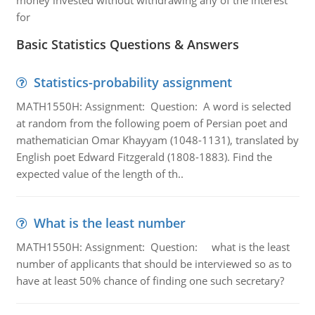
money invested without withdrawing any of the interest
for
Basic Statistics Questions & Answers
Statistics-probability assignment
MATH1550H: Assignment: Question: A word is selected
at random from the following poem of Persian poet and
mathematician Omar Khayyam (1048-1131), translated by
English poet Edward Fitzgerald (1808-1883). Find the
expected value of the length of th..
What is the least number
MATH1550H: Assignment: Question: what is the least
number of applicants that should be interviewed so as to
have at least 50% chance of finding one such secretary?