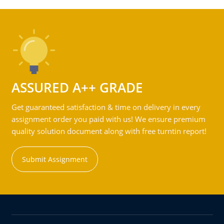
ASSURED A++ GRADE
Get guaranteed satisfaction & time on delivery in every
assignment order you paid with us! We ensure premium
quality solution document along with free turntin report!
Submit Assignment