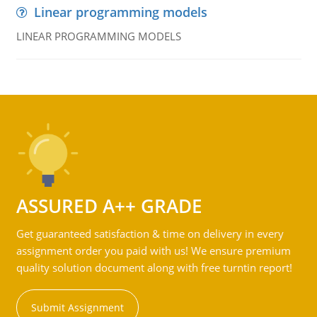
Linear programming models
LINEAR PROGRAMMING MODELS
ASSURED A++ GRADE
Get guaranteed satisfaction & time on delivery in every
assignment order you paid with us! We ensure premium
quality solution document along with free turntin report!
Submit Assignment