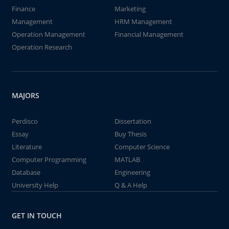
Finance
Marketing
Management
HRM Management
Operation Management
Financial Management
Operation Research
MAJORS
Perdisco
Dissertation
Essay
Buy Thesis
Literature
Computer Science
Computer Programming
MATLAB
Database
Engineering
University Help
Q & A Help
GET IN TOUCH