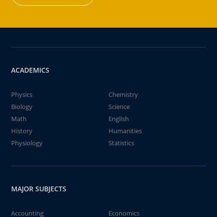
ACADEMICS
Physics
Chemistry
Biology
Science
Math
English
History
Humanities
Physiology
Statistics
MAJOR SUBJECTS
Accounting
Economics