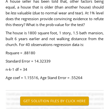
A house seller has been told that, other factors being
equal, a house that is older (than another house) should
be
less
valuable (due to normal wear and tear). At 1% level
does the regression provide convincing evidence to refute
this theory? What is the prob-value for the test?
The house is 1800 square foot, 1 story, 1.5 bath mansion,
built 6 years earlier and not walking distancce from the
church. For 40 observations regression data is:
Rsquare = .88180
Standard Error = 14.32339
n-k-1 df = 34
Age coef = 1.15516, Age Stand Error = .55264