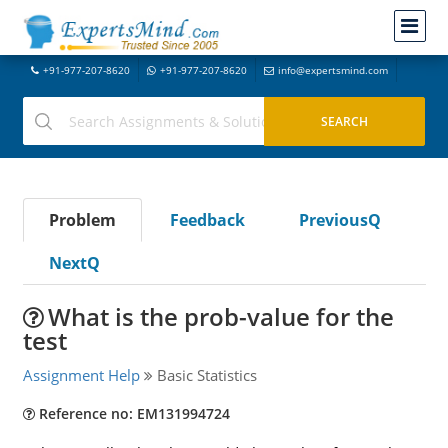
+91-977-207-8620
+91-977-207-8620
info@expertsmind.com
Problem
Feedback
PreviousQ
NextQ
What is the prob-value for the
test
Assignment Help
Basic Statistics
Reference no: EM131994724