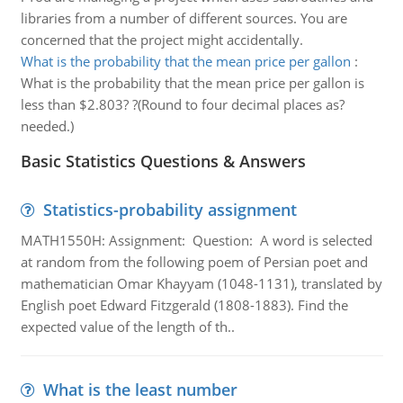
libraries from a number of different sources. You are
concerned that the project might accidentally.
What is the probability that the mean price per gallon
:
What is the probability that the mean price per gallon is
less than $2.803? ?(Round to four decimal places as?
needed.)
Basic Statistics Questions & Answers
Statistics-probability assignment
MATH1550H: Assignment: Question: A word is selected
at random from the following poem of Persian poet and
mathematician Omar Khayyam (1048-1131), translated by
English poet Edward Fitzgerald (1808-1883). Find the
expected value of the length of th..
What is the least number