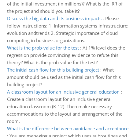
of the initial investment (in millions)? What is the IRR of
the project and should you take it?
Discuss the big data and its business impacts
:
Please
follow instructions: 1. Information systems infrastructure:
evolution andtrends 2. Strategic importance of cloud
computing in business organizations.
What is the prob-value for the test
:
At 1% level does the
regression provide convincing evidence to refute this
theory? What is the prob-value for the test?
The initial cash flow for this building project
:
What
amount should be used as the initial cash flow for this
building project?
A classroom layout for an inclusive general education
:
Create a classroom layout for an inclusive general
education classroom (K-12). Then make necessary
accommodations to the layout and arrangement of the
room.
What is the difference between avoidance and acceptance
:
You are managing a project which uses subroutines and