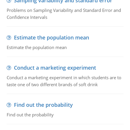
Sampling variability and standard error
Problems on Sampling Variability and Standard Error and
Confidence Intervals
Estimate the population mean
Estimate the population mean
Conduct a marketing experiment
Conduct a marketing experiment in which students are to
taste one of two different brands of soft drink
Find out the probability
Find out the probability