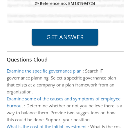
Reference no: EM131994724
Questions Cloud
Examine the specific governance plan
:
Search IT
governance planning. Select a specific governance plan
that exists at a company or a plan framework from an
organization.
Examine some of the causes and symptoms of employee
burnout
:
Determine whether or not you believe there is a
way to balance them. Provide two suggestions on how
this could be done. Support your position
What is the cost of the initial investment
:
What is the cost