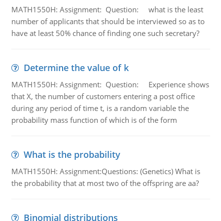
MATH1550H: Assignment: Question: what is the least
number of applicants that should be interviewed so as to
have at least 50% chance of finding one such secretary?
Determine the value of k
MATH1550H: Assignment: Question: Experience shows
that X, the number of customers entering a post office
during any period of time t, is a random variable the
probability mass function of which is of the form
What is the probability
MATH1550H: Assignment:Questions: (Genetics) What is
the probability that at most two of the offspring are aa?
Binomial distributions