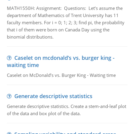
MATH1550H: Assignment: Questions: Let’s assume the
department of Mathematics of Trent University has 11
faculty members. For i = 0; 1; 2; 3; find pi, the probability
that i of them were born on Canada Day using the
binomial distributions.
Caselet on mcdonald’s vs. burger king -
waiting time
Caselet on McDonald’s vs. Burger King - Waiting time
Generate descriptive statistics
Generate descriptive statistics. Create a stem-and-leaf plot
of the data and box plot of the data.