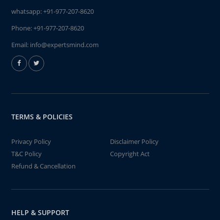
whatsapp:
+91-977-207-8620
Phone:
+91-977-207-8620
Email:
info@expertsmind.com
TERMS & POLICIES
Privacy Policy
Disclaimer Policy
T&C Policy
Copyright Act
Refund & Cancellation
HELP & SUPPORT