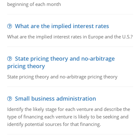
beginning of each month
What are the implied interest rates
What are the implied interest rates in Europe and the U.S.?
State pricing theory and no-arbitrage
pricing theory
State pricing theory and no-arbitrage pricing theory
Small business administration
Identify the likely stage for each venture and describe the
type of financing each venture is likely to be seeking and
identify potential sources for that financing.