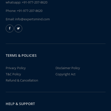
whatsapp:
+91-977-207-8620
Phone:
+91-977-207-8620
Email:
info@expertsmind.com
TERMS & POLICIES
Privacy Policy
Disclaimer Policy
T&C Policy
Copyright Act
Refund & Cancellation
HELP & SUPPORT