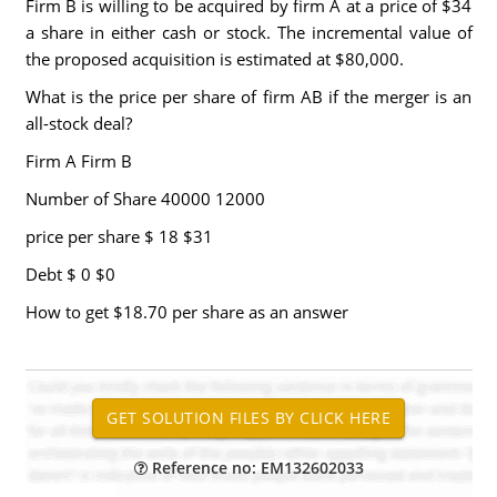
Firm B is willing to be acquired by firm A at a price of $34
a share in either cash or stock. The incremental value of
the proposed acquisition is estimated at $80,000.
What is the price per share of firm AB if the merger is an
all-stock deal?
Firm A Firm B
Number of Share 40000 12000
price per share $ 18 $31
Debt $ 0 $0
How to get $18.70 per share as an answer
Reference no: EM132602033