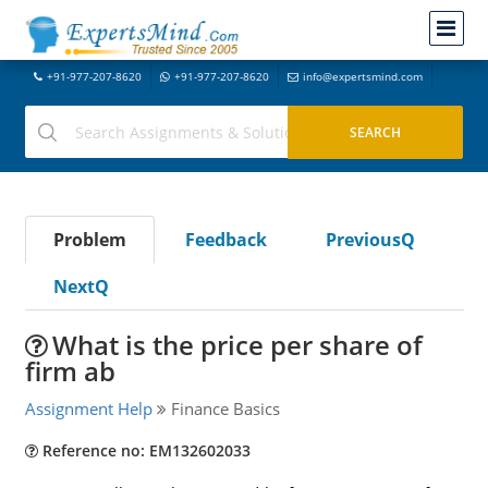
+91-977-207-8620
+91-977-207-8620
info@expertsmind.com
Problem
Feedback
PreviousQ
NextQ
What is the price per share of
firm ab
Assignment Help
Finance Basics
Reference no: EM132602033