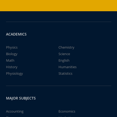
ACADEMICS
Physics
Chemistry
Biology
Science
Math
English
History
Humanities
Physiology
Statistics
MAJOR SUBJECTS
Accounting
Economics