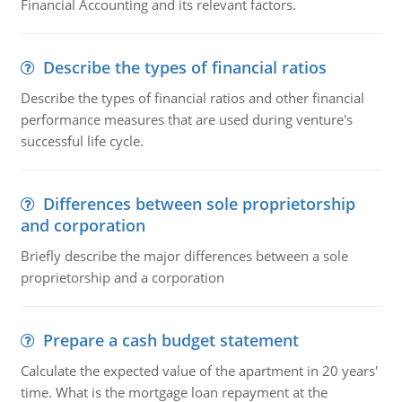
Financial Accounting and its relevant factors.
Describe the types of financial ratios
Describe the types of financial ratios and other financial
performance measures that are used during venture's
successful life cycle.
Differences between sole proprietorship
and corporation
Briefly describe the major differences between a sole
proprietorship and a corporation
Prepare a cash budget statement
Calculate the expected value of the apartment in 20 years'
time. What is the mortgage loan repayment at the