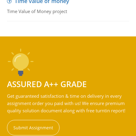
Time value of money
Time Value of Money project
ASSURED A++ GRADE
Get guaranteed satisfaction & time on delivery in every
assignment order you paid with us! We ensure premium
quality solution document along with free turntin report!
Submit Assignment