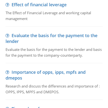
Effect of financial leverage
The Effect of Financial Leverage and working capital
management
Evaluate the basis for the payment to the
lender
Evaluate the basis for the payment to the lender and basis
for the payment to the company-counterparty.
Importance of opps, ipps, mpfs and
dmepos
Research and discuss the differences and importance of :
OPPS, IPPS, MPFS and DMEPOS.