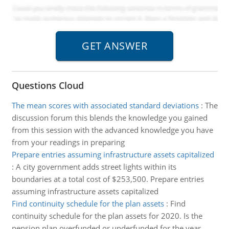
Questions Cloud
The mean scores with associated standard deviations
:
The
discussion forum this blends the knowledge you gained
from this session with the advanced knowledge you have
from your readings in preparing
Prepare entries assuming infrastructure assets capitalized
:
A city government adds street lights within its
boundaries at a total cost of $253,500. Prepare entries
assuming infrastructure assets capitalized
Find continuity schedule for the plan assets
:
Find
continuity schedule for the plan assets for 2020. Is the
pension plan overfunded or underfunded for the year