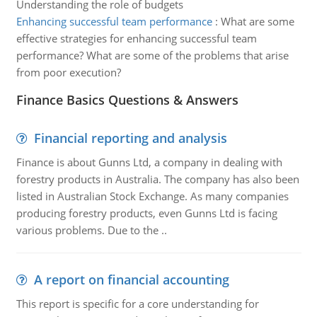
Understanding the role of budgets
Enhancing successful team performance
:
What are some
effective strategies for enhancing successful team
performance? What are some of the problems that arise
from poor execution?
Finance Basics Questions & Answers
Financial reporting and analysis
Finance is about Gunns Ltd, a company in dealing with
forestry products in Australia. The company has also been
listed in Australian Stock Exchange. As many companies
producing forestry products, even Gunns Ltd is facing
various problems. Due to the ..
A report on financial accounting
This report is specific for a core understanding for