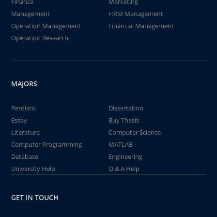
Finance
Marketing
Management
HRM Management
Operation Management
Financial Management
Operation Research
MAJORS
Perdisco
Dissertation
Essay
Buy Thesis
Literature
Computer Science
Computer Programming
MATLAB
Database
Engineering
University Help
Q & A Help
GET IN TOUCH