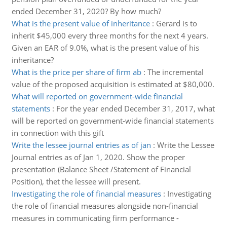
ended December 31, 2020? By how much?
What is the present value of inheritance
:
Gerard is to
inherit $45,000 every three months for the next 4 years.
Given an EAR of 9.0%, what is the present value of his
inheritance?
What is the price per share of firm ab
:
The incremental
value of the proposed acquisition is estimated at $80,000.
What will reported on government-wide financial
statements
:
For the year ended December 31, 2017, what
will be reported on government-wide financial statements
in connection with this gift
Write the lessee journal entries as of jan
:
Write the Lessee
Journal entries as of Jan 1, 2020. Show the proper
presentation (Balance Sheet /Statement of Financial
Position), thet the lessee will present.
Investigating the role of financial measures
:
Investigating
the role of financial measures alongside non-financial
measures in communicating firm performance -