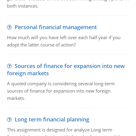
both instances.
Personal financial management
How much will you have left over each half year if you
adopt the latter course of action?
Sources of finance for expansion into new
foreign markets
A quoted company is considering several long-term
sources of finance for expansion into new foreign
markets.
Long term financial planning
This assignment is designed for analyze Long term