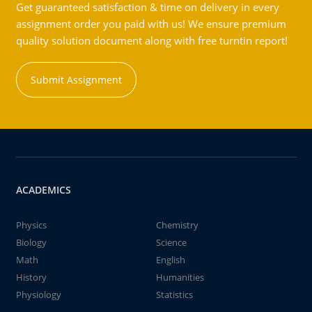
Get guaranteed satisfaction & time on delivery in every
assignment order you paid with us! We ensure premium
quality solution document along with free turntin report!
Submit Assignment
ACADEMICS
Physics
Chemistry
Biology
Science
Math
English
History
Humanities
Physiology
Statistics