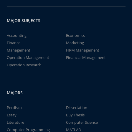
MAJOR SUBJECTS
Accounting
Economics
Finance
Marketing
Management
HRM Management
Operation Management
Financial Management
Operation Research
MAJORS
Perdisco
Dissertation
Essay
Buy Thesis
Literature
Computer Science
Computer Programming
MATLAB