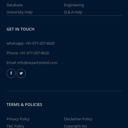
Database
Engineering
University Help
Q & A Help
GET IN TOUCH
whatsapp:
+91-977-207-8620
Phone:
+91-977-207-8620
Email:
info@expertsmind.com
TERMS & POLICIES
Privacy Policy
Disclaimer Policy
T&C Policy
Copyright Act