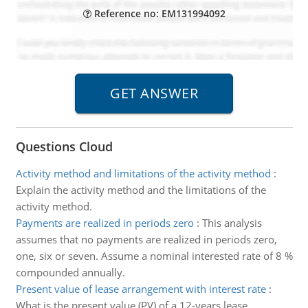
Reference no: EM131994092
Questions Cloud
Activity method and limitations of the activity method
:
Explain the activity method and the limitations of the
activity method.
Payments are realized in periods zero
:
This analysis
assumes that no payments are realized in periods zero,
one, six or seven. Assume a nominal interested rate of 8 %
compounded annually.
Present value of lease arrangement with interest rate
:
What is the present value (PV) of a 12-years lease