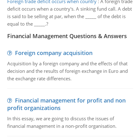
Foreign trade deficit occurs when country
:
A foreign trade
deficit occurs when a country's. A sinking fund call. A debt
is said to be selling at par, when the _____ of the debt is
equal to the _____.?
Financial Management Questions & Answers
Foreign company acquisition
Acquisition by a foreign company and the effects of that
decision and the results of foreign exchange in Euro and
the exchange rate differences.
Financial management for profit and non
profit organizations
In this essay, we are going to discuss the issues of
financial management in a non-profit organisation.