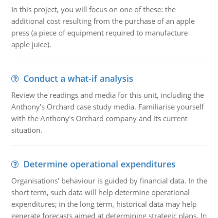
In this project, you will focus on one of these: the
additional cost resulting from the purchase of an apple
press (a piece of equipment required to manufacture
apple juice).
Conduct a what-if analysis
Review the readings and media for this unit, including the
Anthony's Orchard case study media. Familiarise yourself
with the Anthony's Orchard company and its current
situation.
Determine operational expenditures
Organisations' behaviour is guided by financial data. In the
short term, such data will help determine operational
expenditures; in the long term, historical data may help
generate forecasts aimed at determining strategic plans. In