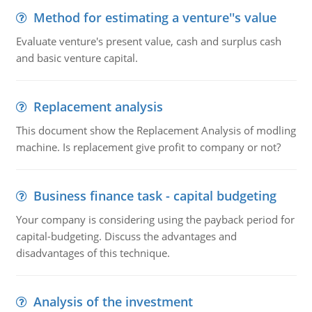
Method for estimating a venture''s value
Evaluate venture's present value, cash and surplus cash
and basic venture capital.
Replacement analysis
This document show the Replacement Analysis of modling
machine. Is replacement give profit to company or not?
Business finance task - capital budgeting
Your company is considering using the payback period for
capital-budgeting. Discuss the advantages and
disadvantages of this technique.
Analysis of the investment