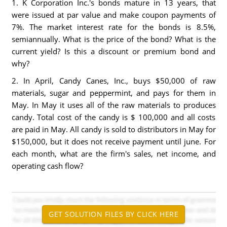
1. K Corporation Inc.'s bonds mature in 13 years, that
were issued at par value and make coupon payments of
7%. The market interest rate for the bonds is 8.5%,
semiannually. What is the price of the bond? What is the
current yield? Is this a discount or premium bond and
why?
2. In April, Candy Canes, Inc., buys $50,000 of raw
materials, sugar and peppermint, and pays for them in
May. In May it uses all of the raw materials to produces
candy. Total cost of the candy is $ 100,000 and all costs
are paid in May. All candy is sold to distributors in May for
$150,000, but it does not receive payment until june. For
each month, what are the firm's sales, net income, and
operating cash flow?