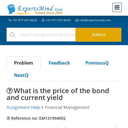
+91-977-207-8620
+91-977-207-8620
info@expertsmind.com
Problem
Feedback
PreviousQ
NextQ
What is the price of the bond
and current yield
Assignment Help
Financial Management
Reference no: EM131994092