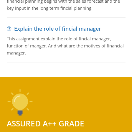
financial planning begins with the sales forecast and the
key input in the long term fincial planning.
Explain the role of fincial manager
This assignment explain the role of fincial manager,
function of manger. And what are the motives of financial
manager.
ASSURED A++ GRADE