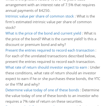
arrangement with an interest rate of 7.5% that requires
annual payments of $4250.
Intrinsic value per share of common stock
:
What is the
firm's estimated intrinsic value per share of common
stock?
What is the price of the bond and current yield
:
What is
the price of the bond? What is the current yield? Is this a
discount or premium bond and why?
Present the entries required to record each transaction
:
For each of the unrelated transactions described below,
present the entries required to record each transaction.
What rate of return should investor expect to earn
:
Under
these conditions, what rate of return should an investor
expect to earn if he or she purchases these bonds, the YTC
or the YTM and why?
Determine value today of one of these bonds
:
Determine
the value today of one of these bonds to an investor who
requires a 7% rate of return on these securities.