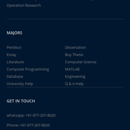
Operation Research
MAJORS
Perdisco
Dissertation
Essay
Buy Thesis
Literature
Computer Science
Computer Programming
MATLAB
Database
Engineering
University Help
Q & A Help
GET IN TOUCH
whatsapp:
+91-977-207-8620
Phone:
+91-977-207-8620