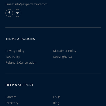
Email:
info@expertsmind.com
TERMS & POLICIES
Privacy Policy
Disclaimer Policy
T&C Policy
Copyright Act
Refund & Cancellation
HELP & SUPPORT
Careers
FAQs
Directory
Blog