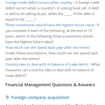
Foreign trade deficit occurs when country
:
A foreign trade
deficit occurs when a country's. A sinking fund call. A debt
is said to be selling at par, when the _____ of the debt is
equal to the _____.?
Three investments would have the highest future value
:
If
you invested in each of the following, at the end of 10
years, which of the following three investments would
have the highest future value?
How much can she spend each year after she retires
:
Under these assumptions, how much can she spend each
year after she retires?
Country take to deal with its balance of trade deficit
:
What
measures can a country take to deal with its balance of
trade deficit?
Financial Management Questions & Answers
Foreign company acquisition