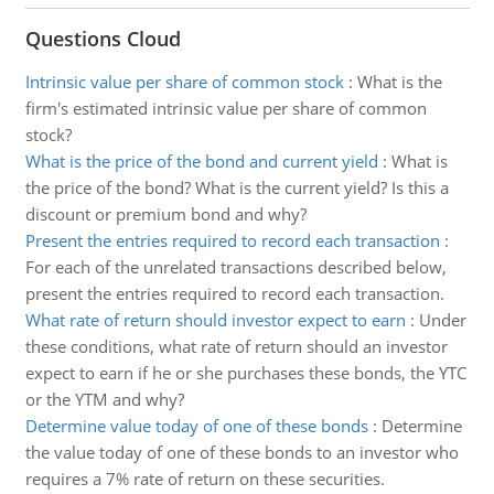
Questions Cloud
Intrinsic value per share of common stock
:
What is the
firm's estimated intrinsic value per share of common
stock?
What is the price of the bond and current yield
:
What is
the price of the bond? What is the current yield? Is this a
discount or premium bond and why?
Present the entries required to record each transaction
:
For each of the unrelated transactions described below,
present the entries required to record each transaction.
What rate of return should investor expect to earn
:
Under
these conditions, what rate of return should an investor
expect to earn if he or she purchases these bonds, the YTC
or the YTM and why?
Determine value today of one of these bonds
:
Determine
the value today of one of these bonds to an investor who
requires a 7% rate of return on these securities.