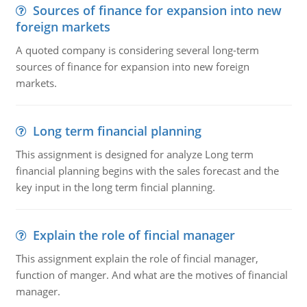
Sources of finance for expansion into new
foreign markets
A quoted company is considering several long-term
sources of finance for expansion into new foreign
markets.
Long term financial planning
This assignment is designed for analyze Long term
financial planning begins with the sales forecast and the
key input in the long term fincial planning.
Explain the role of fincial manager
This assignment explain the role of fincial manager,
function of manger. And what are the motives of financial
manager.