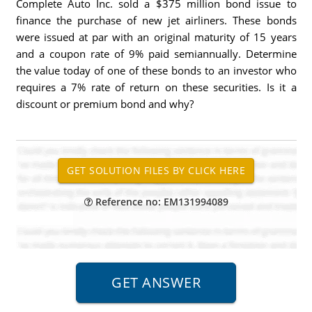
Complete Auto Inc. sold a $375 million bond issue to
finance the purchase of new jet airliners. These bonds
were issued at par with an original maturity of 15 years
and a coupon rate of 9% paid semiannually. Determine
the value today of one of these bonds to an investor who
requires a 7% rate of return on these securities. Is it a
discount or premium bond and why?
Reference no: EM131994089