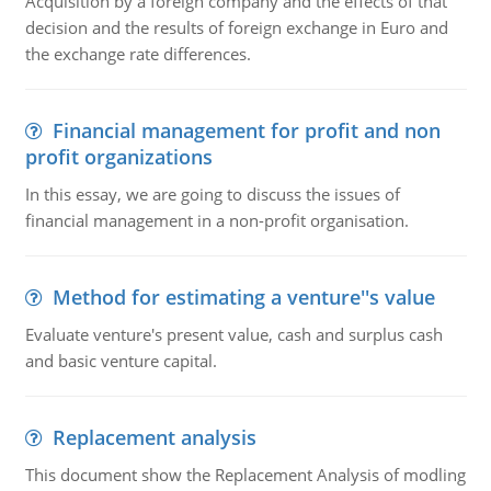
Acquisition by a foreign company and the effects of that
decision and the results of foreign exchange in Euro and
the exchange rate differences.
Financial management for profit and non
profit organizations
In this essay, we are going to discuss the issues of
financial management in a non-profit organisation.
Method for estimating a venture''s value
Evaluate venture's present value, cash and surplus cash
and basic venture capital.
Replacement analysis
This document show the Replacement Analysis of modling