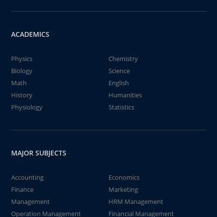
ACADEMICS
Physics
Chemistry
Biology
Science
Math
English
History
Humanities
Physiology
Statistics
MAJOR SUBJECTS
Accounting
Economics
Finance
Marketing
Management
HRM Management
Operation Management
Financial Management