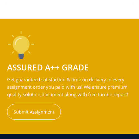
ASSURED A++ GRADE
Get guaranteed satisfaction & time on delivery in every
assignment order you paid with us! We ensure premium
quality solution document along with free turntin report!
Submit Assignment