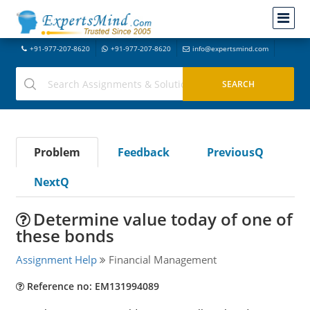
+91-977-207-8620
+91-977-207-8620
info@expertsmind.com
Problem
Feedback
PreviousQ
NextQ
Determine value today of one of
these bonds
Assignment Help
Financial Management
Reference no: EM131994089