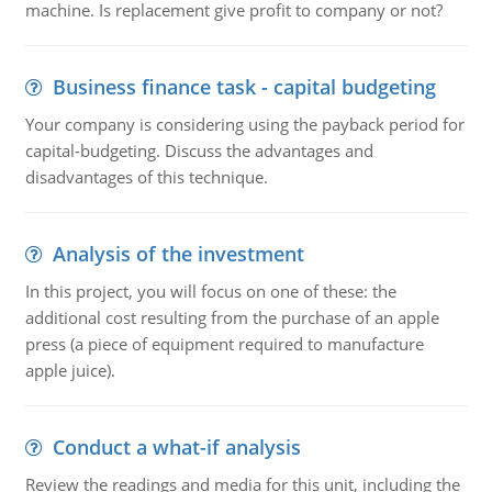
machine. Is replacement give profit to company or not?
Business finance task - capital budgeting
Your company is considering using the payback period for
capital-budgeting. Discuss the advantages and
disadvantages of this technique.
Analysis of the investment
In this project, you will focus on one of these: the
additional cost resulting from the purchase of an apple
press (a piece of equipment required to manufacture
apple juice).
Conduct a what-if analysis
Review the readings and media for this unit, including the