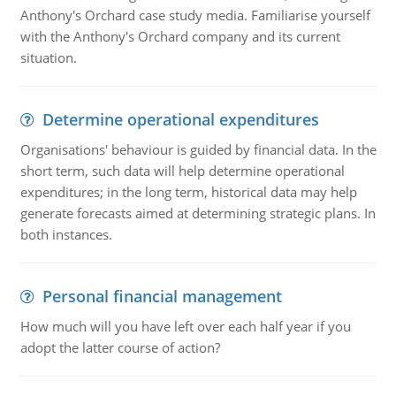
Anthony's Orchard case study media. Familiarise yourself
with the Anthony's Orchard company and its current
situation.
Determine operational expenditures
Organisations' behaviour is guided by financial data. In the
short term, such data will help determine operational
expenditures; in the long term, historical data may help
generate forecasts aimed at determining strategic plans. In
both instances.
Personal financial management
How much will you have left over each half year if you
adopt the latter course of action?