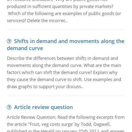
produced in sufficient quantities by private markets?
Which of the following are examples of public goods (or
services)? Delete the incorrec..
Shifts in demand and movements along the
demand curve
Describe the differences between shifts in demand and
movements along the demand curve. What are the main
factors which can shift the demand curve? Explain why
they cause the demand curve to shift. Use examples and
draw graphs to support your discuss..
Article review question
Article Review Question: Read the following excerpts from
the article "Fruit, veg costs surge' by Todd, Dagwell,
published in the Herald on January 25th 2011 and answer