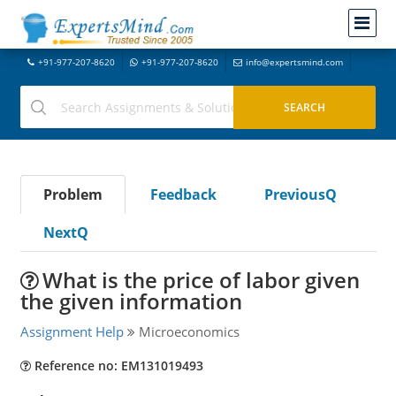
+91-977-207-8620
+91-977-207-8620
info@expertsmind.com
Problem
Feedback
PreviousQ
NextQ
What is the price of labor given
the given information
Assignment Help
Microeconomics
Reference no: EM131019493