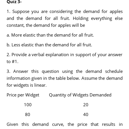
Quiz 3-
1. Suppose you are considering the demand for apples
and the demand for all fruit. Holding everything else
constant, the demand for apples will be
a. More elastic than the demand for all fruit.
b. Less elastic than the demand for all fruit.
2. Provide a verbal explanation in support of your answer
to #1.
3. Answer this question using the demand schedule
information given in the table below. Assume the demand
for widgets is linear.
Price per Widget
Quantity of Widgets Demanded
100
20
80
40
Given this demand curve, the price that results in