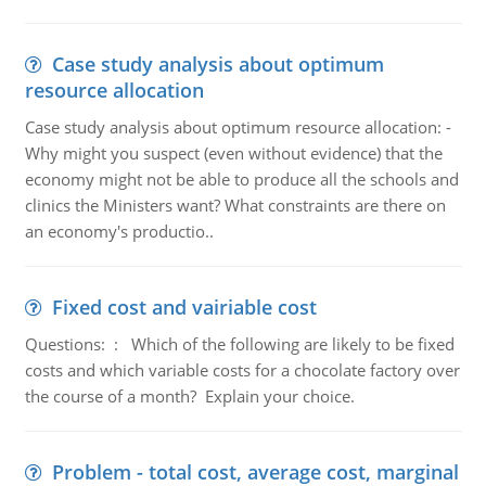
Case study analysis about optimum
resource allocation
Case study analysis about optimum resource allocation: -
Why might you suspect (even without evidence) that the
economy might not be able to produce all the schools and
clinics the Ministers want? What constraints are there on
an economy's productio..
Fixed cost and vairiable cost
Questions: : Which of the following are likely to be fixed
costs and which variable costs for a chocolate factory over
the course of a month? Explain your choice.
Problem - total cost, average cost, marginal