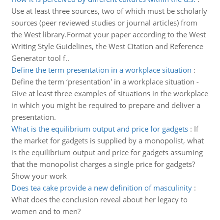
Use at least three sources, two of which must be scholarly
sources (peer reviewed studies or journal articles) from
the West library.Format your paper according to the West
Writing Style Guidelines, the West Citation and Reference
Generator tool f..
Define the term presentation in a workplace situation
:
Define the term ‘presentation' in a workplace situation -
Give at least three examples of situations in the workplace
in which you might be required to prepare and deliver a
presentation.
What is the equilibrium output and price for gadgets
:
If
the market for gadgets is supplied by a monopolist, what
is the equilibrium output and price for gadgets assuming
that the monopolist charges a single price for gadgets?
Show your work
Does tea cake provide a new definition of masculinity
:
What does the conclusion reveal about her legacy to
women and to men?