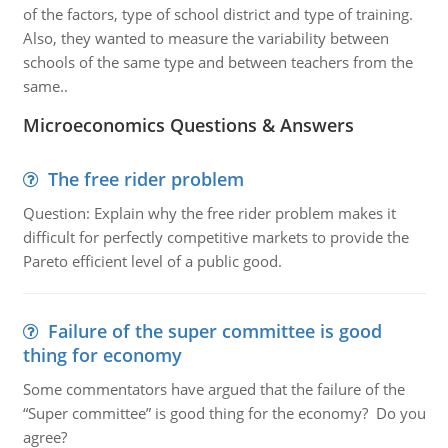
of the factors, type of school district and type of training.
Also, they wanted to measure the variability between
schools of the same type and between teachers from the
same..
Microeconomics Questions & Answers
The free rider problem
Question: Explain why the free rider problem makes it
difficult for perfectly competitive markets to provide the
Pareto efficient level of a public good.
Failure of the super committee is good
thing for economy
Some commentators have argued that the failure of the
“Super committee” is good thing for the economy? Do you
agree?