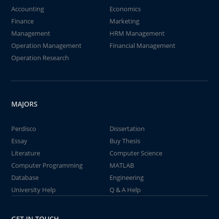
Accounting
Economics
Finance
Marketing
Management
HRM Management
Operation Management
Financial Management
Operation Research
MAJORS
Perdisco
Dissertation
Essay
Buy Thesis
Literature
Computer Science
Computer Programming
MATLAB
Database
Engineering
University Help
Q & A Help
GET IN TOUCH