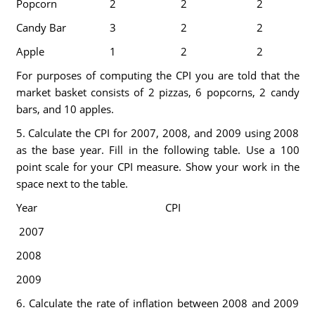
Popcorn
2
2
2
Candy Bar
3
2
2
Apple
1
2
2
For purposes of computing the CPI you are told that the
market basket consists of 2 pizzas, 6 popcorns, 2 candy
bars, and 10 apples.
5. Calculate the CPI for 2007, 2008, and 2009 using 2008
as the base year. Fill in the following table. Use a 100
point scale for your CPI measure. Show your work in the
space next to the table.
Year
CPI
2007
2008
2009
6. Calculate the rate of inflation between 2008 and 2009