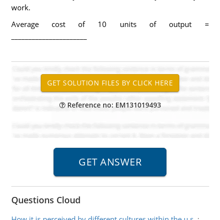
work.
Average cost of 10 units of output =
______________________
Reference no: EM131019493
Questions Cloud
How it is perceived by different cultures within the u.s.
: