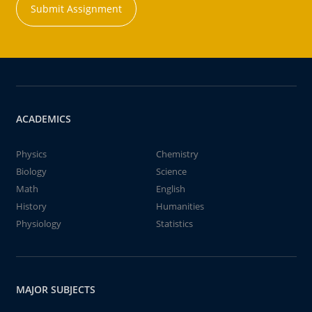
Submit Assignment
ACADEMICS
Physics
Chemistry
Biology
Science
Math
English
History
Humanities
Physiology
Statistics
MAJOR SUBJECTS