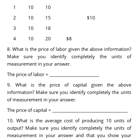
1
10
10
2
10
15
$10
3
10
18
4
10
20
$8
8. What is the price of labor given the above information?
Make sure you identify completely the units of
measurement in your answer.
The price of labor = _______________________
9. What is the price of capital given the above
information? Make sure you identify completely the units
of measurement in your answer.
The price of capital = ___________________________________
10. What is the average cost of producing 10 units of
output? Make sure you identify completely the units of
measurement in your answer and that you show your