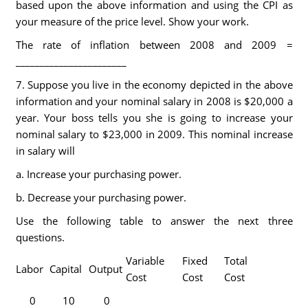
based upon the above information and using the CPI as
your measure of the price level. Show your work.
The rate of inflation between 2008 and 2009 =
_______________________
7. Suppose you live in the economy depicted in the above
information and your nominal salary in 2008 is $20,000 a
year. Your boss tells you she is going to increase your
nominal salary to $23,000 in 2009. This nominal increase
in salary will
a. Increase your purchasing power.
b. Decrease your purchasing power.
Use the following table to answer the next three
questions.
Variable
Fixed
Total
Labor
Capital
Output
Cost
Cost
Cost
0
10
0