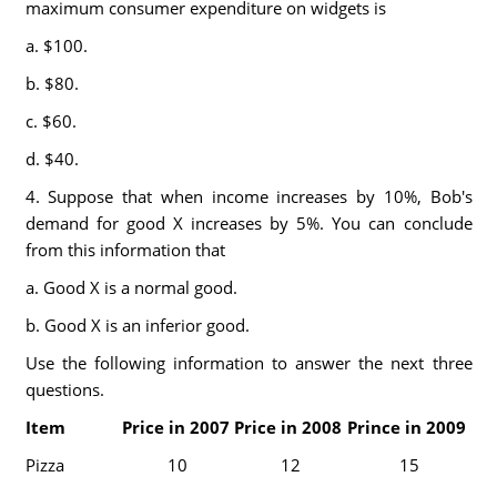
maximum consumer expenditure on widgets is
a. $100.
b. $80.
c. $60.
d. $40.
4. Suppose that when income increases by 10%, Bob's
demand for good X increases by 5%. You can conclude
from this information that
a. Good X is a normal good.
b. Good X is an inferior good.
Use the following information to answer the next three
questions.
Item
Price in 2007
Price in 2008
Prince in 2009
Pizza
10
12
15