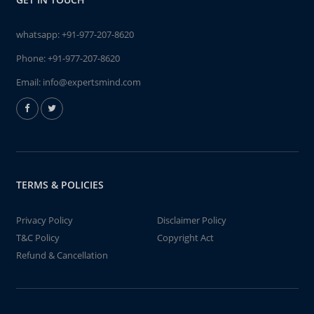
whatsapp:
+91-977-207-8620
Phone:
+91-977-207-8620
Email:
info@expertsmind.com
TERMS & POLICIES
Privacy Policy
Disclaimer Policy
T&C Policy
Copyright Act
Refund & Cancellation