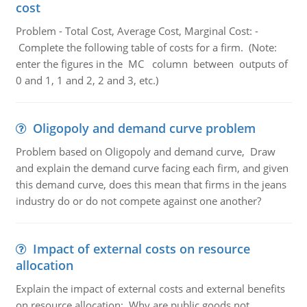
cost
Problem - Total Cost, Average Cost, Marginal Cost: -
Complete the following table of costs for a firm. (Note:
enter the figures in the MC column between outputs of
0 and 1, 1 and 2, 2 and 3, etc.)
Oligopoly and demand curve problem
Problem based on Oligopoly and demand curve, Draw
and explain the demand curve facing each firm, and given
this demand curve, does this mean that firms in the jeans
industry do or do not compete against one another?
Impact of external costs on resource
allocation
Explain the impact of external costs and external benefits
on resource allocation; Why are public goods not