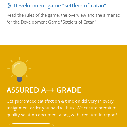
Development game “settlers of catan”
Read the rules of the game, the overview and the almanac
for the Development Game "Settlers of Catan"
ASSURED A++ GRADE
Get guaranteed satisfaction & time on delivery in every
assignment order you paid with us! We ensure premium
quality solution document along with free turntin report!