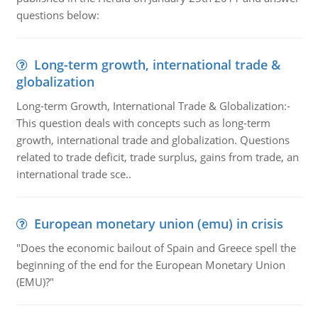
questions below:
Long-term growth, international trade &
globalization
Long-term Growth, International Trade & Globalization:-
This question deals with concepts such as long-term
growth, international trade and globalization. Questions
related to trade deficit, trade surplus, gains from trade, an
international trade sce..
European monetary union (emu) in crisis
"Does the economic bailout of Spain and Greece spell the
beginning of the end for the European Monetary Union
(EMU)?"