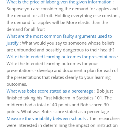
What is the price of labor given the given information
:
Suppose you are considering the demand for apples and
the demand for all fruit. Holding everything else constant,
the demand for apples will be More elastic than the
demand for all fruit
What are the most common faulty arguments used to
justify
:
What would you say to someone whose beliefs
are unfounded and possibly dangerous to their health?
Write the intended learning outcomes for presentations
:
Write the intended learning outcomes for your
presentations - develop and document a plan for each of
the presentations that relates clearly to your learning
outcomes.
What was bobs score stated as a percentage
:
Bob just
finished taking his First Midterm in Statistics 101. The
midterm had a total of 40 points and Bob scored 30
points. What was Bob's score stated as a percentage
Measure the variability between schools
:
The researchers
were interested in determining the impact on instruction