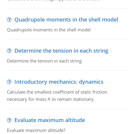
Quadrupole moments in the shell model
Quadrupole moments in the shell model
Determine the tension in each string
Determine the tension in each string
Introductory mechanics: dynamics
Calculate the smallest coefficient of static friction
necessary for mass A to remain stationary.
Evaluate maximum altitude
Evaluate maximum altitude?