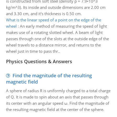
is constructed from soft steel (density p = 7.9•10^3
kg/m^3). Its inside and outside dimensions are 2.00 cm
and 3.30 cm, and it's thickness is 0.50 cm.
What is the linear speed of a point on the edge of the
wheel
:
An early method of measuring the speed of light
makes use of a rotating slotted wheel. A beam of light
passes through one of the slots at the outside edge of the
wheel travels to a distance mirror, and returns to the
wheel just in time to pass thr..
Physics Questions & Answers
Find the magnitude of the resulting
magnetic field
A sphere of radius R is uniformly charged to a total charge
of Q. It is made to spin about an axis that passes through
its center with an angular speed ω. Find the magnitude of
the resulting magnetic field at the center of the sphere.