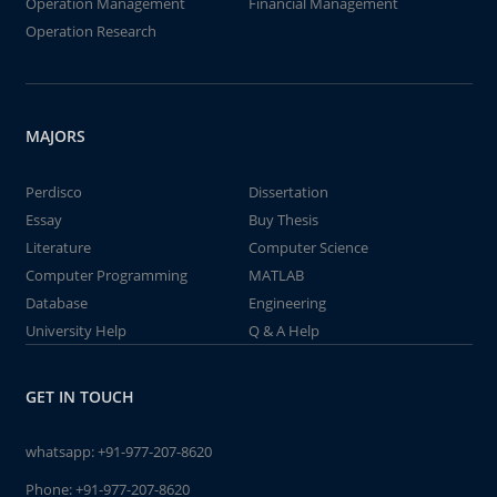
Operation Management
Financial Management
Operation Research
MAJORS
Perdisco
Dissertation
Essay
Buy Thesis
Literature
Computer Science
Computer Programming
MATLAB
Database
Engineering
University Help
Q & A Help
GET IN TOUCH
whatsapp:
+91-977-207-8620
Phone:
+91-977-207-8620