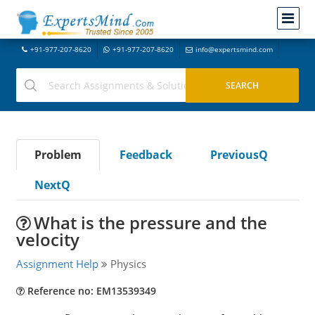
+91-977-207-8620
+91-977-207-8620
info@expertsmind.com
Problem
Feedback
PreviousQ
NextQ
What is the pressure and the
velocity
Assignment Help
Physics
Reference no: EM13539349