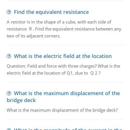
Find the equivalent resistance
A resistor is in the shape of a cube, with each side of
resistance R . Find the equivalent resistance between any
two of its adjacent corners.
What is the electric field at the location
Question: Field and force with three charges? What is the
electric field at the location of Q1, due to Q 2 ?
What is the maximum displacement of the
bridge deck
What is the maximum displacement of the bridge deck?