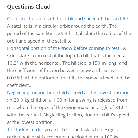
Questions Cloud
Calculate the radius of the orbit and speed of the satellite
:
A satellite is in a circular orbit around the earth. The
period of the satellite is 25.4 hr. Calculate the radius of the
orbit and speed of the satellite
Horizontal portion of the snow before coming to rest
:
A
skier starts from rest at the top of a hill that is inclined at
10.2° with the horizontal. The hillside is 150 m long, and
the coefficient of friction between snow and skis is
0.0750. At the bottom of the hill, the snow is level and the
coefficient..
Neglecting friction-find childs speed at the lowest position
:
A 29.0 kg child on a 1.00 m long swing is released from
rest when the ropes of the swing make an angle of 31.0°
with the vertical. Neglecting friction, find the child's speed
at the lowest position.
The task is to design a rocket
:
The task is to design a
rocket which will accelerate a payload of mas 100 kg,