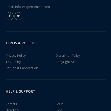
Email:
info@expertsmind.com
TERMS & POLICIES
Privacy Policy
Disclaimer Policy
T&C Policy
Copyright Act
Refund & Cancellation
HELP & SUPPORT
Careers
FAQs
Directory
Blog