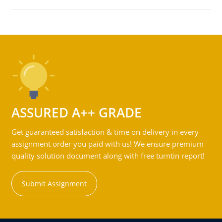
ASSURED A++ GRADE
Get guaranteed satisfaction & time on delivery in every
assignment order you paid with us! We ensure premium
quality solution document along with free turntin report!
Submit Assignment