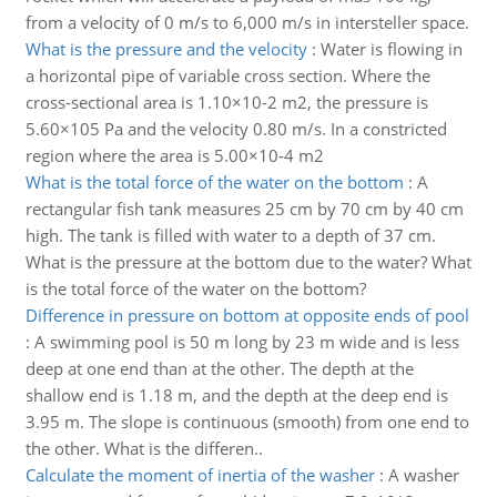
from a velocity of 0 m/s to 6,000 m/s in intersteller space.
What is the pressure and the velocity
:
Water is flowing in
a horizontal pipe of variable cross section. Where the
cross-sectional area is 1.10×10-2 m2, the pressure is
5.60×105 Pa and the velocity 0.80 m/s. In a constricted
region where the area is 5.00×10-4 m2
What is the total force of the water on the bottom
:
A
rectangular fish tank measures 25 cm by 70 cm by 40 cm
high. The tank is filled with water to a depth of 37 cm.
What is the pressure at the bottom due to the water? What
is the total force of the water on the bottom?
Difference in pressure on bottom at opposite ends of pool
:
A swimming pool is 50 m long by 23 m wide and is less
deep at one end than at the other. The depth at the
shallow end is 1.18 m, and the depth at the deep end is
3.95 m. The slope is continuous (smooth) from one end to
the other. What is the differen..
Calculate the moment of inertia of the washer
:
A washer