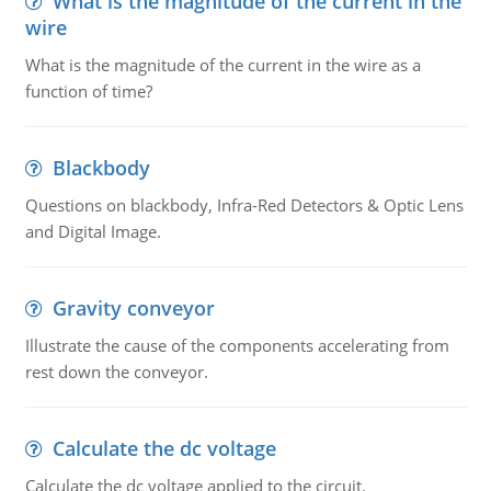
What is the magnitude of the current in the
wire
What is the magnitude of the current in the wire as a
function of time?
Blackbody
Questions on blackbody, Infra-Red Detectors & Optic Lens
and Digital Image.
Gravity conveyor
Illustrate the cause of the components accelerating from
rest down the conveyor.
Calculate the dc voltage
Calculate the dc voltage applied to the circuit.