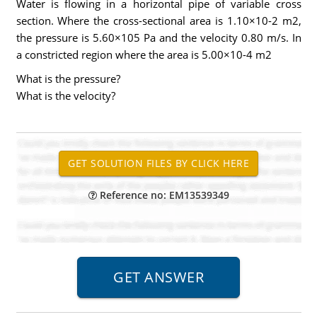
Water is flowing in a horizontal pipe of variable cross
section. Where the cross-sectional area is 1.10×10-2 m2,
the pressure is 5.60×105 Pa and the velocity 0.80 m/s. In
a constricted region where the area is 5.00×10-4 m2
What is the pressure?
What is the velocity?
Reference no: EM13539349