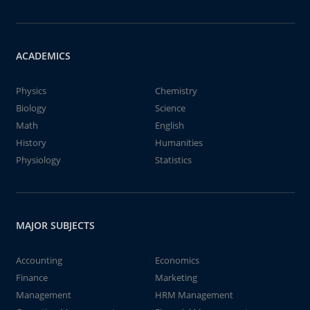
ACADEMICS
Physics
Chemistry
Biology
Science
Math
English
History
Humanities
Physiology
Statistics
MAJOR SUBJECTS
Accounting
Economics
Finance
Marketing
Management
HRM Management