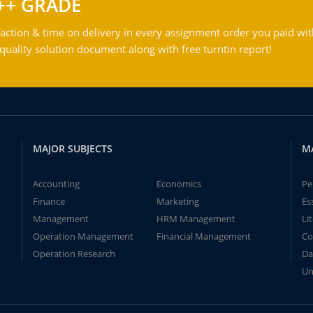
++ GRADE
action & time on delivery in every assignment order you paid wit
ality solution document along with free turntin report!
MAJOR SUBJECTS
M
Accounting
Economics
Pe
Finance
Marketing
Es
Management
HRM Management
Li
Operation Management
Financial Management
Co
Operation Research
Da
Un