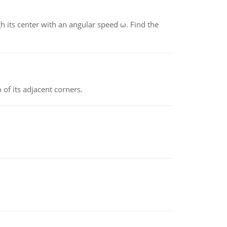
gh its center with an angular speed ω. Find the
 of its adjacent corners.