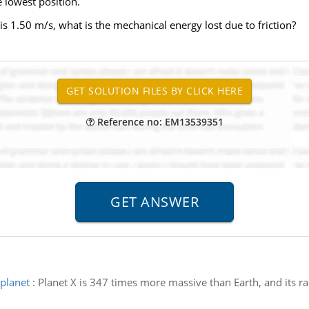
he lowest position.
n is 1.50 m/s, what is the mechanical energy lost due to friction?
Reference no: EM13539351
planet
:
Planet X is 347 times more massive than Earth, and its r