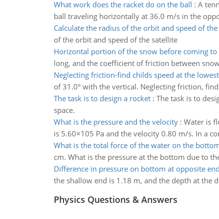
What work does the racket do on the ball
:
A tenn
ball traveling horizontally at 36.0 m/s in the opposi
Calculate the radius of the orbit and speed of the 
of the orbit and speed of the satellite
Horizontal portion of the snow before coming to 
long, and the coefficient of friction between snow 
Neglecting friction-find childs speed at the lowest
of 31.0° with the vertical. Neglecting friction, fin
The task is to design a rocket
:
The task is to desi
space.
What is the pressure and the velocity
:
Water is f
is 5.60×105 Pa and the velocity 0.80 m/s. In a c
What is the total force of the water on the botto
cm. What is the pressure at the bottom due to the
Difference in pressure on bottom at opposite end
the shallow end is 1.18 m, and the depth at the d
Physics Questions & Answers