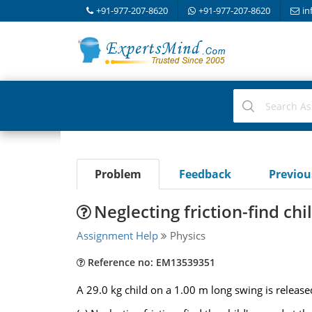
+91-977-207-8620
+91-977-207-8620
in
Problem
Feedback
Previo
Neglecting friction-find ch
Assignment Help
Physics
Reference no: EM13539351
A 29.0 kg child on a 1.00 m long swing is release