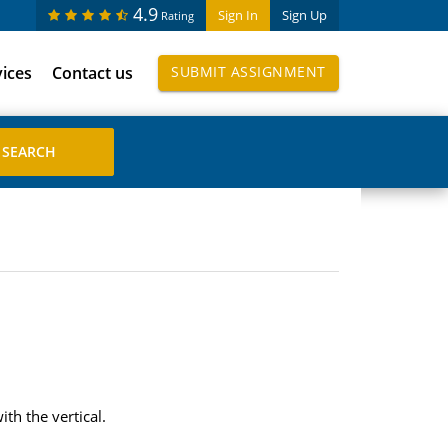
4.9
Sign In
Sign Up
Rating
vices
Contact us
SUBMIT ASSIGNMENT
th the vertical.