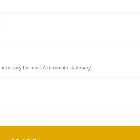
g
on necessary for mass A to remain stationary.