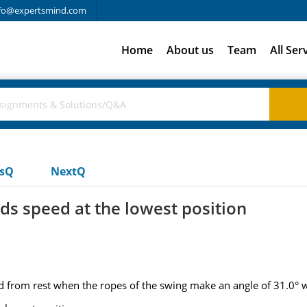
fo@expertsmind.com
Home
About us
Team
All Ser
usQ
NextQ
ilds speed at the lowest position
d from rest when the ropes of the swing make an angle of 31.0° wi