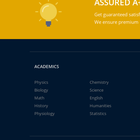
ASSURED A
Get guaranteed satisf
We ensure premium qu
ACADEMICS
Physics
Chemistry
Biology
Science
Math
English
History
Humanities
Physiology
Statistics