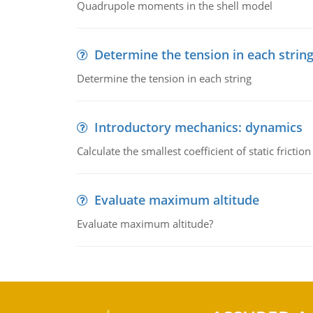
Quadrupole moments in the shell model
Determine the tension in each strin
Determine the tension in each string
Introductory mechanics: dynamics
Calculate the smallest coefficient of static fricti
Evaluate maximum altitude
Evaluate maximum altitude?