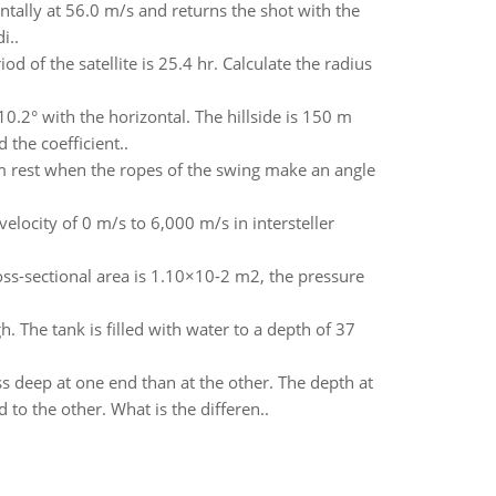
ontally at 56.0 m/s and returns the shot with the
i..
iod of the satellite is 25.4 hr. Calculate the radius
t 10.2° with the horizontal. The hillside is 150 m
 the coefficient..
om rest when the ropes of the swing make an angle
elocity of 0 m/s to 6,000 m/s in intersteller
ross-sectional area is 1.10×10-2 m2, the pressure
 The tank is filled with water to a depth of 37
 deep at one end than at the other. The depth at
to the other. What is the differen..