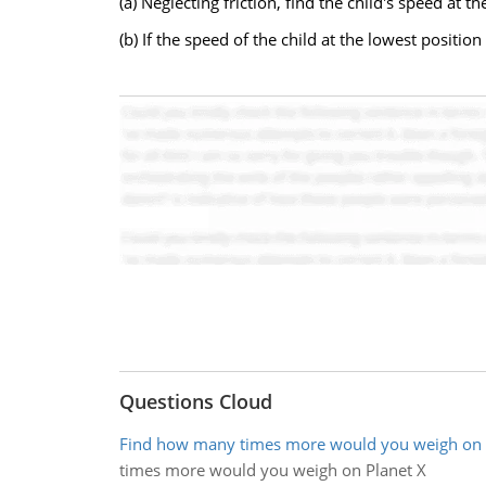
(a) Neglecting friction, find the child's speed at t
(b) If the speed of the child at the lowest positio
Questions Cloud
Find how many times more would you weigh on 
times more would you weigh on Planet X