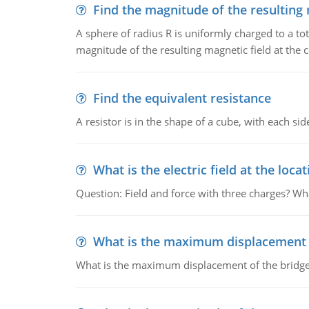
Find the magnitude of the resulting 
A sphere of radius R is uniformly charged to a tot
magnitude of the resulting magnetic field at the c
Find the equivalent resistance
A resistor is in the shape of a cube, with each si
What is the electric field at the locat
Question: Field and force with three charges? What
What is the maximum displacement o
What is the maximum displacement of the bridge