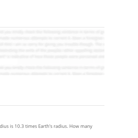
adius is 10.3 times Earth's radius. How many