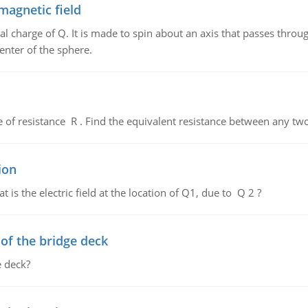
magnetic field
al charge of Q. It is made to spin about an axis that passes throu
enter of the sphere.
de of resistance R . Find the equivalent resistance between any two
ion
 is the electric field at the location of Q1, due to Q 2 ?
f the bridge deck
 deck?