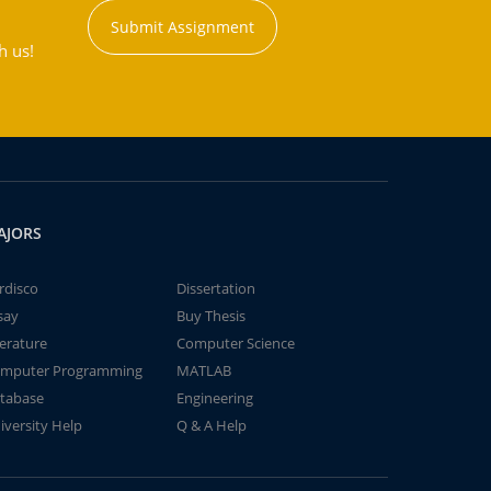
Submit Assignment
h us!
AJORS
rdisco
Dissertation
say
Buy Thesis
terature
Computer Science
mputer Programming
MATLAB
tabase
Engineering
iversity Help
Q & A Help