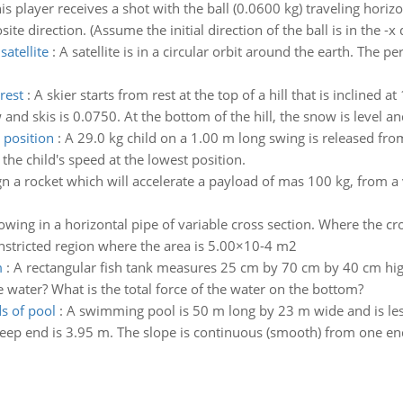
is player receives a shot with the ball (0.0600 kg) traveling horiz
te direction. (Assume the initial direction of the ball is in the -x d
satellite
:
A satellite is in a circular orbit around the earth. The per
rest
:
A skier starts from rest at the top of a hill that is inclined a
and skis is 0.0750. At the bottom of the hill, the snow is level and
 position
:
A 29.0 kg child on a 1.00 m long swing is released fr
d the child's speed at the lowest position.
gn a rocket which will accelerate a payload of mas 100 kg, from a v
lowing in a horizontal pipe of variable cross section. Where the c
onstricted region where the area is 5.00×10-4 m2
m
:
A rectangular fish tank measures 25 cm by 70 cm by 40 cm high.
 water? What is the total force of the water on the bottom?
s of pool
:
A swimming pool is 50 m long by 23 m wide and is less
eep end is 3.95 m. The slope is continuous (smooth) from one end 