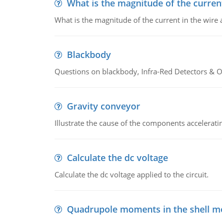
What is the magnitude of the current
What is the magnitude of the current in the wire 
Blackbody
Questions on blackbody, Infra-Red Detectors & Op
Gravity conveyor
Illustrate the cause of the components accelerat
Calculate the dc voltage
Calculate the dc voltage applied to the circuit.
Quadrupole moments in the shell m