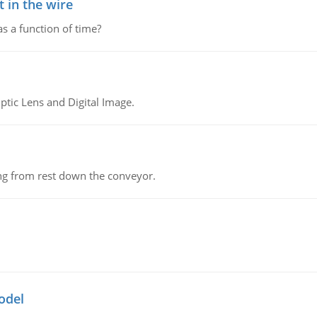
 in the wire
as a function of time?
tic Lens and Digital Image.
ing from rest down the conveyor.
odel