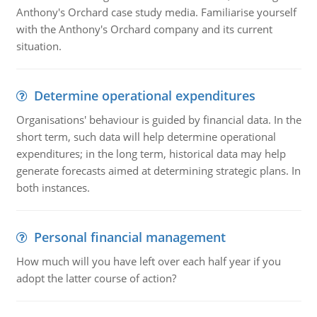
Anthony's Orchard case study media. Familiarise yourself
with the Anthony's Orchard company and its current
situation.
Determine operational expenditures
Organisations' behaviour is guided by financial data. In the
short term, such data will help determine operational
expenditures; in the long term, historical data may help
generate forecasts aimed at determining strategic plans. In
both instances.
Personal financial management
How much will you have left over each half year if you
adopt the latter course of action?