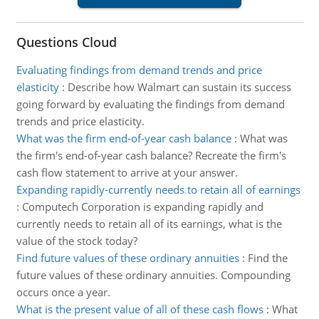
Questions Cloud
Evaluating findings from demand trends and price
elasticity
:
Describe how Walmart can sustain its success
going forward by evaluating the findings from demand
trends and price elasticity.
What was the firm end-of-year cash balance
:
What was
the firm's end-of-year cash balance? Recreate the firm's
cash flow statement to arrive at your answer.
Expanding rapidly-currently needs to retain all of earnings
:
Computech Corporation is expanding rapidly and
currently needs to retain all of its earnings, what is the
value of the stock today?
Find future values of these ordinary annuities
:
Find the
future values of these ordinary annuities. Compounding
occurs once a year.
What is the present value of all of these cash flows
:
What