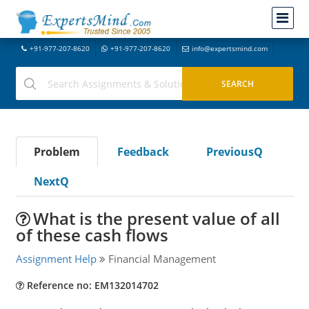
+91-977-207-8620
+91-977-207-8620
info@expertsmind.com
Problem
Feedback
PreviousQ
NextQ
What is the present value of all
of these cash flows
Assignment Help
Financial Management
Reference no: EM132014702