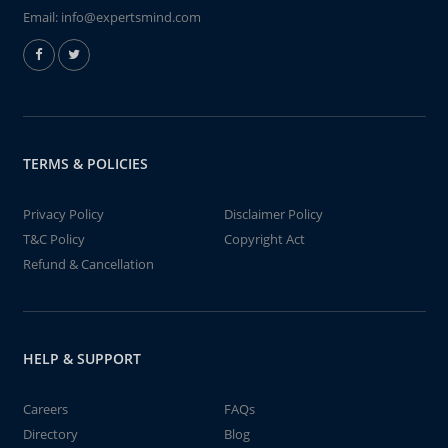
Email:
info@expertsmind.com
TERMS & POLICIES
Privacy Policy
Disclaimer Policy
T&C Policy
Copyright Act
Refund & Cancellation
HELP & SUPPORT
Careers
FAQs
Directory
Blog