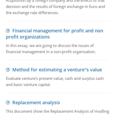
Acquisition by a foreign company and the effects of that
decision and the results of foreign exchange in Euro and
the exchange rate differences.
Financial management for profit and non
profit organizations
In this essay, we are going to discuss the issues of
financial management in a non-profit organisation.
Method for estimating a venture''s value
Evaluate venture's present value, cash and surplus cash
and basic venture capital.
Replacement analysis
This document show the Replacement Analysis of modling