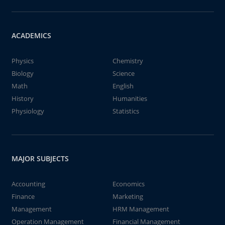
ACADEMICS
Physics
Chemistry
Biology
Science
Math
English
History
Humanities
Physiology
Statistics
MAJOR SUBJECTS
Accounting
Economics
Finance
Marketing
Management
HRM Management
Operation Management
Financial Management