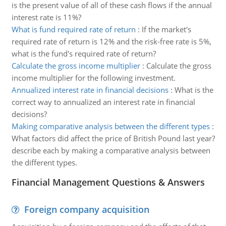
is the present value of all of these cash flows if the annual
interest rate is 11%?
What is fund required rate of return
:
If the market's
required rate of return is 12% and the risk-free rate is 5%,
what is the fund's required rate of return?
Calculate the gross income multiplier
:
Calculate the gross
income multiplier for the following investment.
Annualized interest rate in financial decisions
:
What is the
correct way to annualized an interest rate in financial
decisions?
Making comparative analysis between the different types
:
What factors did affect the price of British Pound last year?
describe each by making a comparative analysis between
the different types.
Financial Management Questions & Answers
Foreign company acquisition