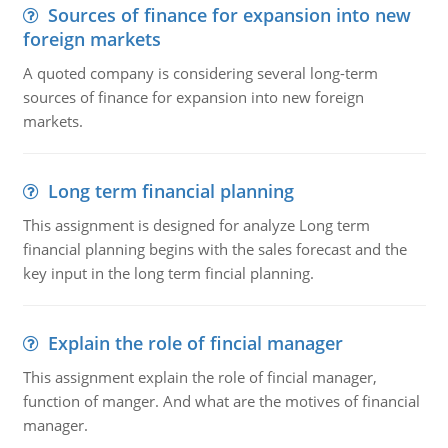
Sources of finance for expansion into new
foreign markets
A quoted company is considering several long-term
sources of finance for expansion into new foreign
markets.
Long term financial planning
This assignment is designed for analyze Long term
financial planning begins with the sales forecast and the
key input in the long term fincial planning.
Explain the role of fincial manager
This assignment explain the role of fincial manager,
function of manger. And what are the motives of financial
manager.