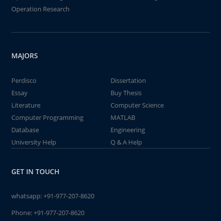
Operation Research
MAJORS
Perdisco
Dissertation
Essay
Buy Thesis
Literature
Computer Science
Computer Programming
MATLAB
Database
Engineering
University Help
Q & A Help
GET IN TOUCH
whatsapp:
+91-977-207-8620
Phone:
+91-977-207-8620