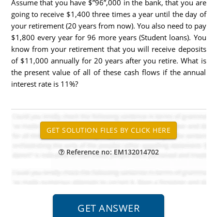
Assume that you have $”96”,000 in the bank, that you are
going to receive $1,400 three times a year until the day of
your retirement (20 years from now). You also need to pay
$1,800 every year for 96 more years (Student loans). You
know from your retirement that you will receive deposits
of $11,000 annually for 20 years after you retire. What is
the present value of all of these cash flows if the annual
interest rate is 11%?
Reference no: EM132014702