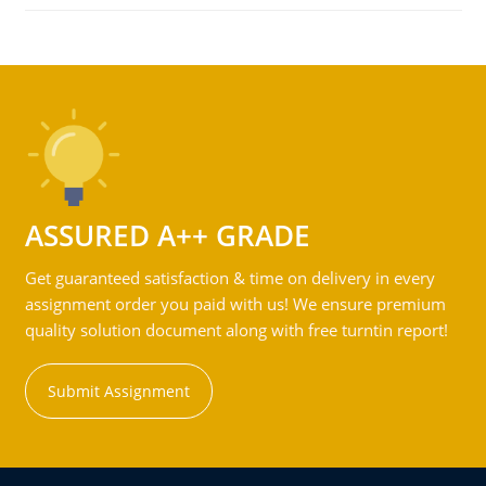
ASSURED A++ GRADE
Get guaranteed satisfaction & time on delivery in every
assignment order you paid with us! We ensure premium
quality solution document along with free turntin report!
Submit Assignment