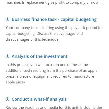
machine. Is replacement give profit to company or not?
Business finance task - capital budgeting
Your company is considering using the payback period for
capital-budgeting. Discuss the advantages and
disadvantages of this technique.
Analysis of the investment
In this project, you will focus on one of these: the
additional cost resulting from the purchase of an apple
press (a piece of equipment required to manufacture
apple juice).
Conduct a what-if analysis
Review the readings and media for this unit, including the