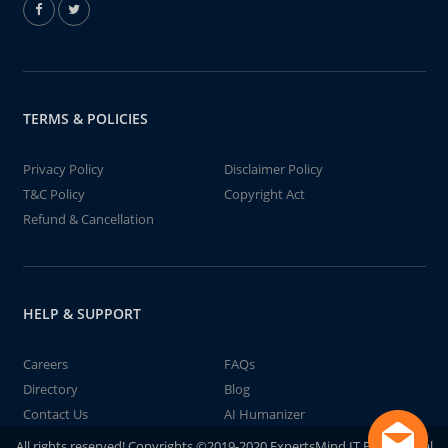
TERMS & POLICIES
Privacy Policy
Disclaimer Policy
T&C Policy
Copyright Act
Refund & Cancellation
HELP & SUPPORT
Careers
FAQs
Directory
Blog
Contact Us
AI Humanizer
All rights reserved! Copyrights ©2019-2020 ExpertsMind IT Educational