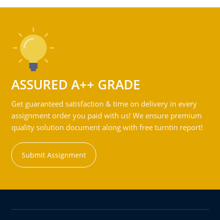
ASSURED A++ GRADE
Get guaranteed satisfaction & time on delivery in every
assignment order you paid with us! We ensure premium
quality solution document along with free turntin report!
Submit Assignment