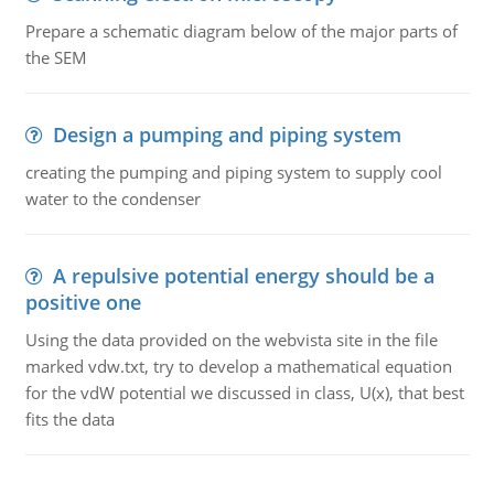
Prepare a schematic diagram below of the major parts of
the SEM
Design a pumping and piping system
creating the pumping and piping system to supply cool
water to the condenser
A repulsive potential energy should be a
positive one
Using the data provided on the webvista site in the file
marked vdw.txt, try to develop a mathematical equation
for the vdW potential we discussed in class, U(x), that best
fits the data