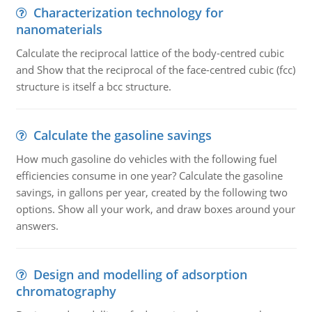
Characterization technology for
nanomaterials
Calculate the reciprocal lattice of the body-centred cubic
and Show that the reciprocal of the face-centred cubic (fcc)
structure is itself a bcc structure.
Calculate the gasoline savings
How much gasoline do vehicles with the following fuel
efficiencies consume in one year? Calculate the gasoline
savings, in gallons per year, created by the following two
options. Show all your work, and draw boxes around your
answers.
Design and modelling of adsorption
chromatography