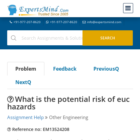
+91-977-207-8620
+91-977-207-8620
info@expertsmind.com
Problem
Feedback
PreviousQ
NextQ
What is the potential risk of euc
hazards
Assignment Help
Other Engineering
Reference no: EM13524208