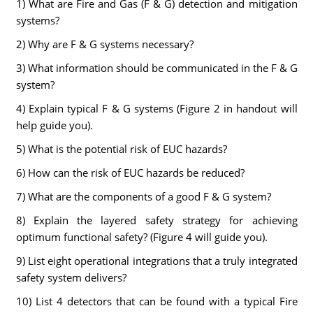
1) What are Fire and Gas (F & G) detection and mitigation
systems?
2) Why are F & G systems necessary?
3) What information should be communicated in the F & G
system?
4) Explain typical F & G systems (Figure 2 in handout will
help guide you).
5) What is the potential risk of EUC hazards?
6) How can the risk of EUC hazards be reduced?
7) What are the components of a good F & G system?
8) Explain the layered safety strategy for achieving
optimum functional safety? (Figure 4 will guide you).
9) List eight operational integrations that a truly integrated
safety system delivers?
10) List 4 detectors that can be found with a typical Fire