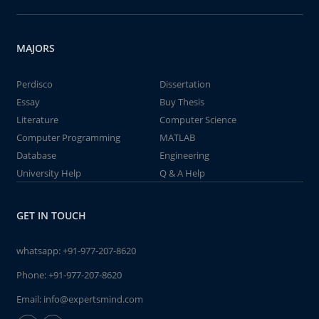
MAJORS
Perdisco
Dissertation
Essay
Buy Thesis
Literature
Computer Science
Computer Programming
MATLAB
Database
Engineering
University Help
Q & A Help
GET IN TOUCH
whatsapp:
+91-977-207-8620
Phone:
+91-977-207-8620
Email:
info@expertsmind.com