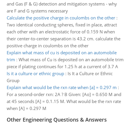
and Gas (F & G) detection and mitigation systems - why
are F and G systems necessary
Calculate the positive charge in coulombs on the other
:
Two identical conducting spheres, fixed in place, attract
each other with an electrostatic force of 0.159 N when
their center-to-center separation is 43.2 cm. calculate the
positive charge in coulombs on the other
Explain what mass of cu is deposited on an automobile
trim
:
What mass of Cu is deposited on an automobile trim
piece if plating continues for 1.25 h at a current of 3.7 A
Is it a culture or ethnic group
:
Is It a Culture or Ethnic
Group
Explain what would be the rxn rate when [a] = 0.297 m
:
For a second-order rxn: 2A ? B Given: [Ao] = 0.650 M and
at 45 seconds [A] = 0.1.15 M. What would be the rxn rate
when [A] = 0.297 M
Other Engineering Questions & Answers