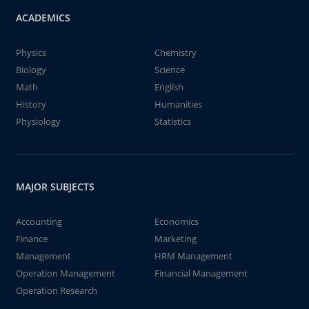
ACADEMICS
Physics
Chemistry
Biology
Science
Math
English
History
Humanities
Physiology
Statistics
MAJOR SUBJECTS
Accounting
Economics
Finance
Marketing
Management
HRM Management
Operation Management
Financial Management
Operation Research