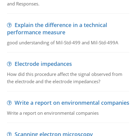
and Responses.
Explain the difference in a technical
performance measure
good understanding of Mil-Std-499 and Mil-Std-499A
Electrode impedances
How did this procedure affect the signal observed from
the electrode and the electrode impedances?
Write a report on environmental companies
Write a report on environmental companies
Scanning electron microscopy