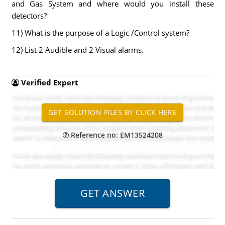
and Gas System and where would you install these
detectors?
11) What is the purpose of a Logic /Control system?
12) List 2 Audible and 2 Visual alarms.
Verified Expert
Reference no: EM13524208