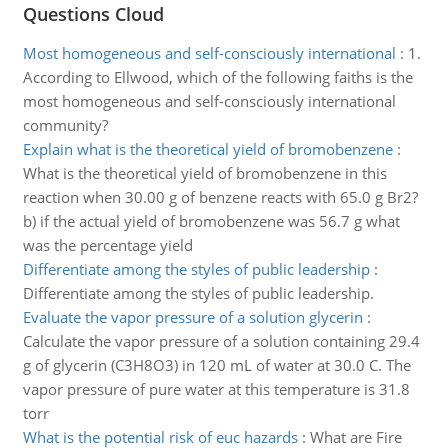
Questions Cloud
Most homogeneous and self-consciously international
:
1.
According to Ellwood, which of the following faiths is the
most homogeneous and self-consciously international
community?
Explain what is the theoretical yield of bromobenzene
:
What is the theoretical yield of bromobenzene in this
reaction when 30.00 g of benzene reacts with 65.0 g Br2?
b) if the actual yield of bromobenzene was 56.7 g what
was the percentage yield
Differentiate among the styles of public leadership
:
Differentiate among the styles of public leadership.
Evaluate the vapor pressure of a solution glycerin
:
Calculate the vapor pressure of a solution containing 29.4
g of glycerin (C3H8O3) in 120 mL of water at 30.0 C. The
vapor pressure of pure water at this temperature is 31.8
torr
What is the potential risk of euc hazards
:
What are Fire