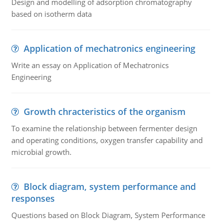
Design and modelling of adsorption chromatography
based on isotherm data
Application of mechatronics engineering
Write an essay on Application of Mechatronics
Engineering
Growth chracteristics of the organism
To examine the relationship between fermenter design
and operating conditions, oxygen transfer capability and
microbial growth.
Block diagram, system performance and
responses
Questions based on Block Diagram, System Performance