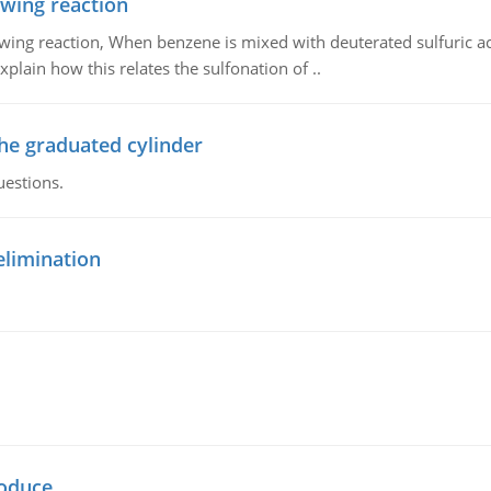
owing reaction
owing reaction, When benzene is mixed with deuterated sulfuric ac
plain how this relates the sulfonation of ..
the graduated cylinder
uestions.
elimination
oduce