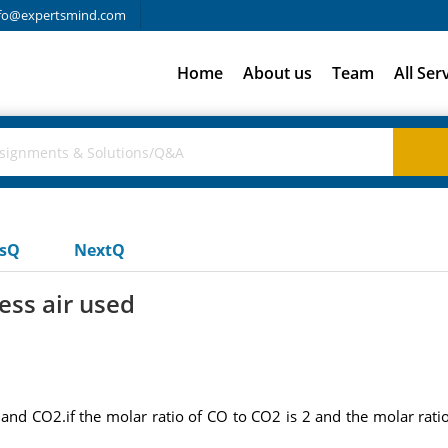
fo@expertsmind.com
Home
About us
Team
All Ser
usQ
NextQ
ess air used
and CO2.if the molar ratio of CO to CO2 is 2 and the molar rati