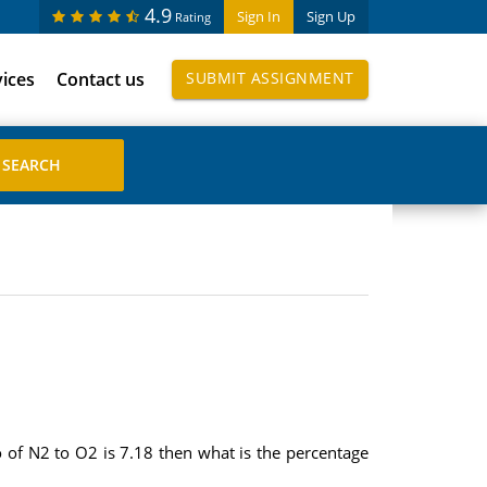
4.9
Sign In
Sign Up
Rating
vices
Contact us
SUBMIT ASSIGNMENT
o of N2 to O2 is 7.18 then what is the percentage