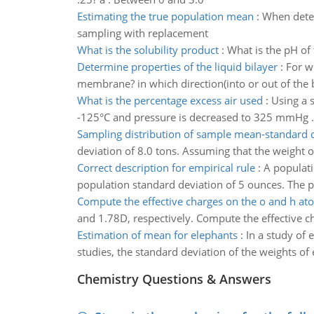
Estimating the true population mean
:
When deter
sampling with replacement
What is the solubility product
:
What is the pH of
Determine properties of the liquid bilayer
:
For w
membrane? in which direction(into or out of the
What is the percentage excess air used
:
Using a 
-125°C and pressure is decreased to 325 mmHg .
Sampling distribution of sample mean-standard 
deviation of 8.0 tons. Assuming that the weight of
Correct description for empirical rule
:
A populat
population standard deviation of 5 ounces. The p
Compute the effective charges on the o and h at
and 1.78D, respectively. Compute the effective ch
Estimation of mean for elephants
:
In a study of 
studies, the standard deviation of the weights of
Chemistry Questions & Answers