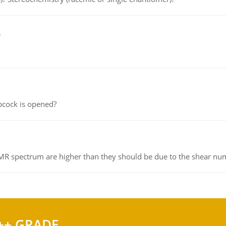
e
pcock is opened?
NMR spectrum are higher than they should be due to the shear n
++ GRADE