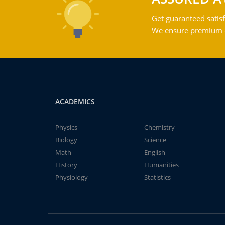
Get guaranteed satisf
We ensure premium qu
ACADEMICS
Physics
Chemistry
Biology
Science
Math
English
History
Humanities
Physiology
Statistics