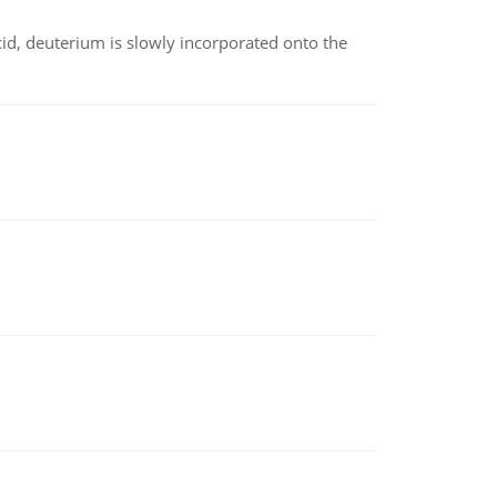
id, deuterium is slowly incorporated onto the