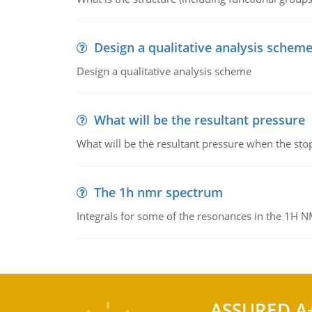
Design a qualitative analysis schem
Design a qualitative analysis scheme
What will be the resultant pressure
What will be the resultant pressure when the sto
The 1h nmr spectrum
Integrals for some of the resonances in the 1H 
ASSURED A