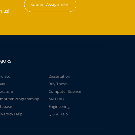
Submit Assignment
h us!
AJORS
rdisco
Dissertation
say
Buy Thesis
terature
Computer Science
mputer Programming
MATLAB
tabase
Engineering
iversity Help
Q & A Help