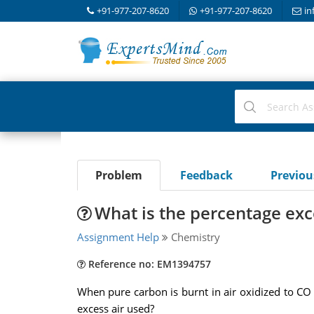
+91-977-207-8620
+91-977-207-8620
in
Problem
Feedback
Previo
What is the percentage exc
Assignment Help
Chemistry
Reference no: EM1394757
When pure carbon is burnt in air oxidized to CO 
excess air used?