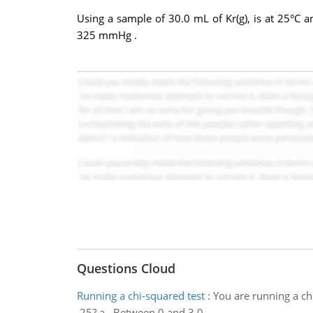
Using a sample of 30.0 mL of Kr(g), is at 25°C
325 mmHg .
Questions Cloud
Running a chi-squared test
:
You are running a chi
.25? a . Between 0 and 3.0