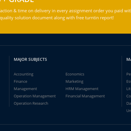
action & time on delivery in every assignment order you paid wit
ality solution document along with free turntin report!
MAJOR SUBJECTS
M
Accounting
Economics
Pe
Finance
Marketing
Es
Management
HRM Management
Li
Operation Management
Financial Management
Co
Operation Research
Da
Un