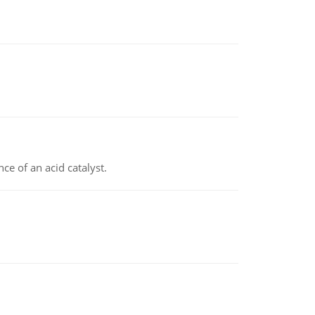
e of an acid catalyst.