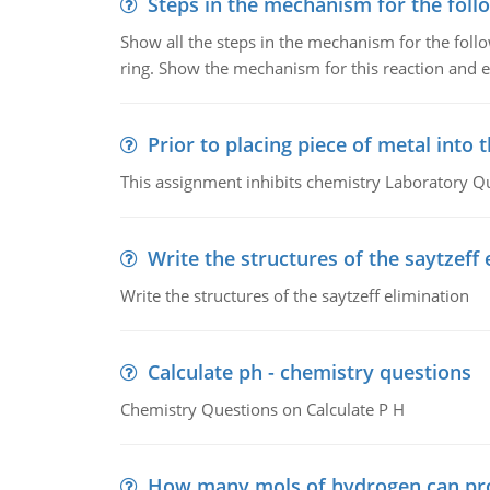
Steps in the mechanism for the foll
Show all the steps in the mechanism for the foll
ring. Show the mechanism for this reaction and ex
Prior to placing piece of metal into 
This assignment inhibits chemistry Laboratory Q
Write the structures of the saytzeff 
Write the structures of the saytzeff elimination
Calculate ph - chemistry questions
Chemistry Questions on Calculate P H
How many mols of hydrogen can pr