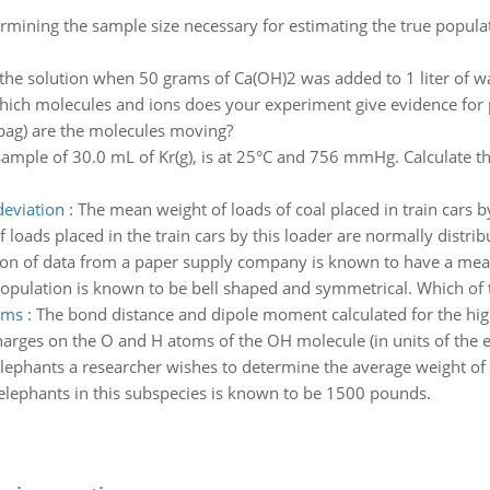
mining the sample size necessary for estimating the true popula
 the solution when 50 grams of Ca(OH)2 was added to 1 liter of w
hich molecules and ions does your experiment give evidence for
 bag) are the molecules moving?
sample of 30.0 mL of Kr(g), is at 25°C and 756 mmHg. Calculate t
deviation
:
The mean weight of loads of coal placed in train cars 
 loads placed in the train cars by this loader are normally distrib
ion of data from a paper supply company is known to have a mea
opulation is known to be bell shaped and symmetrical. Which of th
oms
:
The bond distance and dipole moment calculated for the hi
arges on the O and H atoms of the OH molecule (in units of the e
elephants a researcher wishes to determine the average weight of
 elephants in this subspecies is known to be 1500 pounds.