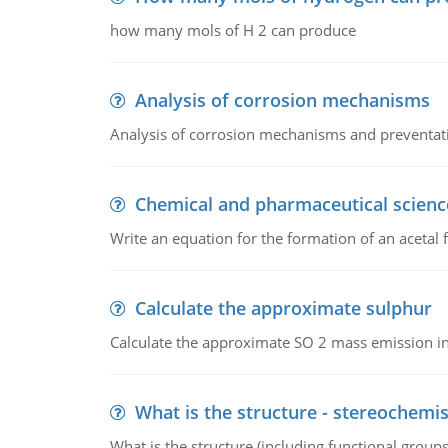
how many mols of H 2 can produce
Analysis of corrosion mechanisms
Analysis of corrosion mechanisms and preventa
Chemical and pharmaceutical scienc
Write an equation for the formation of an acetal 
Calculate the approximate sulphur
Calculate the approximate SO 2 mass emission in
What is the structure - stereochemis
What is the structure (including functional group