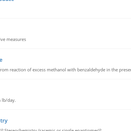
tive measures
e
from reaction of excess methanol with benzaldehyde in the presenc
 lb/day.
try
s)? Stereochemistry (racemic or single enantiomer)?