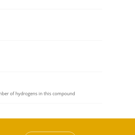
umber of hydrogens in this compound