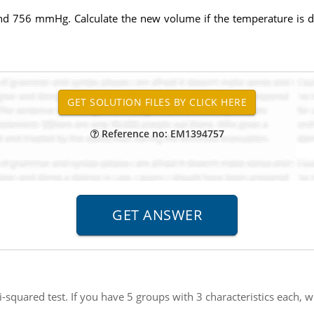
 and 756 mmHg. Calculate the new volume if the temperature is d
Reference no: EM1394757
-squared test. If you have 5 groups with 3 characteristics each, w