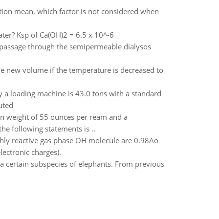
tion mean, which factor is not considered when
ater? Ksp of Ca(OH)2 = 6.5 x 10^-6
 passage through the semipermeable dialysos
he new volume if the temperature is decreased to
by a loading machine is 43.0 tons with a standard
uted
n weight of 55 ounces per ream and a
e following statements is ..
ghly reactive gas phase OH molecule are 0.98Ao
lectronic charges).
 a certain subspecies of elephants. From previous