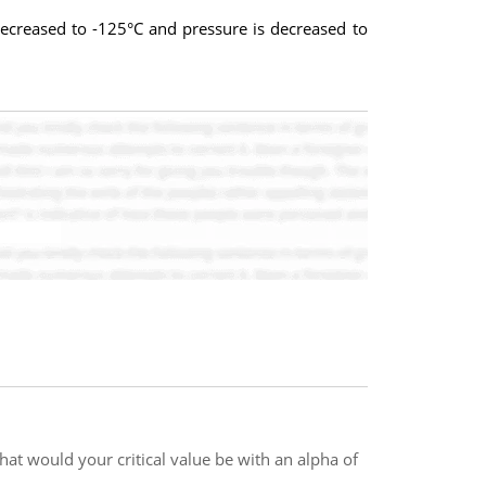
ecreased to -125°C and pressure is decreased to
hat would your critical value be with an alpha of